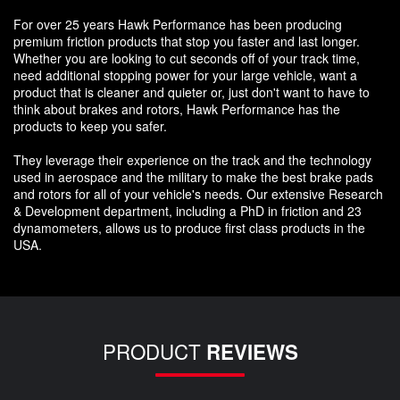
For over 25 years Hawk Performance has been producing
premium friction products that stop you faster and last longer.
Whether you are looking to cut seconds off of your track time,
need additional stopping power for your large vehicle, want a
product that is cleaner and quieter or, just don't want to have to
think about brakes and rotors, Hawk Performance has the
products to keep you safer.
They leverage their experience on the track and the technology
used in aerospace and the military to make the best brake pads
and rotors for all of your vehicle's needs. Our extensive Research
& Development department, including a PhD in friction and 23
dynamometers, allows us to produce first class products in the
USA.
PRODUCT
REVIEWS