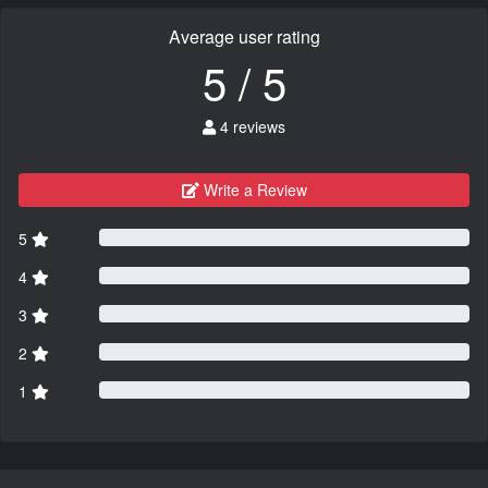
Average user rating
5 / 5
4 reviews
Write a Review
5
4
3
2
1