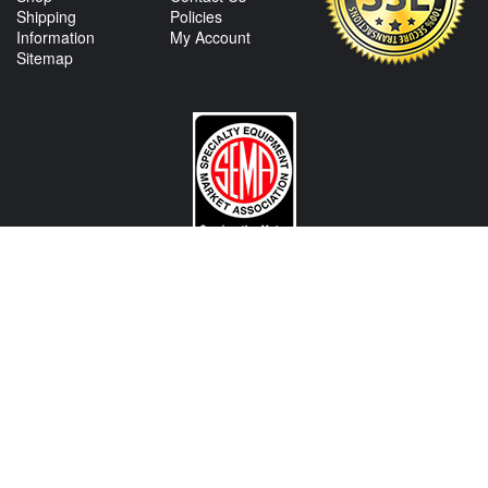
Shipping
Policies
Information
My Account
Sitemap
CONTACT US
View Texas Location Info
View California Location Info