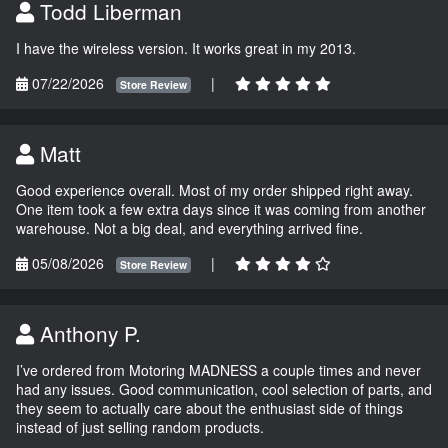
Todd Liberman
I have the wireless version. It works great in my 2013.
07/22/2026
|
Store Review
Matt
Good experience overall. Most of my order shipped right away.
One item took a few extra days since it was coming from another
warehouse. Not a big deal, and everything arrived fine.
05/08/2026
|
Store Review
Anthony P.
I’ve ordered from Motoring MADNESS a couple times and never
had any issues. Good communication, cool selection of parts, and
they seem to actually care about the enthusiast side of things
instead of just selling random products.