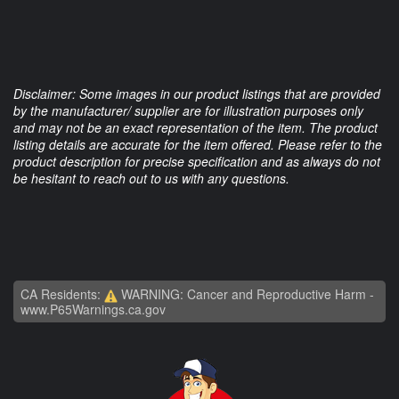
Disclaimer: Some images in our product listings that are provided
by the manufacturer/ supplier are for illustration purposes only
and may not be an exact representation of the item. The product
listing details are accurate for the item offered. Please refer to the
product description for precise specification and as always do not
be hesitant to reach out to us with any questions.
CA Residents:
WARNING: Cancer and Reproductive Harm -
www.P65Warnings.ca.gov