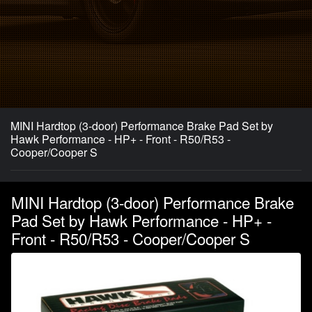
MINI Hardtop (3-door) Performance Brake Pad Set by
Hawk Performance - HP+ - Front - R50/R53 -
Cooper/Cooper S
MINI Hardtop (3-door) Performance Brake
Pad Set by Hawk Performance - HP+ -
Front - R50/R53 - Cooper/Cooper S