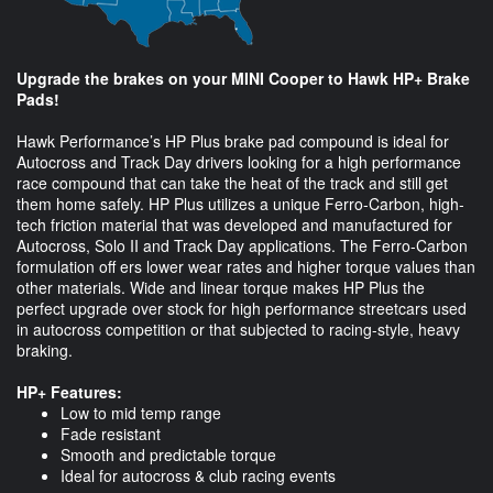
Upgrade the brakes on your MINI Cooper to Hawk HP+ Brake
Pads!
Hawk Performance’s HP Plus brake pad compound is ideal for
Autocross and Track Day drivers looking for a high performance
race compound that can take the heat of the track and still get
them home safely. HP Plus utilizes a unique Ferro-Carbon, high-
tech friction material that was developed and manufactured for
Autocross, Solo II and Track Day applications. The Ferro-Carbon
formulation off ers lower wear rates and higher torque values than
other materials. Wide and linear torque makes HP Plus the
perfect upgrade over stock for high performance streetcars used
in autocross competition or that subjected to racing-style, heavy
braking.
HP+ Features:
Low to mid temp range
Fade resistant
Smooth and predictable torque
Ideal for autocross & club racing events