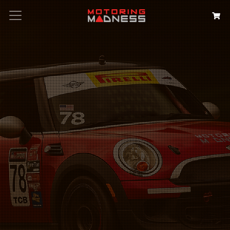
Search