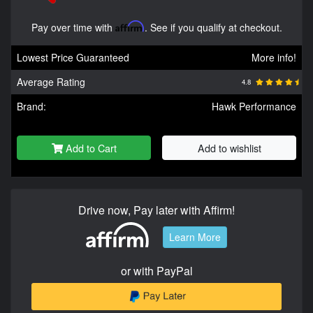
Pay over time with
Affirm
. See if you qualify at checkout.
Lowest Price Guaranteed
More info!
Average Rating
4.8
Brand:
Hawk Performance
Add to Cart
Add to wishlist
Drive now, Pay later with Affirm!
Learn More
or with PayPal