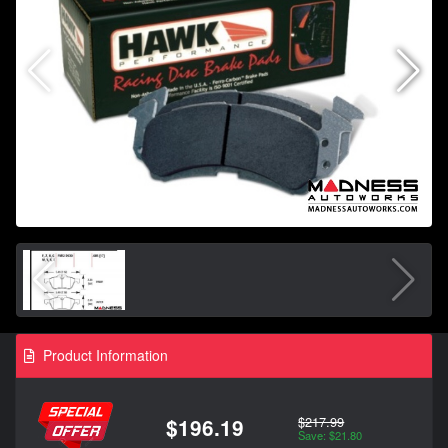
Product Information
$217.99
$196.19
Save: $21.80