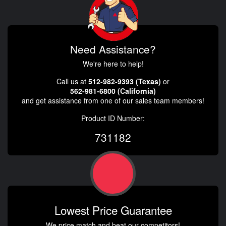
Need Assistance?
We're here to help!
Call us at
512-982-9393 (Texas)
or
562-981-6800 (California)
and get assistance from one of our sales team members!
Product ID Number:
731182
Lowest Price Guarantee
We price match and beat our competitors!