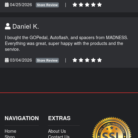
04/25/2026
|
Store Review
Daniel K.
I bought the GOPedal, Autoflash, and spacers from MADNESS.
Everything was great, super happy with the products and the
service.
03/04/2026
|
Store Review
NAVIGATION
EXTRAS
Home
About Us
Shop
Contact Us