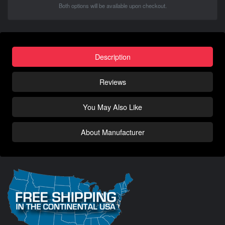
Both options will be available upon checkout.
Description
Reviews
You May Also Like
About Manufacturer