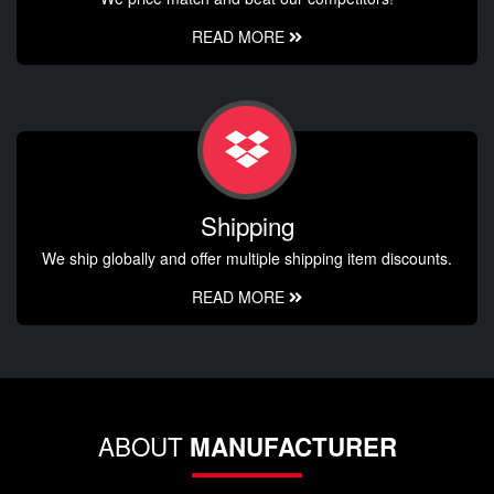
READ MORE
Shipping
We ship globally and offer multiple shipping item discounts.
READ MORE
ABOUT
MANUFACTURER