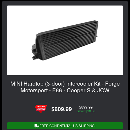
MINI Hardtop (3-door) Intercooler Kit - Forge
Motorsport - F66 - Cooper S & JCW
$899.99
$809.99
Save: $90.00
FREE CONTINENTAL US SHIPPING!