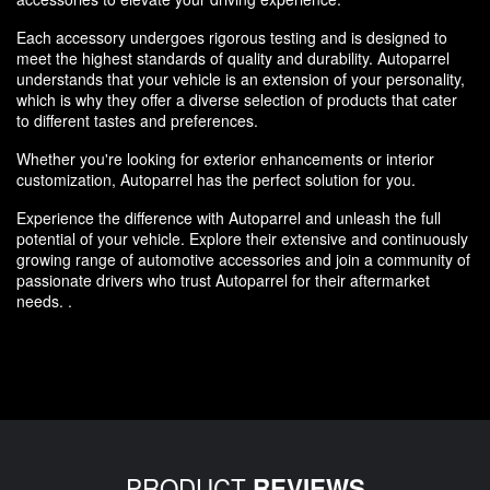
Each accessory undergoes rigorous testing and is designed to
meet the highest standards of quality and durability. Autoparrel
understands that your vehicle is an extension of your personality,
which is why they offer a diverse selection of products that cater
to different tastes and preferences.
Whether you're looking for exterior enhancements or interior
customization, Autoparrel has the perfect solution for you.
Experience the difference with Autoparrel and unleash the full
potential of your vehicle. Explore their extensive and continuously
growing range of automotive accessories and join a community of
passionate drivers who trust Autoparrel for their aftermarket
needs. .
PRODUCT
REVIEWS