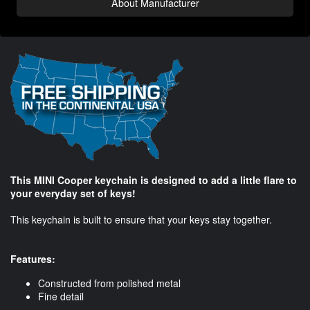
About Manufacturer
This MINI Cooper keychain is designed to add a little flare to
your everyday set of keys!
This keychain is built to ensure that your keys stay together.
Features:
Constructed from polished metal
Fine detail