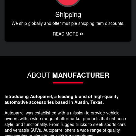
Shipping
We ship globally and offer multiple shipping item discounts.
READ MORE
ABOUT
MANUFACTURER
Introducing Autoparrel, a leading brand of high-quality
automotive accessories based in Austin, Texas.
Autoparrel was established with a mission to provide vehicle
owners with a wide range of aftermarket products that enhance
style, and functionality. From rugged trucks to sleek sports cars
and versatile SUVs, Autoparrel offers a wide range of quality
accessories to elevate your driving experience.