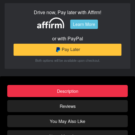
Drive now, Pay later with Affirm!
Learn More
or with PayPal
Both options will be available upon checkout.
Description
Reviews
You May Also Like