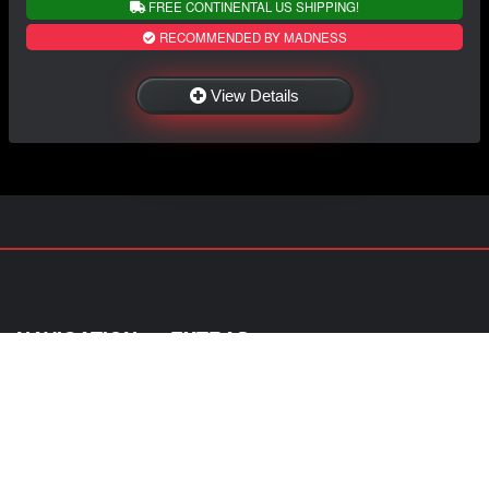
FREE CONTINENTAL US SHIPPING!
RECOMMENDED BY MADNESS
View Details
NAVIGATION
EXTRAS
Home
About Us
Shop
Contact Us
Shipping
Policies
Information
My Account
Sitemap