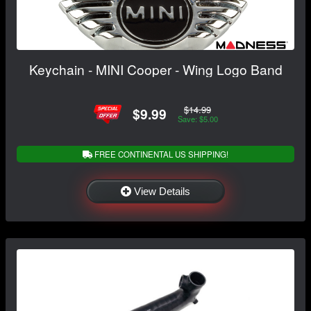
Keychain - MINI Cooper - Wing Logo Band
$14.99
$9.99
Save: $5.00
FREE CONTINENTAL US SHIPPING!
View Details