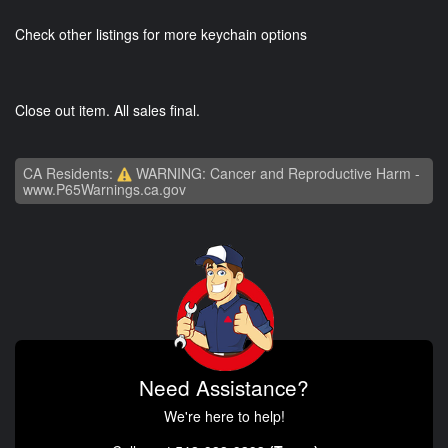
Check other listings for more keychain options
Close out item. All sales final.
CA Residents:
WARNING: Cancer and Reproductive Harm -
www.P65Warnings.ca.gov
Need Assistance?
We're here to help!