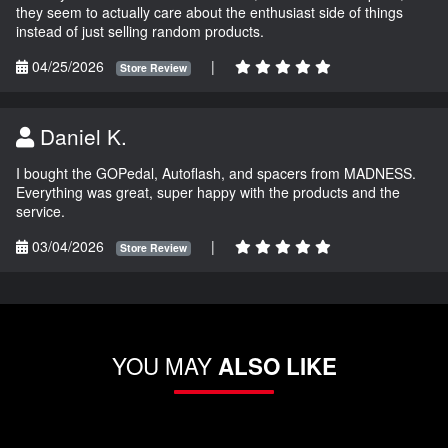
they seem to actually care about the enthusiast side of things
instead of just selling random products.
04/25/2026
|
Store Review
Daniel K.
I bought the GOPedal, Autoflash, and spacers from MADNESS.
Everything was great, super happy with the products and the
service.
03/04/2026
|
Store Review
YOU MAY
ALSO LIKE