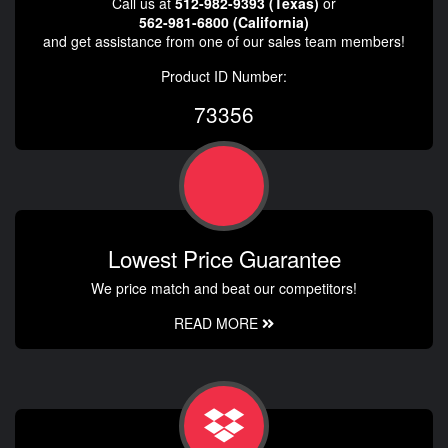
Call us at
512-982-9393 (Texas)
or
562-981-6800 (California)
and get assistance from one of our sales team members!
Product ID Number:
73356
Lowest Price Guarantee
We price match and beat our competitors!
READ MORE