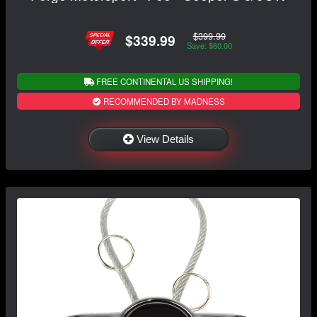
$399.99
$339.99
Save: $60.00
FREE CONTINENTAL US SHIPPING!
RECOMMENDED BY MADNESS
View Details