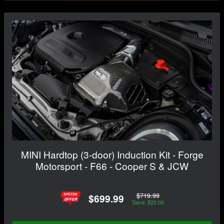
MINI Hardtop (3-door) Induction Kit - Forge
Motorsport - F66 - Cooper S & JCW
$719.99
$699.99
Save: $20.00