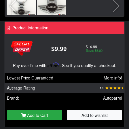
Product Information
$14.99
$9.99
Save: $5.00
Pay over time with
Affirm
. See if you qualify at checkout.
Lowest Price Guaranteed
More info!
Average Rating
4.8
Brand:
Autoparrel
Add to Cart
Add to wishlist