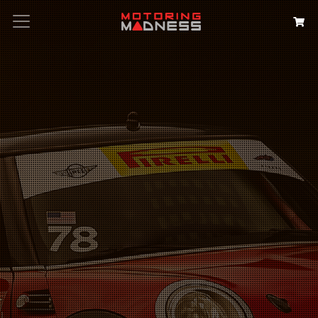
Search