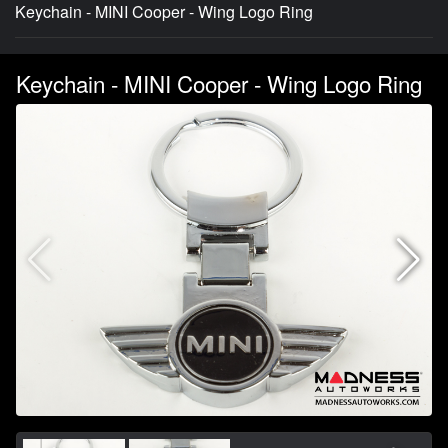
Keychain - MINI Cooper - Wing Logo Ring
Keychain - MINI Cooper - Wing Logo Ring