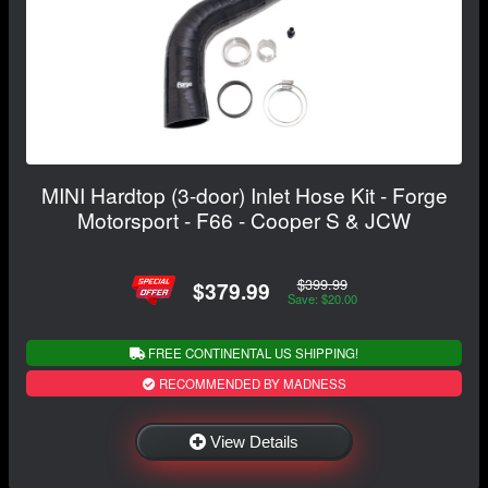
MINI Hardtop (3-door) Inlet Hose Kit - Forge
Motorsport - F66 - Cooper S & JCW
$399.99
$379.99
Save: $20.00
FREE CONTINENTAL US SHIPPING!
RECOMMENDED BY MADNESS
View Details