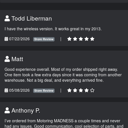
Todd Liberman
I have the wireless version. It works great in my 2013.
07/22/2026
|
Store Review
Matt
Good experience overall. Most of my order shipped right away.
One item took a few extra days since it was coming from another
warehouse. Not a big deal, and everything arrived fine.
05/08/2026
|
Store Review
Anthony P.
I’ve ordered from Motoring MADNESS a couple times and never
had any issues. Good communication, cool selection of parts, and