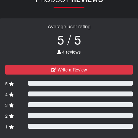
Average user rating
5 / 5
4 reviews
Write a Review
5
4
3
2
1