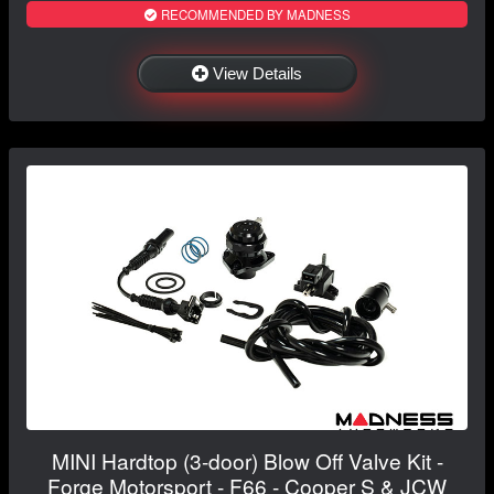
RECOMMENDED BY MADNESS
View Details
MINI Hardtop (3-door) Blow Off Valve Kit -
Forge Motorsport - F66 - Cooper S & JCW