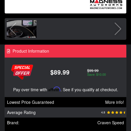
Product Information
$99.99
$89.99
Save: $10.00
Pay over time with
Affirm
. See if you qualify at checkout.
Lowest Price Guaranteed
More info!
Average Rating
4.8
Brand:
Craven Speed