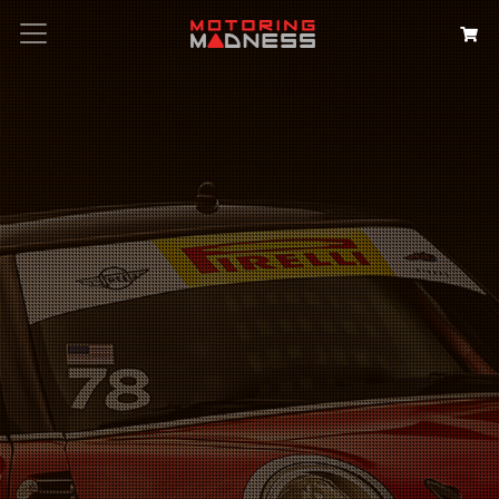
Search