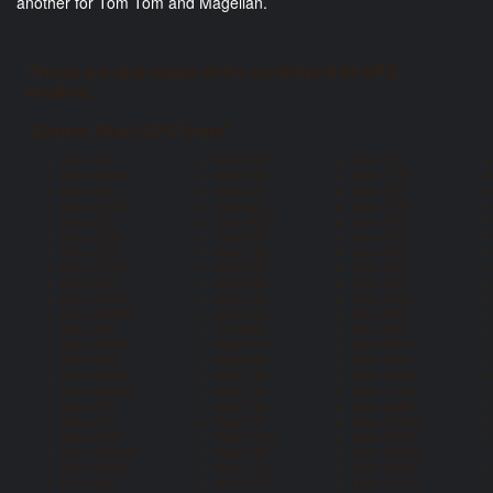
another for Tom Tom and Magellan.
These are just some of the confirmed fit GPS
models:
Garmin Nüvi GPS Units*
Nüvi 200
Nüvi 350
Nüvi 775
Nüvi 200W
Nüvi 360
Nüvi 775T
Nüvi 205
Nüvi 370
Nüvi 785
Nüvi 205W
Nüvi 465
Nüvi 785T
Nüvi 215
Nüvi 465T
Nüvi 850
Nüvi 215w
Nüvi 500
Nüvi 855
Nüvi 250
Nüvi 510
Nuvi 860
Nüvi 250W
Nüvi 550
Nüvi 865
Nüvi 255
Nüvi 600
Nüvi 885
Nüvi 255W
Nüvi 610
Nüvi 885T
Nüvi 255WT
Nüvi 650
Nüvi 880
Nüvi 260
Nüvi 660
Nüvi 900
Nüvi 260W
Nüvi 670
Nuvi 900T
Nüvi 265T
Nüvi 680
Nuvi 1100
Nüvi 265W
Nüvi 710
Nüvi 1200
Nüvi 265WT
Nüvi 715
Nüvi 1210
Nüvi 270
Nüvi 750
Nüvi 1240
Nüvi 275
Nüvi 755
Nüvi 1240T
Nüvi 275T
Nüvi 755T
Nüvi 1250
Nüvi 285WT
Nüvi 760
Nüvi 1250T
Nüvi 295W
Nüvi 765
Nüvi 1260
Nüvi 300
Nüvi 765T
Nüvi 1260T