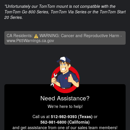
*Unfortunately our TomTom mount is not compatible with the
TomTom Go 800 Series, TomTom Via Series or the TomTom Start
20 Series.
CA Residents:
WARNING: Cancer and Reproductive Harm -
www.P65Warnings.ca.gov
Need Assistance?
We're here to help!
Call us at
512-982-9393 (Texas)
or
562-981-6800 (California)
and get assistance from one of our sales team members!