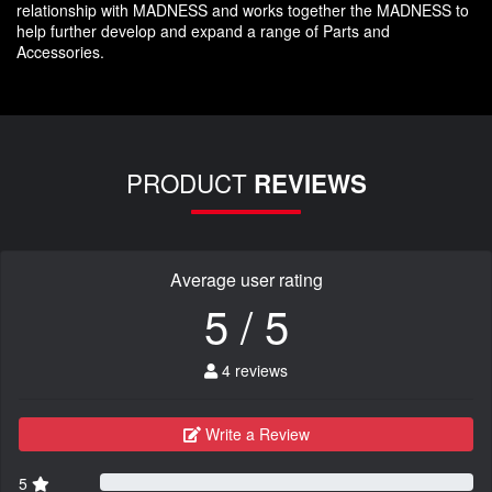
relationship with MADNESS and works together the MADNESS to
help further develop and expand a range of Parts and
Accessories.
PRODUCT
REVIEWS
Average user rating
5 / 5
4 reviews
Write a Review
5