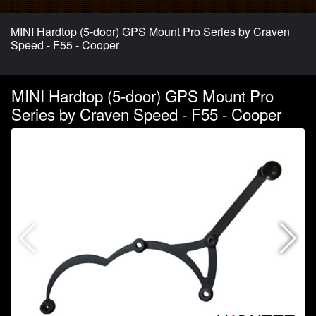
MINI Hardtop (5-door) GPS Mount Pro Series by Craven
Speed - F55 - Cooper
MINI Hardtop (5-door) GPS Mount Pro
Series by Craven Speed - F55 - Cooper