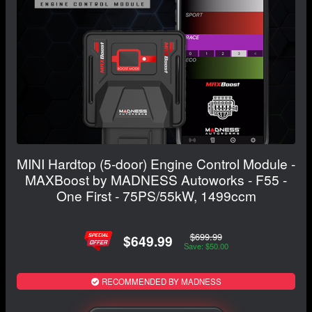
MINI Hardtop (5-door) Engine Control Module -
MAXBoost by MADNESS Autoworks - F55 -
One First - 75PS/55kW, 1499ccm
$699.99
$649.99
Save: $50.00
RECOMMENDED BY MADNESS