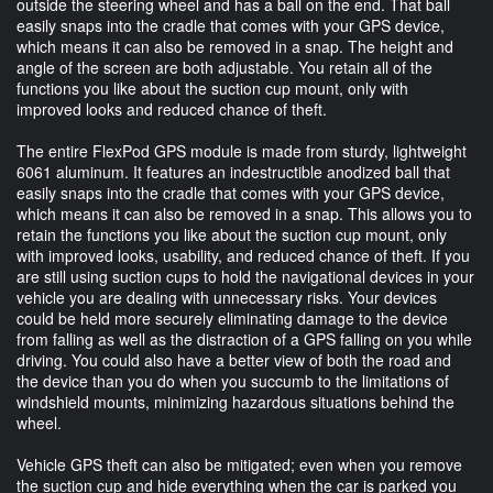
outside the steering wheel and has a ball on the end. That ball
easily snaps into the cradle that comes with your GPS device,
which means it can also be removed in a snap. The height and
angle of the screen are both adjustable. You retain all of the
functions you like about the suction cup mount, only with
improved looks and reduced chance of theft.
The entire FlexPod GPS module is made from sturdy, lightweight
6061 aluminum. It features an indestructible anodized ball that
easily snaps into the cradle that comes with your GPS device,
which means it can also be removed in a snap. This allows you to
retain the functions you like about the suction cup mount, only
with improved looks, usability, and reduced chance of theft. If you
are still using suction cups to hold the navigational devices in your
vehicle you are dealing with unnecessary risks. Your devices
could be held more securely eliminating damage to the device
from falling as well as the distraction of a GPS falling on you while
driving. You could also have a better view of both the road and
the device than you do when you succumb to the limitations of
windshield mounts, minimizing hazardous situations behind the
wheel.
Vehicle GPS theft can also be mitigated; even when you remove
the suction cup and hide everything when the car is parked you