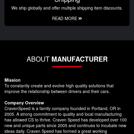
We ship globally and offer multiple shipping item discounts.
READ MORE
ABOUT
MANUFACTURER
Mission
To constantly create and evolve high quality solutions that
improve the relationship between drivers and their cars.
Company Overview
CravenSpeed is a family company founded in Portland, OR in
2005. A strong commitment to quality and local manufacturing
has allowed CS to thrive. Craven Speed has developed over 100
new and unique parts since 2005 and continues to incubate new
ideas daily. Craven Speed has formed a great working