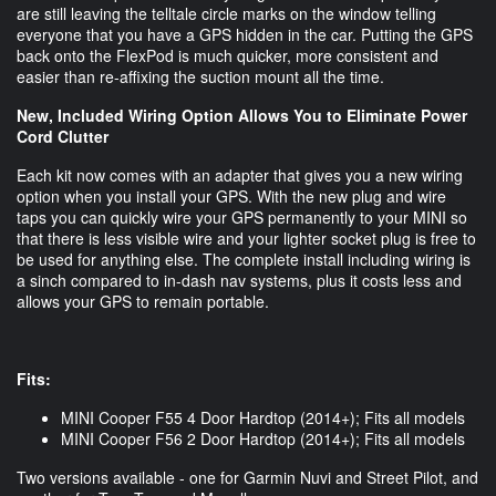
are still leaving the telltale circle marks on the window telling
everyone that you have a GPS hidden in the car. Putting the GPS
back onto the FlexPod is much quicker, more consistent and
easier than re-affixing the suction mount all the time.
New, Included Wiring Option Allows You to Eliminate Power
Cord Clutter
Each kit now comes with an adapter that gives you a new wiring
option when you install your GPS. With the new plug and wire
taps you can quickly wire your GPS permanently to your MINI so
that there is less visible wire and your lighter socket plug is free to
be used for anything else. The complete install including wiring is
a sinch compared to in-dash nav systems, plus it costs less and
allows your GPS to remain portable.
Fits:
MINI Cooper F55 4 Door Hardtop (2014+); Fits all models
MINI Cooper F56 2 Door Hardtop (2014+); Fits all models
Two versions available - one for Garmin Nuvi and Street Pilot, and