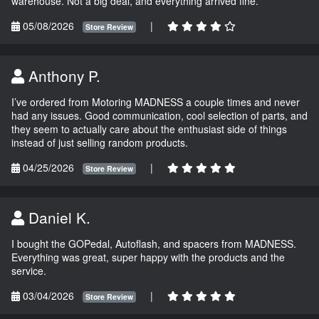
warehouse. Not a big deal, and everything arrived fine.
05/08/2026
|
Store Review
Anthony P.
I’ve ordered from Motoring MADNESS a couple times and never
had any issues. Good communication, cool selection of parts, and
they seem to actually care about the enthusiast side of things
instead of just selling random products.
04/25/2026
|
Store Review
Daniel K.
I bought the GOPedal, Autoflash, and spacers from MADNESS.
Everything was great, super happy with the products and the
service.
03/04/2026
|
Store Review