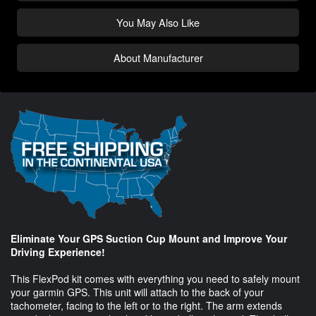
You May Also Like
About Manufacturer
Eliminate Your GPS Suction Cup Mount and Improve Your
Driving Experience!
This FlexPod kit comes with everything you need to safely mount
your garmin GPS. This unit will attach to the back of your
tachometer, facing to the left or to the right. The arm extends