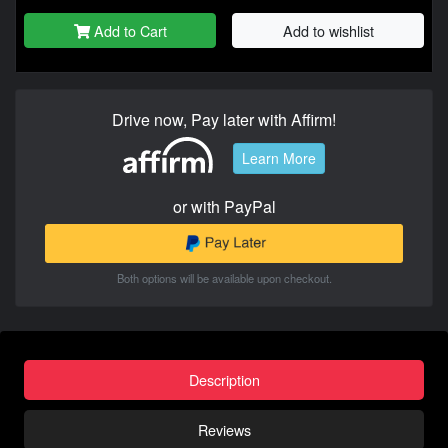
Add to Cart
Add to wishlist
Drive now, Pay later with Affirm!
Learn More
or with PayPal
Both options will be available upon checkout.
Description
Reviews