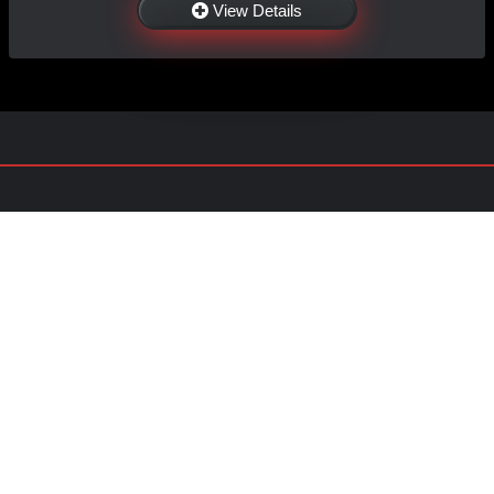
View Details
NAVIGATION
EXTRAS
Home
About Us
Shop
Contact Us
Shipping
Policies
Information
My Account
Sitemap