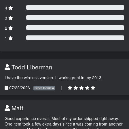
4
3
2
1
Todd Liberman
I have the wireless version. It works great in my 2013.
07/22/2026
|
Store Review
Matt
Good experience overall. Most of my order shipped right away.
One item took a few extra days since it was coming from another