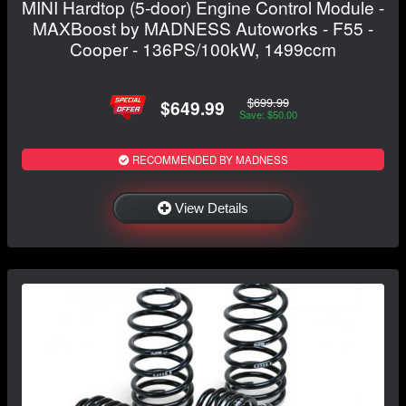
MINI Hardtop (5-door) Engine Control Module -
MAXBoost by MADNESS Autoworks - F55 -
Cooper - 136PS/100kW, 1499ccm
$699.99
$649.99
Save: $50.00
RECOMMENDED BY MADNESS
View Details