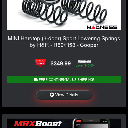
MINI Hardtop (3-door) Sport Lowering Springs
by H&R - R50/R53 - Cooper
$389.99
$349.99
Save: $40.00
FREE CONTINENTAL US SHIPPING!
View Details