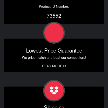
Product ID Number:
73552
Lowest Price Guarantee
We price match and beat our competitors!
READ MORE
Shipping