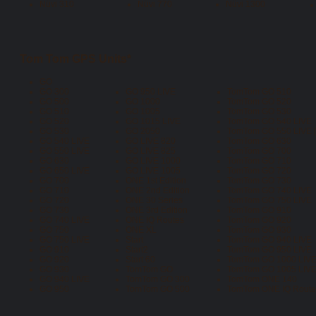
Nüvi 310
Nüvi 770
Nüvi 1300
Tom Tom GPS Units*
GO
GO 300
GO 950 LIVE
TomTom GO 510
GO 500
GO 1000
TomTom GO 520
GO 510
GO 1005
TomTom GO 530
GO 520
GO 1015 LIVE
TomTom GO 540 LIVE
GO 530
GO 2050
TomTom GO 550 LIVE [
GO 540 LIVE
GO LIVE 820
TomTom GO 630
GO 550 LIVE
GO LIVE 825
TomTom GO 700
GO 630
GO LIVE 1000
TomTom GO 710
GO 650 LIVE
GO LIVE 1005
TomTom GO 720
GO 700
ONE 1st Edition
TomTom GO 730
GO 710
ONE 2nd Edition
TomTom GO 740 LIVE
GO 720
ONE 30 Series
TomTom GO 750 LIVE
GO 730
ONE 3rd Edition
TomTom GO 910
GO 740 LIVE
ONE IQ Routes
TomTom GO 920
GO 750
ONE XL
TomTom GO 930
GO 750 LIVE
Start
TomTom GO 940 LIVE
GO 910
Start2
TomTom GO 950 LIVE
GO 920
Start 60
TomTom GO 1000 LIV
GO 930
TomTom GO
TomTom GO 1005 LIV
GO 940 LIVE
TomTom GO 300
TomTom ONE 140
GO 950
TomTom GO 500
TomTom ONE IQ Routes