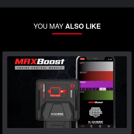
YOU MAY
ALSO LIKE