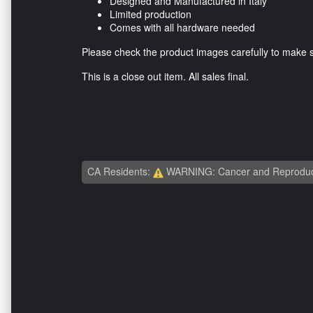
Designed and Manufactured in Italy
Limited production
Comes with all hardware needed
Please check the product images carefully to make sur
This is a close out item. All sales final.
CA Residents:
WARNING: Cancer and Reproduc