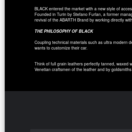
BLACK entered
the market
with a new style of
acces
F
ounded
in Turin
by Stefano
Furlan
,
a
former
manage
revival
of the
ABARTH Brand by working directly with
THE PHILOSOPHY OF
BLACK
Coupling
technical materials
such as
ultra
modern
d
wants to customize
their car
.
Think of
full grain leathers
perfectly tanned
,
waxed 
Venetian craftsmen
of the leather and
by
goldsmiths