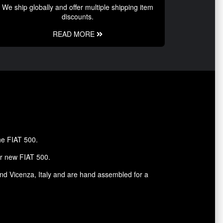
We ship globally and offer multiple shipping item
discounts.
READ MORE
the FIAT 500.
ur new FIAT 500.
and Vicenza, Italy and are hand assembled for a