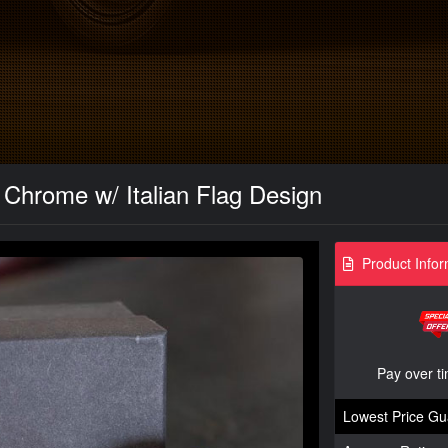
 Chrome w/ Italian Flag Design
Product Infor
Pay over t
Lowest Price Gu