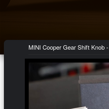
MINI Cooper Gear Shift Knob -