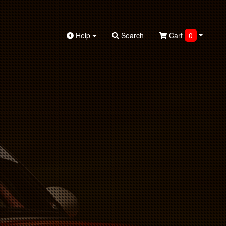
Help
Search
Cart
0