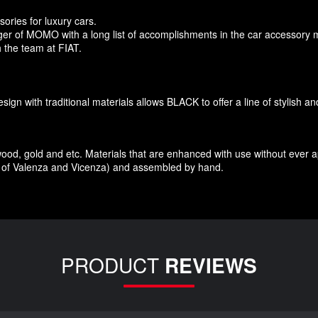
sories
for
luxury
cars.
r of MOMO with a long list of accomplishments in the car accessory 
 the team at FIAT
.
esign
with traditional materials
allows BLACK to offer
a line of stylish a
wood
,
gold and etc.
Materials
that
are enhanced
with
use without
ever 
of Valenza
and Vicenza
)
and assembled
by hand.
PRODUCT
REVIEWS