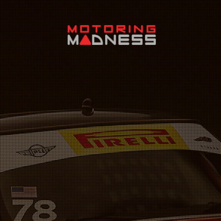
Search