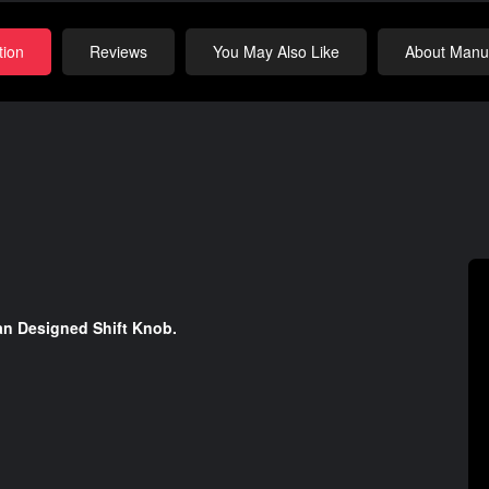
tion
Reviews
You May Also Like
About Manuf
an Designed Shift Knob.