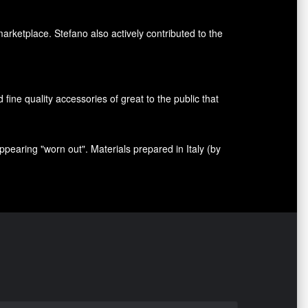
marketplace. Stefano also
actively contributed
to the
nd fine quality accessories
of great to
the public that
appearing
"
worn out
"
.
Materials prepared
in Italy (
by