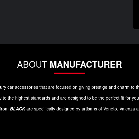
ABOUT
MANUFACTURER
luxury car accessories that are focused on giving prestige and charm to 
 to the highest standards and are designed to be the perfect fit for yo
s from
BLACK
are specifically designed by artisans of Veneto, Valenza 