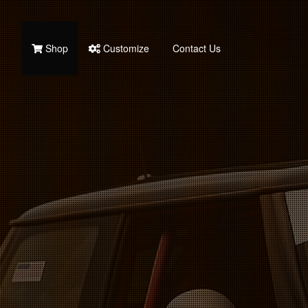
Shop
Customize
Contact Us