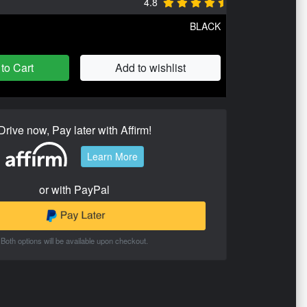
4.8
BLACK
to Cart
Add to wishlist
Drive now, Pay later with Affirm!
Learn More
or with PayPal
Both options will be available upon checkout.