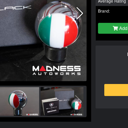
Average Rating
Brand:
Add 