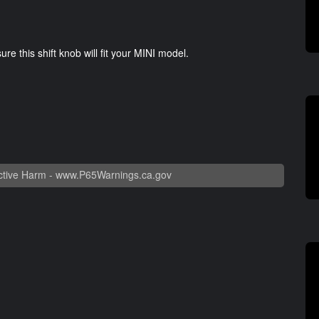
e this shift knob will fit your MINI model.
tive Harm -
www.P65Warnings.ca.gov