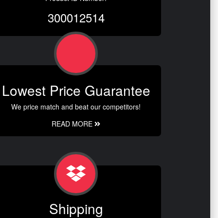
300012514
Lowest Price Guarantee
We price match and beat our competitors!
READ MORE
Shipping