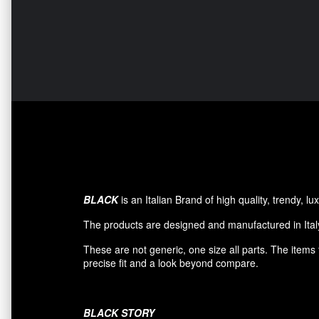
BLACK
is an Italian Brand of high quality, trendy, 
The products are designed and manufactured in Italy
These are not generic, one size all parts. The item
precise fit and a look beyond compare.
BLACK
STORY