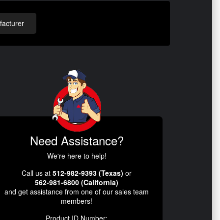
acturer
Need Assistance?
We're here to help!
Call us at
512-982-9393 (Texas)
or
562-981-6800 (California)
and get assistance from one of our sales team
members!
Product ID Number: