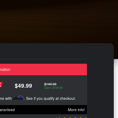
mation
$149.99
$49.99
Save: $100.00
ime with
Affirm
. See if you qualify at checkout.
aranteed
More info!