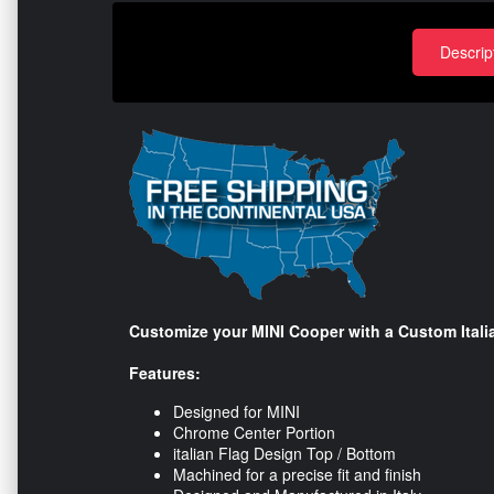
Descrip
Customize your MINI Cooper with a Custom Itali
Features:
Designed for MINI
Chrome Center Portion
italian Flag Design Top / Bottom
Machined for a precise fit and finish