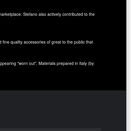
marketplace. Stefano also
actively contributed
to the
nd fine quality accessories
of great to
the public that
appearing
"
worn out
"
.
Materials prepared
in Italy (
by