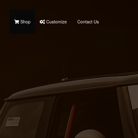
Shop
Customize
Contact Us