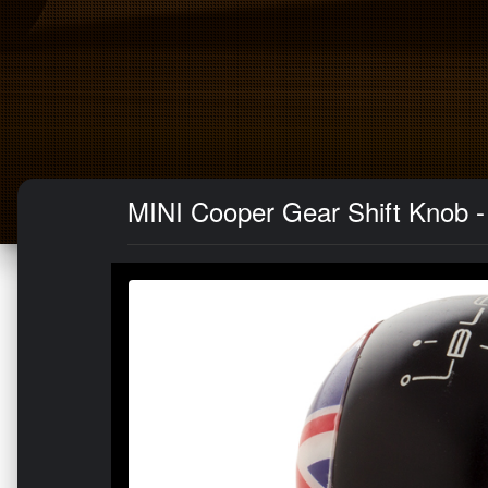
MINI Cooper Gear Shift Knob -