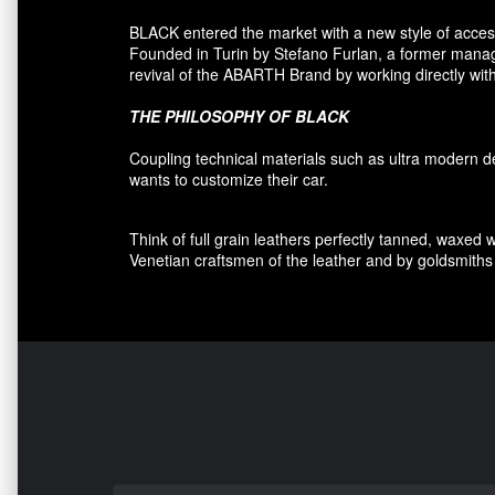
BLACK entered
the market
with a new style of
acces
F
ounded
in Turin
by Stefano
Furlan
,
a
former
manage
revival
of the
ABARTH Brand by working directly with
THE PHILOSOPHY OF
BLACK
Coupling
technical materials
such as
ultra
modern
d
wants to customize
their car
.
Think of
full grain leathers
perfectly tanned
,
waxed 
Venetian craftsmen
of the leather and
by
goldsmiths