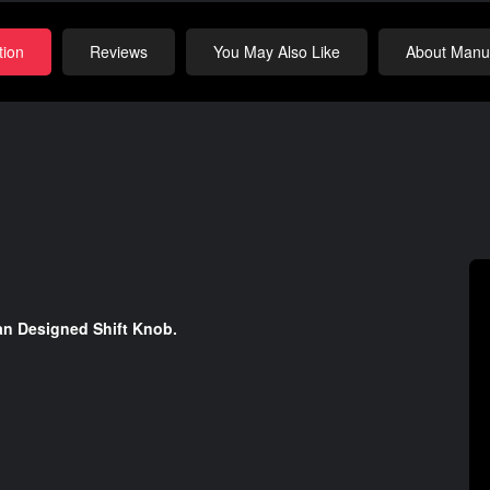
tion
Reviews
You May Also Like
About Manuf
an Designed Shift Knob.