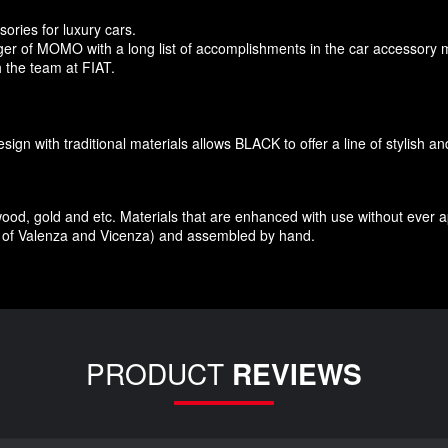
sories
for
luxury
cars.
r of MOMO with a long list of accomplishments in the car accessory 
 the team at FIAT
.
esign
with traditional materials
allows BLACK to offer
a line of stylish a
wood
,
gold and etc.
Materials
that
are enhanced
with
use without
ever 
of Valenza
and Vicenza
)
and assembled
by hand.
PRODUCT
REVIEWS