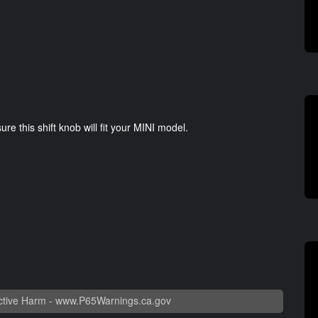
e this shift knob will fit your MINI model.
tive Harm -
www.P65Warnings.ca.gov