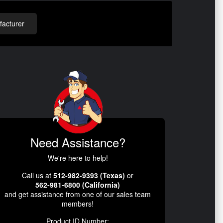
acturer
Need Assistance?
We're here to help!
Call us at
512-982-9393 (Texas)
or
562-981-6800 (California)
and get assistance from one of our sales team
members!
Product ID Number: