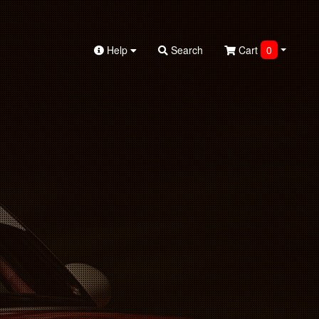
Help
Search
Cart
0