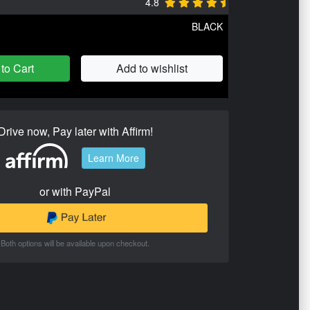
4.8
BLACK
to Cart
Add to wishlist
Drive now, Pay later with Affirm!
Learn More
or with PayPal
Both options will be available upon checkout.