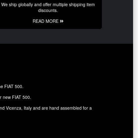
We ship globally and offer multiple shipping item
discounts.
READ MORE
the FIAT 500.
ur new FIAT 500.
and Vicenza, Italy and are hand assembled for a