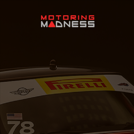
Search