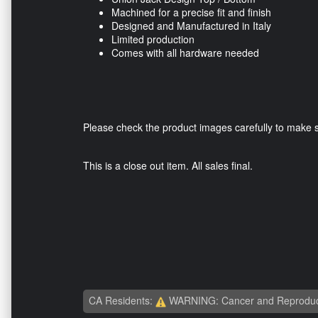
Machined for a precise fit and finish
Designed and Manufactured in Italy
Limited production
Comes with all hardware needed
Please check the product images carefully to make sur
This is a close out item. All sales final.
CA Residents:
WARNING: Cancer and Reproduc