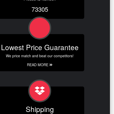
73305
Lowest Price Guarantee
We price match and beat our competitors!
READ MORE
Shipping