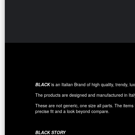
BLACK
is an Italian Brand of high quality, trendy, 
The products are designed and manufactured in Italy
These are not generic, one size all parts. The item
precise fit and a look beyond compare.
BLACK
STORY