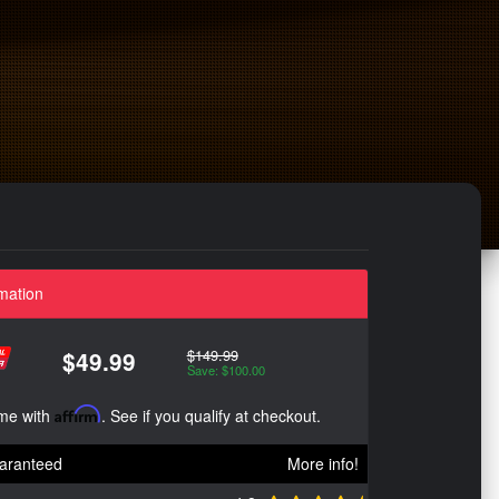
mation
$149.99
$49.99
Save: $100.00
ime with
Affirm
. See if you qualify at checkout.
aranteed
More info!