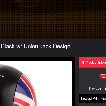
 Black w/ Union Jack Design
Product Infor
Pay over t
Lowest Price Gu