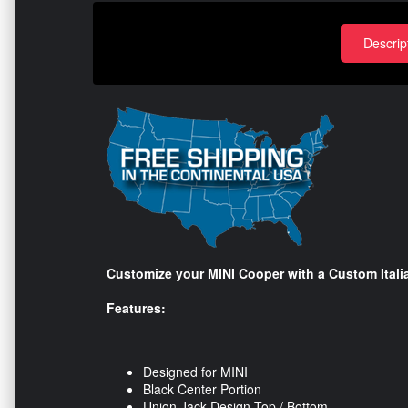
Descrip
Customize your MINI Cooper with a Custom Itali
Features:
Designed for MINI
Black Center Portion
Union Jack Design Top / Bottom