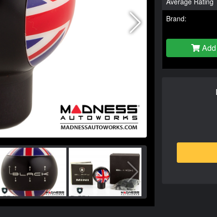
Average Rating
Brand:
Add 