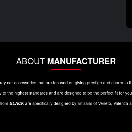
ABOUT
MANUFACTURER
luxury car accessories that are focused on giving prestige and charm to 
 to the highest standards and are designed to be the perfect fit for yo
s from
BLACK
are specifically designed by artisans of Veneto, Valenza 