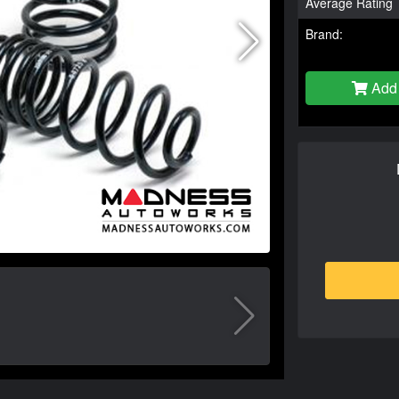
Average Rating
Brand:
Add 