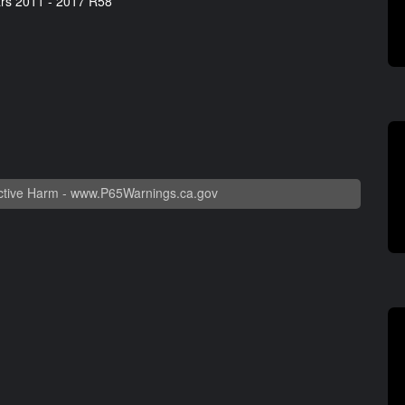
rs 2011 - 2017 R58
tive Harm -
www.P65Warnings.ca.gov