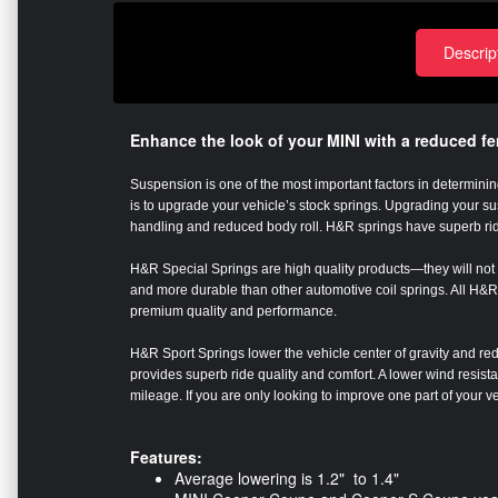
Descrip
Enhance the look of your MINI with a reduced f
Suspension is one of the most important factors in determining
is to upgrade your vehicle’s stock springs. Upgrading your 
handling and reduced body roll. H&R springs have superb ri
H&R Special Springs are high quality products—they will not s
and more durable than other automotive coil springs. All H&R 
premium quality and performance.
H&R Sport Springs lower the vehicle center of gravity and red
provides superb ride quality and comfort. A lower wind resis
mileage. If you are only looking to improve one part of your 
Features:
Average lowering is 1.2" to 1.4"