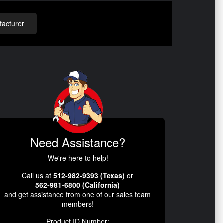
acturer
Need Assistance?
We're here to help!
Call us at
512-982-9393 (Texas)
or
562-981-6800 (California)
and get assistance from one of our sales team
members!
Product ID Number: