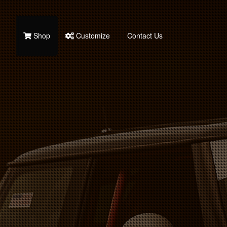
Shop
Customize
Contact Us