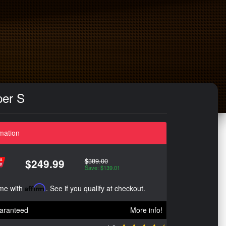
per S
mation
$389.00
$249.99
Save: $139.01
ime with
Affirm
. See if you qualify at checkout.
aranteed
More info!