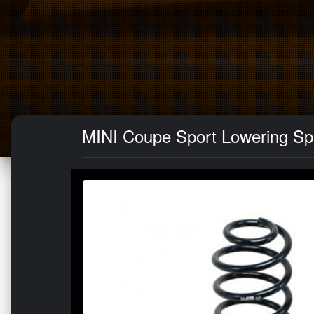
MINI Coupe Sport Lowering Sp