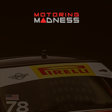
Search