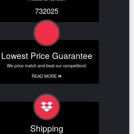
732025
Lowest Price Guarantee
We price match and beat our competitors!
READ MORE
Shipping