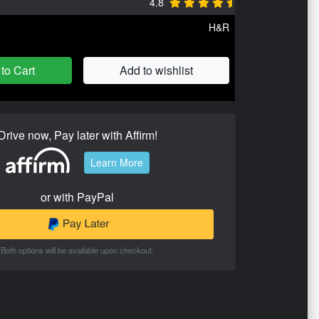
4.8
H&R
to Cart
Add to wishlist
Drive now, Pay later with Affirm!
Learn More
or with PayPal
Both options will be available upon checkout.