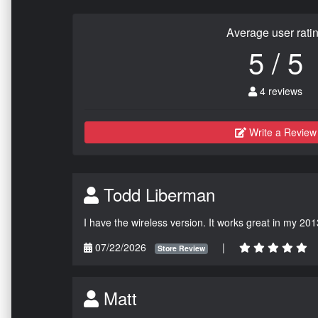
Average user rati
5 / 5
4 reviews
Write a Review
Todd Liberman
I have the wireless version. It works great in my 201
07/22/2026
|
Store Review
Matt