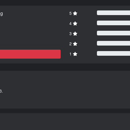
ng
5
4
3
2
1
3.