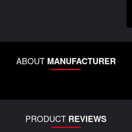
ABOUT
MANUFACTURER
PRODUCT
REVIEWS