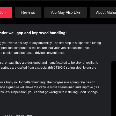
tion
Reviews
You May Also Like
About Manuf
ender well gap and improved handling!
 your vehicle’s day-to-day drivability. The first step in suspension tuning
suspension components will ensure that your vehicle has improved
de comfort and increased driving convenience.
et or sag, they are designed and manufactured to be strong, resilient,
springs are crafted from a special (hf) 54SiCr6 spring steel to ensure
uce body roll for better handling. The progressive spring rate design
tance signature will make the vehicle more streamlined and improve gas
vehicle’s suspension, you cannot go wrong with installing Sport Springs.