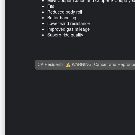
MINI Cooper Coupe and Cooper S Coupe yea
Fits
Reduced body roll
Better handling
Lower wind resistance
Improved gas mileage
Superb ride quality
CA Residents:
WARNING: Cancer and Reproduc