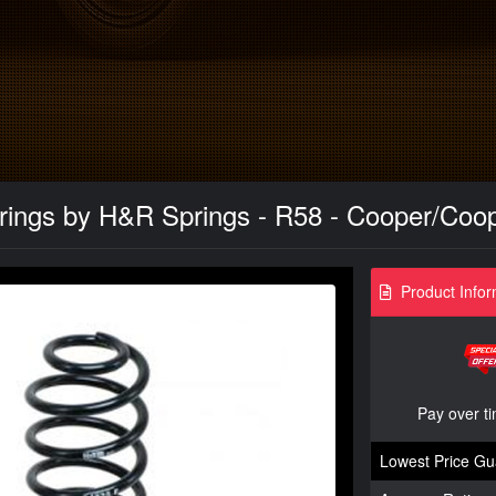
rings by H&R Springs - R58 - Cooper/Coo
Product Infor
Pay over t
Lowest Price Gu