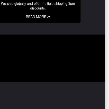
We ship globally and offer multiple shipping item
discounts.
READ MORE