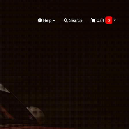
Help
Search
Cart
0