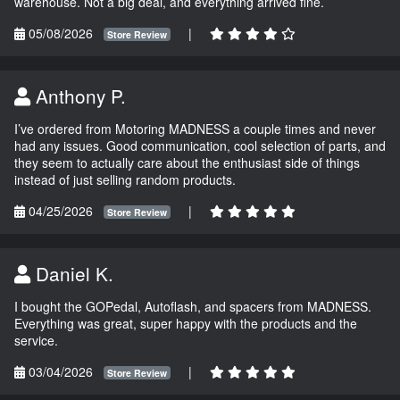
warehouse. Not a big deal, and everything arrived fine.
05/08/2026
|
Store Review
Anthony P.
I’ve ordered from Motoring MADNESS a couple times and never
had any issues. Good communication, cool selection of parts, and
they seem to actually care about the enthusiast side of things
instead of just selling random products.
04/25/2026
|
Store Review
Daniel K.
I bought the GOPedal, Autoflash, and spacers from MADNESS.
Everything was great, super happy with the products and the
service.
03/04/2026
|
Store Review