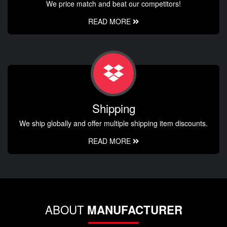
We price match and beat our competitors!
READ MORE
Shipping
We ship globally and offer multiple shipping item discounts.
READ MORE
ABOUT
MANUFACTURER