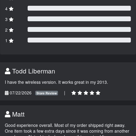
4
3
2
1
Todd Liberman
I have the wireless version. It works great in my 2013.
07/22/2026
|
Store Review
Matt
Good experience overall. Most of my order shipped right away.
One item took a few extra days since it was coming from another