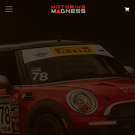
Search