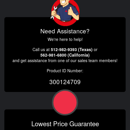
Need Assistance?
We're here to help!
Call us at
512-982-9393 (Texas)
or
562-981-6800 (California)
and get assistance from one of our sales team members!
Product ID Number:
300124709
Lowest Price Guarantee