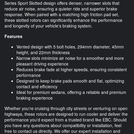
Series Sport Slotted design offers denser, narrower slots that
reduce air noise, ensuring a quieter ride and superior brake
response. When paired with a matching high friction pad set,
these slotted rotors can significantly enhance the performance
and longevity of your vehicle's braking system.
Features
Vented design with 5 bolt holes, 294mm diameter, 45mm
height, and 22mm thickness
Narrow slots minimize air noise for a smoother and more
pleasant driving experience
Reduces brake fade at higher speeds, ensuring consistent
performance
Designed to keep brake pads smooth and flat, optimizing
contact and efficiency
Ideal for premium sedans, offering a reliable and premium
braking experience
Whether you're cruising through city streets or venturing on open
highways, these rotors are designed to run cooler and deliver the
performance you'd expect from a trusted brand like EBC. Should
you have any questions about compatibility or installation, feel
free to contact us directly. We offer our expert installation and