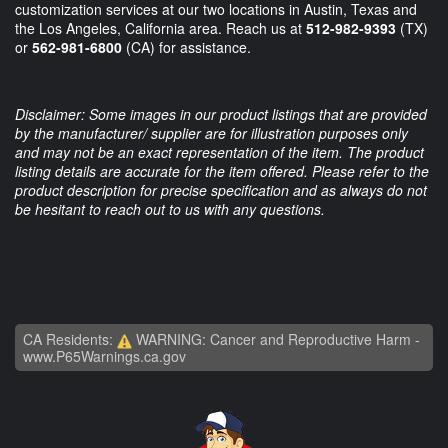
customization services at our two locations in Austin, Texas and
the Los Angeles, California area. Reach us at
512-982-9393
(TX)
or
562-981-6800
(CA) for assistance.
Disclaimer: Some images in our product listings that are provided
by the manufacturer/ supplier are for illustration purposes only
and may not be an exact representation of the item. The product
listing details are accurate for the item offered. Please refer to the
product description for precise specification and as always do not
be hesitant to reach out to us with any questions.
CA Residents:
WARNING: Cancer and Reproductive Harm -
www.P65Warnings.ca.gov