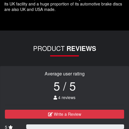
its UK facility and a huge proportion of its automotive brake discs
are also UK and USA made.
PRODUCT
REVIEWS
Average user rating
5 / 5
4 reviews
Write a Review
5