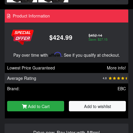
Product Information
$452.14
$424.99
Save: $27.15
Pay over time with
Affirm
. See if you qualify at checkout.
Lowest Price Guaranteed
More info!
Average Rating
4.8
Brand:
EBC
Add to Cart
Add to wishlist
Drive now, Pay later with Affirm!