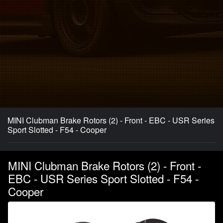
MINI Clubman Brake Rotors (2) - Front - EBC - USR Series
Sport Slotted - F54 - Cooper
MINI Clubman Brake Rotors (2) - Front -
EBC - USR Series Sport Slotted - F54 -
Cooper