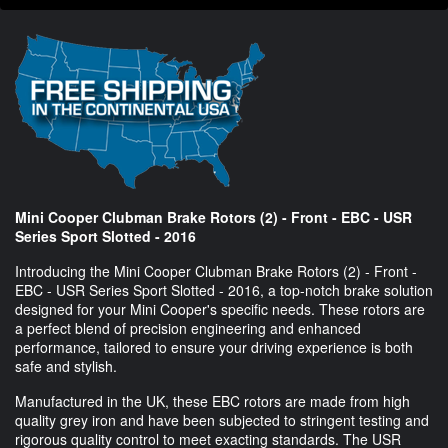
Mini Cooper Clubman Brake Rotors (2) - Front - EBC - USR
Series Sport Slotted - 2016
Introducing the Mini Cooper Clubman Brake Rotors (2) - Front -
EBC - USR Series Sport Slotted - 2016, a top-notch brake solution
designed for your Mini Cooper's specific needs. These rotors are
a perfect blend of precision engineering and enhanced
performance, tailored to ensure your driving experience is both
safe and stylish.
Manufactured in the UK, these EBC rotors are made from high
quality grey iron and have been subjected to stringent testing and
rigorous quality control to meet exacting standards. The USR