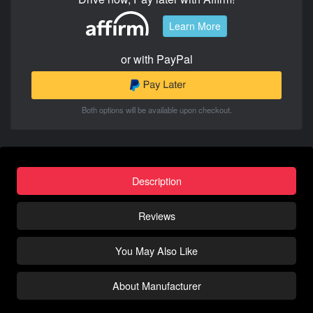
Learn More
or with PayPal
Both options will be available upon checkout.
Description
Reviews
You May Also Like
About Manufacturer