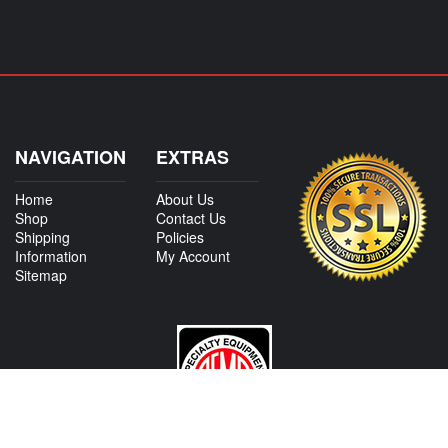
NAVIGATION
EXTRAS
Home
About Us
Shop
Contact Us
Shipping
Policies
Information
My Account
Sitemap