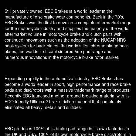
Still privately owned, EBC Brakes is a world leader in the
manufacture of disc brake wear components. Back in the 70’s,
EBC Brakes was the first to develop a complete aftermarket range
for the motorcycle industry and supplies the majority of the world
aftermarket volume in motorcycle brake and clutch parts with
continued innovations such as the adoption of the NUCAP NRS
hook system for back plates, the world’s first chrome plated back
plates, the worlds first semi sintered Vee pad range and
numerous innovations in the motorcycle brake rotor market.
Expanding rapidly in the automotive industry, EBC Brakes has
become a world leader in sport, high performance and race brake
pads and disc/rotors with a massive trademark range of products.
Recently EBC launched another ground breaking material with its
ECO friendly Ultimax 2 brake friction material that completely
eliminated all heavy metals and sulfides.
EBC produces 100% of its brake pad range in its own factories in
the UK and USA, 100% of its own motorcycle brake discs/rotors in