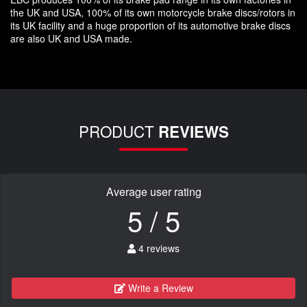
the UK and USA, 100% of its own motorcycle brake discs/rotors in
its UK facility and a huge proportion of its automotive brake discs
are also UK and USA made.
PRODUCT
REVIEWS
Average user rating
5 / 5
4 reviews
Write a Review