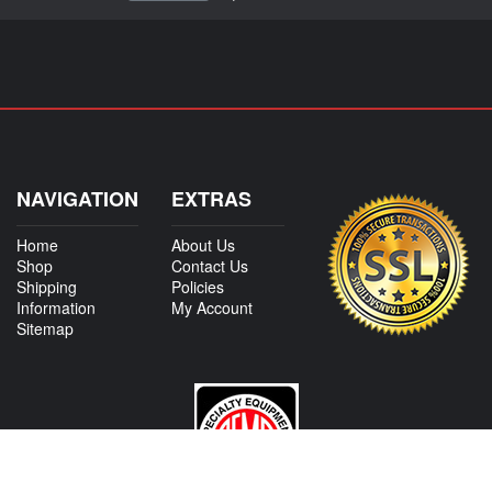
NAVIGATION
EXTRAS
Home
About Us
Shop
Contact Us
Shipping
Policies
Information
My Account
Sitemap