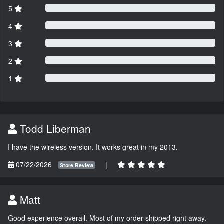
5
4
3
2
1
Todd Liberman
I have the wireless version. It works great in my 2013.
07/22/2026
|
Store Review
Matt
Good experience overall. Most of my order shipped right away.