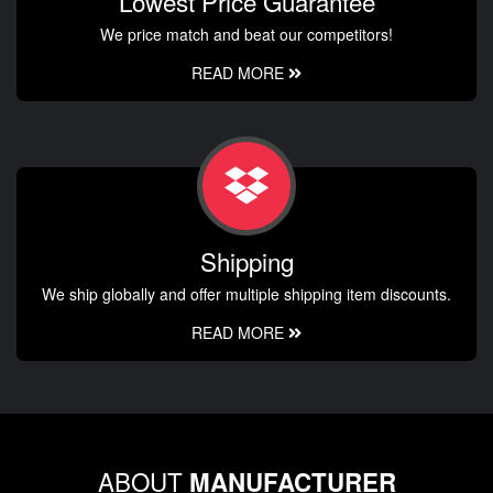
Lowest Price Guarantee
We price match and beat our competitors!
READ MORE
Shipping
We ship globally and offer multiple shipping item discounts.
READ MORE
ABOUT
MANUFACTURER