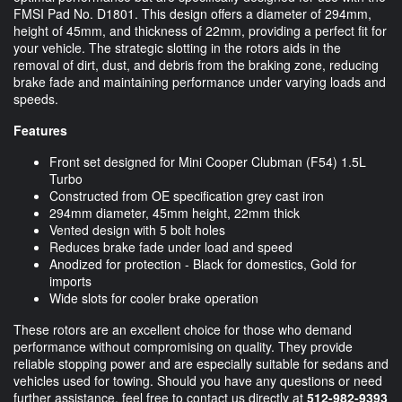
FMSI Pad No. D1801. This design offers a diameter of 294mm,
height of 45mm, and thickness of 22mm, providing a perfect fit for
your vehicle. The strategic slotting in the rotors aids in the
removal of dirt, dust, and debris from the braking zone, reducing
brake fade and maintaining performance under varying loads and
speeds.
Features
Front set designed for Mini Cooper Clubman (F54) 1.5L
Turbo
Constructed from OE specification grey cast iron
294mm diameter, 45mm height, 22mm thick
Vented design with 5 bolt holes
Reduces brake fade under load and speed
Anodized for protection - Black for domestics, Gold for
imports
Wide slots for cooler brake operation
These rotors are an excellent choice for those who demand
performance without compromising on quality. They provide
reliable stopping power and are especially suitable for sedans and
vehicles used for towing. Should you have any questions or need
further assistance, feel free to contact us directly at
512-982-9393