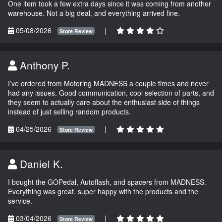
One item took a few extra days since it was coming from another
warehouse. Not a big deal, and everything arrived fine.
05/08/2026
|
Store Review
Anthony P.
I’ve ordered from Motoring MADNESS a couple times and never
had any issues. Good communication, cool selection of parts, and
they seem to actually care about the enthusiast side of things
instead of just selling random products.
04/25/2026
|
Store Review
Daniel K.
I bought the GOPedal, Autoflash, and spacers from MADNESS.
Everything was great, super happy with the products and the
service.
03/04/2026
|
Store Review