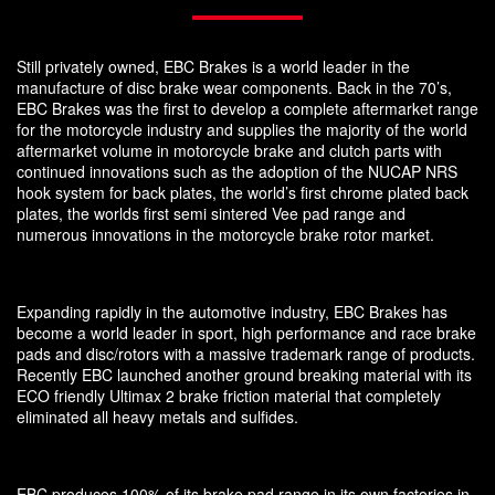
Still privately owned, EBC Brakes is a world leader in the
manufacture of disc brake wear components. Back in the 70’s,
EBC Brakes was the first to develop a complete aftermarket range
for the motorcycle industry and supplies the majority of the world
aftermarket volume in motorcycle brake and clutch parts with
continued innovations such as the adoption of the NUCAP NRS
hook system for back plates, the world’s first chrome plated back
plates, the worlds first semi sintered Vee pad range and
numerous innovations in the motorcycle brake rotor market.
Expanding rapidly in the automotive industry, EBC Brakes has
become a world leader in sport, high performance and race brake
pads and disc/rotors with a massive trademark range of products.
Recently EBC launched another ground breaking material with its
ECO friendly Ultimax 2 brake friction material that completely
eliminated all heavy metals and sulfides.
EBC produces 100% of its brake pad range in its own factories in