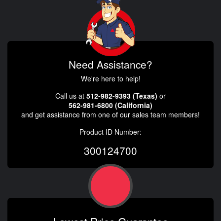
Need Assistance?
We're here to help!
Call us at
512-982-9393 (Texas)
or
562-981-6800 (California)
and get assistance from one of our sales team members!
Product ID Number:
300124700