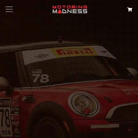
Search