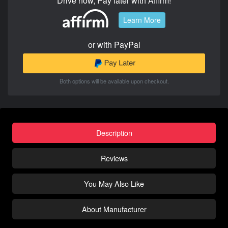
Drive now, Pay later with Affirm!
Learn More
or with PayPal
Both options will be available upon checkout.
Description
Reviews
You May Also Like
About Manufacturer