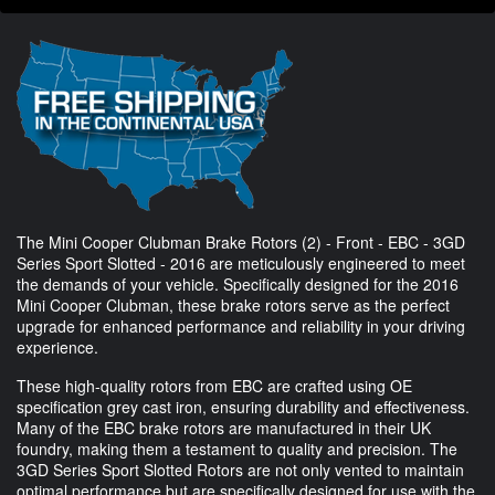
The Mini Cooper Clubman Brake Rotors (2) - Front - EBC - 3GD
Series Sport Slotted - 2016 are meticulously engineered to meet
the demands of your vehicle. Specifically designed for the 2016
Mini Cooper Clubman, these brake rotors serve as the perfect
upgrade for enhanced performance and reliability in your driving
experience.
These high-quality rotors from EBC are crafted using OE
specification grey cast iron, ensuring durability and effectiveness.
Many of the EBC brake rotors are manufactured in their UK
foundry, making them a testament to quality and precision. The
3GD Series Sport Slotted Rotors are not only vented to maintain
optimal performance but are specifically designed for use with the