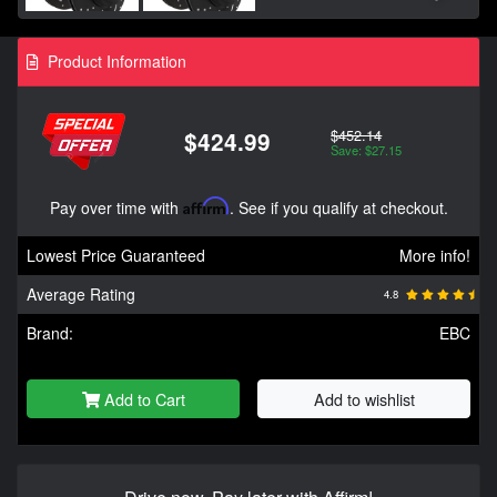
Product Information
$452.14
$424.99
Save: $27.15
Pay over time with
Affirm
. See if you qualify at checkout.
Lowest Price Guaranteed
More info!
Average Rating
4.8
Brand:
EBC
Add to Cart
Add to wishlist