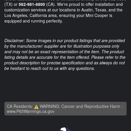
(TX) or
562-981-6800
(CA). We're proud to offer installation and
customization services at our locations in Austin, Texas, and the
Los Angeles, California area, ensuring your Mini Cooper is
equipped and running perfectly.
Disclaimer: Some images in our product listings that are provided
by the manufacturer/ supplier are for illustration purposes only
and may not be an exact representation of the item. The product
listing details are accurate for the item offered. Please refer to the
product description for precise specification and as always do not
be hesitant to reach out to us with any questions.
CA Residents:
WARNING: Cancer and Reproductive Harm -
www.P65Warnings.ca.gov