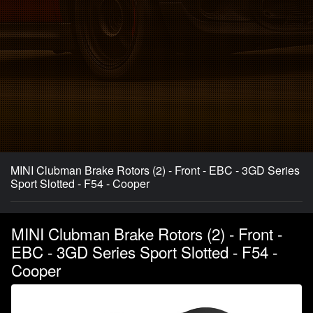
MINI Clubman Brake Rotors (2) - Front - EBC - 3GD Series
Sport Slotted - F54 - Cooper
MINI Clubman Brake Rotors (2) - Front -
EBC - 3GD Series Sport Slotted - F54 -
Cooper