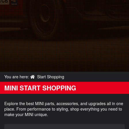
You are here:
Start Shopping
MINI START SHOPPING
Explore the best MINI parts, accessories, and upgrades all in one
place. From performance to styling, shop everything you need to
make your MINI unique.