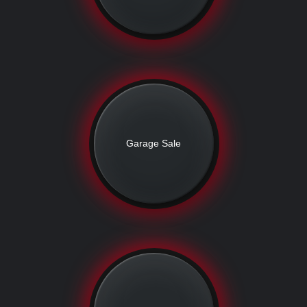
Garage Sale