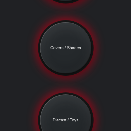
Covers / Shades
Diecast / Toys