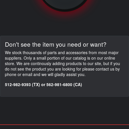
Don't see the item you need or want?
We stock thousands of parts and accessories from most major
suppliers. Only a small portion of our catalog is on our online
store. We are continously adding products to our site, but if you
do not see the product you are looking for please contact us by
phone or email and we will gladly assist you.
512-982-9393 (TX) or 562-981-6800 (CA)