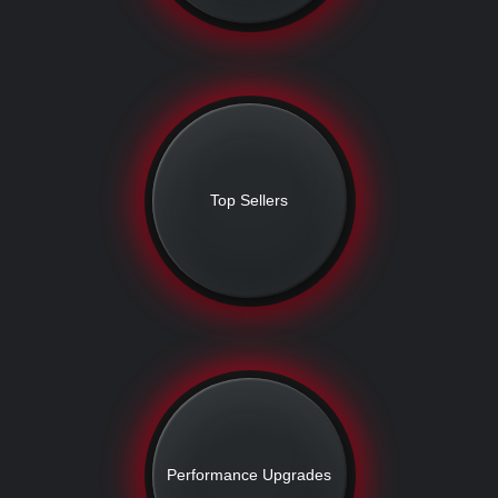
Top Sellers
Performance Upgrades