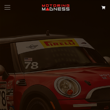
Search