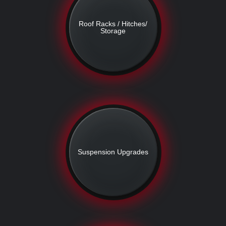
Roof Racks / Hitches/
Storage
Suspension Upgrades