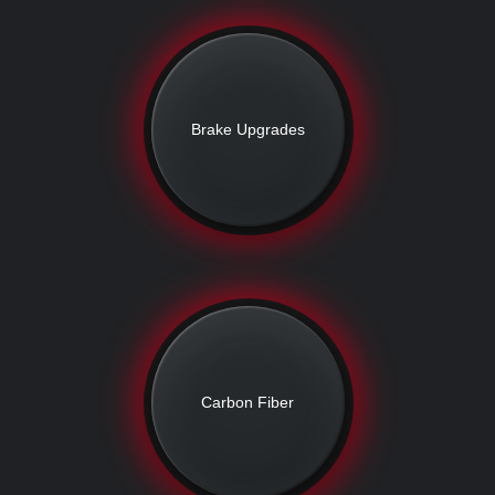
Brake Upgrades
Carbon Fiber