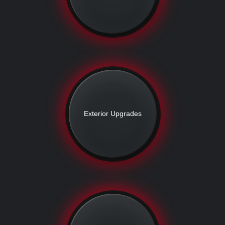
Exterior Upgrades