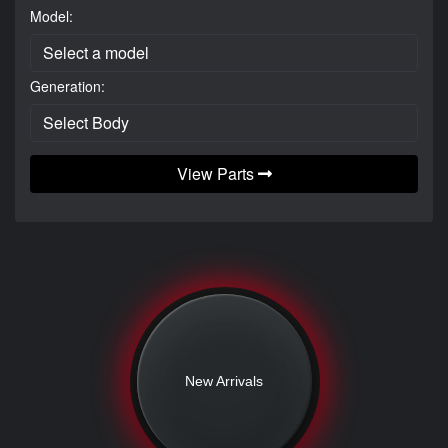
Model:
Generation:
View Parts
New Arrivals