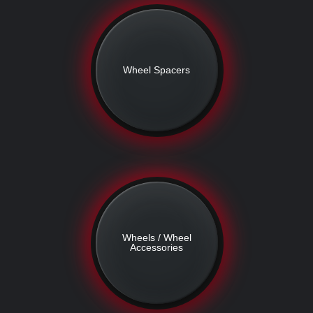
Wheel Spacers
Wheels / Wheel
Accessories