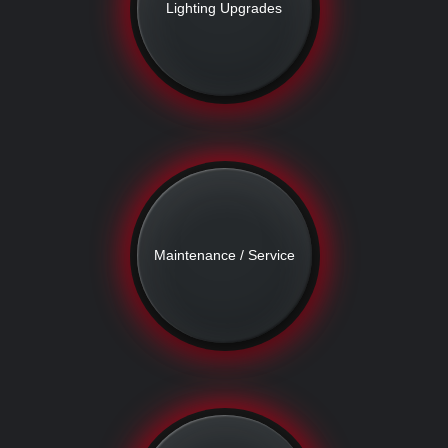
Lighting Upgrades
Maintenance / Service