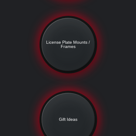
License Plate Mounts /
Frames
Gift Ideas