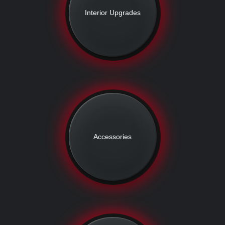
Interior Upgrades
Accessories