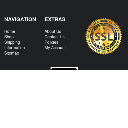
NAVIGATION
EXTRAS
Home
About Us
Shop
Contact Us
Shipping
Policies
Information
My Account
Sitemap
CONTACT US