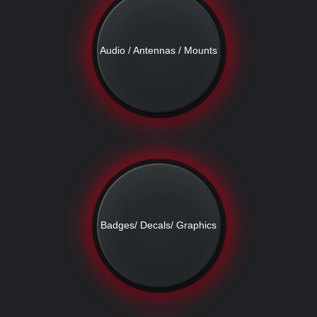
Audio / Antennas / Mounts
Badges/ Decals/ Graphics