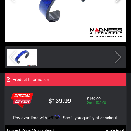
Product Information
$169.99
$139.99
Save: $30.00
Pay over time with
Affirm
. See if you qualify at checkout.
Lowest Price Guaranteed
More info!