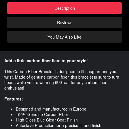
Description
Reviews
You May Also Like
Add a little carbon fiber flare to your style!
This Carbon Fiber Bracelet is designed to fit snug around your
wrist. Made of genuine carbon fiber, this bracelet is sure to turn
heads while you're wearing it! Great for any carbon fiber
enthusiast!
Features:
Designed and manufactured in Europe
100% Genuine Carbon Fiber
High Gloss Blue Clear Coat Finish
Autoclave Production for a precise fit and finish