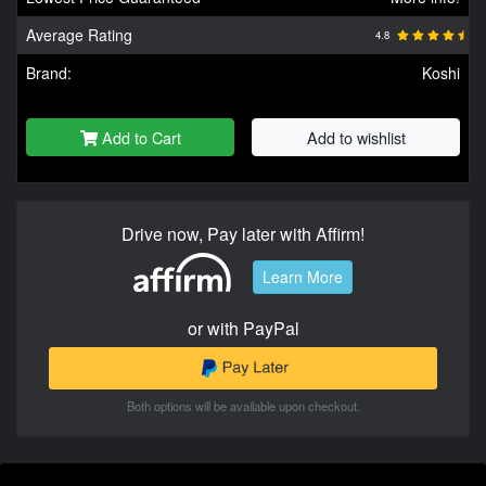
Average Rating
4.8
Brand:
Koshi
Add to Cart
Add to wishlist
Drive now, Pay later with Affirm!
Learn More
or with PayPal
Both options will be available upon checkout.