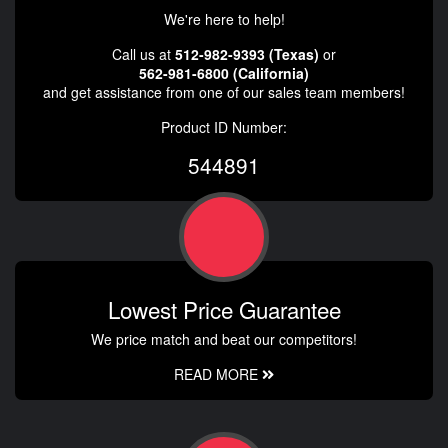
We're here to help!
Call us at
512-982-9393 (Texas)
or
562-981-6800 (California)
and get assistance from one of our sales team members!
Product ID Number:
544891
Lowest Price Guarantee
We price match and beat our competitors!
READ MORE