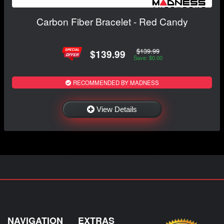
Carbon Fiber Bracelet - Red Candy
$139.99
$139.99
Save: $0.00
RECOMMENDED BY MADNESS
View Details
NAVIGATION
EXTRAS