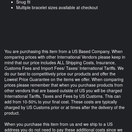
Snug fit
Multiple bracelet sizes available at checkout
You are purchasing this item from a US Based Company. When
comparing prices with other International Vendors please keep in
mind that our price includes ALL Shipping Costs, Insurance,
Customs Fees and Import Fees/ Taxes/ International Tariffs. We
do our best to competitively price our products and offer the
Lowest Price Guarantee on the items we offer. When comparing
prices please remember that when you purchase products from
other vendors that are based outside of US you will be charged
International Tariffs, Taxes and Fees by US Customs. This can
add from 10-50% to your final cost. These costs are typically
charged by US Customs prior or at times after the delivery of the
product.
When you purchase this item from us and we ship to a US
address you do not need to pay these additional costs since we