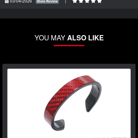
03/04/2026
|
Store Review
YOU MAY
ALSO LIKE