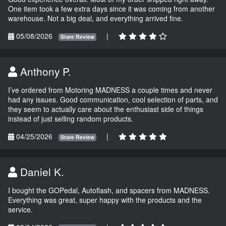
One item took a few extra days since it was coming from another
warehouse. Not a big deal, and everything arrived fine.
05/08/2026
|
Store Review
Anthony P.
I’ve ordered from Motoring MADNESS a couple times and never
had any issues. Good communication, cool selection of parts, and
they seem to actually care about the enthusiast side of things
instead of just selling random products.
04/25/2026
|
Store Review
Daniel K.
I bought the GOPedal, Autoflash, and spacers from MADNESS.
Everything was great, super happy with the products and the
service.