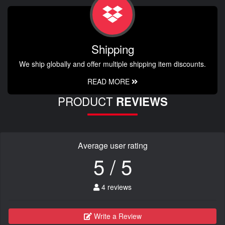
Shipping
We ship globally and offer multiple shipping item discounts.
READ MORE
PRODUCT
REVIEWS
Average user rating
5 / 5
4 reviews
Write a Review