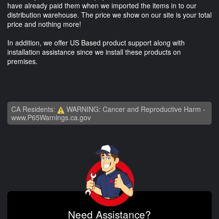
have already paid them when we imported the items in to our
distribution warehouse. The price we show on our site is your total
price and nothing more!
In addition, we offer US Based product support along with
installation assistance since we install these products on
premises.
CA Residents:
WARNING: Cancer and Reproductive Harm -
www.P65Warnings.ca.gov
Need Assistance?