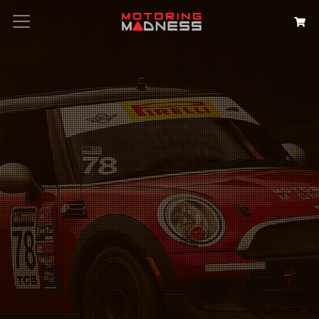
Search