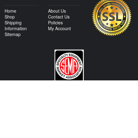
Home
About Us
Shop
Contact Us
Shipping
Policies
Information
My Account
Sitemap
CONTACT US
View Texas Location Info
View California Location Info