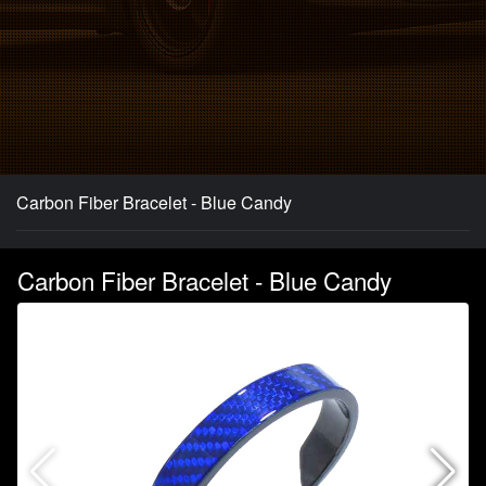
Carbon Fiber Bracelet - Blue Candy
Carbon Fiber Bracelet - Blue Candy