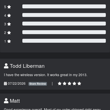
5
4
3
2
1
Todd Liberman
I have the wireless version. It works great in my 2013.
07/22/2026
|
Store Review
Matt
Good experience overall. Most of my order shipped right away.