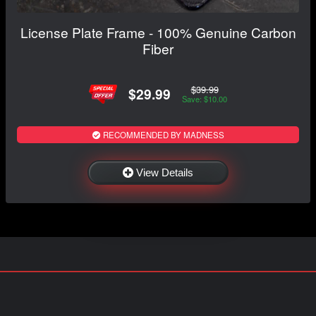
License Plate Frame - 100% Genuine Carbon
Fiber
$39.99
$29.99
Save: $10.00
RECOMMENDED BY MADNESS
View Details