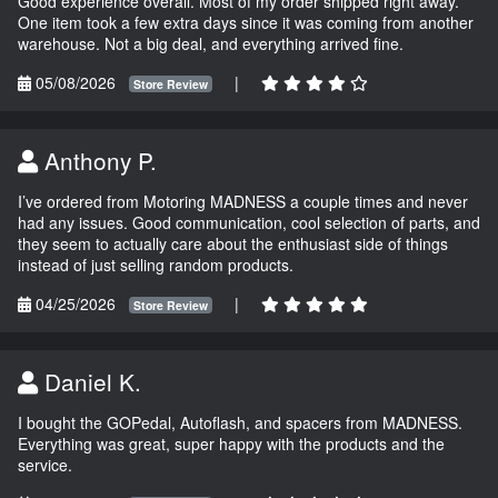
Good experience overall. Most of my order shipped right away.
One item took a few extra days since it was coming from another
warehouse. Not a big deal, and everything arrived fine.
05/08/2026
|
Store Review
Anthony P.
I’ve ordered from Motoring MADNESS a couple times and never
had any issues. Good communication, cool selection of parts, and
they seem to actually care about the enthusiast side of things
instead of just selling random products.
04/25/2026
|
Store Review
Daniel K.
I bought the GOPedal, Autoflash, and spacers from MADNESS.
Everything was great, super happy with the products and the
service.