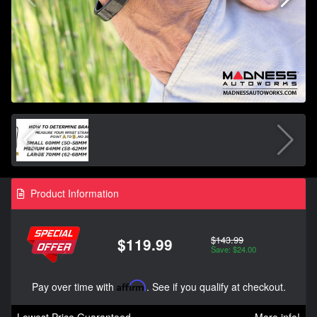
Product Information
$143.99
$119.99
Save: $24.00
Pay over time with
Affirm
. See if you qualify at checkout.
Lowest Price Guaranteed
More info!