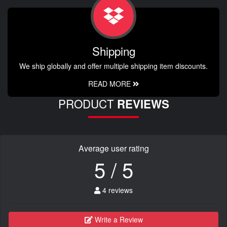
Shipping
We ship globally and offer multiple shipping item discounts.
READ MORE
PRODUCT
REVIEWS
Average user rating
5 / 5
4 reviews
Write a Review