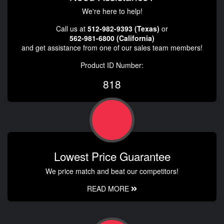
We're here to help!
Call us at
512-982-9393 (Texas)
or
562-981-6800 (California)
and get assistance from one of our sales team members!
Product ID Number:
818
Lowest Price Guarantee
We price match and beat our competitors!
READ MORE