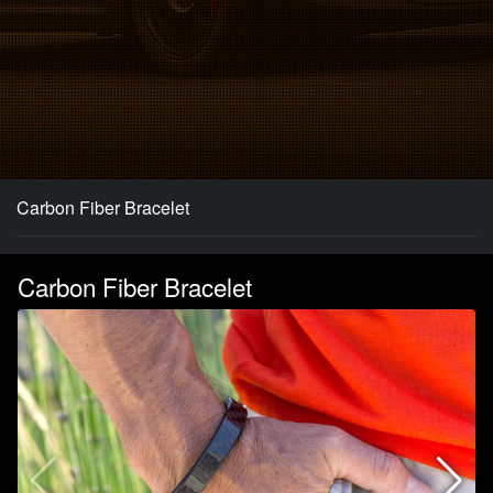
Carbon Fiber Bracelet
Carbon Fiber Bracelet