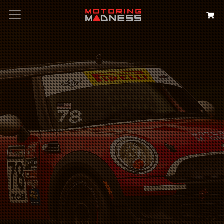
Search