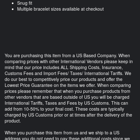
Snug fit
Multiple bracelet sizes available at checkout
You are purchasing this item from a US Based Company. When
comparing prices with other International Vendors please keep in
mind that our price includes ALL Shipping Costs, Insurance,
Customs Fees and Import Fees/ Taxes/ International Tariffs. We
do our best to competitively price our products and offer the
Lowest Price Guarantee on the items we offer. When comparing
prices please remember that when you purchase products from
other vendors that are based outside of US you will be charged
International Tariffs, Taxes and Fees by US Customs. This can
add from 10-50% to your final cost. These costs are typically
charged by US Customs prior or at times after the delivery of the
product.
When you purchase this item from us and we ship to a US
address you do not need to pay these additional costs since we