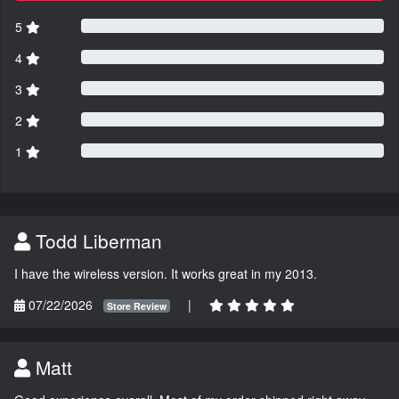
5
4
3
2
1
Todd Liberman
I have the wireless version. It works great in my 2013.
07/22/2026
|
Store Review
Matt