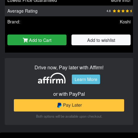
Average Rating
4.8
Brand:
Koshi
Add to Cart
Add to wishlist
Drive now, Pay later with Affirm!
Learn More
or with PayPal
Both options will be available upon checkout.