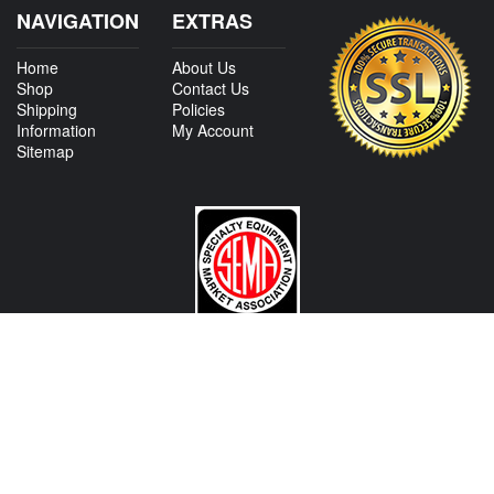
NAVIGATION
EXTRAS
Home
About Us
Shop
Contact Us
Shipping
Policies
Information
My Account
Sitemap
CONTACT US
View Texas Location Info