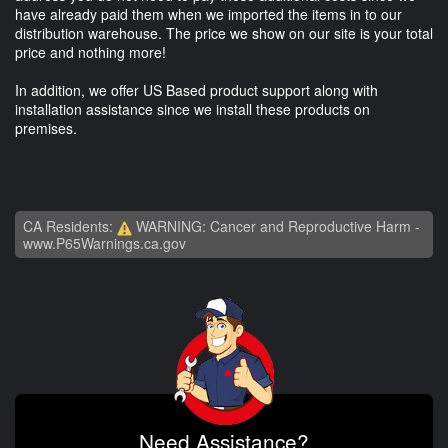
have already paid them when we imported the items in to our
distribution warehouse. The price we show on our site is your total
price and nothing more!
In addition, we offer US Based product support along with
installation assistance since we install these products on
premises.
CA Residents:
WARNING: Cancer and Reproductive Harm -
www.P65Warnings.ca.gov
Need Assistance?