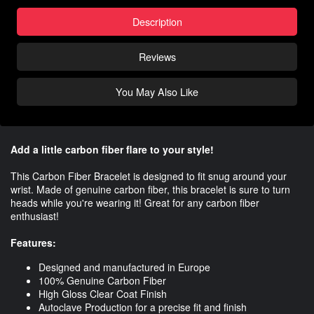
Description
Reviews
You May Also Like
Add a little carbon fiber flare to your style!
This Carbon Fiber Bracelet is designed to fit snug around your
wrist. Made of genuine carbon fiber, this bracelet is sure to turn
heads while you're wearing it! Great for any carbon fiber
enthusiast!
Features:
Designed and manufactured in Europe
100% Genuine Carbon Fiber
High Gloss Clear Coat Finish
Autoclave Production for a precise fit and finish