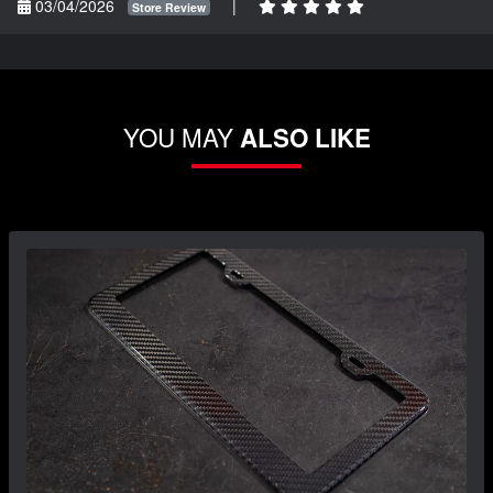
03/04/2026
|
Store Review
YOU MAY
ALSO LIKE