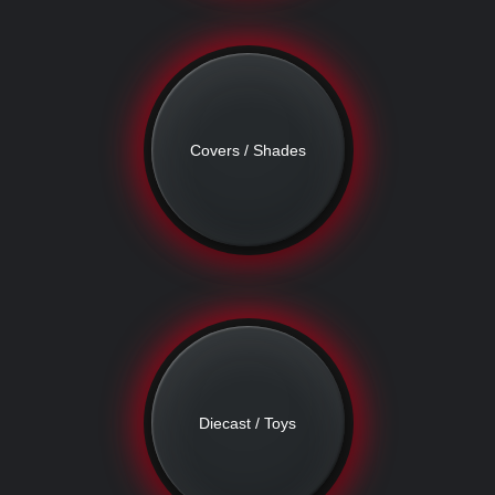
Covers / Shades
Diecast / Toys