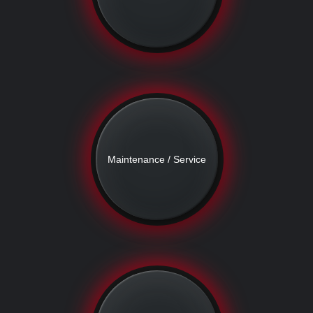
Maintenance / Service