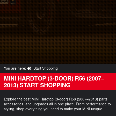
You are here:
Start Shopping
MINI HARDTOP (3-DOOR) R56 (2007–
2013) START SHOPPING
Explore the best MINI Hardtop (3-door) R56 (2007–2013) parts,
accessories, and upgrades all in one place. From performance to
styling, shop everything you need to make your MINI unique.