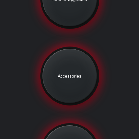
Accessories