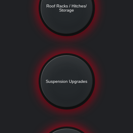
Roof Racks / Hitches/
Storage
Suspension Upgrades