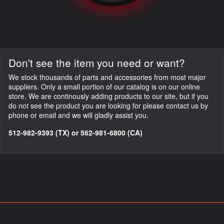
Don't see the item you need or want?
We stock thousands of parts and accessories from most major
suppliers. Only a small portion of our catalog is on our online
store. We are continously adding products to our site, but if you
do not see the product you are looking for please contact us by
phone or email and we will gladly assist you.
512-982-9393 (TX) or 562-981-6800 (CA)