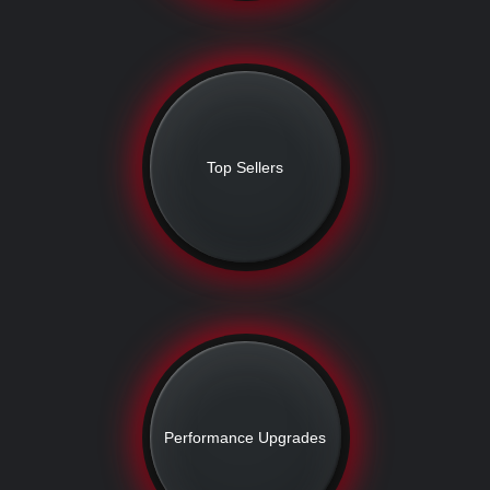
Top Sellers
Performance Upgrades