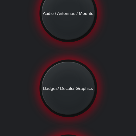
Audio / Antennas / Mounts
Badges/ Decals/ Graphics