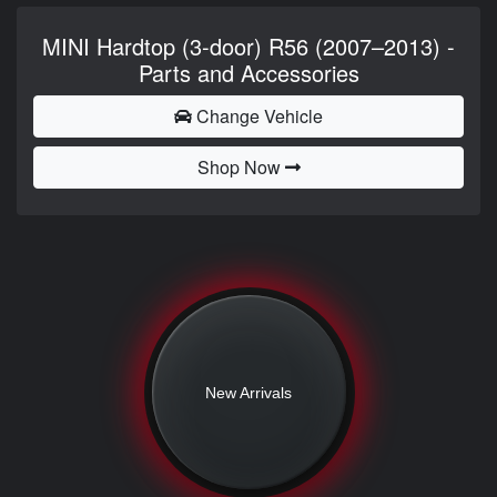
MINI Hardtop (3-door) R56 (2007–2013) -
Parts and Accessories
Change Vehicle
Shop Now
New Arrivals