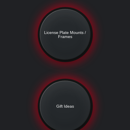
License Plate Mounts /
Frames
Gift Ideas