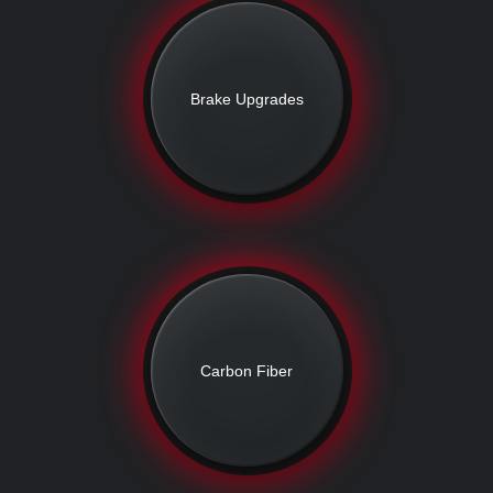
Brake Upgrades
Carbon Fiber