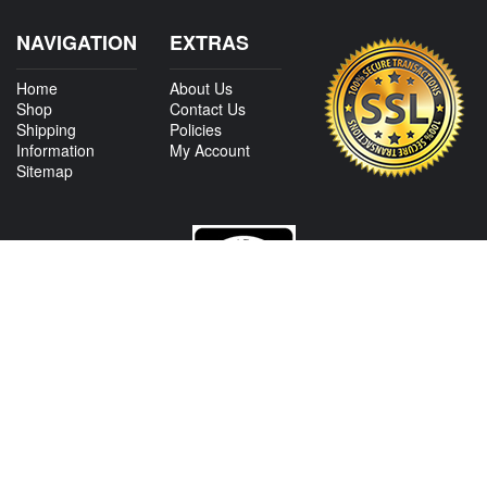
NAVIGATION
EXTRAS
Home
About Us
Shop
Contact Us
Shipping
Policies
Information
My Account
Sitemap
CONTACT US
View Texas Location Info