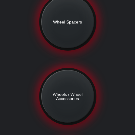
Wheel Spacers
Wheels / Wheel
Accessories