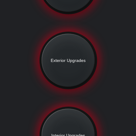
Exterior Upgrades
Interior Upgrades