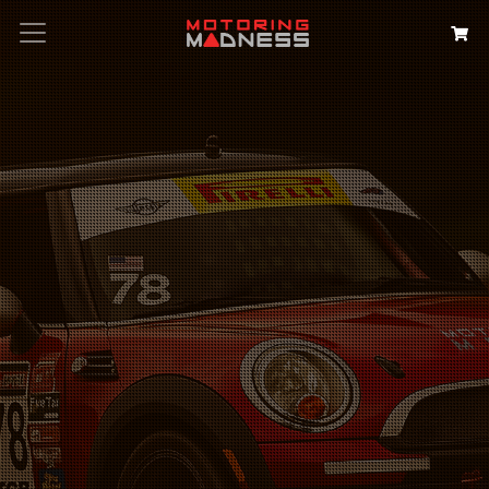
Search