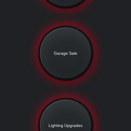
Garage Sale
Lighting Upgrades