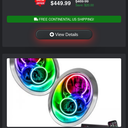
$469.99
$449.99
Save: $20.00
FREE CONTINENTAL US SHIPPING!
View Details