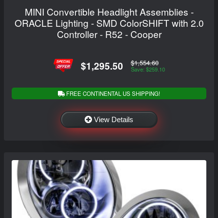
MINI Convertible Headlight Assemblies -
ORACLE Lighting - SMD ColorSHIFT with 2.0
Controller - R52 - Cooper
$1,554.60
$1,295.50
Save: $259.10
FREE CONTINENTAL US SHIPPING!
View Details