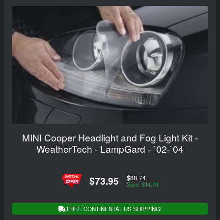
MINI Cooper Headlight and Fog Light Kit -
WeatherTech - LampGard - `02-`04
$88.74
$73.95
Save: $14.79
FREE CONTINENTAL US SHIPPING!