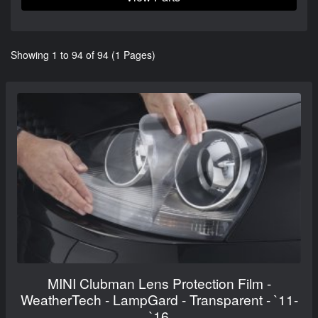
Showing 1 to 94 of 94 (1 Pages)
MINI Clubman Lens Protection Film -
WeatherTech - LampGard - Transparent - `11-
`16