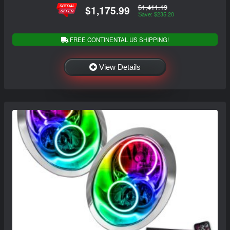
$1,411.19
$1,175.99
Save: $235.20
FREE CONTINENTAL US SHIPPING!
View Details