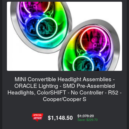
MINI Convertible Headlight Assemblies -
ORACLE Lighting - SMD Pre-Assembled
Headlights, ColorSHIFT - No Controller - R52 -
Cooper/Cooper S
$1,378.20
$1,148.50
Save: $229.70