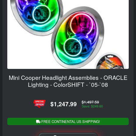
Mini Cooper Headlight Assemblies - ORACLE
Lighting - ColorSHIFT - `05-`08
$1,497.59
$1,247.99
Save: $249.60
FREE CONTINENTAL US SHIPPING!