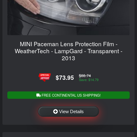
MINI Paceman Lens Protection Film -
WeatherTech - LampGard - Transparent -
2013
$88.74
$73.95
Save: $14.79
FREE CONTINENTAL US SHIPPING!
View Details