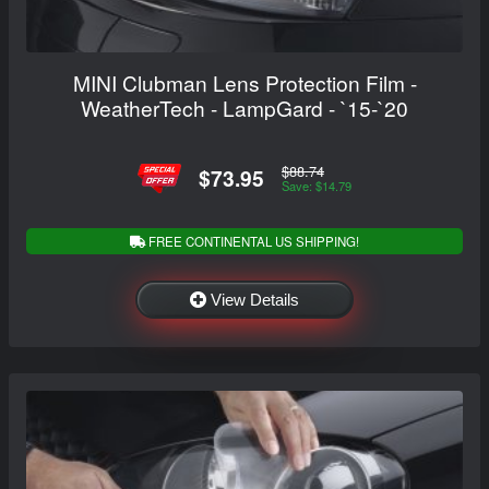
MINI Clubman Lens Protection Film -
WeatherTech - LampGard - `15-`20
$88.74
$73.95
Save: $14.79
FREE CONTINENTAL US SHIPPING!
View Details