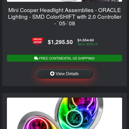
Mini Cooper Headlight Assemblies - ORACLE
Lighting - SMD ColorSHIFT with 2.0 Controller
- `05-`08
$1,554.60
$1,295.50
Save: $259.10
FREE CONTINENTAL US SHIPPING!
View Details