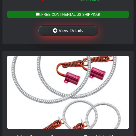
FREE CONTINENTAL US SHIPPING!
View Details