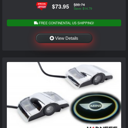
$88.74
$73.95
Save: $14.79
FREE CONTINENTAL US SHIPPING!
View Details