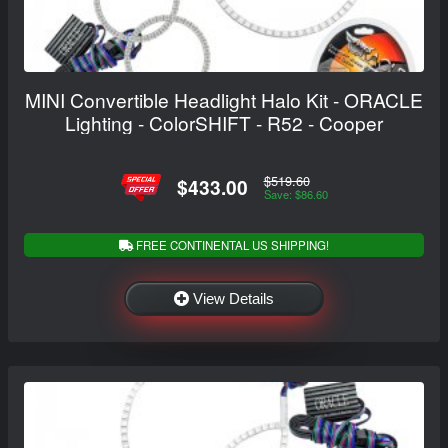
MINI Convertible Headlight Halo Kit - ORACLE
Lighting - ColorSHIFT - R52 - Cooper
$519.60
$433.00
Save: $86.60
FREE CONTINENTAL US SHIPPING!
View Details