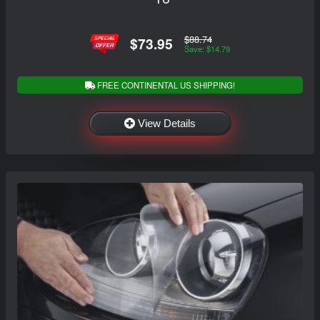
$88.74
$73.95
Save: $14.79
FREE CONTINENTAL US SHIPPING!
View Details