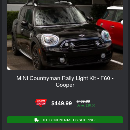
MINI Countryman Rally Light Kit - F60 -
Cooper
$469.99
$449.99
Save: $20.00
FREE CONTINENTAL US SHIPPING!