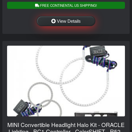
FREE CONTINENTAL US SHIPPING!
View Details
MINI Convertible Headlight Halo Kit - ORACLE
Lighting - BC1 Controller - ColorSHIFT - R52 -