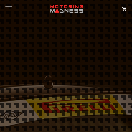
Search