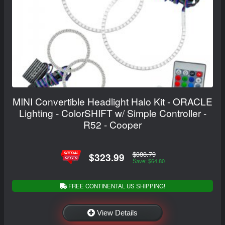
MINI Convertible Headlight Halo Kit - ORACLE
Lighting - ColorSHIFT w/ Simple Controller -
R52 - Cooper
$388.79
$323.99
Save: $64.80
FREE CONTINENTAL US SHIPPING!
View Details