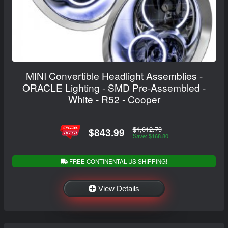
MINI Convertible Headlight Assemblies -
ORACLE Lighting - SMD Pre-Assembled -
White - R52 - Cooper
$1,012.79
$843.99
Save: $168.80
FREE CONTINENTAL US SHIPPING!
View Details