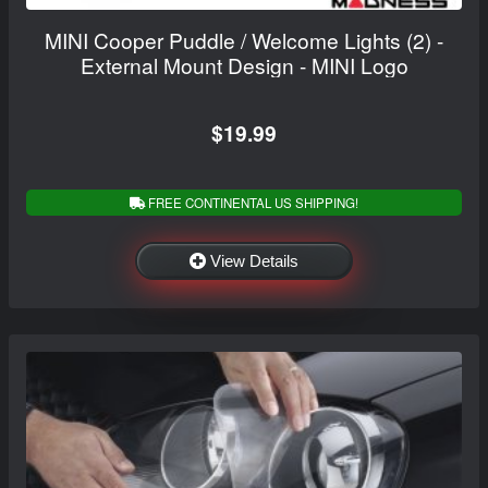
MINI Cooper Puddle / Welcome Lights (2) -
External Mount Design - MINI Logo
$19.99
FREE CONTINENTAL US SHIPPING!
View Details