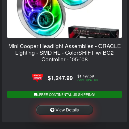
Mini Cooper Headlight Assemblies - ORACLE
Lighting - SMD HL - ColorSHIFT w/ BC2
Controller - `05-`08
$1,497.59
$1,247.99
Save: $249.60
FREE CONTINENTAL US SHIPPING!
View Details