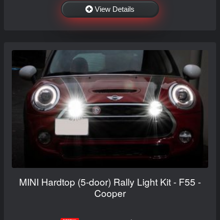
View Details
MINI Hardtop (5-door) Rally Light Kit - F55 -
Cooper