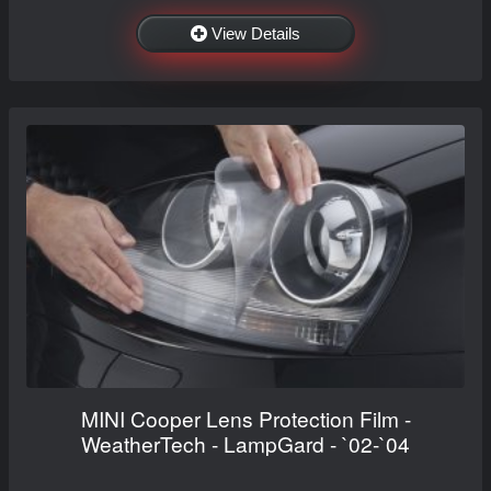
View Details
MINI Cooper Lens Protection Film -
WeatherTech - LampGard - `02-`04