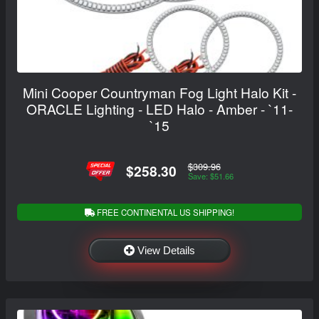
Mini Cooper Countryman Fog Light Halo Kit -
ORACLE Lighting - LED Halo - Amber - `11-
`15
$309.96
$258.30
Save: $51.66
FREE CONTINENTAL US SHIPPING!
View Details