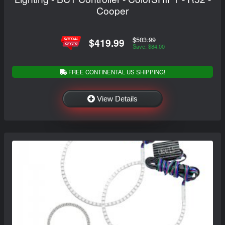
Cooper
$503.99
$419.99
Save: $84.00
FREE CONTINENTAL US SHIPPING!
View Details