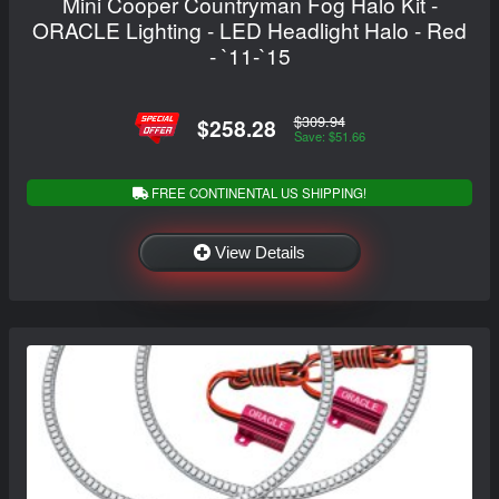
Mini Cooper Countryman Fog Halo Kit -
ORACLE Lighting - LED Headlight Halo - Red
- `11-`15
$309.94
$258.28
Save: $51.66
FREE CONTINENTAL US SHIPPING!
View Details