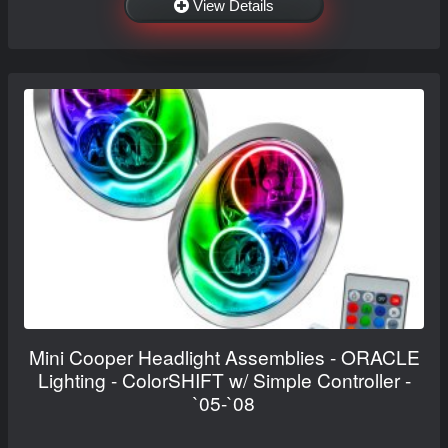
View Details
Mini Cooper Headlight Assemblies - ORACLE
Lighting - ColorSHIFT w/ Simple Controller -
`05-`08