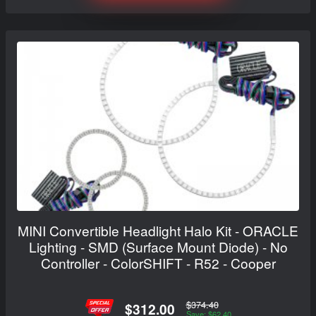
MINI Convertible Headlight Halo Kit - ORACLE
Lighting - SMD (Surface Mount Diode) - No
Controller - ColorSHIFT - R52 - Cooper
$374.40
$312.00
Save: $62.40