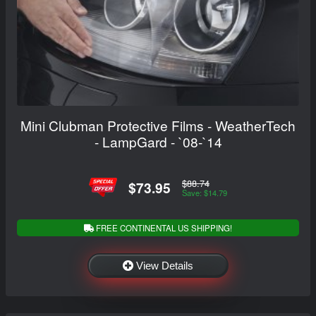
Mini Clubman Protective Films - WeatherTech
- LampGard - `08-`14
$88.74
$73.95
Save: $14.79
FREE CONTINENTAL US SHIPPING!
View Details