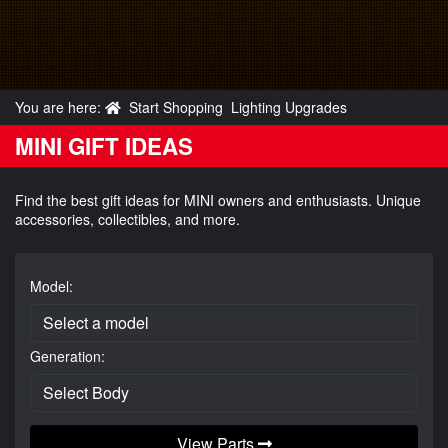
You are here:
Start Shopping
Lighting Upgrades
MINI GIFT IDEAS
Find the best gift ideas for MINI owners and enthusiasts. Unique
accessories, collectibles, and more.
Model:
Generation:
View Parts