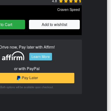
4.8
Craven Speed
to Cart
Add to wishlist
Drive now, Pay later with Affirm!
Learn More
or with PayPal
Both options will be available upon checkout.