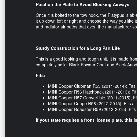
Position the Plate to Avoid Blocking Airways
Once it is bolted to the tow hook, the Platypus is abl
it up down left or right and choose the way you like it
and radiator air paths that even the manufacturer s
Sturdy Construction for a Long Part Life
This is a good looking and tough unit. It is made f
completely solid. Black Powder Coat and Black Anodi
Fits:
MINI Cooper Clubman R55 (2011-2014); Fits 
MINI Cooper R56 Hatchback (2011-2013); Fits
MINI Cooper R57 Convertible (2011-2015); Fit
MINI Cooper Coupe R58 (2012-2015); Fits al
MINI Cooper Roadster R59 (2012-2015); Fits 
If your state requires a front license plate, this 