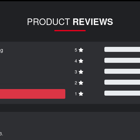
PRODUCT
REVIEWS
ng
5
4
3
2
1
3.