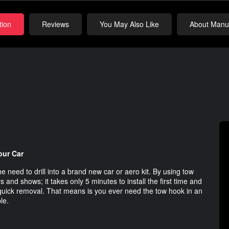
tion
Reviews
You May Also Like
About Manuf
our Car
e need to drill into a brand new car or aero kit. By using tow
s and shows; it takes only 5 minutes to install the first time and
r quick removal. That means is you ever need the tow hook in an
le.