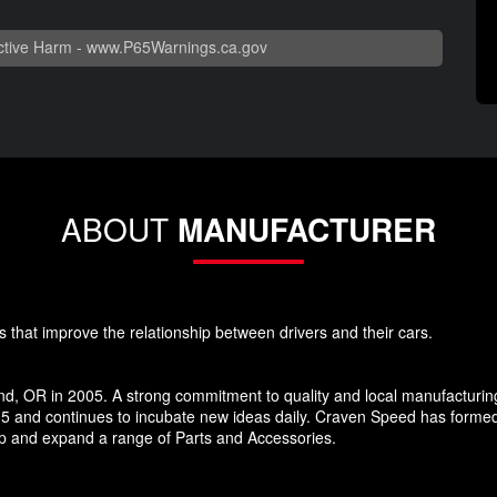
tive Harm -
www.P65Warnings.ca.gov
ABOUT
MANUFACTURER
s that improve the relationship between drivers and their cars.
d, OR in 2005. A strong commitment to quality and local manufacturin
5 and continues to incubate new ideas daily. Craven Speed has forme
p and expand a range of Parts and Accessories.