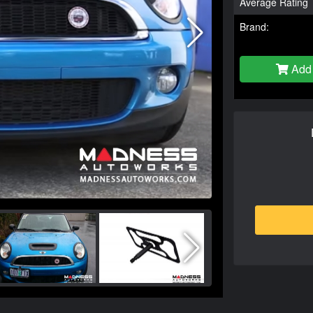
Average Rating
Brand:
Add 