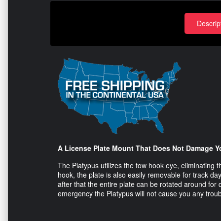
Descrip
A License Plate Mount That Does Not Damage Y
The Platypus utilizes the tow hook eye, eliminating th
hook, the plate is also easily removable for track day
after that the entire plate can be rotated around fo
emergency the Platypus will not cause you any troub