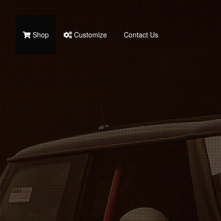
Shop
Customize
Contact Us