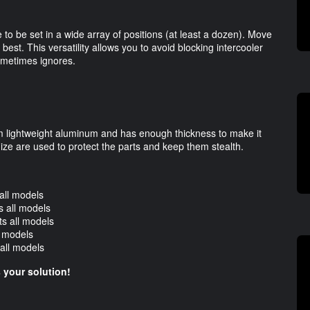
e to be set in a wide array of positions (at least a dozen). Move
 best. This versatility allows you to avoid blocking intercooler
ometimes ignores.
rom lightweight aluminum and has enough thickness to make it
ze are used to protect the parts and keep them stealth.
all models
 all models
s all models
l models
all models
is your solution!