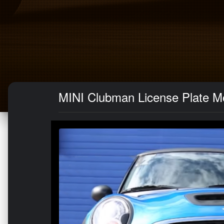
MINI Clubman License Plate Mo