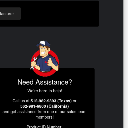
acturer
Need Assistance?
We're here to help!
Call us at
512-982-9393 (Texas)
or
562-981-6800 (California)
and get assistance from one of our sales team
members!
Product ID Number: