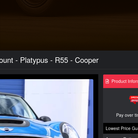
unt - Platypus - R55 - Cooper
Product Infor
Pay over t
Lowest Price Gu