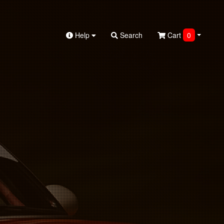
Help
Search
Cart
0