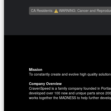
CA Residents:
WARNING: Cancer and Reproduc
Mission
To constantly create and evolve high quality solution
Company Overview
CravenSpeed is a family company founded in Portlan
developed over 100 new and unique parts since 200
works together the MADNESS to help further develo