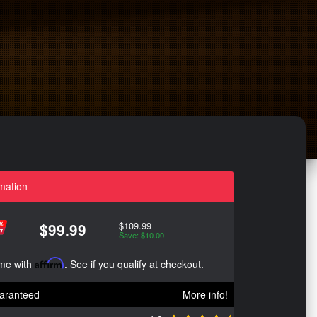
mation
$109.99
$99.99
Save: $10.00
ime with
Affirm
. See if you qualify at checkout.
aranteed
More info!