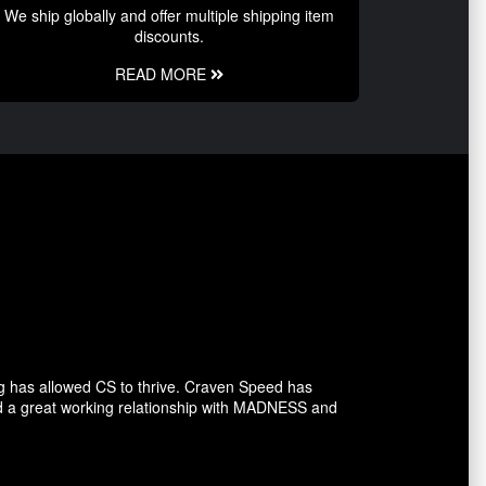
We ship globally and offer multiple shipping item
discounts.
READ MORE
g has allowed CS to thrive. Craven Speed has
d a great working relationship with MADNESS and