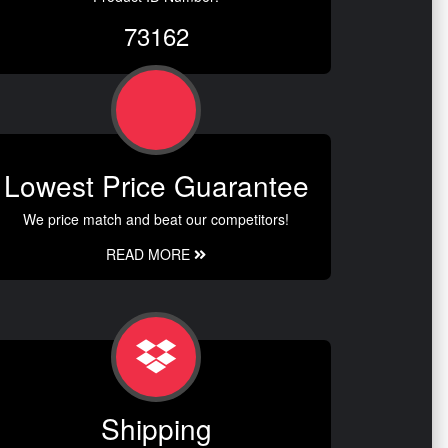
73162
Lowest Price Guarantee
We price match and beat our competitors!
READ MORE
Shipping