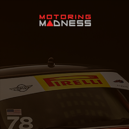
Search