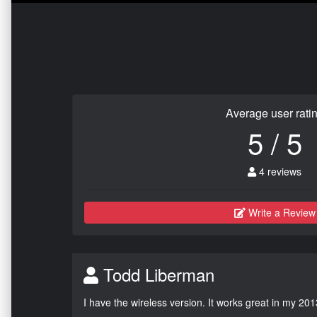
Average user rati
5 / 5
4 reviews
Write a Review
Todd Liberman
I have the wireless version. It works great in my 201