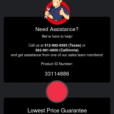
Need Assistance?
We're here to help!
Call us at
512-982-9393 (Texas)
or
562-981-6800 (California)
and get assistance from one of our sales team members!
Product ID Number:
33114886
Lowest Price Guarantee