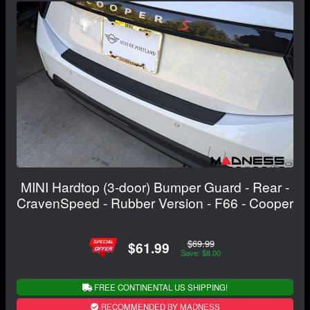
MINI Hardtop (3-door) Bumper Guard - Rear -
CravenSpeed - Rubber Version - F66 - Cooper
$69.99
$61.99
Save: $8.00
FREE CONTINENTAL US SHIPPING!
RECOMMENDED BY MADNESS