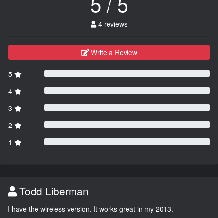
5 / 5
4 reviews
Write a Review
5
4
3
2
1
Todd Liberman
I have the wireless version. It works great in my 2013.