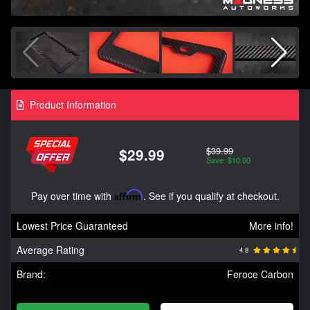
Product Information
$39.99
$29.99
Save: $10.00
Pay over time with
Affirm
. See if you qualify at checkout.
Lowest Price Guaranteed
More info!
Average Rating
4.8
Brand:
Feroce Carbon