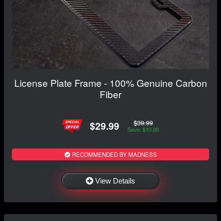
License Plate Frame - 100% Genuine Carbon
Fiber
$39.99
$29.99
Save: $10.00
RECOMMENDED BY MADNESS
View Details