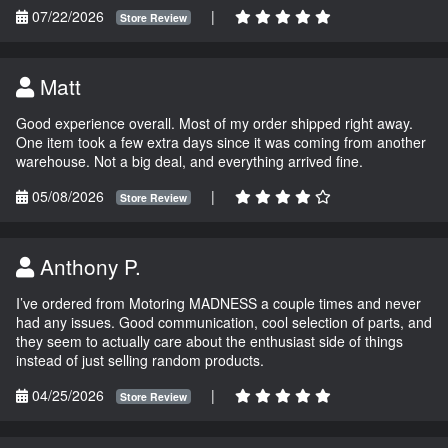
07/22/2026
|
Store Review
Matt
Good experience overall. Most of my order shipped right away.
One item took a few extra days since it was coming from another
warehouse. Not a big deal, and everything arrived fine.
05/08/2026
|
Store Review
Anthony P.
I’ve ordered from Motoring MADNESS a couple times and never
had any issues. Good communication, cool selection of parts, and
they seem to actually care about the enthusiast side of things
instead of just selling random products.
04/25/2026
|
Store Review