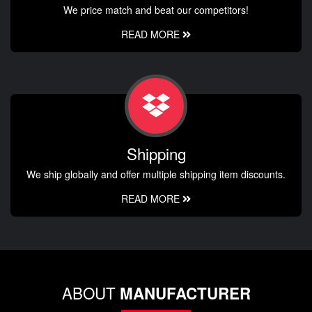
We price match and beat our competitors!
READ MORE
Shipping
We ship globally and offer multiple shipping item discounts.
READ MORE
ABOUT
MANUFACTURER