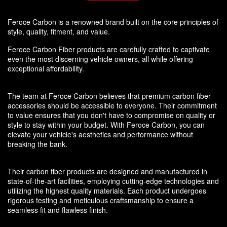
Feroce Carbon is a renowned brand built on the core principles of
style, quality, fitment, and value.
Feroce Carbon Fiber products are carefully crafted to captivate
even the most discerning vehicle owners, all while offering
exceptional affordability.
The team at Feroce Carbon believes that premium carbon fiber
accessories should be accessible to everyone. Their commitment
to value ensures that you don't have to compromise on quality or
style to stay within your budget. With Feroce Carbon, you can
elevate your vehicle's aesthetics and performance without
breaking the bank.
Their carbon fiber products are designed and manufactured in
state-of-the-art facilities, employing cutting-edge technologies and
utilizing the highest quality materials. Each product undergoes
rigorous testing and meticulous craftsmanship to ensure a
seamless fit and flawless finish.