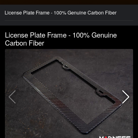
License Plate Frame - 100% Genuine Carbon Fiber
License Plate Frame - 100% Genuine
Carbon Fiber