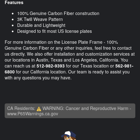
Features
100% Genuine Carbon Fiber construction
3K Twill Weave Pattern
Durable and Lightweight
Designed to fit most US license plates
For more information on the License Plate Frame - 100%
Genuine Carbon Fiber or any other inquiries, feel free to contact
us directly. We also offer installation and customization services at
our locations in Austin, Texas and Los Angeles, California. You
can reach us at
512-982-9393
for our Texas location or
562-981-
6800
for our California location. Our team is ready to assist you
with any questions you may have.
CA Residents:
WARNING: Cancer and Reproductive Harm -
www.P65Warnings.ca.gov