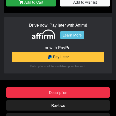
Add to Cart
Add to wishlist
Drive now, Pay later with Affirm!
Learn More
or with PayPal
Both options will be available upon checkout.
Description
Reviews