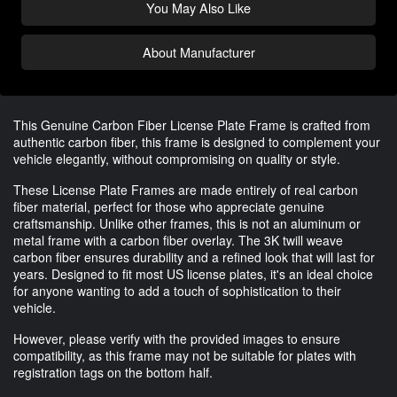
You May Also Like
About Manufacturer
This Genuine Carbon Fiber License Plate Frame is crafted from
authentic carbon fiber, this frame is designed to complement your
vehicle elegantly, without compromising on quality or style.
These License Plate Frames are made entirely of real carbon
fiber material, perfect for those who appreciate genuine
craftsmanship. Unlike other frames, this is not an aluminum or
metal frame with a carbon fiber overlay. The 3K twill weave
carbon fiber ensures durability and a refined look that will last for
years. Designed to fit most US license plates, it's an ideal choice
for anyone wanting to add a touch of sophistication to their
vehicle.
However, please verify with the provided images to ensure
compatibility, as this frame may not be suitable for plates with
registration tags on the bottom half.