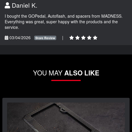
Daniel K.
I bought the GOPedal, Autoflash, and spacers from MADNESS.
Everything was great, super happy with the products and the
service.
03/04/2026
|
Store Review
YOU MAY
ALSO LIKE