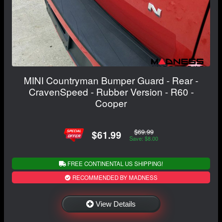
MINI Countryman Bumper Guard - Rear -
CravenSpeed - Rubber Version - R60 -
Cooper
$69.99
$61.99
Save: $8.00
FREE CONTINENTAL US SHIPPING!
RECOMMENDED BY MADNESS
View Details