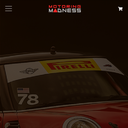
Search