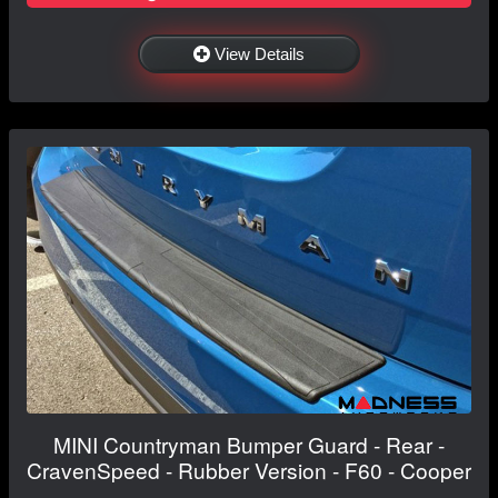
View Details
MINI Countryman Bumper Guard - Rear -
CravenSpeed - Rubber Version - F60 - Cooper