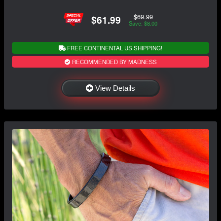
$69.99
$61.99
Save: $8.00
FREE CONTINENTAL US SHIPPING!
RECOMMENDED BY MADNESS
View Details