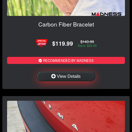
Carbon Fiber Bracelet
$143.99
$119.99
Save: $24.00
RECOMMENDED BY MADNESS
View Details