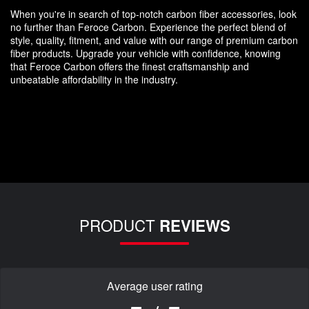
When you're in search of top-notch carbon fiber accessories, look
no further than Feroce Carbon. Experience the perfect blend of
style, quality, fitment, and value with our range of premium carbon
fiber products. Upgrade your vehicle with confidence, knowing
that Feroce Carbon offers the finest craftsmanship and
unbeatable affordability in the industry.
PRODUCT
REVIEWS
Average user rating