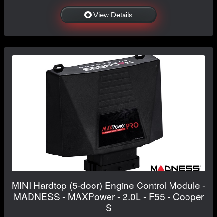
View Details
MINI Hardtop (5-door) Engine Control Module -
MADNESS - MAXPower - 2.0L - F55 - Cooper
S