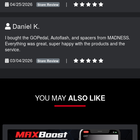
04/25/2026
|
Store Review
Daniel K.
I bought the GOPedal, Autoflash, and spacers from MADNESS.
Everything was great, super happy with the products and the
service.
03/04/2026
|
Store Review
YOU MAY
ALSO LIKE