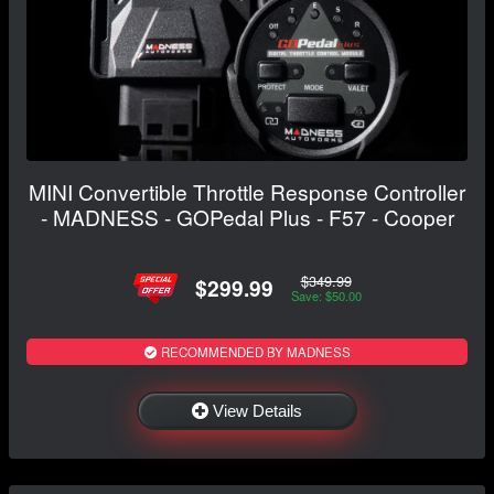
MINI Convertible Throttle Response Controller
- MADNESS - GOPedal Plus - F57 - Cooper
$349.99
$299.99
Save: $50.00
RECOMMENDED BY MADNESS
View Details