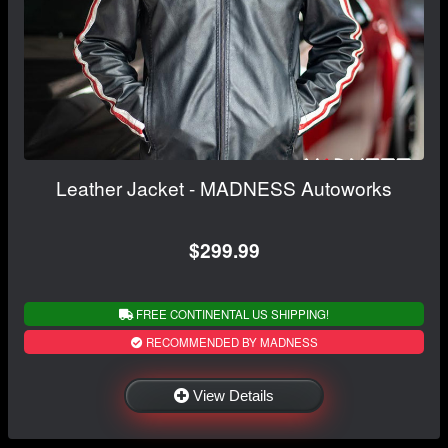
Leather Jacket - MADNESS Autoworks
$299.99
FREE CONTINENTAL US SHIPPING!
RECOMMENDED BY MADNESS
View Details