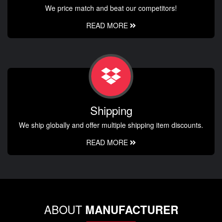
We price match and beat our competitors!
READ MORE
Shipping
We ship globally and offer multiple shipping item discounts.
READ MORE
ABOUT
MANUFACTURER