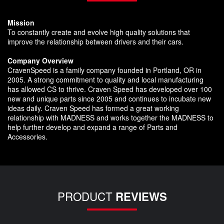
Mission
To constantly create and evolve high quality solutions that
improve the relationship between drivers and their cars.
Company Overview
CravenSpeed is a family company founded in Portland, OR in
2005. A strong commitment to quality and local manufacturing
has allowed CS to thrive. Craven Speed has developed over 100
new and unique parts since 2005 and continues to incubate new
ideas daily. Craven Speed has formed a great working
relationship with MADNESS and works together the MADNESS to
help further develop and expand a range of Parts and
Accessories.
PRODUCT
REVIEWS