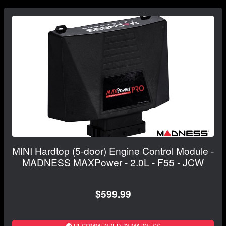
MINI Hardtop (5-door) Engine Control Module -
MADNESS MAXPower - 2.0L - F55 - JCW
$599.99