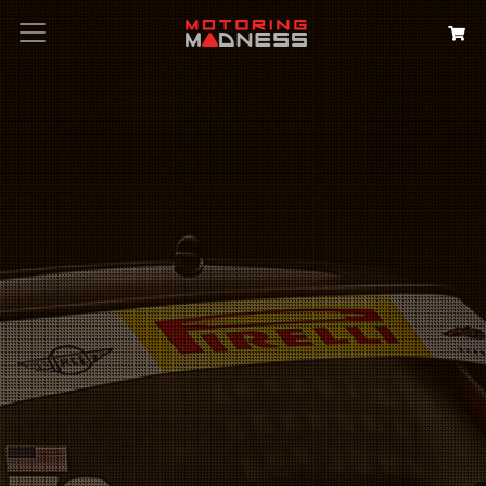
Search