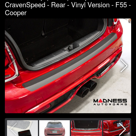
CravenSpeed - Rear - Vinyl Version - F55 -
Cooper