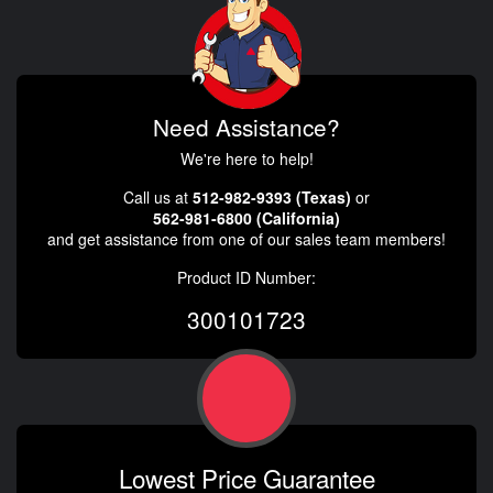
Need Assistance?
We're here to help!
Call us at
512-982-9393 (Texas)
or
562-981-6800 (California)
and get assistance from one of our sales team members!
Product ID Number:
300101723
Lowest Price Guarantee