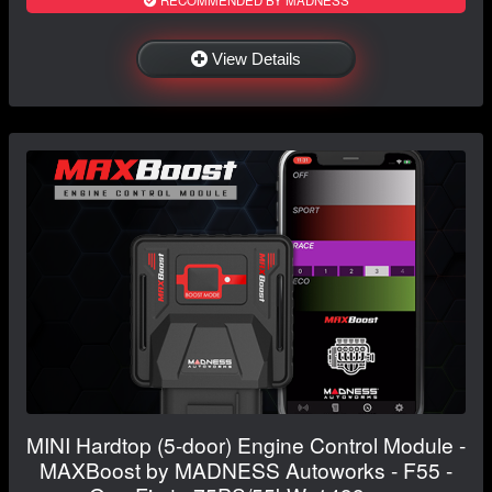
RECOMMENDED BY MADNESS
View Details
MINI Hardtop (5-door) Engine Control Module -
MAXBoost by MADNESS Autoworks - F55 -