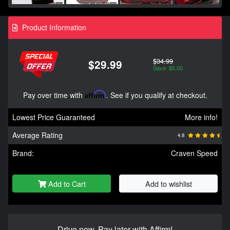
Product Information
$34.99
$29.99
Save: $5.00
Pay over time with
Affirm
. See if you qualify at checkout.
Lowest Price Guaranteed
More info!
Average Rating
4.8
Brand:
Craven Speed
Add to Cart
Add to wishlist
Drive now, Pay later with Affirm!