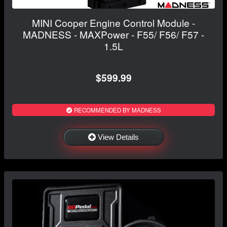
MINI Cooper Engine Control Module -
MADNESS - MAXPower - F55/ F56/ F57 -
1.5L
$599.99
RECOMMENDED BY MADNESS
View Details