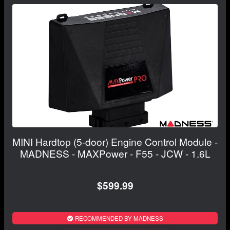
MINI Hardtop (5-door) Engine Control Module -
MADNESS - MAXPower - F55 - JCW - 1.6L
$599.99
RECOMMENDED BY MADNESS