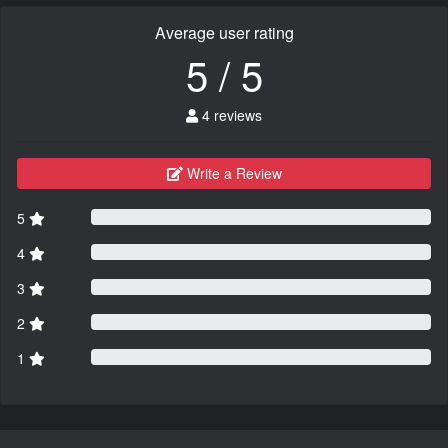
Average user rating
5 / 5
4 reviews
Write a Review
5
4
3
2
1