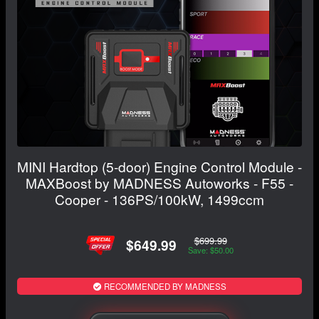
MINI Hardtop (5-door) Engine Control Module -
MAXBoost by MADNESS Autoworks - F55 -
Cooper - 136PS/100kW, 1499ccm
$699.99
$649.99
Save: $50.00
RECOMMENDED BY MADNESS