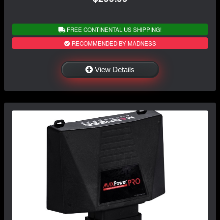
FREE CONTINENTAL US SHIPPING!
RECOMMENDED BY MADNESS
View Details