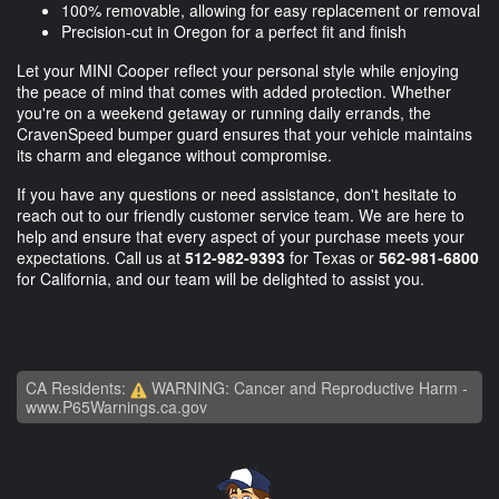
100% removable, allowing for easy replacement or removal
Precision-cut in Oregon for a perfect fit and finish
Let your MINI Cooper reflect your personal style while enjoying
the peace of mind that comes with added protection. Whether
you're on a weekend getaway or running daily errands, the
CravenSpeed bumper guard ensures that your vehicle maintains
its charm and elegance without compromise.
If you have any questions or need assistance, don't hesitate to
reach out to our friendly customer service team. We are here to
help and ensure that every aspect of your purchase meets your
expectations. Call us at
512-982-9393
for Texas or
562-981-6800
for California, and our team will be delighted to assist you.
CA Residents:
WARNING: Cancer and Reproductive Harm -
www.P65Warnings.ca.gov