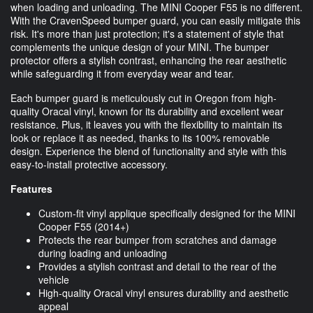
when loading and unloading. The MINI Cooper F55 is no different.
With the CravenSpeed bumper guard, you can easily mitigate this
risk. It's more than just protection; it's a statement of style that
complements the unique design of your MINI. The bumper
protector offers a stylish contrast, enhancing the rear aesthetic
while safeguarding it from everyday wear and tear.
Each bumper guard is meticulously cut in Oregon from high-
quality Oracal vinyl, known for its durability and excellent wear
resistance. Plus, it leaves you with the flexibility to maintain its
look or replace it as needed, thanks to its 100% removable
design. Experience the blend of functionality and style with this
easy-to-install protective accessory.
Features
Custom-fit vinyl applique specifically designed for the MINI
Cooper F55 (2014+)
Protects the rear bumper from scratches and damage
during loading and unloading
Provides a stylish contrast and detail to the rear of the
vehicle
High-quality Oracal vinyl ensures durability and aesthetic
appeal