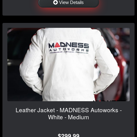
View Details
Leather Jacket - MADNESS Autoworks -
White - Medium
$299.99