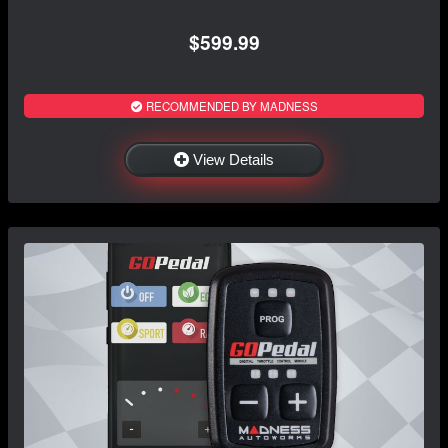
$599.99
RECOMMENDED BY MADNESS
View Details