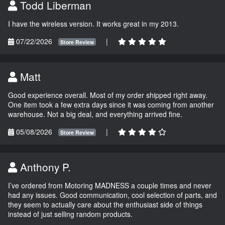
Todd Liberman
I have the wireless version. It works great in my 2013.
07/22/2026
|
Store Review
Matt
Good experience overall. Most of my order shipped right away.
One item took a few extra days since it was coming from another
warehouse. Not a big deal, and everything arrived fine.
05/08/2026
|
Store Review
Anthony P.
I’ve ordered from Motoring MADNESS a couple times and never
had any issues. Good communication, cool selection of parts, and
they seem to actually care about the enthusiast side of things
instead of just selling random products.