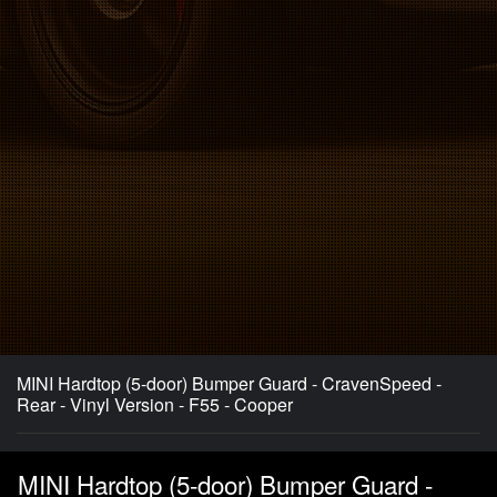
MINI Hardtop (5-door) Bumper Guard - CravenSpeed -
Rear - Vinyl Version - F55 - Cooper
MINI Hardtop (5-door) Bumper Guard -