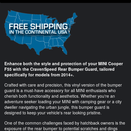
Enhance both the style and protection of your MINI Cooper
F55 with the CravenSpeed Rear Bumper Guard, tailored
specifically for models from 2014+.
Crafted with care and precision, this vinyl version of the bumper
guard is a must-have accessory for all MINI enthusiasts who
cherish both functionality and aesthetics. Whether you're an
adventure seeker loading your MINI with camping gear or a city
dweller navigating the urban jungle, this bumper guard is
designed to keep your vehicle's rear looking pristine.
One of the common challenges faced by hatchback owners is the
exposure of the rear bumper to potential scratches and dings