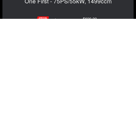
One First - 75PS/55kW, 1499ccm
$699.99
$649.99
Save: $50.00
RECOMMENDED BY MADNESS
View Details
NAVIGATION
EXTRAS
Home
About Us