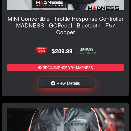
MINI Convertible Throttle Response Controller
- MADNESS - GOPedal - Bluetooth - F57 -
Cooper
$349.99
$289.99
Save: $60.00
RECOMMENDED BY MADNESS
View Details