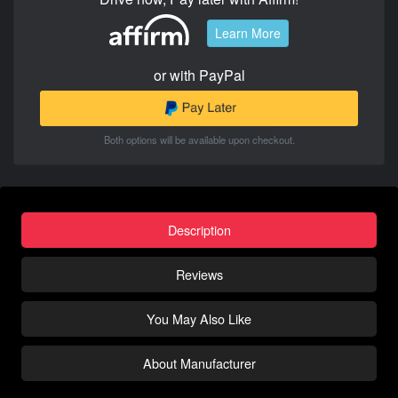
Learn More
or with PayPal
Both options will be available upon checkout.
Description
Reviews
You May Also Like
About Manufacturer