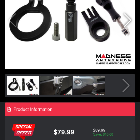
Product Information
$89.99
$79.99
Save: $10.00