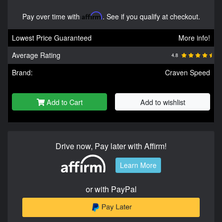
Pay over time with
Affirm
. See if you qualify at checkout.
Lowest Price Guaranteed
More info!
Average Rating
4.8
Brand:
Craven Speed
Add to Cart
Add to wishlist
Drive now, Pay later with Affirm!
Learn More
or with PayPal