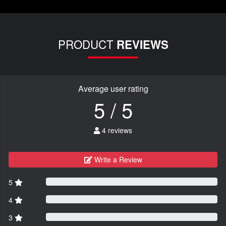
PRODUCT
REVIEWS
Average user rating
5 / 5
4 reviews
Write a Review
5
4
3