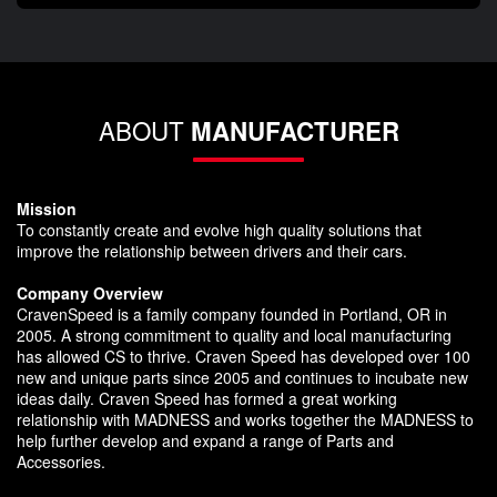
ABOUT
MANUFACTURER
Mission
To constantly create and evolve high quality solutions that
improve the relationship between drivers and their cars.
Company Overview
CravenSpeed is a family company founded in Portland, OR in
2005. A strong commitment to quality and local manufacturing
has allowed CS to thrive. Craven Speed has developed over 100
new and unique parts since 2005 and continues to incubate new
ideas daily. Craven Speed has formed a great working
relationship with MADNESS and works together the MADNESS to
help further develop and expand a range of Parts and
Accessories.