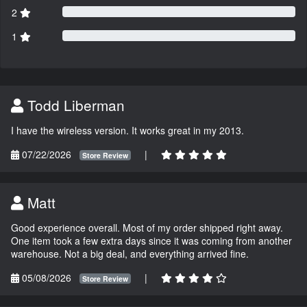
2
1
Todd Liberman
I have the wireless version. It works great in my 2013.
07/22/2026
|
Store Review
Matt
Good experience overall. Most of my order shipped right away.
One item took a few extra days since it was coming from another
warehouse. Not a big deal, and everything arrived fine.
05/08/2026
|
Store Review