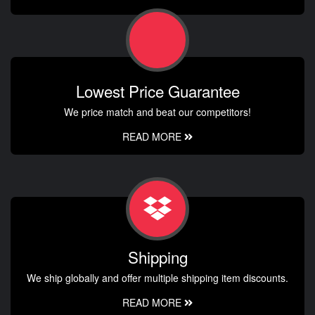
Lowest Price Guarantee
We price match and beat our competitors!
READ MORE
Shipping
We ship globally and offer multiple shipping item discounts.
READ MORE