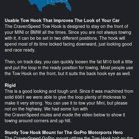
Usable Tow Hook That Improves The Look of Your Car
The CravenSpeed Tow Hook is designed to stay on the front of
your MINI or BMW all the times. Since you are not always towing
with it, it can be be set in two different positions. The hook will
spend most of its time locked facing downward, just looking good
and race ready.
Then, on track day, you can quickly loosen the fat M10 bolt a little
and put the loop in the ready position for towing. Most people use
the Tow Hook on the front, but it suits the back hook eye as well.
Rigid
This is a good looking and tough unit. Since it was machined from
solid 6061 we were able to give the loop plenty of thickness to
make it very strong. You can use it to tow your Mini, but please
not on the highway. We had some fun with
the CravenSpeed mules and made the video below to show it
towing around corners and up hill.
Sturdy Tow Hook Mount for The GoPro Motorports Hero
The CravenSpeed GoPro mount utilizes the Tow Hook bolt on the