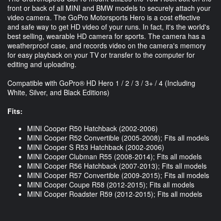
front or back of all MINI and BMW models to securely attach your
video camera. The GoPro Motorsports Hero is a cost effective
and safe way to get HD video of your runs. In fact, it's the world's
best selling, wearable HD camera for sports. The camera has a
weatherproof case, and records video on the camera's memory
for easy playback on your TV or transfer to the computer for
editing and uploading.
Compatible with GoPro® HD Hero 1 / 2 / 3 / 3+ / 4 (Including
White, Silver, and Black Editions)
Fits:
MINI Cooper R50 Hatchback (2002-2006)
MINI Cooper R52 Convertible (2005-2008); Fits all models
MINI Cooper S R53 Hatchback (2002-2006)
MINI Cooper Clubman R55 (2008-2014); Fits all models
MINI Cooper R56 Hatchback (2007-2013); Fits all models
MINI Cooper R57 Convertible (2009-2015); Fits all models
MINI Cooper Coupe R58 (2012-2015); Fits all models
MINI Cooper Roadster R59 (2012-2015); Fits all models