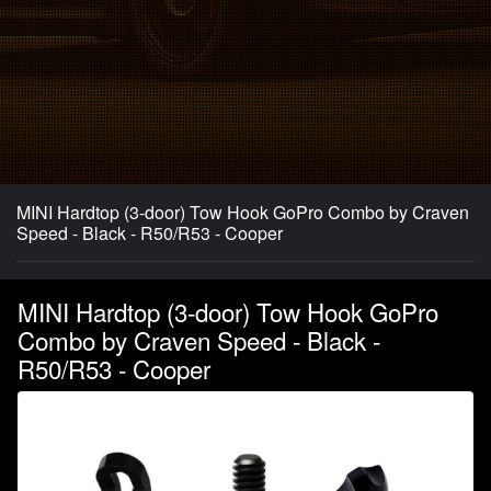
MINI Hardtop (3-door) Tow Hook GoPro Combo by Craven
Speed - Black - R50/R53 - Cooper
MINI Hardtop (3-door) Tow Hook GoPro
Combo by Craven Speed - Black -
R50/R53 - Cooper