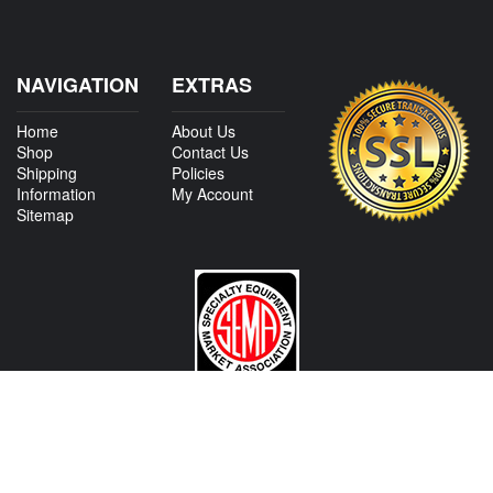
NAVIGATION
EXTRAS
Home
About Us
Shop
Contact Us
Shipping
Policies
Information
My Account
Sitemap
CONTACT US