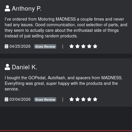
Anthony P.
I’ve ordered from Motoring MADNESS a couple times and never
had any issues. Good communication, cool selection of parts, and
they seem to actually care about the enthusiast side of things
instead of just selling random products.
04/25/2026
|
Store Review
Daniel K.
I bought the GOPedal, Autoflash, and spacers from MADNESS.
Everything was great, super happy with the products and the
service.
03/04/2026
|
Store Review