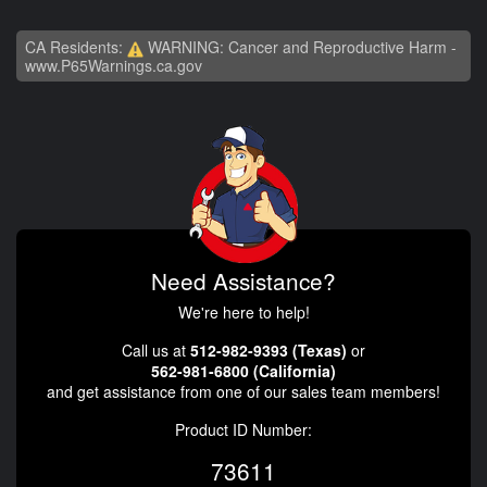
CA Residents:
WARNING: Cancer and Reproductive Harm -
www.P65Warnings.ca.gov
Need Assistance?
We're here to help!
Call us at
512-982-9393 (Texas)
or
562-981-6800 (California)
and get assistance from one of our sales team members!
Product ID Number:
73611