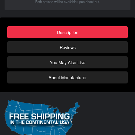
Both options will be available upon checkout.
Description
Reviews
You May Also Like
About Manufacturer