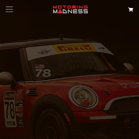
Search