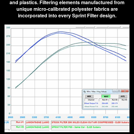
and plastics. Filtering elements manufactured from
unique micro-calibrated polyester fabrics are
incorporated into every Sprint Filter design.