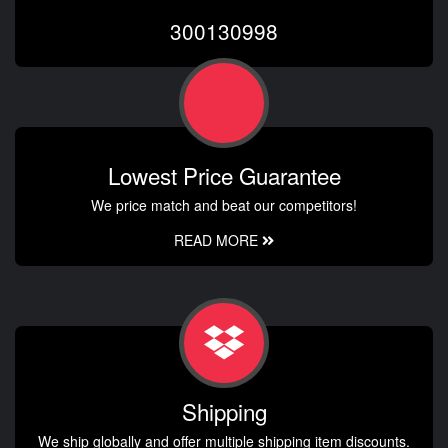
300130998
Lowest Price Guarantee
We price match and beat our competitors!
READ MORE
Shipping
We ship globally and offer multiple shipping item discounts.