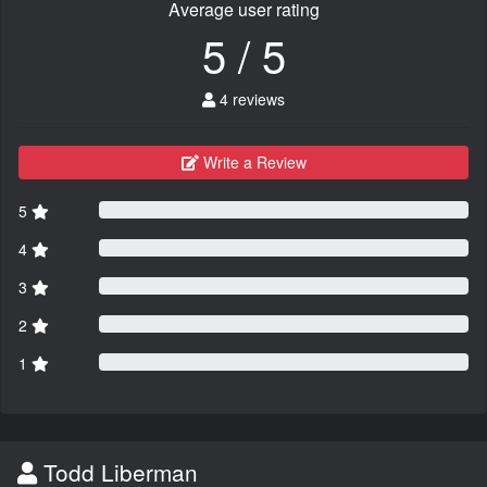
Average user rating
5 / 5
4 reviews
Write a Review
5
4
3
2
1
Todd Liberman