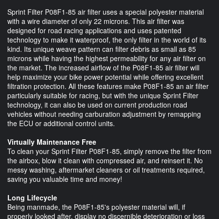
Sprint Filter P08F1-85 air filter uses a special polyester material
with a wire diameter of only 22 microns. This air filter was
designed for road racing applications and uses patented
technology to make it waterproof, the only filter in the world of its
kind. Its unique weave pattern can filter debris as small as 85
microns while having the highest permeability for any air filter on
the market. The increased airflow of the P08F1-85 air filter will
help maximize your bike power potential while offering excellent
filtration protection. All these features make P08F1-85 an air filter
particularly suitable for racing, but with the unique Sprint Filter
technology, it can also be used on current production road
vehicles without needing carburation adjustment by remapping
the ECU or additional control units.
Virtually Maintenance Free
To clean your Sprint Filter P08F1-85, simply remove the filter from
the airbox, blow it clean with compressed air, and reinsert it. No
messy washing, aftermarket cleaners or oil treatments required,
saving you valuable time and money!
Long Lifecycle
Being manmade, the P08F1-85's polyester material will, if
properly looked after, display no discernible deterioration or loss