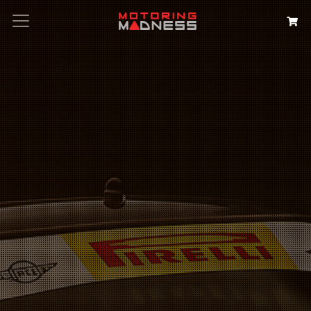
Search