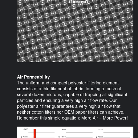
Air Permeability
The uniform and compact polyester filtering element
consists of a thin filament of fabric, forming a mesh of
several dozen microns, capable of trapping all significant
particles and ensuring a very high air flow rate. Our
polyester air filter guarantees a very high air flow that
neither cotton filters nor OEM paper filters can achieve.
Remember this simple equation: More Air = More Power!