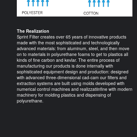
The Realization
Sprint Filter creates over 65 years of innovative products
made with the most sophisticated and technologically
advanced materials: from aluminum, steel, and then move
on to materials in polyurethane foams to get to plastics all
kinds of fine carbon and kevlar. The entire process of
manufacturing our products is done internally with
sophisticated equipment design and production: designed
with advanced three-dimensional cad-cam our filters and
extraction systems are built using molds developed with
numerical control machines and realizzatiinfine with modern
machinery for molding plastics and dispensing of
polyurethane.