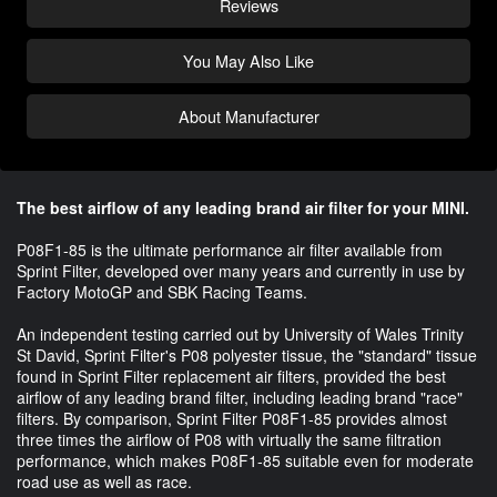
Reviews
You May Also Like
About Manufacturer
The best airflow of any leading brand air filter for your MINI.
P08F1-85 is the ultimate performance air filter available from
Sprint Filter, developed over many years and currently in use by
Factory MotoGP and SBK Racing Teams.
An independent testing carried out by University of Wales Trinity
St David, Sprint Filter's P08 polyester tissue, the "standard" tissue
found in Sprint Filter replacement air filters, provided the best
airflow of any leading brand filter, including leading brand "race"
filters. By comparison, Sprint Filter P08F1-85 provides almost
three times the airflow of P08 with virtually the same filtration
performance, which makes P08F1-85 suitable even for moderate
road use as well as race.