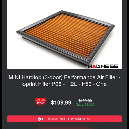
MINI Hardtop (3-door) Performance Air Filter -
Sprint Filter P08 - 1.2L - F56 - One
$139.99
$109.99
Save: $30.00
RECOMMENDED BY MADNESS