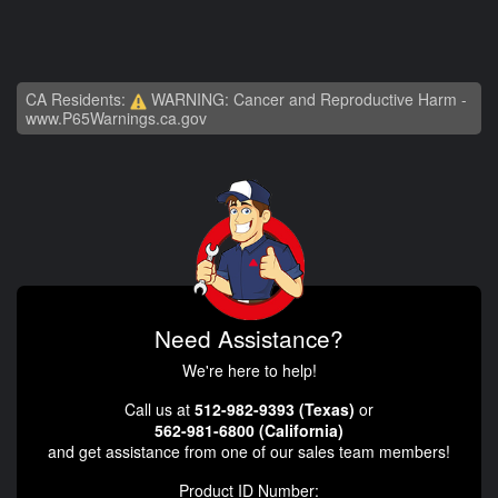
CA Residents:
WARNING: Cancer and Reproductive Harm -
www.P65Warnings.ca.gov
Need Assistance?
We're here to help!
Call us at
512-982-9393 (Texas)
or
562-981-6800 (California)
and get assistance from one of our sales team members!
Product ID Number: