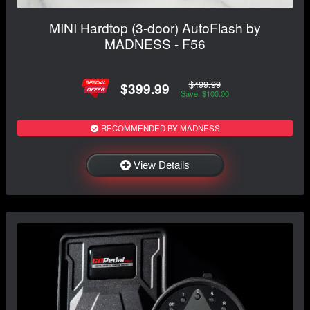
MINI Hardtop (3-door) AutoFlash by
MADNESS - F56
$499.99
$399.99
Save: $100.00
RECOMMENDED BY MADNESS
View Details