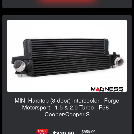
MINI Hardtop (3-door) Intercooler - Forge
Motorsport - 1.5 & 2.0 Turbo - F56 -
Cooper/Cooper S
$859.99
$829.99