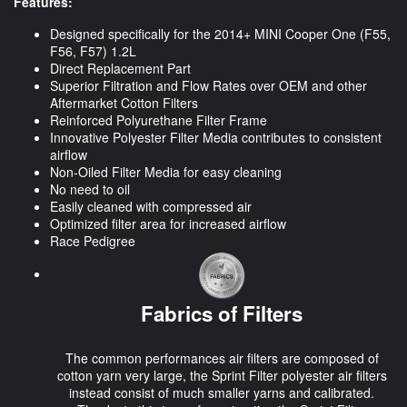
Features:
Designed specifically for the 2014+ MINI Cooper One (F55,
F56, F57) 1.2L
Direct Replacement Part
Superior Filtration and Flow Rates over OEM and other
Aftermarket Cotton Filters
Reinforced Polyurethane Filter Frame
Innovative Polyester Filter Media contributes to consistent
airflow
Non-Oiled Filter Media for easy cleaning
No need to oil
Easily cleaned with compressed air
Optimized filter area for increased airflow
Race Pedigree
Fabrics of Filters
The common performances air filters are composed of
cotton yarn very large, the Sprint Filter polyester air filters
instead consist of much smaller yarns and calibrated.