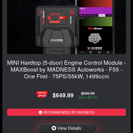
MINI Hardtop (5-door) Engine Control Module -
MAXBoost by MADNESS Autoworks - F55 -
One First - 75PS/55kW, 1499ccm
$699.99
$649.99
Save: $50.00
RECOMMENDED BY MADNESS
View Details