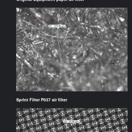
Sprint Filter P037 air filter