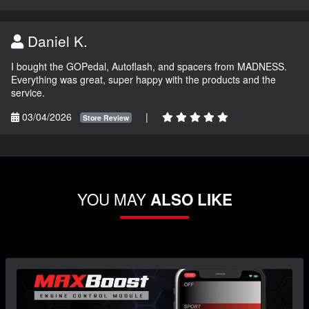
Daniel K.
I bought the GOPedal, Autoflash, and spacers from MADNESS.
Everything was great, super happy with the products and the
service.
03/04/2026
|
Store Review
YOU MAY
ALSO LIKE