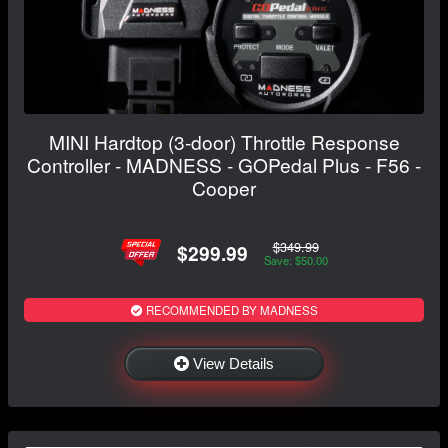
MINI Hardtop (3-door) Throttle Response
Controller - MADNESS - GOPedal Plus - F56 -
Cooper
$349.99
$299.99
Save: $50.00
RECOMMENDED BY MADNESS
View Details