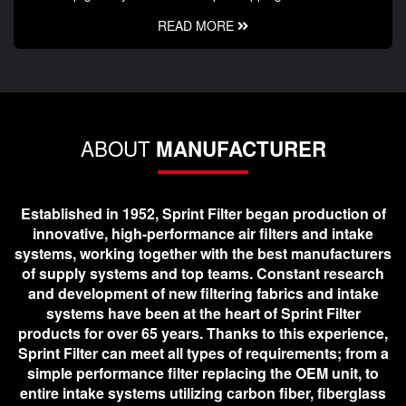
READ MORE
ABOUT
MANUFACTURER
Established in 1952, Sprint Filter began production of
innovative, high-performance air filters and intake
systems, working together with the best manufacturers
of supply systems and top teams. Constant research
and development of new filtering fabrics and intake
systems have been at the heart of Sprint Filter
products for over 65 years. Thanks to this experience,
Sprint Filter can meet all types of requirements; from a
simple performance filter replacing the OEM unit, to
entire intake systems utilizing carbon fiber, fiberglass