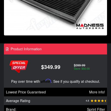
Product Information
$399.99
$349.99
Save: $50.00
Pay over time with
Affirm
. See if you qualify at checkout.
Lowest Price Guaranteed
More info!
Average Rating
4.8
Brand:
Sprint Filter