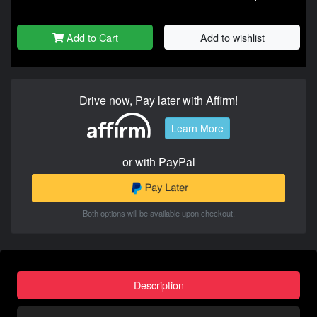
Add to Cart
Add to wishlist
Drive now, Pay later with Affirm!
Learn More
or with PayPal
Both options will be available upon checkout.
Description