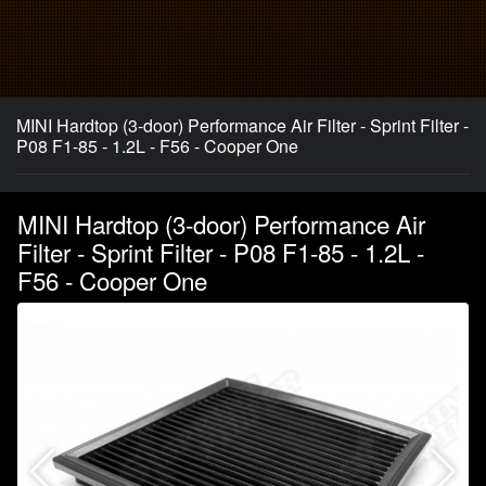
MINI Hardtop (3-door) Performance Air Filter - Sprint Filter -
P08 F1-85 - 1.2L - F56 - Cooper One
MINI Hardtop (3-door) Performance Air
Filter - Sprint Filter - P08 F1-85 - 1.2L -
F56 - Cooper One