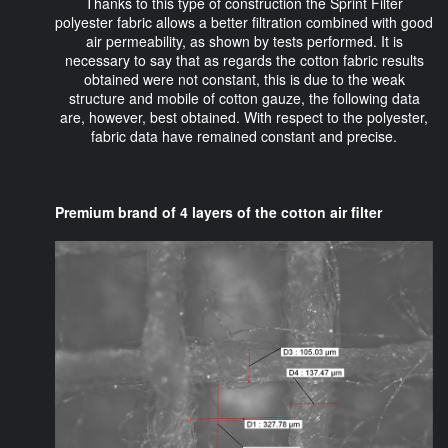
Thanks to this type of construction the Sprint Filter
polyester fabric allows a better filtration combined with good
air permeability, as shown by tests performed. It is
necessary to say that as regards the cotton fabric results
obtained were not constant, this is due to the weak
structure and mobile of cotton gauze, the following data
are, however, best obtained. With respect to the polyester,
fabric data have remained constant and precise.
Premium brand of 4 layers of the cotton air filter