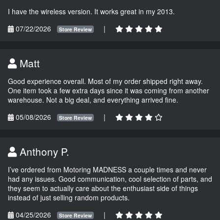
I have the wireless version. It works great in my 2013.
07/22/2026
|
Store Review
Matt
Good experience overall. Most of my order shipped right away.
One item took a few extra days since it was coming from another
warehouse. Not a big deal, and everything arrived fine.
05/08/2026
|
Store Review
Anthony P.
I’ve ordered from Motoring MADNESS a couple times and never
had any issues. Good communication, cool selection of parts, and
they seem to actually care about the enthusiast side of things
instead of just selling random products.
04/25/2026
|
Store Review