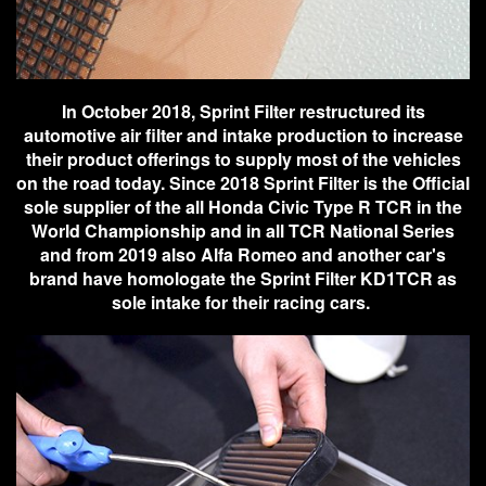
In October 2018, Sprint Filter restructured its
automotive air filter and intake production to increase
their product offerings to supply most of the vehicles
on the road today. Since 2018 Sprint Filter is the Official
sole supplier of the all Honda Civic Type R TCR in the
World Championship and in all TCR National Series
and from 2019 also Alfa Romeo and another car's
brand have homologate the Sprint Filter KD1TCR as
sole intake for their racing cars.