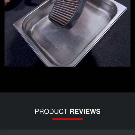
PRODUCT
REVIEWS