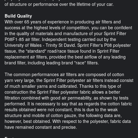
of structure or performance over the lifetime of your car.
Build Quality
With over 65 years of experience in producing air filters and
success at the highest levels of competition, you can be confident
in the quality of materials and manufacture of your Sprint Filter
P08F1-85 air filter. Independent testing carried out by the
University of Wales - Trinity St David. Sprint Filter's P08 polyester
tissue, the "standard" road/race tissue found in Sprint Filter
replacement air filters, provided the best airflow of any leading
brand filter, including leading brand "race" filters.
The common performances air filters are composed of cotton
yarn very large, the Sprint Filter polyester air filters instead consist
of much smaller yarns and calibrated. Thanks to this type of
construction the Sprint Filter polyester fabric allows a better
filtration combined with good air permeability, as shown by tests
performed. It is necessary to say that as regards the cotton fabric
results obtained were not constant, this is due to the weak
structure and mobile of cotton gauze, the following data are,
however, best obtained. With respect to the polyester, fabric data
have remained constant and precise.