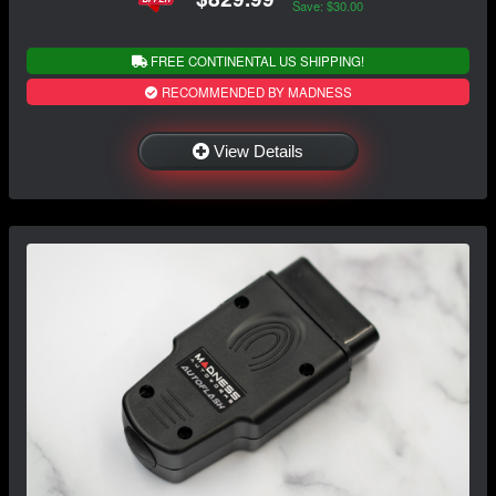
Save: $30.00
FREE CONTINENTAL US SHIPPING!
RECOMMENDED BY MADNESS
View Details