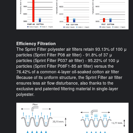
Efficiency Filtration
The Sprint Filter polyester air filters retain 93.13% of 100 μ
particles (Sprint Filter P08 air filter) - 91.8% of 37 μ
particles (Sprint Filter P037 air filter) - 95.22% of 100 μ
particles (Sprint Filter P08F1-85 air filter) versus the
76.42% of a common 4-layer oil-soaked cotton air filter
Because of its uniform structure, the Sprint Filter air filter
ensures less air flow disturbance, also thanks to the
exclusive and patented filtering material in single-layer
polyester.