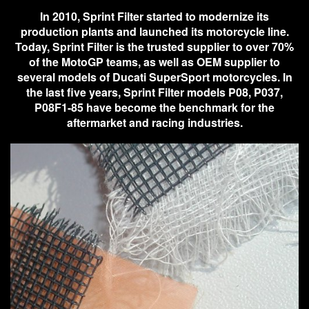
In 2010, Sprint Filter started to modernize its
production plants and launched its motorcycle line.
Today, Sprint Filter is the trusted supplier to over 70%
of the MotoGP teams, as well as OEM supplier to
several models of Ducati SuperSport motorcycles. In
the last five years, Sprint Filter models P08, P037,
P08F1-85 have become the benchmark for the
aftermarket and racing industries.