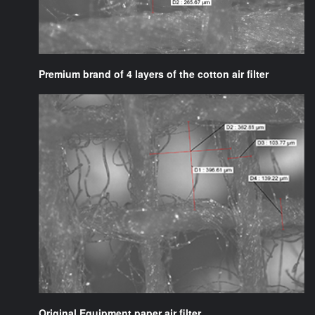
Premium brand of 4 layers of the cotton air filter
Original Equipment paper air filter