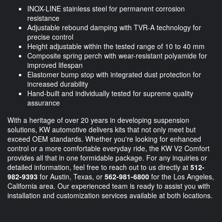
INOX-LINE stainless steel for permanent corrosion
resistance
Adjustable rebound damping with TVR-A technology for
precise control
Height adjustable within the tested range of 10 to 40 mm
Composite spring perch with wear-resistant polyamide for
improved lifespan
Elastomer bump stop with integrated dust protection for
increased durability
Hand-built and individually tested for supreme quality
assurance
With a heritage of over 20 years in developing suspension
solutions, KW automotive delivers kits that not only meet but
exceed OEM standards. Whether you're looking for enhanced
control or a more comfortable everyday ride, the KW V2 Comfort
provides all that in one formidable package. For any inquiries or
detailed information, feel free to reach out to us directly at
512-
982-9393
for Austin, Texas, or
562-981-6800
for the Los Angeles,
California area. Our experienced team is ready to assist you with
installation and customization services available at both locations.