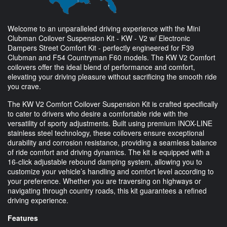
Welcome to an unparalleled driving experience with the Mini
Clubman Coilover Suspension Kit - KW - V2 w/ Electronic
Dampers Street Comfort Kit - perfectly engineered for F39
Clubman and F54 Countryman F60 models. The KW V2 Comfort
coilovers offer the ideal blend of performance and comfort,
elevating your driving pleasure without sacrificing the smooth ride
you crave.
The KW V2 Comfort Coilover Suspension Kit is crafted specifically
to cater to drivers who desire a comfortable ride with the
versatility of sporty adjustments. Built using premium INOX-LINE
stainless steel technology, these coilovers ensure exceptional
durability and corrosion resistance, providing a seamless balance
of ride comfort and driving dynamics. The kit is equipped with a
16-click adjustable rebound damping system, allowing you to
customize your vehicle’s handling and comfort level according to
your preference. Whether you are traversing on highways or
navigating through country roads, this kit guarantees a refined
driving experience.
Features