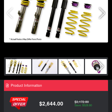
Product Information
$3,172.80
$2,644.00
Save: $528.80