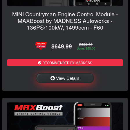
MINI Countryman Engine Control Module -
MAXBoost by MADNESS Autoworks -
136PS/100kW, 1499ccm - F60
$699.99
$649.99
Save: $50.00
RECOMMENDED BY MADNESS
View Details