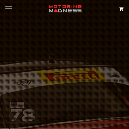
Search