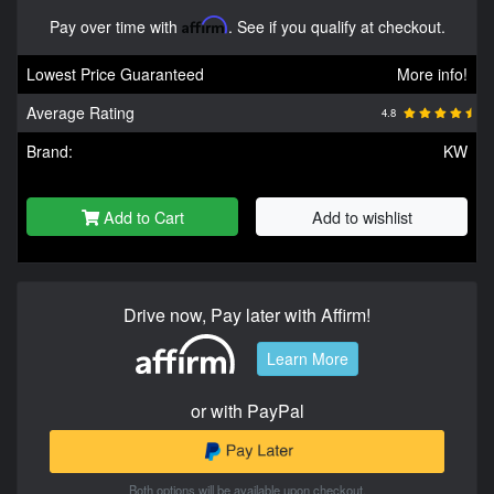
Pay over time with
Affirm
. See if you qualify at checkout.
Lowest Price Guaranteed
More info!
Average Rating
4.8
Brand:
KW
Add to Cart
Add to wishlist
Drive now, Pay later with Affirm!
Learn More
or with PayPal
Both options will be available upon checkout.