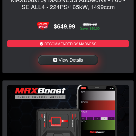
SE ALL4 - 224PS/165kW, 1499ccm
$699.99
$649.99
Save: $50.00
RECOMMENDED BY MADNESS
View Details