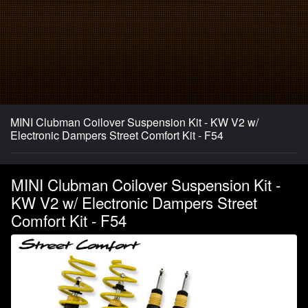
MINI Clubman Coilover Suspension Kit - KW V2 w/
Electronic Dampers Street Comfort Kit - F54
MINI Clubman Coilover Suspension Kit -
KW V2 w/ Electronic Dampers Street
Comfort Kit - F54