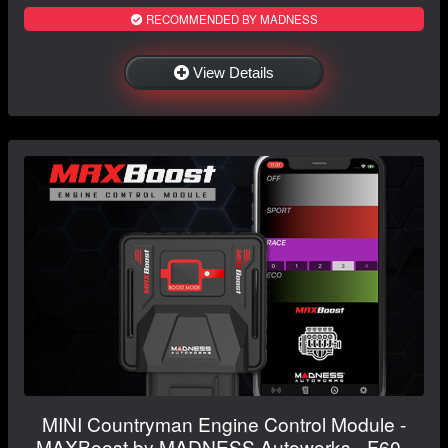
RECOMMENDED BY MADNESS
View Details
MINI Countryman Engine Control Module -
MAXBoost by MADNESS Autoworks - F60 -