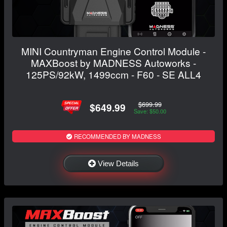
MINI Countryman Engine Control Module -
MAXBoost by MADNESS Autoworks -
125PS/92kW, 1499ccm - F60 - SE ALL4
$699.99
$649.99
Save: $50.00
RECOMMENDED BY MADNESS
View Details