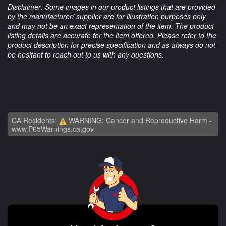
Disclaimer: Some images in our product listings that are provided
by the manufacturer/ supplier are for illustration purposes only
and may not be an exact representation of the item. The product
listing details are accurate for the item offered. Please refer to the
product description for precise specification and as always do not
be hesitant to reach out to us with any questions.
CA Residents:
WARNING: Cancer and Reproductive Harm -
www.P65Warnings.ca.gov