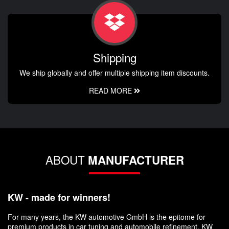
Shipping
We ship globally and offer multiple shipping item discounts.
READ MORE
ABOUT
MANUFACTURER
KW - made for winners!
For many years, the KW automotive GmbH is the epitome for
premium products in car tuning and automobile refinement. KW