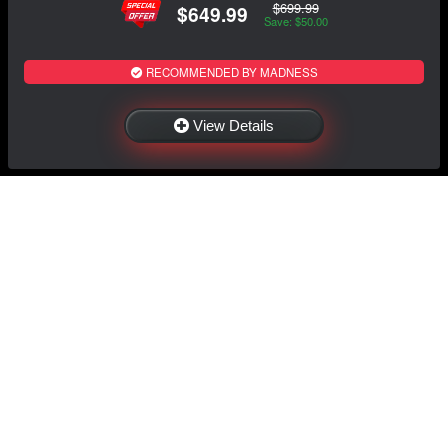
$699.99
$649.99
Save: $50.00
RECOMMENDED BY MADNESS
View Details
NAVIGATION
EXTRAS
Home
About Us
Shop
Contact Us
Shipping
Policies
Information
My Account