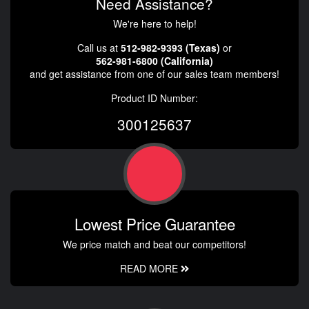
Need Assistance?
We're here to help!
Call us at
512-982-9393 (Texas)
or
562-981-6800 (California)
and get assistance from one of our sales team members!
Product ID Number:
300125637
Lowest Price Guarantee
We price match and beat our competitors!
READ MORE