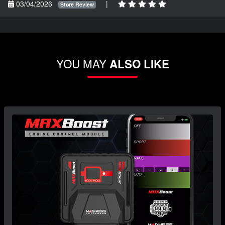
03/04/2026
|
Store Review
YOU MAY
ALSO LIKE