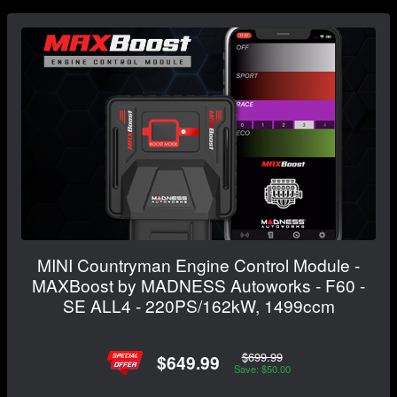
MINI Countryman Engine Control Module -
MAXBoost by MADNESS Autoworks - F60 -
SE ALL4 - 220PS/162kW, 1499ccm
$699.99
$649.99
Save: $50.00