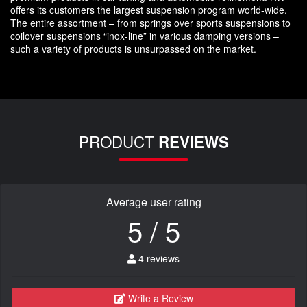
offers its customers the largest suspension program world-wide.
The entire assortment – from springs over sports suspensions to
coilover suspensions “inox-line” in various damping versions –
such a variety of products is unsurpassed on the market.
PRODUCT
REVIEWS
Average user rating
5 / 5
4 reviews
Write a Review