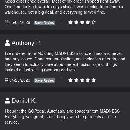
Good experience overall. Most of my order shipped right away.
One item took a few extra days since it was coming from another
warehouse. Not a big deal, and everything arrived fine.
05/08/2026
|
Store Review
Anthony P.
I’ve ordered from Motoring MADNESS a couple times and never
had any issues. Good communication, cool selection of parts, and
they seem to actually care about the enthusiast side of things
instead of just selling random products.
04/25/2026
|
Store Review
Daniel K.
I bought the GOPedal, Autoflash, and spacers from MADNESS.
Everything was great, super happy with the products and the
service.