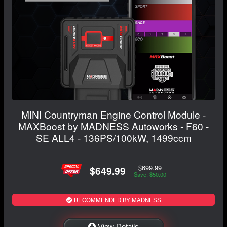
MINI Countryman Engine Control Module -
MAXBoost by MADNESS Autoworks - F60 -
SE ALL4 - 136PS/100kW, 1499ccm
$699.99
$649.99
Save: $50.00
RECOMMENDED BY MADNESS
View Details