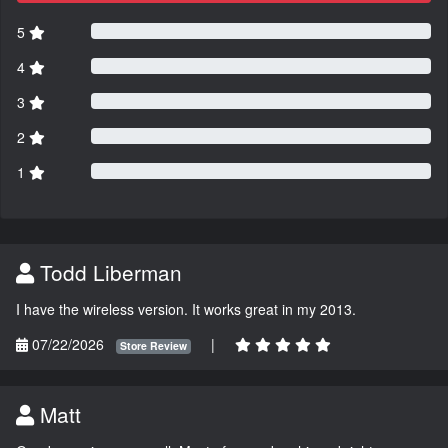
5
4
3
2
1
Todd Liberman
I have the wireless version. It works great in my 2013.
07/22/2026
|
Store Review
Matt