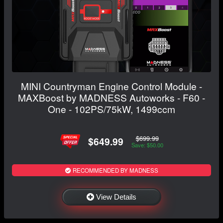
MINI Countryman Engine Control Module -
MAXBoost by MADNESS Autoworks - F60 -
One - 102PS/75kW, 1499ccm
$699.99
$649.99
Save: $50.00
RECOMMENDED BY MADNESS
View Details