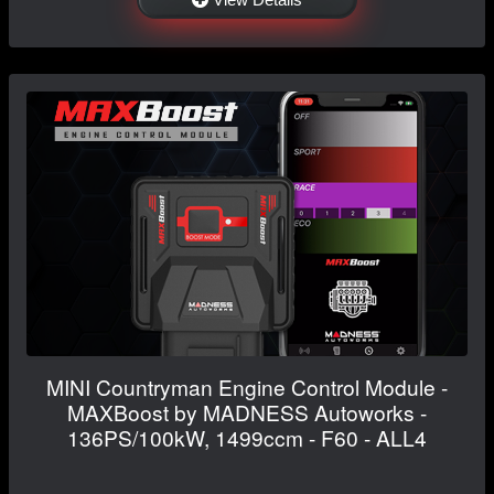
MINI Countryman Engine Control Module -
MAXBoost by MADNESS Autoworks -
136PS/100kW, 1499ccm - F60 - ALL4