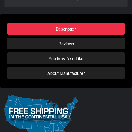
Description
Reviews
You May Also Like
About Manufacturer