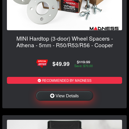
MINI Hardtop (3-door) Wheel Spacers -
Athena - 5mm - R50/R53/R56 - Cooper
$119.99
$49.99
Save: $70.00
RECOMMENDED BY MADNESS
View Details