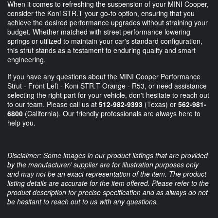
When it comes to refreshing the suspension of your MINI Cooper,
consider the Koni STR.T your go-to option, ensuring that you
achieve the desired performance upgrades without straining your
budget. Whether matched with street performance lowering
springs or utilized to maintain your car's standard configuration,
this strut stands as a testament to enduring quality and smart
engineering.
If you have any questions about the MINI Cooper Performance
Strut - Front Left - Koni STR.T Orange - R53, or need assistance
selecting the right part for your vehicle, don't hesitate to reach out
to our team. Please call us at
512-982-9393
(Texas) or
562-981-
6800
(California). Our friendly professionals are always here to
help you.
Disclaimer: Some images in our product listings that are provided
by the manufacturer/ supplier are for illustration purposes only
and may not be an exact representation of the item. The product
listing details are accurate for the item offered. Please refer to the
product description for precise specification and as always do not
be hesitant to reach out to us with any questions.