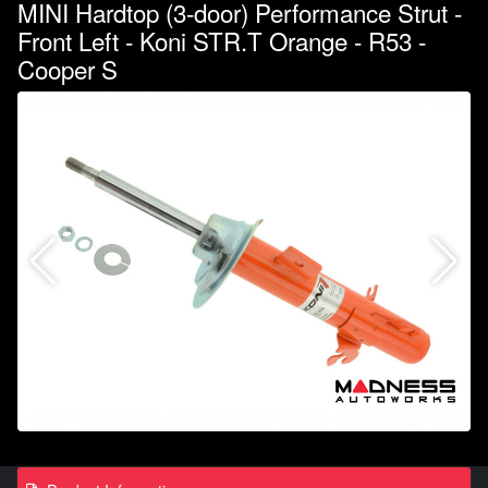
MINI Hardtop (3-door) Performance Strut -
Front Left - Koni STR.T Orange - R53 -
Cooper S