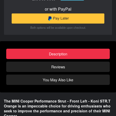
or with PayPal
Both options will be available upon checkout.
Description
Reviews
You May Also Like
The MINI Cooper Performance Strut - Front Left - Koni STR.T
Orange is an impeccable choice for driving enthusiasts who
seek to improve the performance and precision of their MINI
Cooper.