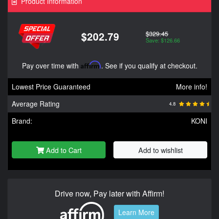
Product Information
$329.45
$202.79
Save: $126.66
Pay over time with
Affirm
. See if you qualify at checkout.
Lowest Price Guaranteed
More info!
Average Rating
4.8
Brand:
KONI
Add to Cart
Add to wishlist
Drive now, Pay later with Affirm!
Learn More