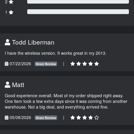
2
1
Todd Liberman
I have the wireless version. It works great in my 2013.
07/22/2026
|
Store Review
Matt
Good experience overall. Most of my order shipped right away.
One item took a few extra days since it was coming from another
warehouse. Not a big deal, and everything arrived fine.
05/08/2026
|
Store Review