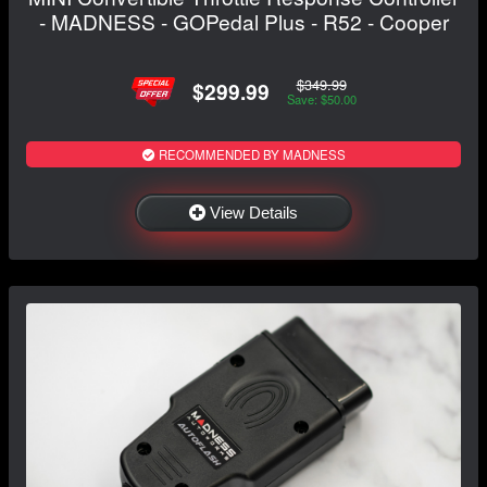
- MADNESS - GOPedal Plus - R52 - Cooper
$349.99
$299.99
Save: $50.00
RECOMMENDED BY MADNESS
View Details