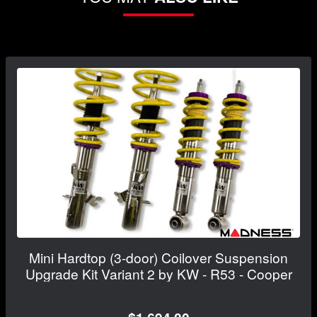
Mini Hardtop (3-door) Coilover Suspension
Upgrade Kit Variant 2 by KW - R53 - Cooper