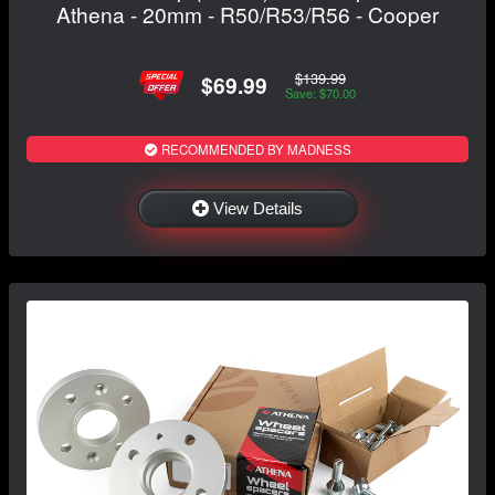
Athena - 20mm - R50/R53/R56 - Cooper
$139.99
$69.99
Save: $70.00
RECOMMENDED BY MADNESS
View Details