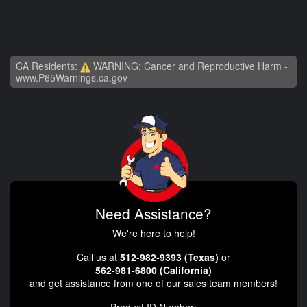
CA Residents:
WARNING: Cancer and Reproductive Harm -
www.P65Warnings.ca.gov
Need Assistance?
We're here to help!
Call us at
512-982-9393 (Texas)
or
562-981-6800 (California)
and get assistance from one of our sales team members!
Product ID Number: