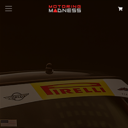
Search