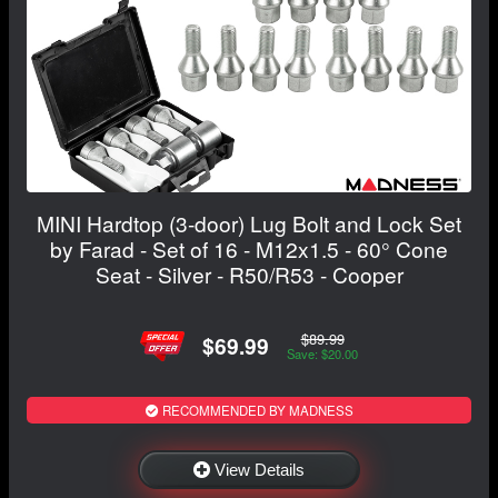
MINI Hardtop (3-door) Lug Bolt and Lock Set
by Farad - Set of 16 - M12x1.5 - 60° Cone
Seat - Silver - R50/R53 - Cooper
$89.99
$69.99
Save: $20.00
RECOMMENDED BY MADNESS
View Details