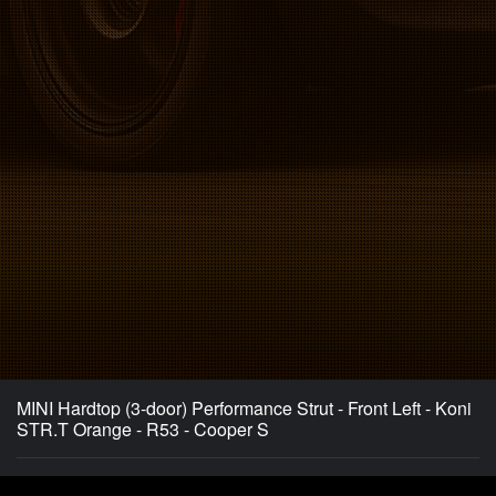
MINI Hardtop (3-door) Performance Strut - Front Left - Koni
STR.T Orange - R53 - Cooper S