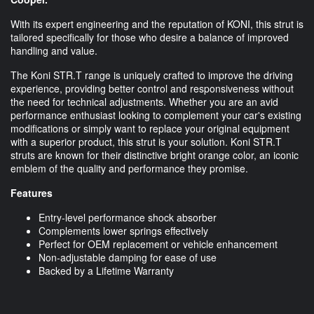
With its expert engineering and the reputation of KONI, this strut is
tailored specifically for those who desire a balance of improved
handling and value.
The Koni STR.T range is uniquely crafted to improve the driving
experience, providing better control and responsiveness without
the need for technical adjustments. Whether you are an avid
performance enthusiast looking to complement your car's existing
modifications or simply want to replace your original equipment
with a superior product, this strut is your solution. Koni STR.T
struts are known for their distinctive bright orange color, an iconic
emblem of the quality and performance they promise.
Features
Entry-level performance shock absorber
Complements lower springs effectively
Perfect for OEM replacement or vehicle enhancement
Non-adjustable damping for ease of use
Backed by a Lifetime Warranty