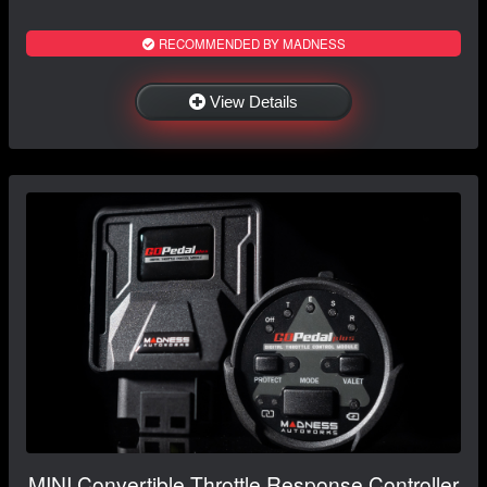
RECOMMENDED BY MADNESS
View Details
MINI Convertible Throttle Response Controller