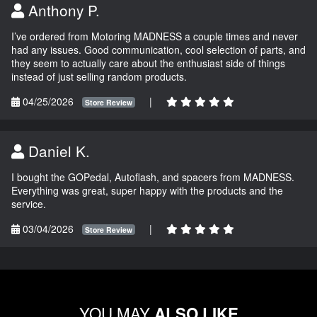
Anthony P.
I’ve ordered from Motoring MADNESS a couple times and never
had any issues. Good communication, cool selection of parts, and
they seem to actually care about the enthusiast side of things
instead of just selling random products.
04/25/2026
|
Store Review
Daniel K.
I bought the GOPedal, Autoflash, and spacers from MADNESS.
Everything was great, super happy with the products and the
service.
03/04/2026
|
Store Review
YOU MAY
ALSO LIKE