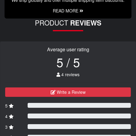
READ MORE
PRODUCT
REVIEWS
Average user rating
5 / 5
4 reviews
Write a Review
5
4
3