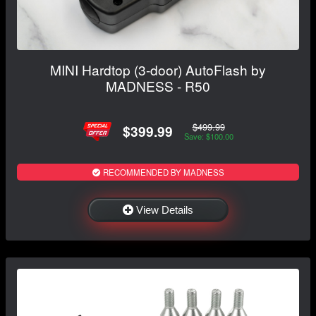
MINI Hardtop (3-door) AutoFlash by
MADNESS - R50
$499.99
$399.99
Save: $100.00
RECOMMENDED BY MADNESS
View Details