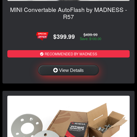
MINI Convertable AutoFlash by MADNESS -
R57
$499.99
$399.99
Save: $100.00
RECOMMENDED BY MADNESS
View Details