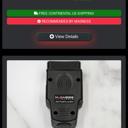
FREE CONTINENTAL US SHIPPING!
RECOMMENDED BY MADNESS
View Details