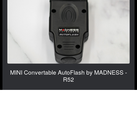
MINI Convertable AutoFlash by MADNESS -
R52
$499.99
$399.99
Save: $100.00
RECOMMENDED BY MADNESS
View Details