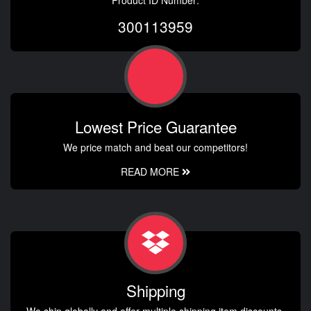
300113959
Lowest Price Guarantee
We price match and beat our competitors!
READ MORE
Shipping
We ship globally and offer multiple shipping item discounts.