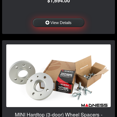
$1,694.00
View Details
MINI Hardtop (3-door) Wheel Spacers -