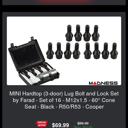
MINI Hardtop (3-door) Lug Bolt and Lock Set
by Farad - Set of 16 - M12x1.5 - 60° Cone
Seat - Black - R50/R53 - Cooper
$89.99
$69.99
Save: $20.00