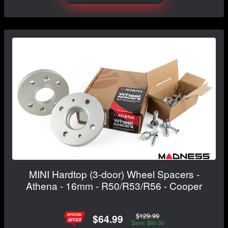
MINI Hardtop (3-door) Wheel Spacers -
Athena - 16mm - R50/R53/R56 - Cooper
$129.99
$64.99
Save: $65.00