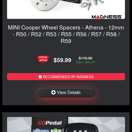
MINI Cooper Wheel Spacers - Athena - 12mm
- R50 / R52 / R53 / R55 / R56 / R57 / R58 /
R59
$119.99
$59.99
Save: $60.00
RECOMMENDED BY MADNESS
View Details