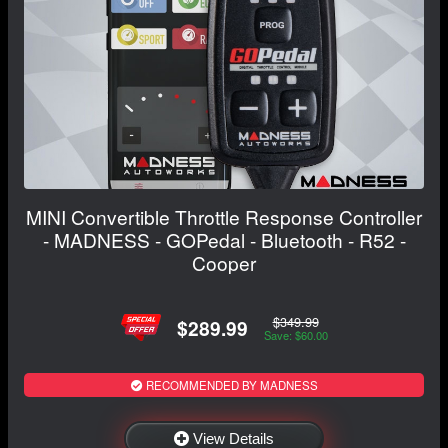
MINI Convertible Throttle Response Controller
- MADNESS - GOPedal - Bluetooth - R52 -
Cooper
$349.99
$289.99
Save: $60.00
RECOMMENDED BY MADNESS
View Details