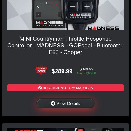
MINI Countryman Throttle Response
Controller - MADNESS - GOPedal - Bluetooth -
F60 - Cooper
$349.99
$289.99
Save: $60.00
RECOMMENDED BY MADNESS
View Details