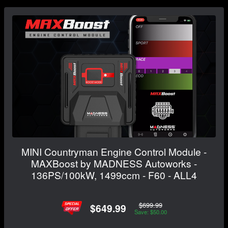
MINI Countryman Engine Control Module -
MAXBoost by MADNESS Autoworks -
136PS/100kW, 1499ccm - F60 - ALL4
$699.99
$649.99
Save: $50.00