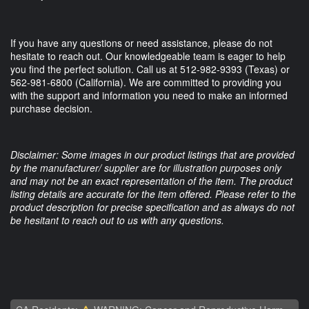
If you have any questions or need assistance, please do not
hesitate to reach out. Our knowledgeable team is eager to help
you find the perfect solution. Call us at 512-982-9393 (Texas) or
562-981-6800 (California). We are committed to providing you
with the support and information you need to make an informed
purchase decision.
Disclaimer: Some images in our product listings that are provided
by the manufacturer/ supplier are for illustration purposes only
and may not be an exact representation of the item. The product
listing details are accurate for the item offered. Please refer to the
product description for precise specification and as always do not
be hesitant to reach out to us with any questions.