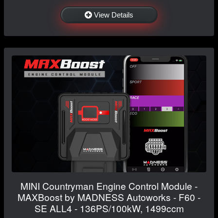
View Details
MINI Countryman Engine Control Module -
MAXBoost by MADNESS Autoworks - F60 -
SE ALL4 - 136PS/100kW, 1499ccm