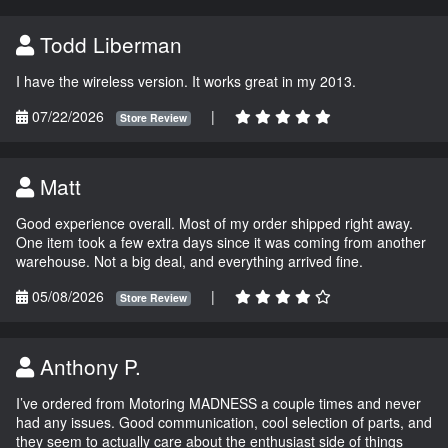
Todd Liberman
I have the wireless version. It works great in my 2013.
07/22/2026
|
Store Review
Matt
Good experience overall. Most of my order shipped right away.
One item took a few extra days since it was coming from another
warehouse. Not a big deal, and everything arrived fine.
05/08/2026
|
Store Review
Anthony P.
I’ve ordered from Motoring MADNESS a couple times and never
had any issues. Good communication, cool selection of parts, and
they seem to actually care about the enthusiast side of things