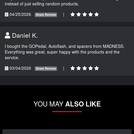
instead of just selling random products.
04/25/2026
|
Store Review
Daniel K.
I bought the GOPedal, Autoflash, and spacers from MADNESS.
Everything was great, super happy with the products and the
service.
03/04/2026
|
Store Review
YOU MAY
ALSO LIKE