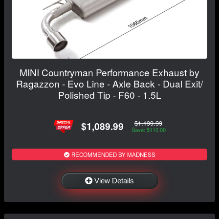
MINI Countryman Performance Exhaust by
Ragazzon - Evo Line - Axle Back - Dual Exit/
Polished Tip - F60 - 1.5L
$1,199.99
$1,089.99
Save: $110.00
RECOMMENDED BY MADNESS
View Details