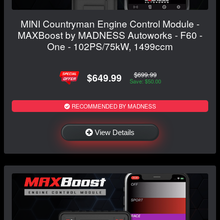
MINI Countryman Engine Control Module -
MAXBoost by MADNESS Autoworks - F60 -
One - 102PS/75kW, 1499ccm
$699.99
$649.99
Save: $50.00
RECOMMENDED BY MADNESS
View Details