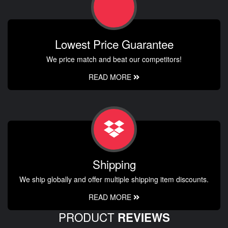
Lowest Price Guarantee
We price match and beat our competitors!
READ MORE
Shipping
We ship globally and offer multiple shipping item discounts.
READ MORE
PRODUCT
REVIEWS