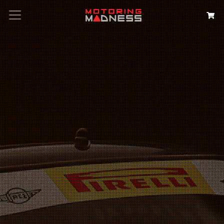
Search