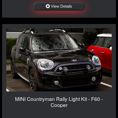
View Details
MINI Countryman Rally Light Kit - F60 -
Cooper