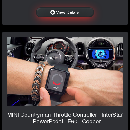
View Details
MINI Countryman Throttle Controller - InterStar
- PowerPedal - F60 - Cooper