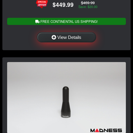
$469.99
$449.99
Save: $20.00
FREE CONTINENTAL US SHIPPING!
View Details