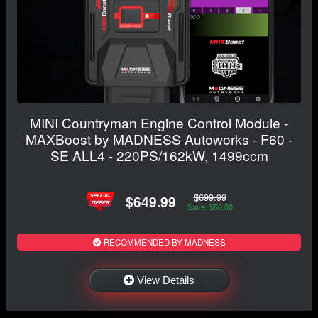
MINI Countryman Engine Control Module -
MAXBoost by MADNESS Autoworks - F60 -
SE ALL4 - 220PS/162kW, 1499ccm
$699.99
$649.99
Save: $50.00
RECOMMENDED BY MADNESS
View Details