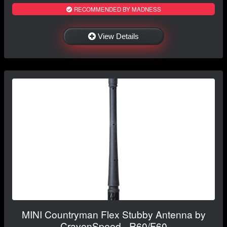
RECOMMENDED BY MADNESS
View Details
MINI Countryman Flex Stubby Antenna by
CravenSpeed - R60/F60