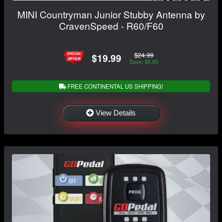
MINI Countryman Junior Stubby Antenna by
CravenSpeed - R60/F60
$24.99
$19.99
Save: $5.00
FREE CONTINENTAL US SHIPPING!
View Details