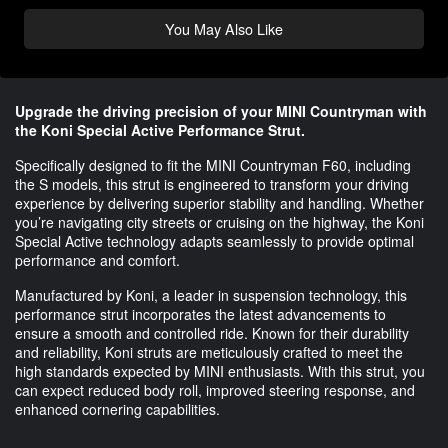
You May Also Like
Upgrade the driving precision of your MINI Countryman with
the Koni Special Active Performance Strut.
Specifically designed to fit the MINI Countryman F60, including
the S models, this strut is engineered to transform your driving
experience by delivering superior stability and handling. Whether
you’re navigating city streets or cruising on the highway, the Koni
Special Active technology adapts seamlessly to provide optimal
performance and comfort.
Manufactured by Koni, a leader in suspension technology, this
performance strut incorporates the latest advancements to
ensure a smooth and controlled ride. Known for their durability
and reliability, Koni struts are meticulously crafted to meet the
high standards expected by MINI enthusiasts. With this strut, you
can expect reduced body roll, improved steering response, and
enhanced cornering capabilities.