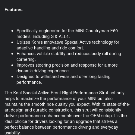
Features
Specifically engineered for the MINI Countryman F60
models, including S & ALL4.
Utilizes Koni's innovative Special Active technology for
adaptive handling and ride comfort.
Enhances vehicle stability and reduces body roll during
cornering.
Improves steering precision and response for a more
dynamic driving experience.
Designed to withstand wear and offer long-lasting
performance.
The Koni Special Active Front Right Performance Strut not only
helps to maximize the performance of your MINI but also
maintains the smooth ride quality you expect. With its state-of-the-
art design and durable construction, this strut will consistently
deliver performance enhancements over the OEM setup. It's the
ideal choice for drivers looking for an upgrade that strikes a
perfect balance between performance driving and everyday
usability.