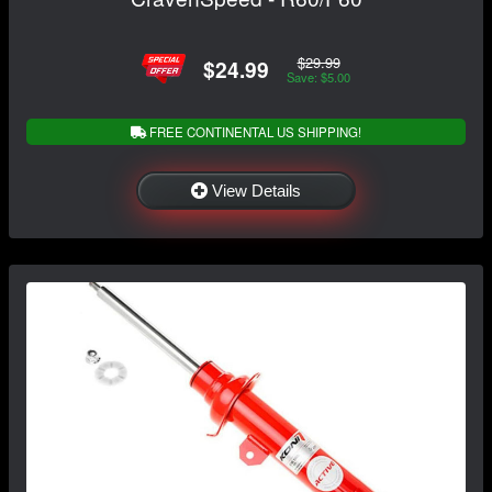
$29.99
$24.99
Save: $5.00
FREE CONTINENTAL US SHIPPING!
View Details