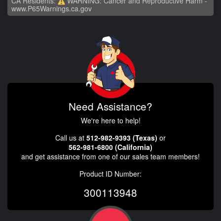
CA Residents:
WARNING: Cancer and Reproductive Harm -
www.P65Warnings.ca.gov
Need Assistance?
We're here to help!
Call us at
512-982-9393 (Texas)
or
562-981-6800 (California)
and get assistance from one of our sales team members!
Product ID Number:
300113948