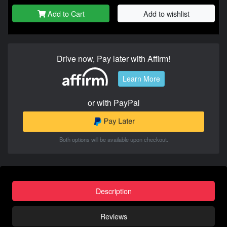
Add to Cart
Add to wishlist
Drive now, Pay later with Affirm!
Learn More
or with PayPal
Both options will be available upon checkout.
Description
Reviews