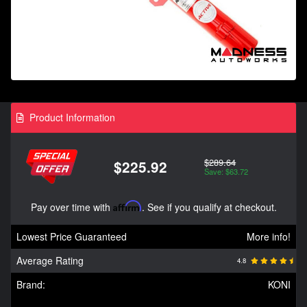
Product Information
$289.64
$225.92
Save: $63.72
Pay over time with
Affirm
. See if you qualify at checkout.
Lowest Price Guaranteed
More info!
Average Rating
4.8
Brand:
KONI