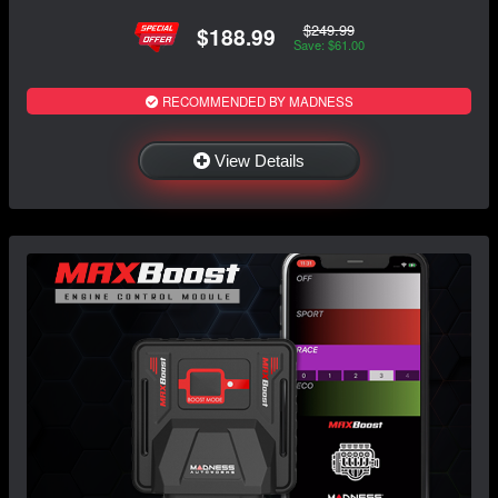
$249.99
$188.99
Save: $61.00
RECOMMENDED BY MADNESS
View Details