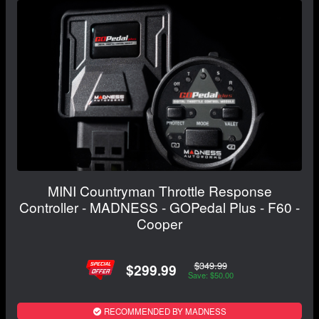
MINI Countryman Throttle Response
Controller - MADNESS - GOPedal Plus - F60 -
Cooper
$349.99
$299.99
Save: $50.00
RECOMMENDED BY MADNESS