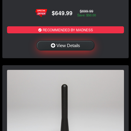
$699.99
$649.99
Save: $50.00
RECOMMENDED BY MADNESS
View Details