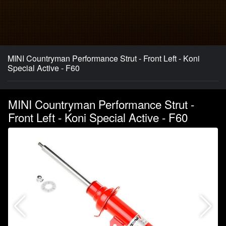
MINI Countryman Performance Strut - Front Left - Koni
Special Active - F60
MINI Countryman Performance Strut -
Front Left - Koni Special Active - F60