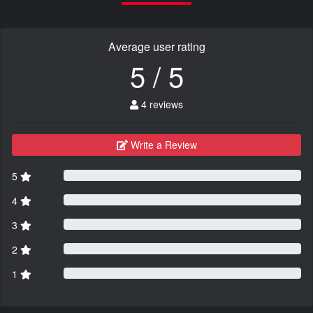
Average user rating
5 / 5
4 reviews
Write a Review
5
4
3
2
1