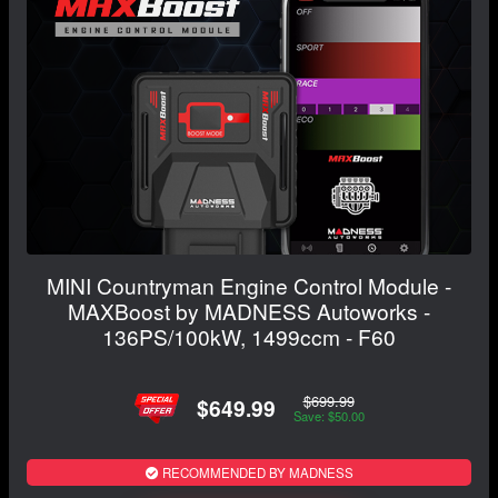
MINI Countryman Engine Control Module -
MAXBoost by MADNESS Autoworks -
136PS/100kW, 1499ccm - F60
$699.99
$649.99
Save: $50.00
RECOMMENDED BY MADNESS