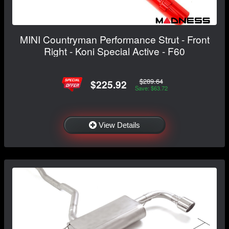
MINI Countryman Performance Strut - Front
Right - Koni Special Active - F60
$289.64
$225.92
Save: $63.72
View Details