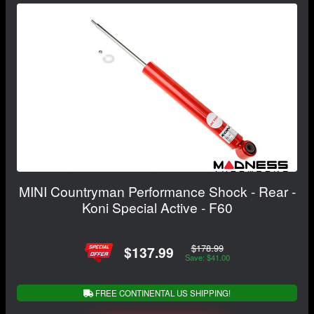
MINI Countryman Performance Shock - Rear -
Koni Special Active - F60
$178.99
$137.99
Save: $41.00
FREE CONTINENTAL US SHIPPING!