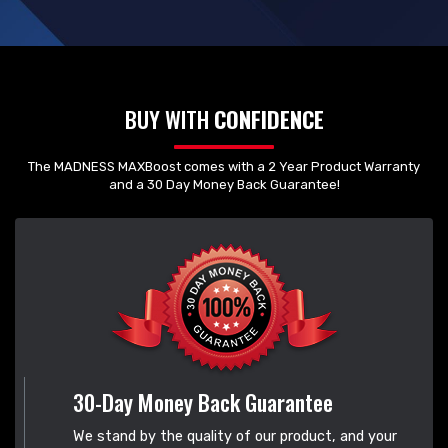
BUY WITH
CONFIDENCE
The MADNESS MAXBoost comes with a 2 Year Product Warranty
and a 30 Day Money Back Guarantee!
30-Day Money Back Guarantee
We stand by the quality of our product, and your