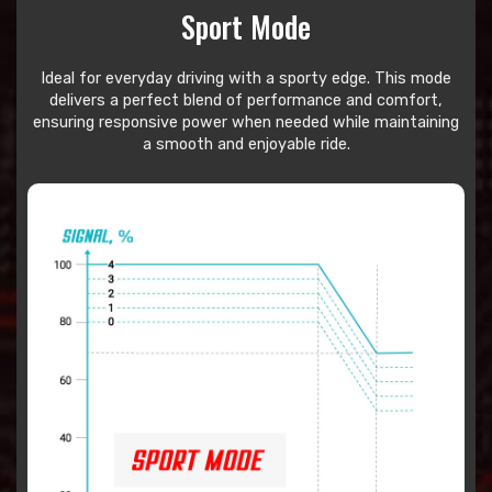
Sport Mode
Ideal for everyday driving with a sporty edge. This mode
delivers a perfect blend of performance and comfort,
ensuring responsive power when needed while maintaining
a smooth and enjoyable ride.