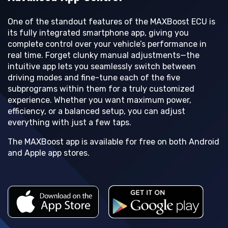
One of the standout features of the MAXBoost ECU is
its fully integrated smartphone app, giving you
complete control over your vehicle’s performance in
real time. Forget clunky manual adjustments—the
intuitive app lets you seamlessly switch between
driving modes and fine-tune each of the five
subprograms within them for a truly customized
experience. Whether you want maximum power,
efficiency, or a balanced setup, you can adjust
everything with just a few taps.
The MAXBoost app is available for free on both Android
and Apple app stores.