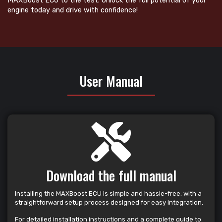
MAXBoost ECU to the test. Unlock the full potential of your
engine today and drive with confidence!
User Manual
Download the full manual
Installing the MAXBoost ECU is simple and hassle-free, with a
straightforward setup process designed for easy integration.
For detailed installation instructions and a complete guide to