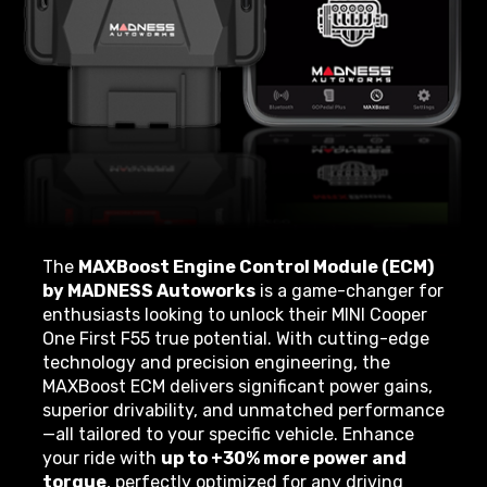
The
MAXBoost Engine Control Module (ECM)
by MADNESS Autoworks
is a game-changer for
enthusiasts looking to unlock their MINI Cooper
One First F55 true potential. With cutting-edge
technology and precision engineering, the
MAXBoost ECM delivers significant power gains,
superior drivability, and unmatched performance
—all tailored to your specific vehicle. Enhance
your ride with
up to +30% more power and
torque
, perfectly optimized for any driving