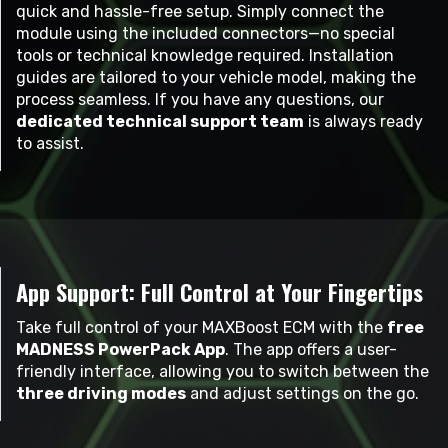
quick and hassle-free setup. Simply connect the
module using the included connectors—no special
tools or technical knowledge required. Installation
guides are tailored to your vehicle model, making the
process seamless. If you have any questions, our
dedicated technical support team
is always ready
to assist.
App Support: Full Control at Your Fingertips
Take full control of your MAXBoost ECM with the
free
MADNESS PowerPack App
. The app offers a user-
friendly interface, allowing you to switch between the
three driving modes
and adjust settings on the go.