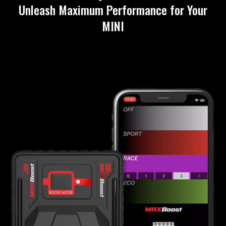
Unleash Maximum Performance for Your
MINI