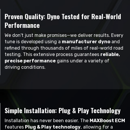
Proven Quality: Dyno Tested for Real-World
Performance
We don't just make promises—we deliver results. Every
tune is developed using a
manufacturer dyno
and
refined through thousands of miles of real-world road
testing. This extensive process guarantees
reliable,
precise performance
gains under a variety of
driving conditions.
Simple Installation: Plug & Play Technology
Installation has never been easier. The
MAXBoost ECM
features
Plug & Play technology
, allowing for a