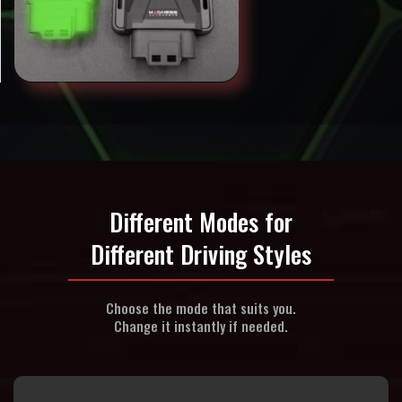
Different Modes for
Different Driving Styles
Choose the mode that suits you.
Change it instantly if needed.