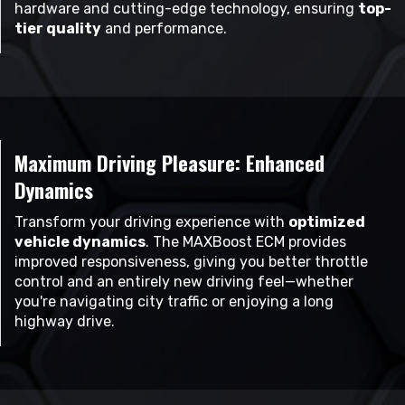
hardware and cutting-edge technology, ensuring
top-
tier quality
and performance.
Maximum Driving Pleasure: Enhanced
Dynamics
Transform your driving experience with
optimized
vehicle dynamics
. The MAXBoost ECM provides
improved responsiveness, giving you better throttle
control and an entirely new driving feel—whether
you're navigating city traffic or enjoying a long
highway drive.