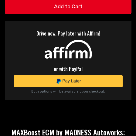
Add to Cart
Drive now, Pay later with Affirm!
or with PayPal
Both options will be available upon checkout.
MAXBoost ECM by MADNESS Autoworks: