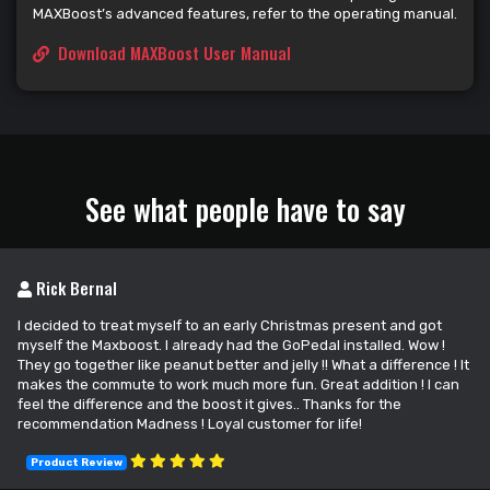
MAXBoost’s advanced features, refer to the operating manual.
Download MAXBoost User Manual
See what people have to say
Rick Bernal
I decided to treat myself to an early Christmas present and got
myself the Maxboost. I already had the GoPedal installed. Wow !
They go together like peanut better and jelly !! What a difference ! It
makes the commute to work much more fun. Great addition ! I can
feel the difference and the boost it gives.. Thanks for the
recommendation Madness ! Loyal customer for life!
Product Review