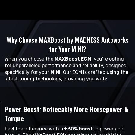
Why Choose MAXBoost by MADNESS Autoworks
for Your MINI?
When you choose the
MAXBoost ECM
, you’re opting
for unparalleled performance and reliability, designed
specifically for your
MINI
. Our ECM is crafted using the
latest tuning technology, providing you with:
Power Boost: Noticeably More Horsepower &
Torque
Feel the difference with a
+30% boost
in power and