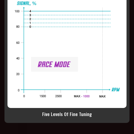
Five Levels Of Fine Tuning