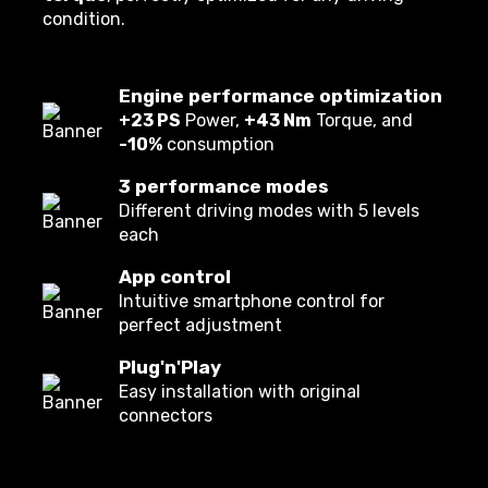
condition.
Engine performance optimization
+23 PS
Power,
+43 Nm
Torque, and
-10%
consumption
3 performance modes
Different driving modes with 5 levels
each
App control
Intuitive smartphone control for
perfect adjustment
Plug'n'Play
Easy installation with original
connectors