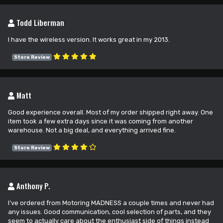
Todd Liberman
I have the wireless version. It works great in my 2013.
Store Review
Matt
Good experience overall. Most of my order shipped right away. One
item took a few extra days since it was coming from another
warehouse. Not a big deal, and everything arrived fine.
Store Review
Anthony P.
I’ve ordered from Motoring MADNESS a couple times and never had
any issues. Good communication, cool selection of parts, and they
seem to actually care about the enthusiast side of things instead