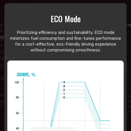
ECO Mode
Prioritizing efficiency and sustainability. ECO mode
minimizes fuel consumption and fine-tunes performance
for a cost-effective, eco-friendly driving experience
without compromising smoothness.