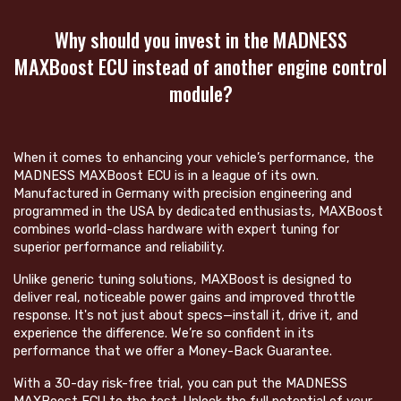
Why should you invest in the MADNESS
MAXBoost ECU instead of another engine control
module?
When it comes to enhancing your vehicle’s performance, the
MADNESS MAXBoost ECU is in a league of its own.
Manufactured in Germany with precision engineering and
programmed in the USA by dedicated enthusiasts, MAXBoost
combines world-class hardware with expert tuning for
superior performance and reliability.
Unlike generic tuning solutions, MAXBoost is designed to
deliver real, noticeable power gains and improved throttle
response. It's not just about specs—install it, drive it, and
experience the difference. We’re so confident in its
performance that we offer a Money-Back Guarantee.
With a 30-day risk-free trial, you can put the MADNESS