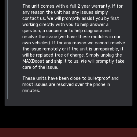
The unit comes with a full 2 year warranty. If for
any reason the unit has any issues simply
contact us. We will promptly assist you by first
working directly with you to help answer a
question, a concern or to help diagnose and
resolve the issue (we have these modules in our
own vehicles). If for any reason we cannot resolve
the issue remotely or if the unit is unrepairable, it
will be replaced free of charge. Simply unplug the
MAXBoost and ship it to us. We will promptly take
care of the issue.
These units have been close to bulletproof and
most issues are resolved over the phone in
minutes.