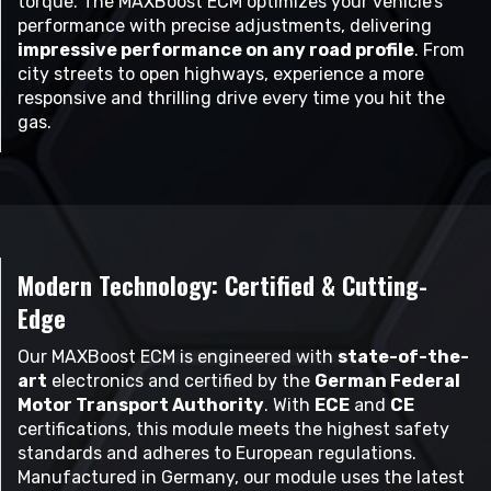
torque. The MAXBoost ECM optimizes your vehicle’s
performance with precise adjustments, delivering
impressive performance on any road profile
. From
city streets to open highways, experience a more
responsive and thrilling drive every time you hit the
gas.
Modern Technology: Certified & Cutting-
Edge
Our MAXBoost ECM is engineered with
state-of-the-
art
electronics and certified by the
German Federal
Motor Transport Authority
. With
ECE
and
CE
certifications, this module meets the highest safety
standards and adheres to European regulations.
Manufactured in Germany, our module uses the latest