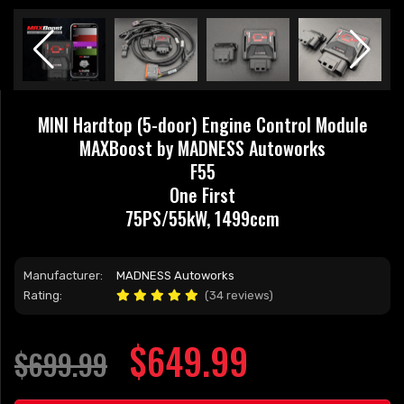
MINI Hardtop (5-door) Engine Control Module
MAXBoost by MADNESS Autoworks
F55
One First
75PS/55kW, 1499ccm
Manufacturer:
MADNESS Autoworks
Rating:
(34 reviews)
$649.99
$699.99