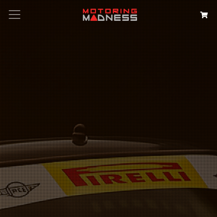
Search