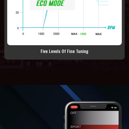
Five Levels Of Fine Tuning