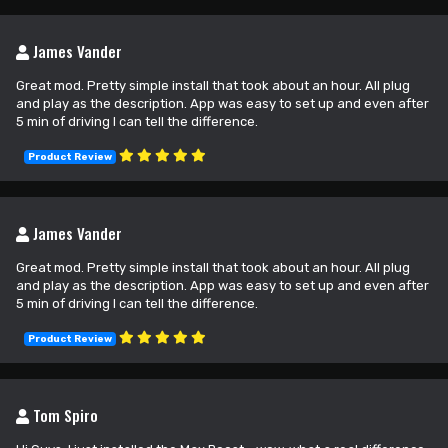
James Vander
Great mod. Pretty simple install that took about an hour. All plug
and play as the description. App was easy to set up and even after
5 min of driving I can tell the difference.
Product Review
James Vander
Great mod. Pretty simple install that took about an hour. All plug
and play as the description. App was easy to set up and even after
5 min of driving I can tell the difference.
Product Review
Tom Spiro