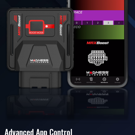
Advanced App Control