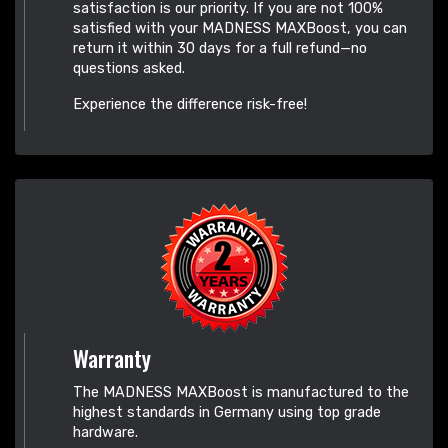
satisfaction is our priority. If you are not 100%
satisfied with your MADNESS MAXBoost, you can
return it within 30 days for a full refund—no
questions asked.
Experience the difference risk-free!
Warranty
The MADNESS MAXBoost is manufactured to the
highest standards in Germany using top grade
hardware.