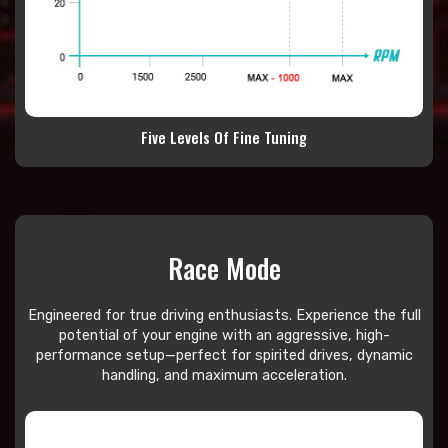
Five Levels Of Fine Tuning
Race Mode
Engineered for true driving enthusiasts. Experience the full
potential of your engine with an aggressive, high-
performance setup—perfect for spirited drives, dynamic
handling, and maximum acceleration.