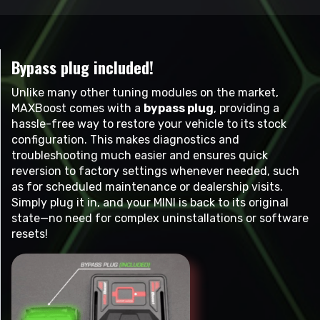
Bypass plug included!
Unlike many other tuning modules on the market,
MAXBoost comes with a
bypass plug
, providing a
hassle-free way to restore your vehicle to its stock
configuration. This makes diagnostics and
troubleshooting much easier and ensures quick
reversion to factory settings whenever needed, such
as for scheduled maintenance or dealership visits.
Simply plug it in, and your MINI is back to its original
state—no need for complex uninstallations or software
resets!