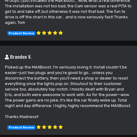
Hi Guys, I just installed the Max Boost... wow, what a real difference.
The installation was not too bad, the Cam sensor was a real PITA to
get to and take off, but otherwise it was not that bad. The fun to
drive is off the chart in this car... and is now seriously fast! Thanks
again, Tom
Product Review
Brandon V.
Picked up the MAXBoost. I’m seriously loving it. Install couldn’t be
easier—just two plugs and you’re good to go… unless you
disconnect the battery, then you’ll need a shop or dealer to reset
everything once the lights pop on. Shoutout to their customer
service too, absolutely top-notch. I mostly dealt with Bryan and
Eric, and both were awesome to work with. As for the power—wow.
The power gains are no joke; it’s like the car finally woke up. Total
night and day difference. I highly, highly recommend the MAXBoost.
Thanks Madness!!
Product Review