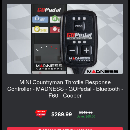
MINI Countryman Throttle Response
Controller - MADNESS - GOPedal - Bluetooth -
F60 - Cooper
$349.99
$289.99
Save: $60.00