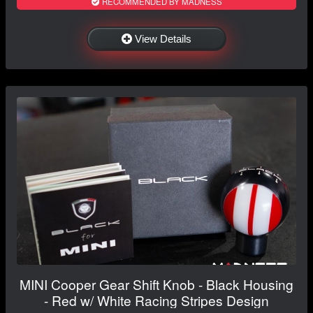
RECOMMENDED BY MADNESS
View Details
MINI Cooper Gear Shift Knob - Black Housing
- Red w/ White Racing Stripes Design