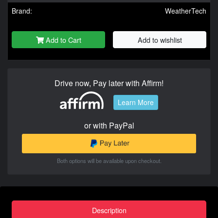
Brand:
WeatherTech
Add to Cart
Add to wishlist
Drive now, Pay later with Affirm!
Learn More
or with PayPal
Both options will be available upon checkout.
Description