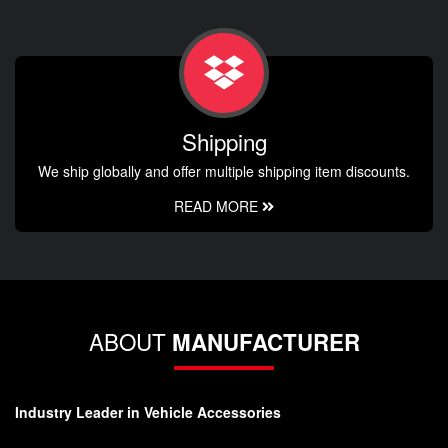
Shipping
We ship globally and offer multiple shipping item discounts.
READ MORE
ABOUT
MANUFACTURER
Industry Leader in Vehicle Accessories