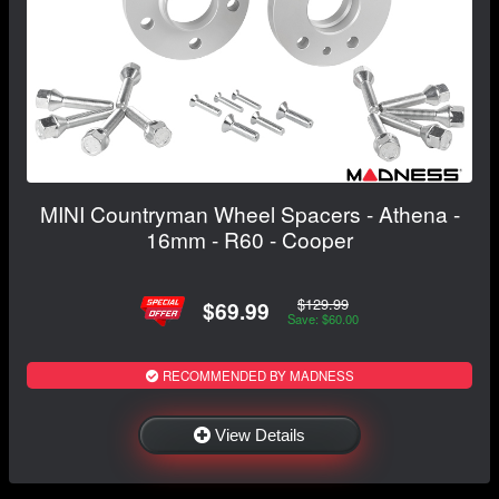
MINI Countryman Wheel Spacers - Athena -
16mm - R60 - Cooper
$129.99
$69.99
Save: $60.00
RECOMMENDED BY MADNESS
View Details