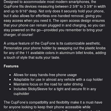
Designed to accommodate most modern smartphones, the
CupFone fits devices measuring between 2 3/8" to 3 3/8" in width
and up to 9/16" deep. Not only does it securely hold your phone,
but it also allows for effortless one-handed removal, giving you
easy access when you need it. The open access design ensures
that your phone can remain plugged in and charging, so you can
stay powered on the go—provided you remember to bring your
charger, of course!
A unique feature of the CupFone is its customizable aesthetic.
Personalize your phone holder by swapping out the plastic knobs
for any of the 11 available colors in aluminum billet knobs, adding
a touch of style that suits your taste.
Features
Allows for easy hands-free phone usage
Adaptable for use in almost any vehicle with a cup holder
Maintains focus on the road for safer driving
Includes StickySleeve for a tight and secure fit in any
cupholder
The CupFone’s compatibility and flexibility make it a must-have
for anyone looking to keep their phone accessible while