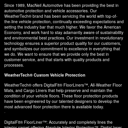
Since 1989, MacNeil Automotive has been providing the best in
automotive protection and vehicle accessories. Our
WeatherTech® brand has been servicing the world with top-of-
the-line vehicle protection, continually exceeding expectations and
setting the industry bar that much higher. We favor the American
Economy, and work hard to stay adamantly aware of sustainability
and environmental best practices. Our investment in revolutionary
technology ensures a superior product quality for our customers,
and symbolizes our commitment to excellence in everything that
we do. We want to ensure that we provide only the best in
customer service, and that starts with quality products and
processes.
WeatherTech® Custom Vehicle Protection
WeatherTech® offers DigitalFit® FloorLiners™, All-Weather Floor
Mats, and Cargo Liners that help preserve and maintain the
condition of your vehicle floors. These floor protection products
have been engineered by our talented designers to develop the
most advanced floor protection there is available today.
·
DigitalFit® FloorLiner™: Accurately and completely lines the
interior carpet offering Absolute Interior Protection™. Digital laser