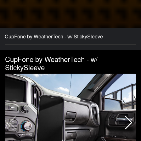
CupFone by WeatherTech - w/ StickySleeve
CupFone by WeatherTech - w/
StickySleeve