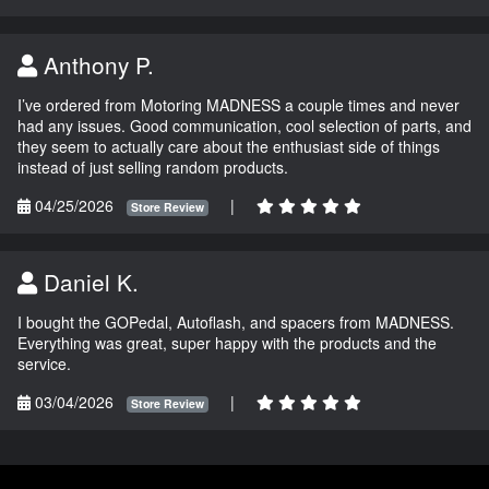
Anthony P.
I’ve ordered from Motoring MADNESS a couple times and never
had any issues. Good communication, cool selection of parts, and
they seem to actually care about the enthusiast side of things
instead of just selling random products.
04/25/2026
|
Store Review
Daniel K.
I bought the GOPedal, Autoflash, and spacers from MADNESS.
Everything was great, super happy with the products and the
service.
03/04/2026
|
Store Review