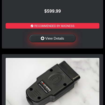
$599.99
RECOMMENDED BY MADNESS
View Details