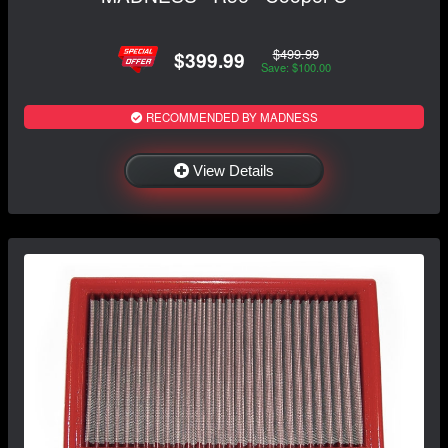
$499.99
$399.99
Save: $100.00
RECOMMENDED BY MADNESS
View Details