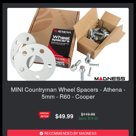
MINI Countryman Wheel Spacers - Athena -
5mm - R60 - Cooper
$119.99
$49.99
Save: $70.00
RECOMMENDED BY MADNESS