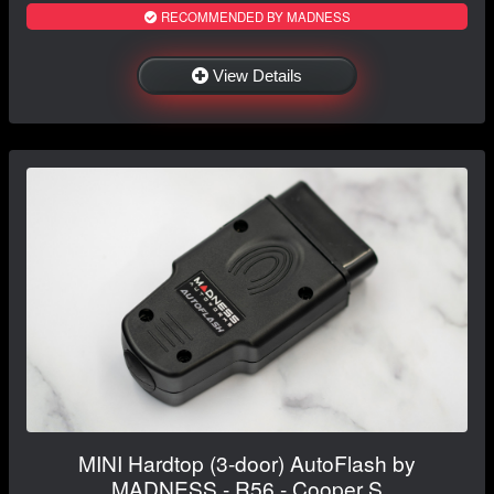
RECOMMENDED BY MADNESS
View Details
MINI Hardtop (3-door) AutoFlash by
MADNESS - R56 - Cooper S