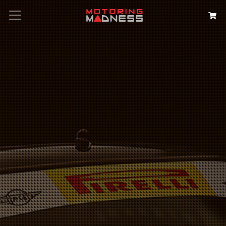
Search