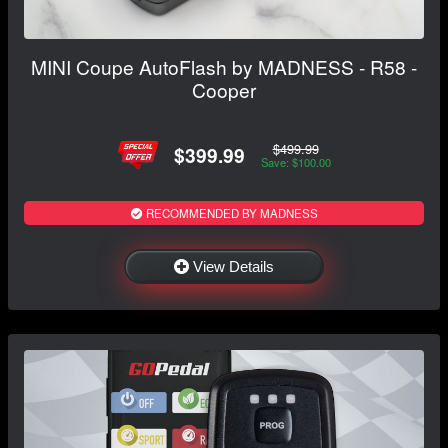
MINI Coupe AutoFlash by MADNESS - R58 -
Cooper
$499.99
$399.99
Save: $100.00
RECOMMENDED BY MADNESS
View Details