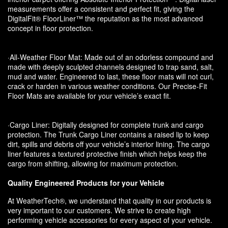
measurements offer a consistent and perfect fit, giving the
DigitalFit® FloorLiner™ the reputation as the most advanced
concept in floor protection.
·All-Weather Floor Mat: Made out of an odorless compound and
made with deeply sculpted channels designed to trap sand, salt,
mud and water. Engineered to last, these floor mats will not curl,
crack or harden in various weather conditions. Our Precise-Fit
Floor Mats are available for your vehicle’s exact fit.
·Cargo Liner: Digitally designed for complete trunk and cargo
protection. The Trunk Cargo Liner contains a raised lip to keep
dirt, spills and debris off your vehicle’s interior lining. The cargo
liner features a textured protective finish which helps keep the
cargo from shifting, allowing for maximum protection.
Quality Engineered Products for your Vehicle
At WeatherTech®, we understand that quality in our products is
very important to our customers. We strive to create high
performing vehicle accessories for every aspect of your vehicle.