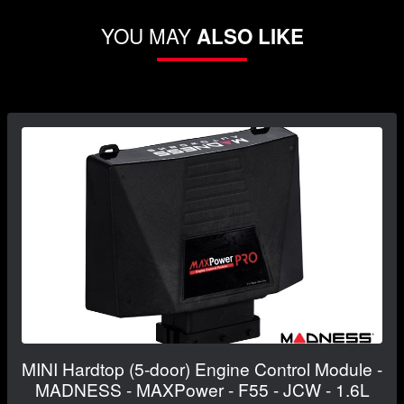
YOU MAY
ALSO LIKE
MINI Hardtop (5-door) Engine Control Module -
MADNESS - MAXPower - F55 - JCW - 1.6L