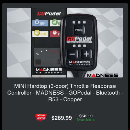
MINI Hardtop (3-door) Throttle Response
Controller - MADNESS - GOPedal - Bluetooth -
R53 - Cooper
$349.99
$289.99
Save: $60.00