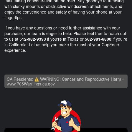
maintaining concentration on the road. Say goodbye to fumbling
with clunky mounts or obstructive windscreen attachments, and
enjoy the convenience and safety of having your phone at your
fingertips.
If you have any questions or need further assistance with your
purchase, our team is eager to help. Please feel free to reach out
to us at
512-982-9393
if you're in Texas or
562-981-6800
if you're
in California. Let us help you make the most of your CupFone
experience.
CA Residents:
WARNING: Cancer and Reproductive Harm -
www.P65Warnings.ca.gov