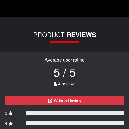
PRODUCT
REVIEWS
Average user rating
5 / 5
4 reviews
Write a Review
5
4