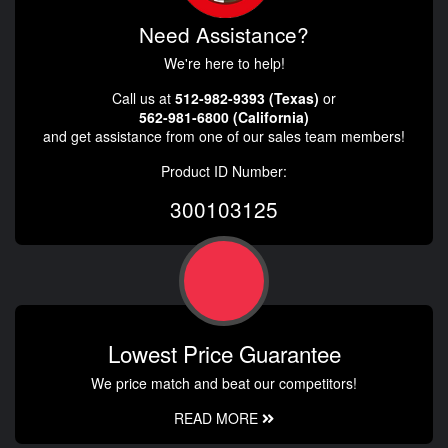
Need Assistance?
We're here to help!
Call us at
512-982-9393 (Texas)
or
562-981-6800 (California)
and get assistance from one of our sales team members!
Product ID Number:
300103125
Lowest Price Guarantee
We price match and beat our competitors!
READ MORE