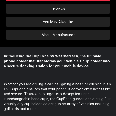
Reviews
You May Also Like
About Manufacturer
Introducing the CupFone by WeatherTech, the ultimate
phone holder that transforms your vehicle's cup holder into
a secure docking station for your mobile device.
Whether you are driving a car, navigating a boat, or cruising in an
RV, CupFone ensures that your phone is conveniently accessible
and secure. Thanks to its ingenious design featuring
interchangeable base cups, the CupFone guarantees a snug fit in
virtually any cup holder, catering to an array of vehicles including
golf carts and more.