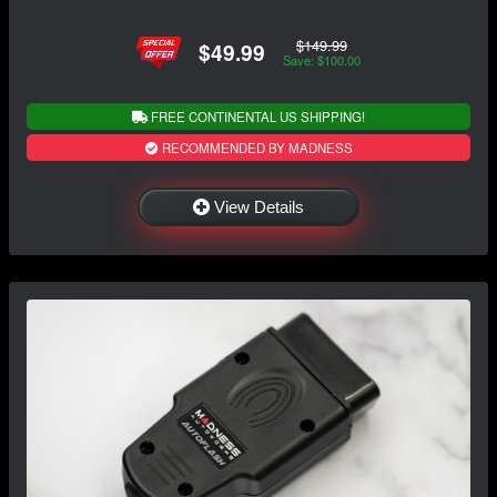
$149.99
$49.99
Save: $100.00
FREE CONTINENTAL US SHIPPING!
RECOMMENDED BY MADNESS
View Details