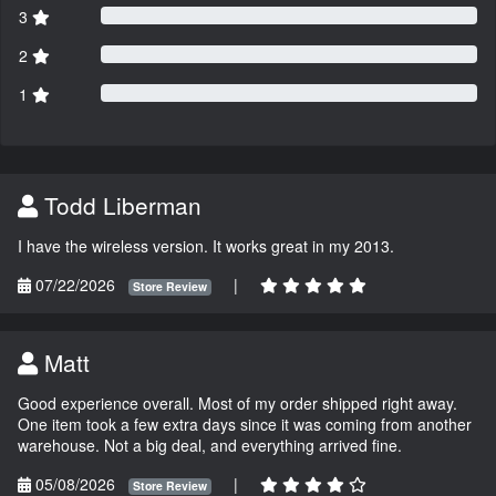
3
2
1
Todd Liberman
I have the wireless version. It works great in my 2013.
07/22/2026
|
Store Review
Matt
Good experience overall. Most of my order shipped right away.
One item took a few extra days since it was coming from another
warehouse. Not a big deal, and everything arrived fine.
05/08/2026
|
Store Review