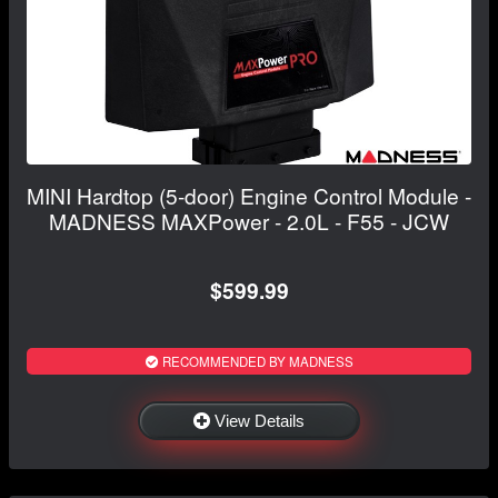
MINI Hardtop (5-door) Engine Control Module -
MADNESS MAXPower - 2.0L - F55 - JCW
$599.99
RECOMMENDED BY MADNESS
View Details