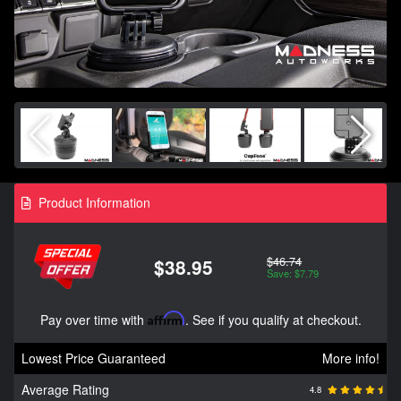
Product Information
$46.74
$38.95
Save: $7.79
Pay over time with
Affirm
. See if you qualify at checkout.
Lowest Price Guaranteed
More info!
Average Rating
4.8