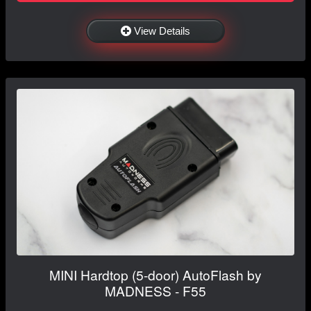
View Details
MINI Hardtop (5-door) AutoFlash by
MADNESS - F55