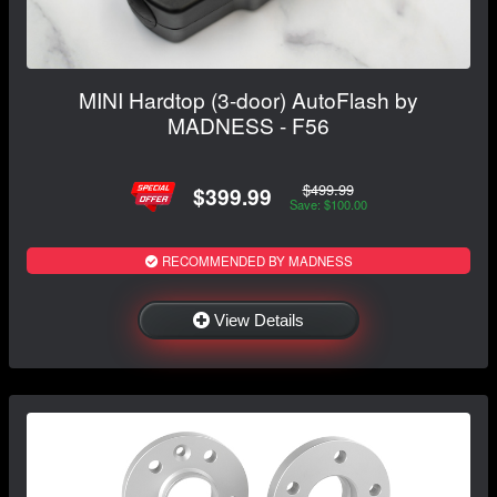
MINI Hardtop (3-door) AutoFlash by
MADNESS - F56
$499.99
$399.99
Save: $100.00
RECOMMENDED BY MADNESS
View Details