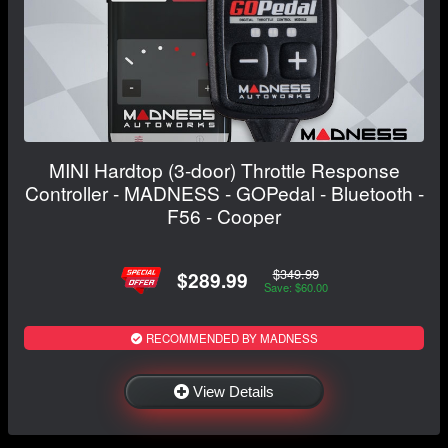
MINI Hardtop (3-door) Throttle Response
Controller - MADNESS - GOPedal - Bluetooth -
F56 - Cooper
$349.99
$289.99
Save: $60.00
RECOMMENDED BY MADNESS
View Details