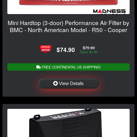
Mini Hardtop (3-door) Performance Air Filter by
BMC - North American Model - R50 - Cooper
$75.90
$74.90
Save: $1.00
FREE CONTINENTAL US SHIPPING!
View Details