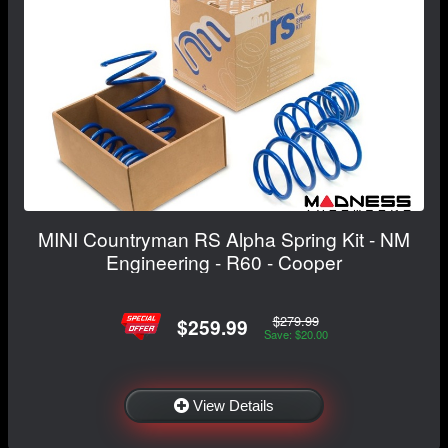
MINI Countryman RS Alpha Spring Kit - NM
Engineering - R60 - Cooper
$279.99
$259.99
Save: $20.00
View Details