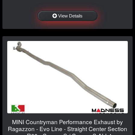
View Details
MINI Countryman Performance Exhaust by
Ragazzon - Evo Line - Straight Center Section