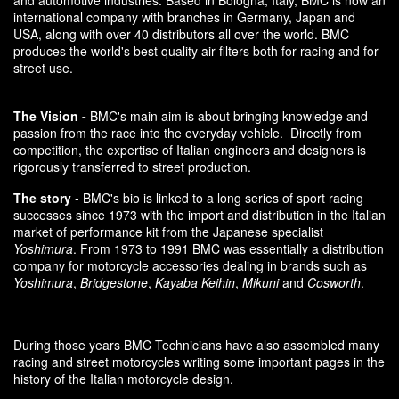
and automotive industries. Based in Bologna, Italy, BMC is now an
international company with branches in Germany, Japan and
USA, along with over 40 distributors all over the world. BMC
produces the world's best quality air filters both for racing and for
street use.
The Vision -
BMC's main aim is about bringing knowledge and
passion from the race into the everyday vehicle. Directly from
competition, the expertise of Italian engineers and designers is
rigorously transferred to street production.
The story
- BMC's bio is linked to a long series of sport racing
successes since 1973 with the import and distribution in the Italian
market of performance kit from the Japanese specialist
Yoshimura
. From 1973 to 1991 BMC was essentially a distribution
company for motorcycle accessories dealing in brands such as
Yoshimura
,
Bridgestone
,
Kayaba Keihin
,
Mikuni
and
Cosworth
.
During those years BMC Technicians have also assembled many
racing and street motorcycles writing some important pages in the
history of the Italian motorcycle design.