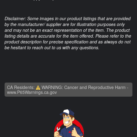
Disclaimer: Some images in our product listings that are provided
by the manufacturer/ supplier are for illustration purposes only
and may not be an exact representation of the item. The product
listing details are accurate for the item offered. Please refer to the
product description for precise specification and as always do not
be hesitant to reach out to us with any questions.
CA Residents:
WARNING: Cancer and Reproductive Harm -
www.P65Warnings.ca.gov