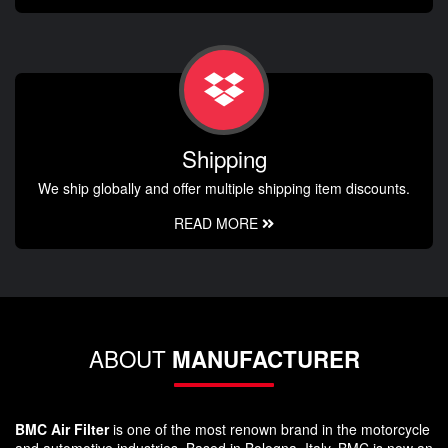
Shipping
We ship globally and offer multiple shipping item discounts.
READ MORE
ABOUT
MANUFACTURER
BMC Air Filter
is one of the most renown brand in the motorcycle