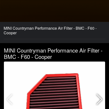
MINI Countryman Performance Air Filter - BMC - F60 -
Cooper
MINI Countryman Performance Air Filter -
BMC - F60 - Cooper