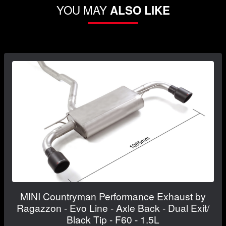
YOU MAY
ALSO LIKE
MINI Countryman Performance Exhaust by
Ragazzon - Evo Line - Axle Back - Dual Exit/
Black Tip - F60 - 1.5L