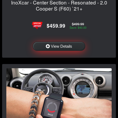
InoXcar - Center Section - Resonated - 2.0
Cooper S (F60) `21+
$499.99
$459.99
Save: $40.00
View Details