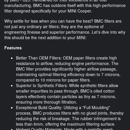
manufacturing, BMC has outdone itself with this high-performance
filter designed specifically for your MINI Cooper.
Why settle for less when you can have the best? BMC filters are
not just any ordinary air filters; they are the epitome of
engineering finesse and superior performance. Let’s dive into why
this should be the next addition to your MINI:
Features
Better Than OEM Filters: OEM paper filters create high
resistance to airflow, reducing engine performance. The
BMC filter provides significantly higher airflow passage,
maintaining optimal filtering efficiency down to 7 microns,
compared to 10 microns for paper filters.
Superior to Synthetic Filters: While synthetic filters allow
smaller impurities to pass through, BMC’s oiled cotton
layers effectively contain particles as tiny as 7 microns,
ensuring more thorough filtration.
Exceptional Build Quality: Utilizing a "Full Moulding"
process, BMC produces filters with no glued joints, thereby
reducing the risk of breakage. The rubber infringement is
less than 6mm, offering the maximum filtering surface.
Highest Quality Materials: Made with a metallic mesh