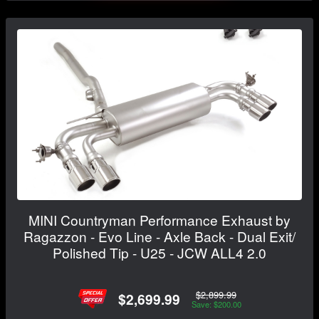
MINI Countryman Performance Exhaust by
Ragazzon - Evo Line - Axle Back - Dual Exit/
Polished Tip - U25 - JCW ALL4 2.0
$2,899.99
$2,699.99
Save: $200.00