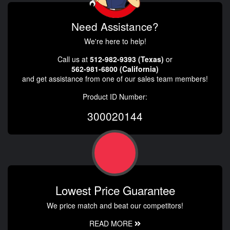
Need Assistance?
We're here to help!
Call us at
512-982-9393 (Texas)
or
562-981-6800 (California)
and get assistance from one of our sales team members!
Product ID Number:
300020144
Lowest Price Guarantee
We price match and beat our competitors!
READ MORE