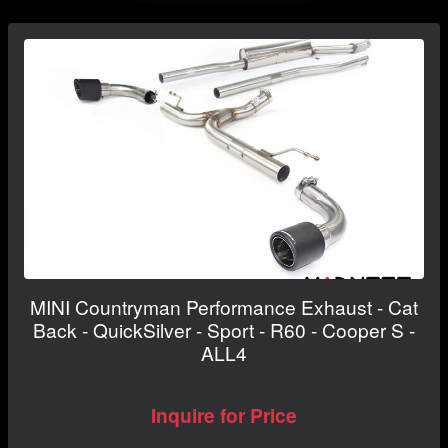
MINI Countryman Performance Exhaust - Cat
Back - QuickSilver - Sport - R60 - Cooper S -
ALL4
Inquire for Price