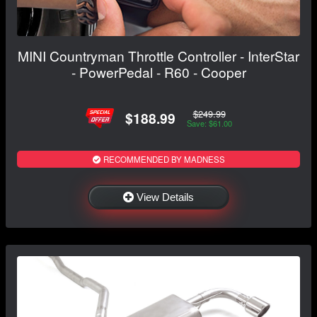
MINI Countryman Throttle Controller - InterStar
- PowerPedal - R60 - Cooper
$249.99
$188.99
Save: $61.00
RECOMMENDED BY MADNESS
View Details