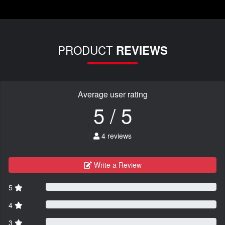
PRODUCT
REVIEWS
Average user rating
5 / 5
4 reviews
Write a Review
5
4
3