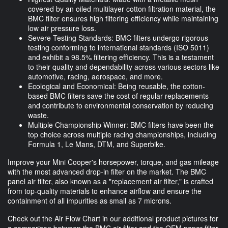
covered by an oiled multilayer cotton filtration material, the
BMC filter ensures high filtering efficiency while maintaining
low air pressure loss.
Severe Testing Standards: BMC filters undergo rigorous
testing conforming to international standards (ISO 5011)
and exhibit a 98.5% filtering efficiency. This is a testament
to their quality and dependability across various sectors like
automotive, racing, aerospace, and more.
Ecological and Economical: Being reusable, the cotton-
based BMC filters save the cost of regular replacements
and contribute to environmental conservation by reducing
waste.
Multiple Championship Winner: BMC filters have been the
top choice across multiple racing championships, including
Formula 1, Le Mans, DTM, and Superbike.
Improve your Mini Cooper's horsepower, torque, and gas mileage
with the most advanced drop-in filter on the market. The BMC
panel air filter, also known as a "replacement air filter," is crafted
from top-quality materials to enhance airflow and ensure the
containment of all impurities as small as 7 microns.
Check out the Air Flow Chart in our additional product pictures for
a comparison between the BMC air filter and the OEM paper filter.