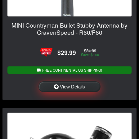
MINI Countryman Bullet Stubby Antenna by
CravenSpeed - R60/F60
$34.99
$29.99
Save: $5.00
FREE CONTINENTAL US SHIPPING!
View Details