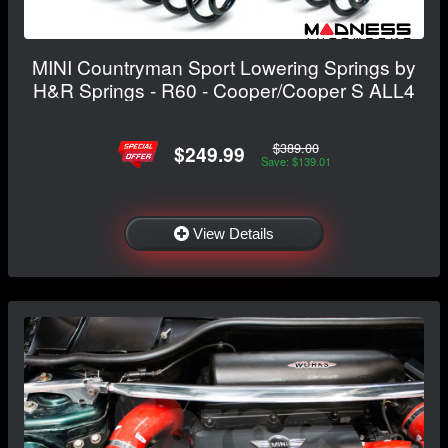
MINI Countryman Sport Lowering Springs by
H&R Springs - R60 - Cooper/Cooper S ALL4
$389.00
$249.99
Save: $139.01
View Details