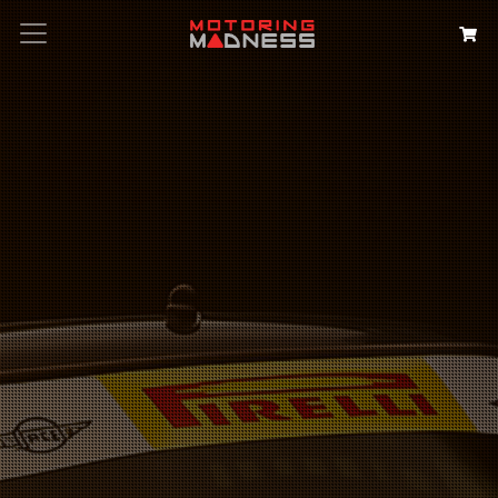
Search