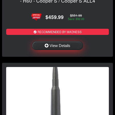
- R60 - Cooper S / Cooper S ALL4
$551.99
$459.99
Save: $92.00
RECOMMENDED BY MADNESS
View Details