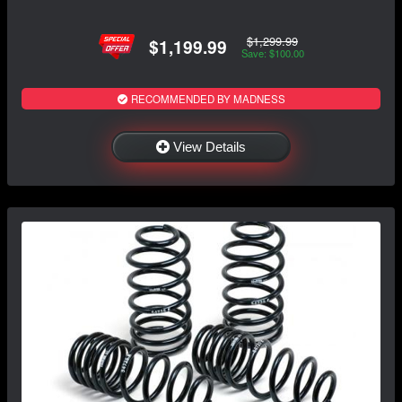
$1,299.99
$1,199.99
Save: $100.00
RECOMMENDED BY MADNESS
View Details