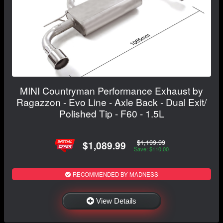
MINI Countryman Performance Exhaust by
Ragazzon - Evo Line - Axle Back - Dual Exit/
Polished Tip - F60 - 1.5L
$1,199.99
$1,089.99
Save: $110.00
RECOMMENDED BY MADNESS
View Details