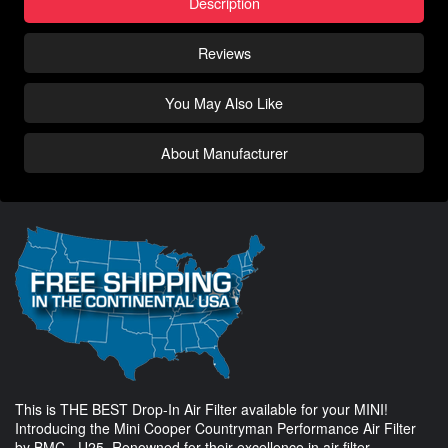
Description
Reviews
You May Also Like
About Manufacturer
This is THE BEST Drop-In Air Filter available for your MINI!
Introducing the Mini Cooper Countryman Performance Air Filter
by BMC - U25. Renowned for their excellence in air filter