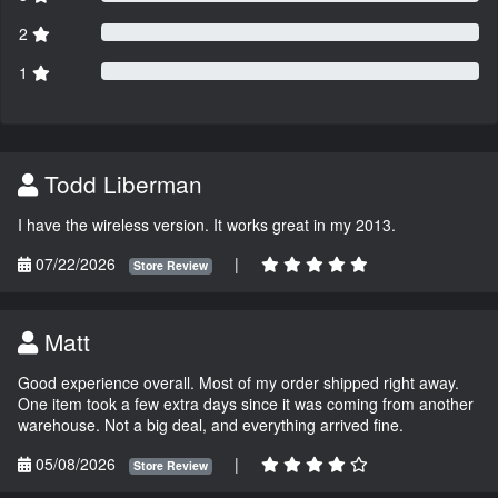
2
1
Todd Liberman
I have the wireless version. It works great in my 2013.
07/22/2026
|
Store Review
Matt
Good experience overall. Most of my order shipped right away.
One item took a few extra days since it was coming from another
warehouse. Not a big deal, and everything arrived fine.
05/08/2026
|
Store Review