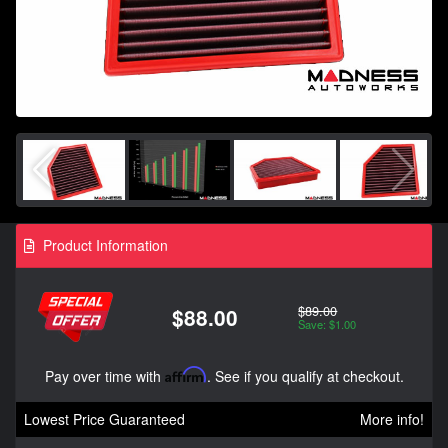
Product Information
$89.00
$88.00
Save: $1.00
Pay over time with
Affirm
. See if you qualify at checkout.
Lowest Price Guaranteed
More info!