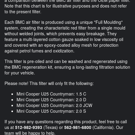
Note that this chart is for illustrative purposes and does not refer
to the present filter.
Each BMC air filter is produced using a unique "Full Moulding"
system, creating the characteristic red filter from a single mould
without welded joints, which prevents easy breakage. They
feature a multi-layered cotton gauze soaked in low viscosity oil
and covered with an epoxy-coated alloy mesh for protection
against petrol fumes and oxidization.
This filter is pre-oiled and can be washed and regenerated using
the BMC regeneration kit, ensuring a long-lasting filtration solution
for your vehicle.
Please note! This filter will only fit the following:
Mini Cooper U25 Countryman: 1.5 C
Mini Cooper U25 Countryman: 2.0 D
Mini Cooper U25 Countryman: 2.0 JCW
Mini Cooper U25 Countryman: 2.0 S
If you have any questions regarding this product, feel free to call
us at
512-982-9393
(Texas) or
562-981-6800
(California). Our
team will be happy to help.