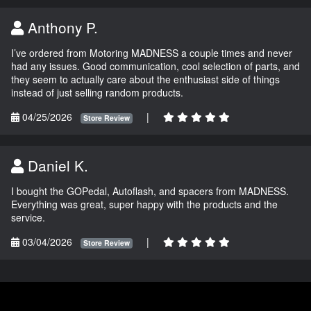
Anthony P.
I’ve ordered from Motoring MADNESS a couple times and never
had any issues. Good communication, cool selection of parts, and
they seem to actually care about the enthusiast side of things
instead of just selling random products.
04/25/2026
|
Store Review
Daniel K.
I bought the GOPedal, Autoflash, and spacers from MADNESS.
Everything was great, super happy with the products and the
service.
03/04/2026
|
Store Review