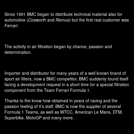
Since 1991 BMC began to distribute technical material also for
automotive (
Cosworth
and
Remus
) but the first real customer was
Ferrari
.
The activity in air filtration began by chance, passion and
determination.
Importer and distributor for many years of a well known brand of
sport air filters, now a BMC competitor, BMC suddenly found itself
facing a development request in a short time for a special filtration
component from the Team Ferrari Formula 1.
Thanks to the know how obtained in years of racing and the
passion feeling of it’s staff, BMC is now the supplier of several
Formula 1 Teams, as well as WTCC, American Le Mans, DTM,
Superbike, MotoGP and many more.