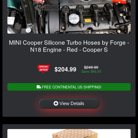
MINI Cooper Silicone Turbo Hoses by Forge -
N18 Engine - Red - Cooper S
$249.99
$204.99
Save: $45.00
FREE CONTINENTAL US SHIPPING!
View Details