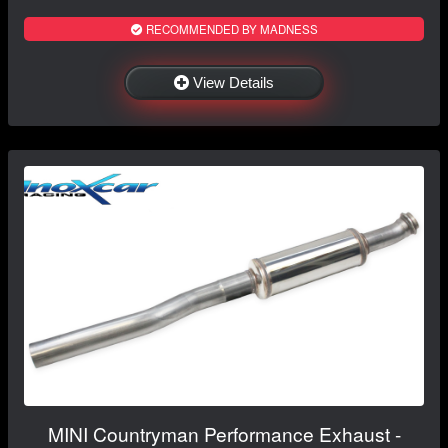
RECOMMENDED BY MADNESS
View Details
MINI Countryman Performance Exhaust -