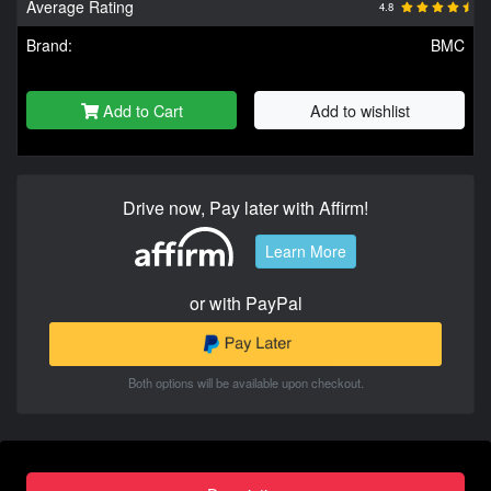
Average Rating
4.8
Brand:
BMC
Add to Cart
Add to wishlist
Drive now, Pay later with Affirm!
Learn More
or with PayPal
Both options will be available upon checkout.