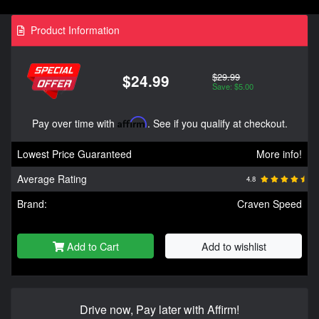
Product Information
$29.99
$24.99
Save: $5.00
Pay over time with
Affirm
. See if you qualify at checkout.
Lowest Price Guaranteed
More info!
Average Rating
4.8
Brand:
Craven Speed
Add to Cart
Add to wishlist
Drive now, Pay later with Affirm!