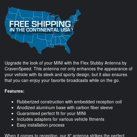
Upgrade the look of your MINI with the Flex Stubby Antenna by
CravenSpeed. This antenna not only enhances the appearance of
your vehicle with its sleek and sporty design, but it also ensures
that you can enjoy your favorite broadcasts while on the go.
Features:
Rubberized construction with embedded reception coil
Anodized aluminum base with carbon fiber sleeve
Guaranteed perfect fit for your MINI
Includes adapters for various vehicle fitments
Easy installation process
When it comes to reception, our 8" antenna strikes the perfect