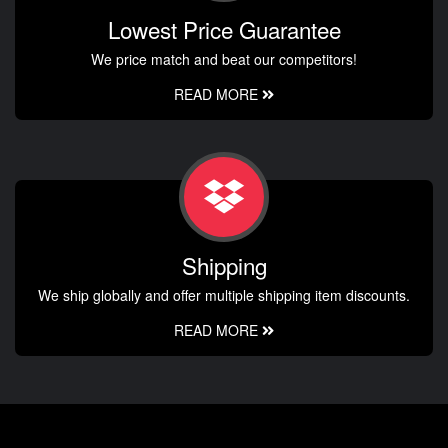
Lowest Price Guarantee
We price match and beat our competitors!
READ MORE
Shipping
We ship globally and offer multiple shipping item discounts.
READ MORE