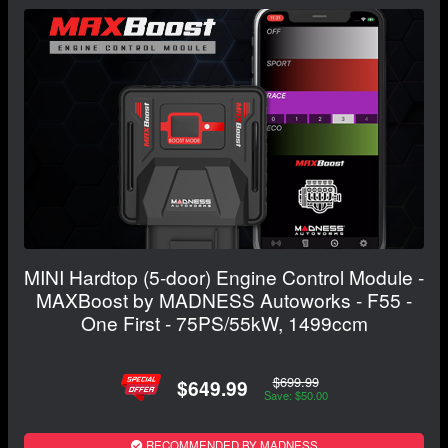
MINI Hardtop (5-door) Engine Control Module -
MAXBoost by MADNESS Autoworks - F55 -
One First - 75PS/55kW, 1499ccm
$699.99
$649.99
Save: $50.00
RECOMMENDED BY MADNESS