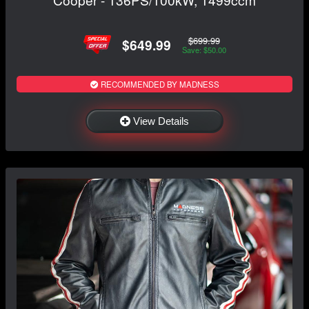
$699.99
$649.99
Save: $50.00
RECOMMENDED BY MADNESS
View Details