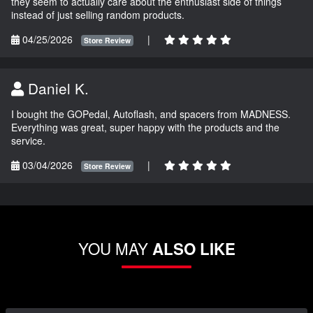
they seem to actually care about the enthusiast side of things
instead of just selling random products.
04/25/2026
|
Store Review
Daniel K.
I bought the GOPedal, Autoflash, and spacers from MADNESS.
Everything was great, super happy with the products and the
service.
03/04/2026
|
Store Review
YOU MAY
ALSO LIKE