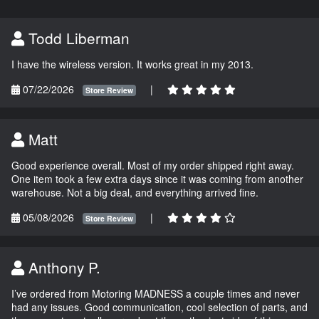
Todd Liberman
I have the wireless version. It works great in my 2013.
07/22/2026
|
Store Review
Matt
Good experience overall. Most of my order shipped right away.
One item took a few extra days since it was coming from another
warehouse. Not a big deal, and everything arrived fine.
05/08/2026
|
Store Review
Anthony P.
I’ve ordered from Motoring MADNESS a couple times and never
had any issues. Good communication, cool selection of parts, and