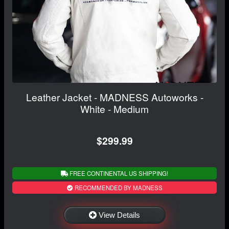
Leather Jacket - MADNESS Autoworks -
White - Medium
$299.99
FREE CONTINENTAL US SHIPPING!
RECOMMENDED BY MADNESS
View Details