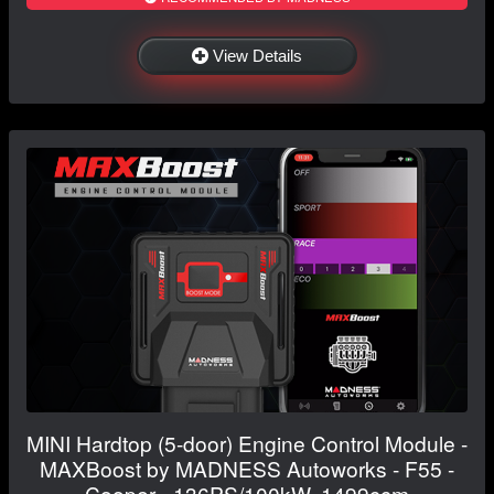
View Details
MINI Hardtop (5-door) Engine Control Module -
MAXBoost by MADNESS Autoworks - F55 -
Cooper - 136PS/100kW, 1499ccm