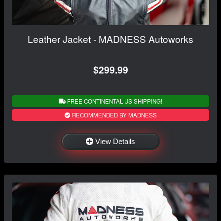
Leather Jacket - MADNESS Autoworks
$299.99
FREE CONTINENTAL US SHIPPING!
RECOMMENDED BY MADNESS
View Details