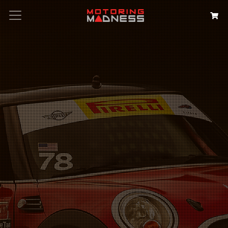
Search