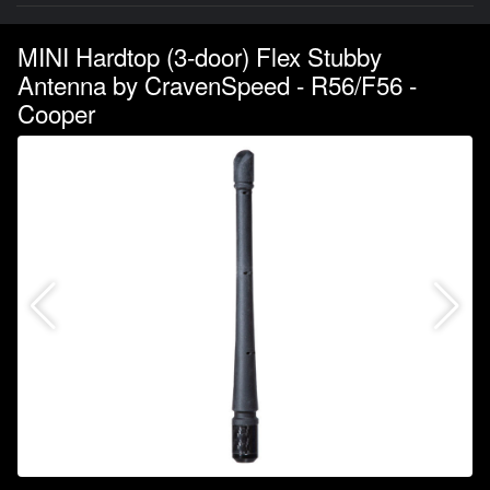
MINI Hardtop (3-door) Flex Stubby
Antenna by CravenSpeed - R56/F56 -
Cooper