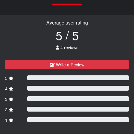
Average user rating
5 / 5
4 reviews
Write a Review
5
4
3
2
1