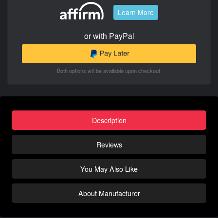
Learn More
or with PayPal
Both options will be available upon checkout.
Description
Reviews
You May Also Like
About Manufacturer