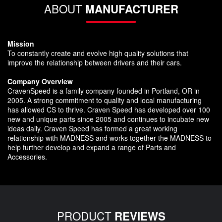
ABOUT
MANUFACTURER
Mission
To constantly create and evolve high quality solutions that
improve the relationship between drivers and their cars.
Company Overview
CravenSpeed is a family company founded in Portland, OR in
2005. A strong commitment to quality and local manufacturing
has allowed CS to thrive. Craven Speed has developed over 100
new and unique parts since 2005 and continues to incubate new
ideas daily. Craven Speed has formed a great working
relationship with MADNESS and works together the MADNESS to
help further develop and expand a range of Parts and
Accessories.
PRODUCT
REVIEWS