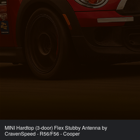
MINI Hardtop (3-door) Flex Stubby Antenna by
CravenSpeed - R56/F56 - Cooper