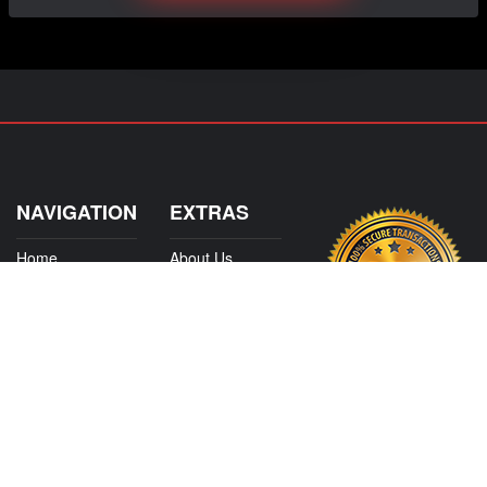
NAVIGATION
EXTRAS
Home
About Us
Shop
Contact Us
Shipping
Policies
Information
My Account
Sitemap