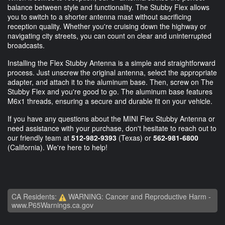
balance between style and functionality. The Stubby Flex allows
you to switch to a shorter antenna mast without sacrificing
reception quality. Whether you're cruising down the highway or
navigating city streets, you can count on clear and uninterrupted
broadcasts.
Installing the Flex Stubby Antenna is a simple and straightforward
process. Just unscrew the original antenna, select the appropriate
adapter, and attach it to the aluminum base. Then, screw on The
Stubby Flex and you're good to go. The aluminum base features
M6x1 threads, ensuring a secure and durable fit on your vehicle.
If you have any questions about the MINI Flex Stubby Antenna or
need assistance with your purchase, don't hesitate to reach out to
our friendly team at
512-982-9393
(Texas) or
562-981-6800
(California). We're here to help!
CA Residents:
WARNING: Cancer and Reproductive Harm -
www.P65Warnings.ca.gov