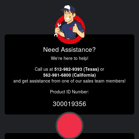
Need Assistance?
We're here to help!
Call us at
512-982-9393 (Texas)
or
562-981-6800 (California)
and get assistance from one of our sales team members!
Product ID Number:
300019356