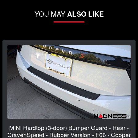
YOU MAY
ALSO LIKE
MINI Hardtop (3-door) Bumper Guard - Rear -
CravenSpeed - Rubber Version - F66 - Cooper