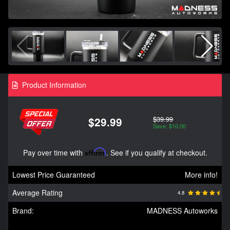
Product Information
$39.99
$29.99
Save: $10.00
Pay over time with
Affirm
. See if you qualify at checkout.
Lowest Price Guaranteed
More info!
Average Rating
4.8
Brand:
MADNESS Autoworks