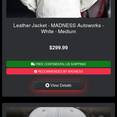
Leather Jacket - MADNESS Autoworks -
White - Medium
$299.99
FREE CONTINENTAL US SHIPPING!
RECOMMENDED BY MADNESS
View Details