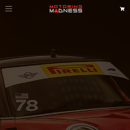
Search