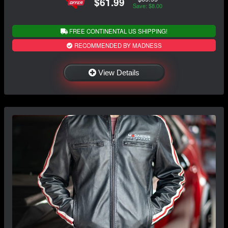
$61.99
Save: $8.00
FREE CONTINENTAL US SHIPPING!
RECOMMENDED BY MADNESS
View Details