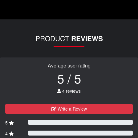
PRODUCT
REVIEWS
Average user rating
5 / 5
4 reviews
Write a Review
5
4