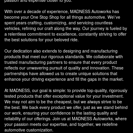
With over a decade of experience, MADNESS Autoworks has
become your One Stop Shop for all things automotive. We\'ve
spent years crafting, customizing, and servicing countless
vehicles, refining our craft along the way. Our journey is fueled by
a relentless commitment to excellence, constantly striving to offer
the best solutions for your beloved ride.
Our dedication also extends to designing and manufacturing
products that meet our rigorous standards. We collaborate with
trusted manufacturing partners to ensure that every product
reflects our unwavering pursuit of quality and innovation. These
partnerships have allowed us to create unique solutions that
enhance your driving experience and fill the gaps in the market.
At MADNESS, our goal is simple: to provide top-quality, rigorously
tested products that offer exceptional value for your investment.
We may not aim to be the cheapest, but we always strive to be
the best. We back every product we offer, just as we stand behind
our work, ensuring your confidence in the lasting quality and
reliability of our offerings. Join us at MADNESS Autoworks, where
your passion meets our expertise, and together, we redefine
automotive customization.