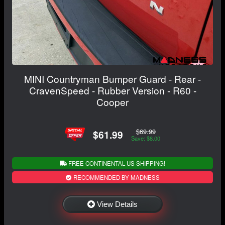
MINI Countryman Bumper Guard - Rear -
CravenSpeed - Rubber Version - R60 -
Cooper
$69.99
$61.99
Save: $8.00
FREE CONTINENTAL US SHIPPING!
RECOMMENDED BY MADNESS
View Details