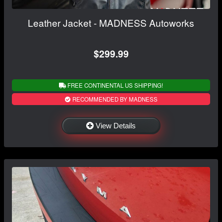
Leather Jacket - MADNESS Autoworks
$299.99
FREE CONTINENTAL US SHIPPING!
RECOMMENDED BY MADNESS
View Details