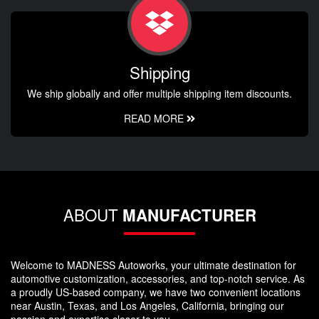
Shipping
We ship globally and offer multiple shipping item discounts.
READ MORE
ABOUT
MANUFACTURER
Welcome to MADNESS Autoworks, your ultimate destination for
automotive customization, accessories, and top-notch service. As
a proudly US-based company, we have two convenient locations
near Austin, Texas, and Los Angeles, California, bringing our
passion and expertise closer to you.