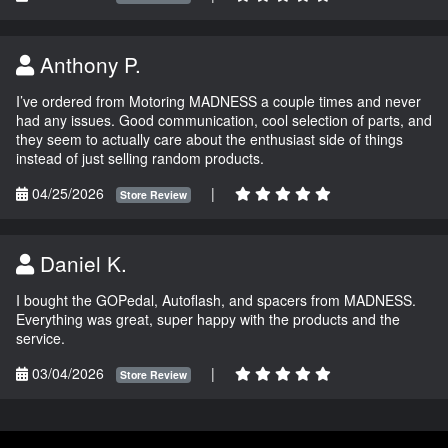
Anthony P.
I’ve ordered from Motoring MADNESS a couple times and never
had any issues. Good communication, cool selection of parts, and
they seem to actually care about the enthusiast side of things
instead of just selling random products.
04/25/2026
|
Store Review
Daniel K.
I bought the GOPedal, Autoflash, and spacers from MADNESS.
Everything was great, super happy with the products and the
service.
03/04/2026
|
Store Review