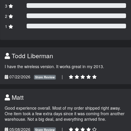
3
2
1
Todd Liberman
I have the wireless version. It works great in my 2013.
07/22/2026
|
Store Review
Matt
Good experience overall. Most of my order shipped right away.
One item took a few extra days since it was coming from another
warehouse. Not a big deal, and everything arrived fine.
05/08/2026
|
Store Review