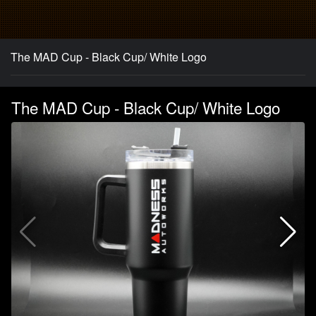
The MAD Cup - Black Cup/ White Logo
The MAD Cup - Black Cup/ White Logo