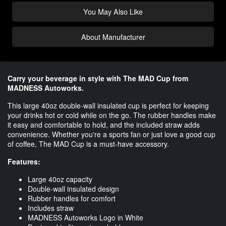
You May Also Like
About Manufacturer
Carry your beverage in style with The MAD Cup from
MADNESS Autoworks.
This large 40oz double-wall insulated cup is perfect for keeping
your drinks hot or cold while on the go. The rubber handles make
it easy and comfortable to hold, and the included straw adds
convenience. Whether you're a sports fan or just love a good cup
of coffee, The MAD Cup is a must-have accessory.
Features:
Large 40oz capacity
Double-wall insulated design
Rubber handles for comfort
Includes straw
MADNESS Autoworks Logo in White