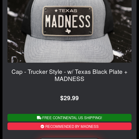
Cap - Trucker Style - w/ Texas Black Plate +
MADNESS
$29.99
FREE CONTINENTAL US SHIPPING!
RECOMMENDED BY MADNESS