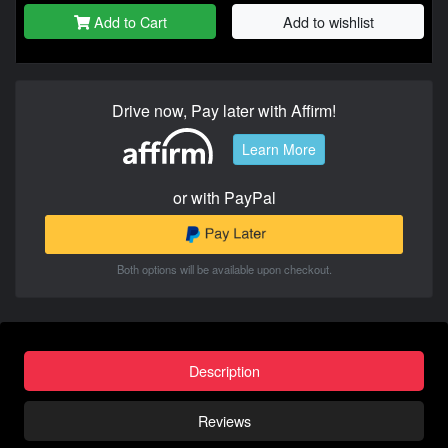
Add to Cart
Add to wishlist
Drive now, Pay later with Affirm!
Learn More
or with PayPal
Both options will be available upon checkout.
Description
Reviews