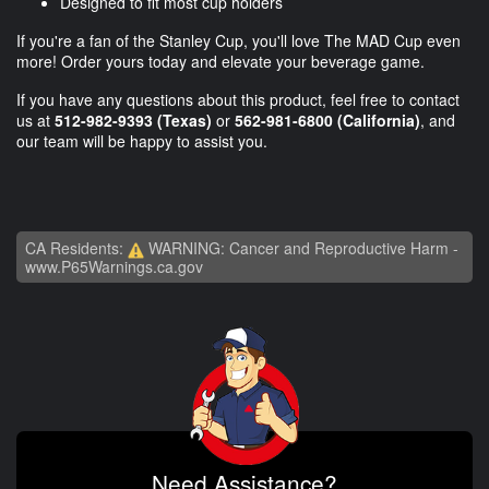
Designed to fit most cup holders
If you're a fan of the Stanley Cup, you'll love The MAD Cup even
more! Order yours today and elevate your beverage game.
If you have any questions about this product, feel free to contact
us at
512-982-9393
(Texas)
or
562-981-6800
(California)
, and
our team will be happy to assist you.
CA Residents:
WARNING: Cancer and Reproductive Harm -
www.P65Warnings.ca.gov
Need Assistance?