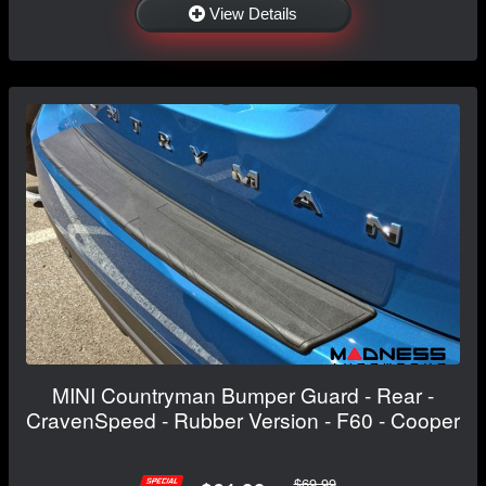
View Details
MINI Countryman Bumper Guard - Rear -
CravenSpeed - Rubber Version - F60 - Cooper
$69.99