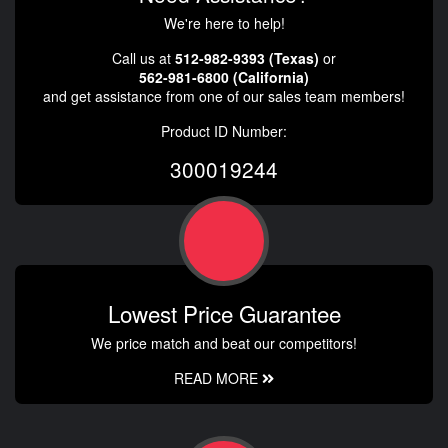
We're here to help!
Call us at
512-982-9393 (Texas)
or
562-981-6800 (California)
and get assistance from one of our sales team members!
Product ID Number:
300019244
Lowest Price Guarantee
We price match and beat our competitors!
READ MORE