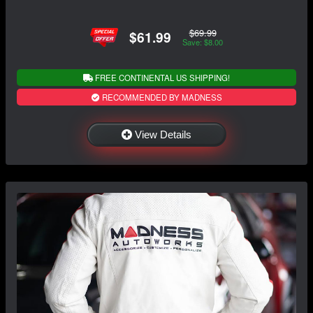
$69.99
$61.99
Save: $8.00
FREE CONTINENTAL US SHIPPING!
RECOMMENDED BY MADNESS
View Details