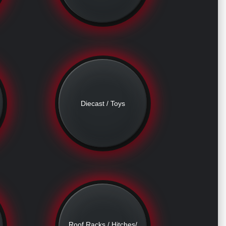
Diecast / Toys
Roof Racks / Hitches/