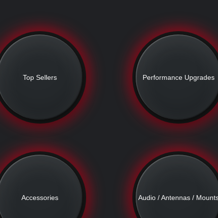
Top Sellers
Performance Upgrades
Accessories
Audio / Antennas / Mount