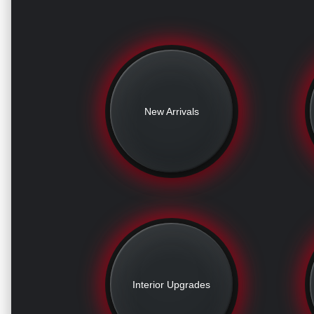
New Arrivals
Interior Upgrades