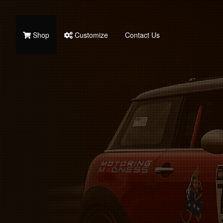
Shop
Customize
Contact Us