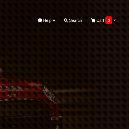
Help
Search
Cart
0