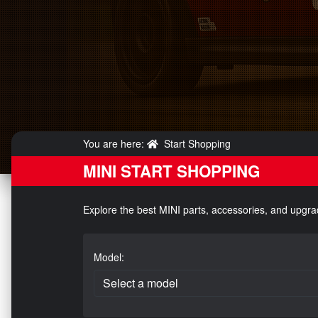
You are here:
Start Shopping
MINI START SHOPPING
Explore the best MINI parts, accessories, and upgra
Model: