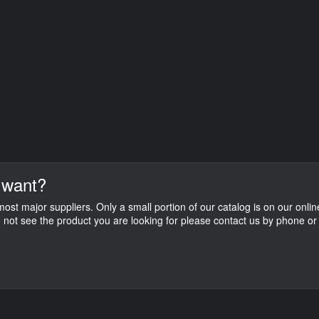
 want?
st major suppliers. Only a small portion of our catalog is on our onlin
do not see the product you are looking for please contact us by phone or