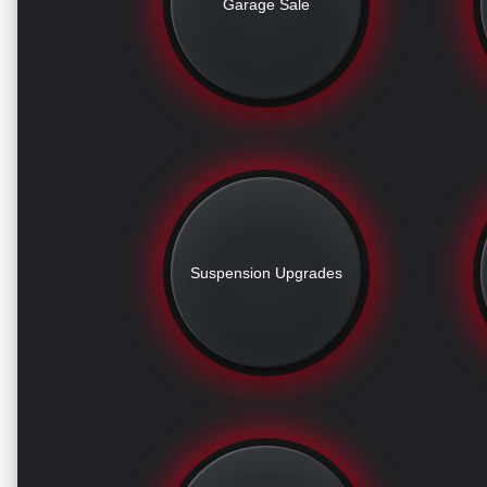
Garage Sale
Suspension Upgrades