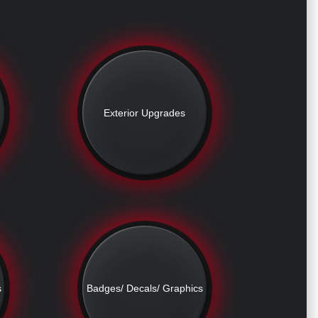
Exterior Upgrades
s
Badges/ Decals/ Graphics