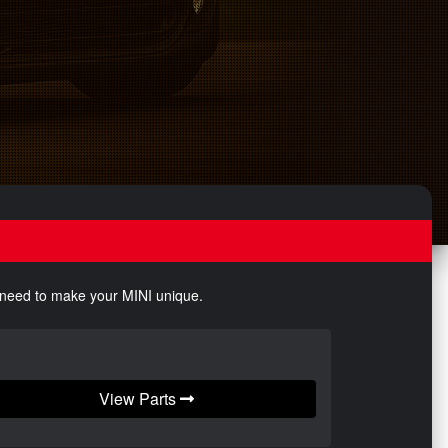
u need to make your MINI unique.
View Parts