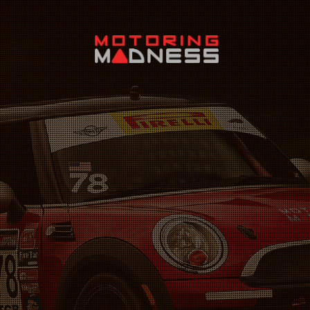
Search