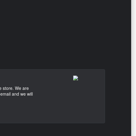
e store. We are
 email and we will