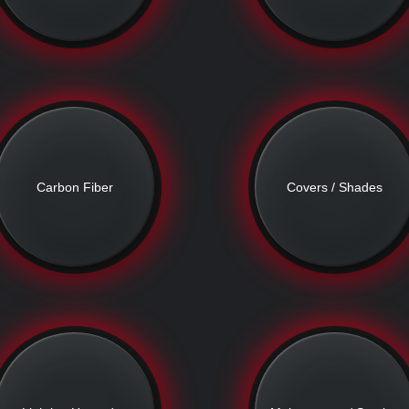
Carbon Fiber
Covers / Shades