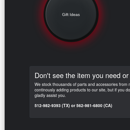
Gift Ideas
Don't see the item you need or
We stock thousands of parts and accessories from mo
continously adding products to our site, but if you 
gladly assist you.
512-982-9393 (TX) or 562-981-6800 (CA)