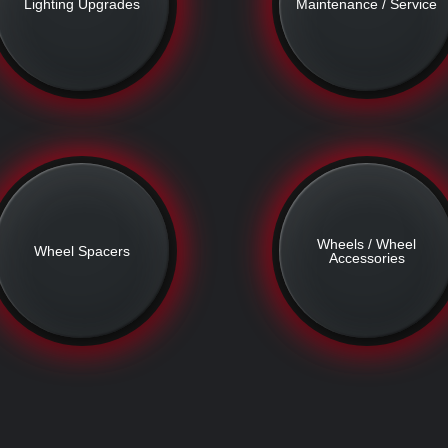
Lighting Upgrades
Maintenance / Service
Wheels / Wheel
Wheel Spacers
Accessories