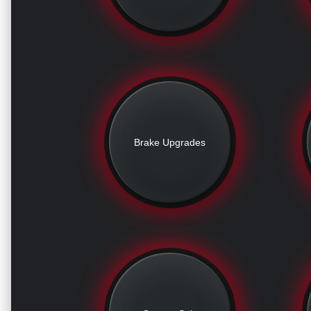
Brake Upgrades