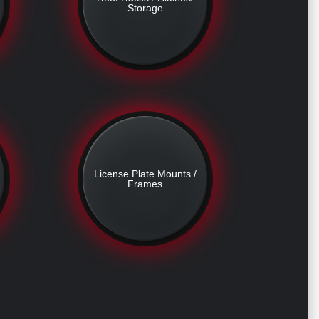
Storage
License Plate Mounts /
Frames