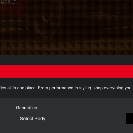
des all in one place. From performance to styling, shop everything yo
Generation: