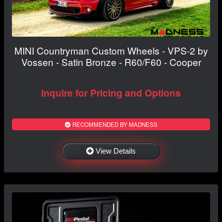
MINI Countryman Custom Wheels - VPS-2 by
Vossen - Satin Bronze - R60/F60 - Cooper
Inquire for Pricing and Options
RECOMMENDED BY MADNESS
View Details