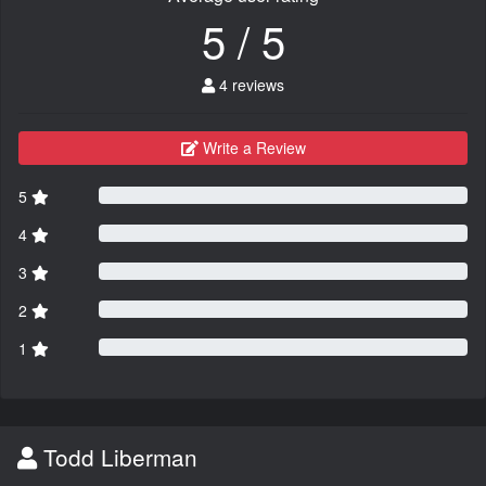
5 / 5
4 reviews
Write a Review
5
4
3
2
1
Todd Liberman