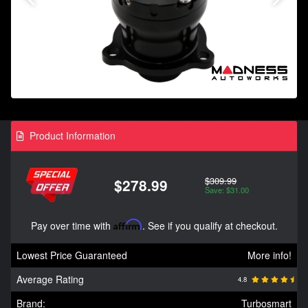
Product Information
$309.99
$278.99
Save: $31.00
Pay over time with
Affirm
. See if you qualify at checkout.
Lowest Price Guaranteed
More info!
Average Rating
4.8
Brand:
Turbosmart