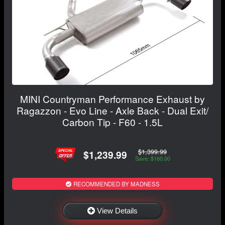
MINI Countryman Performance Exhaust by
Ragazzon - Evo Line - Axle Back - Dual Exit/
Carbon Tip - F60 - 1.5L
$1,399.99
$1,239.99
Save: $160.00
RECOMMENDED BY MADNESS
View Details