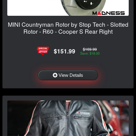
MINI Countryman Rotor by Stop Tech - Slotted
Rotor - R60 - Cooper S Rear Right
$169.99
$151.99
Save: $18.00
View Details