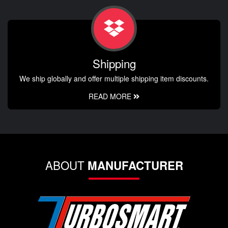
Shipping
We ship globally and offer multiple shipping item discounts.
READ MORE
ABOUT
MANUFACTURER