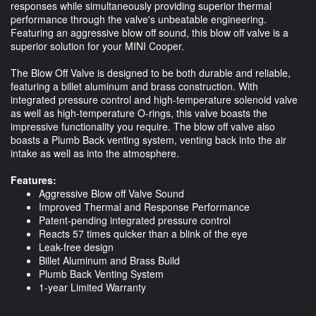
responses while simultaneously providing superior thermal
performance through the valve's unbeatable engineering.
Featuring an aggressive blow off sound, this blow off valve is a
superior solution for your MINI Cooper.
The Blow Off Valve is designed to be both durable and reliable,
featuring a billet aluminum and brass construction. With
integrated pressure control and high-temperature solenoid valve
as well as high-temperature O-rings, this valve boasts the
impressive functionality you require. The blow off valve also
boasts a Plumb Back venting system, venting back into the air
intake as well as into the atmosphere.
Features:
Aggressive Blow off Valve Sound
Improved Thermal and Response Performance
Patent-pending integrated pressure control
Reacts 57 times quicker than a blink of the eye
Leak-free design
Billet Aluminum and Brass Build
Plumb Back Venting System
1-year Limited Warranty