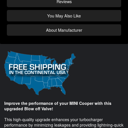
Reviews
You May Also Like
About Manufacturer
Improve the performance of your MINI Cooper with this
upgraded Blow off Valve!
This high-quality upgrade enhances your turbocharger
performance by minimizing leakages and providing lightning-quick