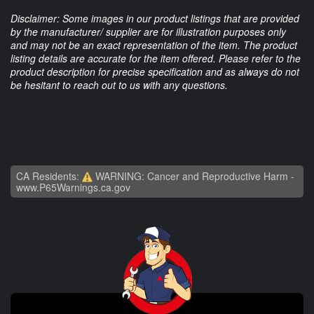
Disclaimer: Some images in our product listings that are provided
by the manufacturer/ supplier are for illustration purposes only
and may not be an exact representation of the item. The product
listing details are accurate for the item offered. Please refer to the
product description for precise specification and as always do not
be hesitant to reach out to us with any questions.
CA Residents:
WARNING: Cancer and Reproductive Harm -
www.P65Warnings.ca.gov