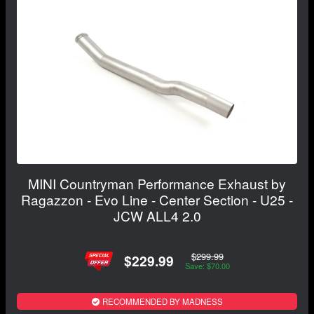
MINI Countryman Performance Exhaust by
Ragazzon - Evo Line - Center Section - U25 -
JCW ALL4 2.0
$299.99
$229.99
Save: $70.00
RECOMMENDED BY MADNESS