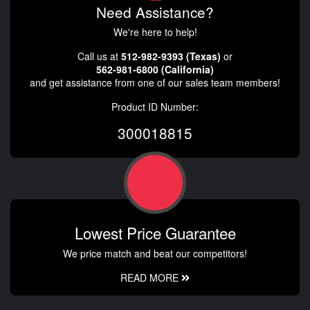
Need Assistance?
We're here to help!
Call us at
512-982-9393 (Texas)
or
562-981-6800 (California)
and get assistance from one of our sales team members!
Product ID Number:
300018815
Lowest Price Guarantee
We price match and beat our competitors!
READ MORE