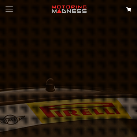
Search