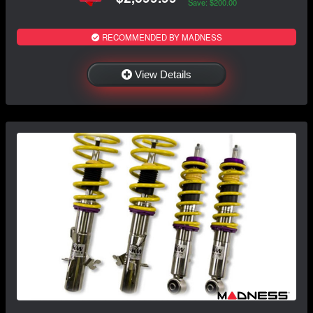
Save: $200.00
RECOMMENDED BY MADNESS
View Details