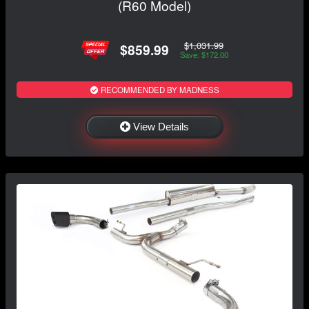
(R60 Model)
$1,031.99
$859.99
Save: $172.00
RECOMMENDED BY MADNESS
View Details