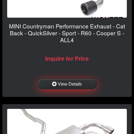
MINI Countryman Performance Exhaust - Cat
Back - QuickSilver - Sport - R60 - Cooper S -
ALL4
Inquire for Price
View Details