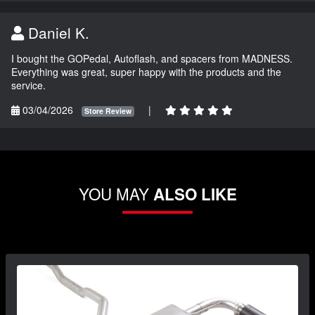
Daniel K.
I bought the GOPedal, Autoflash, and spacers from MADNESS.
Everything was great, super happy with the products and the
service.
03/04/2026
|
Store Review
YOU MAY
ALSO LIKE