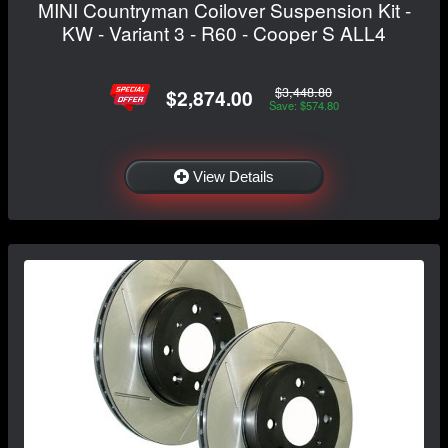
MINI Countryman Coilover Suspension Kit -
KW - Variant 3 - R60 - Cooper S ALL4
$3,448.80
$2,874.00
Save: $574.80
View Details