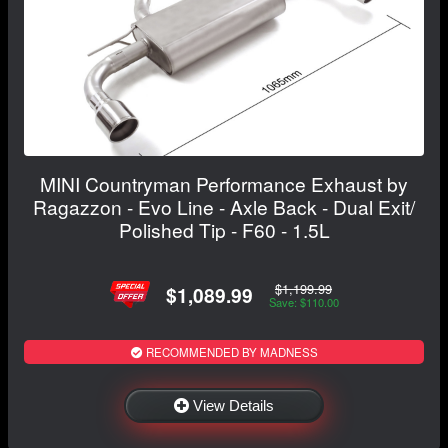
MINI Countryman Performance Exhaust by
Ragazzon - Evo Line - Axle Back - Dual Exit/
Polished Tip - F60 - 1.5L
$1,199.99
$1,089.99
Save: $110.00
RECOMMENDED BY MADNESS
View Details