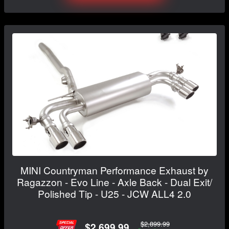
MINI Countryman Performance Exhaust by
Ragazzon - Evo Line - Axle Back - Dual Exit/
Polished Tip - U25 - JCW ALL4 2.0
$2,899.99
$2,699.99