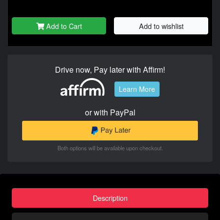
Add to Cart
Add to wishlist
Drive now, Pay later with Affirm!
Learn More
or with PayPal
Both options will be available upon checkout.
Description