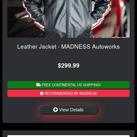
Leather Jacket - MADNESS Autoworks
$299.99
FREE CONTINENTAL US SHIPPING!
RECOMMENDED BY MADNESS
View Details