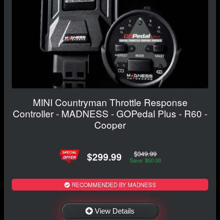
MINI Countryman Throttle Response
Controller - MADNESS - GOPedal Plus - R60 -
Cooper
$349.99
$299.99
Save: $50.00
RECOMMENDED BY MADNESS
View Details