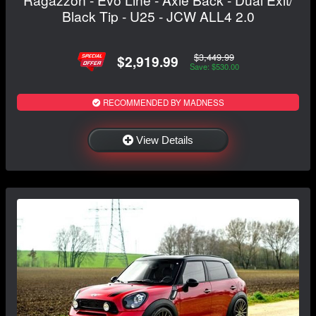
Black Tip - U25 - JCW ALL4 2.0
$3,449.99
$2,919.99
Save: $530.00
RECOMMENDED BY MADNESS
View Details