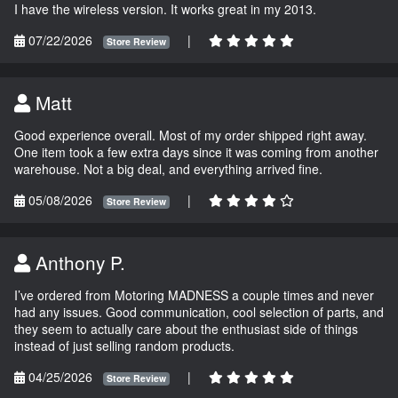
I have the wireless version. It works great in my 2013.
07/22/2026
|
Store Review
Matt
Good experience overall. Most of my order shipped right away.
One item took a few extra days since it was coming from another
warehouse. Not a big deal, and everything arrived fine.
05/08/2026
|
Store Review
Anthony P.
I’ve ordered from Motoring MADNESS a couple times and never
had any issues. Good communication, cool selection of parts, and
they seem to actually care about the enthusiast side of things
instead of just selling random products.
04/25/2026
|
Store Review