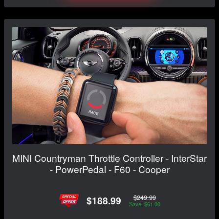
MINI Countryman Throttle Controller - InterStar
- PowerPedal - F60 - Cooper
$249.99
$188.99
Save: $61.00