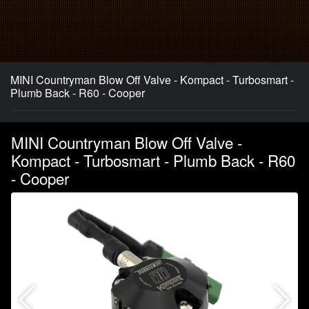
MINI Countryman Blow Off Valve - Kompact - Turbosmart -
Plumb Back - R60 - Cooper
MINI Countryman Blow Off Valve -
Kompact - Turbosmart - Plumb Back - R60
- Cooper