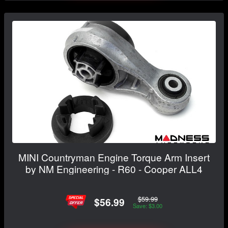
MINI Countryman Engine Torque Arm Insert
by NM Engineering - R60 - Cooper ALL4
$59.99
$56.99
Save: $3.00