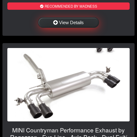
RECOMMENDED BY MADNESS
View Details
MINI Countryman Performance Exhaust by
Ragazzon - Evo Line - Axle Back - Dual Exit/