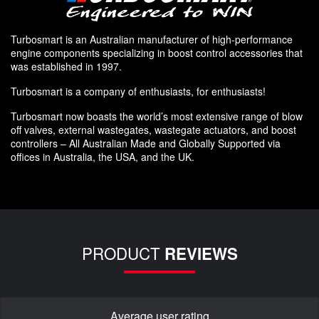
Turbosmart is an Australian manufacturer of high-performance
engine components specializing in boost control accessories that
was established in 1997.
Turbosmart is a company of enthusiasts, for enthusiasts!
Turbosmart now boasts the world’s most extensive range of blow
off valves, external wastegates, wastegate actuators, and boost
controllers – All Australian Made and Globally Supported via
offices in Australia, the USA, and the UK.
PRODUCT
REVIEWS
Average user rating