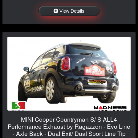
View Details
MINI Cooper Countryman S/ S ALL4
Performance Exhaust by Ragazzon - Evo Line
- Axle Back - Dual Exit/ Dual Sport Line Tip