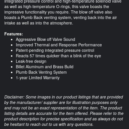
integrated pressure control and high-temperature solenoid valve
as well as high-temperature O-rings, this valve boasts the
impressive functionality you require. The blow off valve also
boasts a Plumb Back venting system, venting back into the air
intake as well as into the atmosphere.
Features:
Aggressive Blow off Valve Sound
Improved Thermal and Response Performance
Patent-pending integrated pressure control
Reacts 57 times quicker than a blink of the eye
Leak-free design
Billet Aluminum and Brass Build
Plumb Back Venting System
1-year Limited Warranty
Disclaimer: Some images in our product listings that are provided
by the manufacturer/ supplier are for illustration purposes only
and may not be an exact representation of the item. The product
listing details are accurate for the item offered. Please refer to the
product description for precise specification and as always do not
be hesitant to reach out to us with any questions.