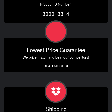
Product ID Number:
300018814
Lowest Price Guarantee
We price match and beat our competitors!
READ MORE
Shipping