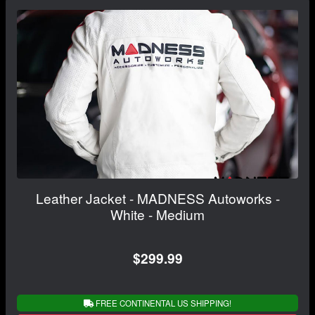
Leather Jacket - MADNESS Autoworks -
White - Medium
$299.99
FREE CONTINENTAL US SHIPPING!