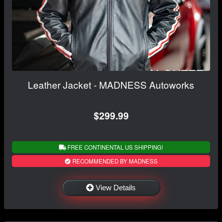
Leather Jacket - MADNESS Autoworks
$299.99
FREE CONTINENTAL US SHIPPING!
RECOMMENDED BY MADNESS
View Details