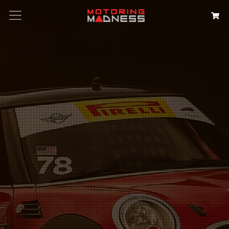
Search