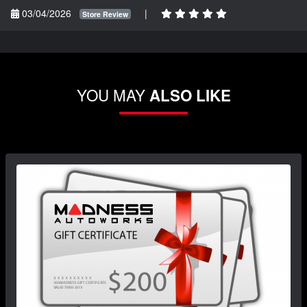
03/04/2026
|
Store Review
YOU MAY
ALSO LIKE