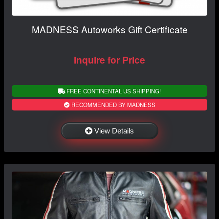
MADNESS Autoworks Gift Certificate
Inquire for Price
FREE CONTINENTAL US SHIPPING!
RECOMMENDED BY MADNESS
View Details