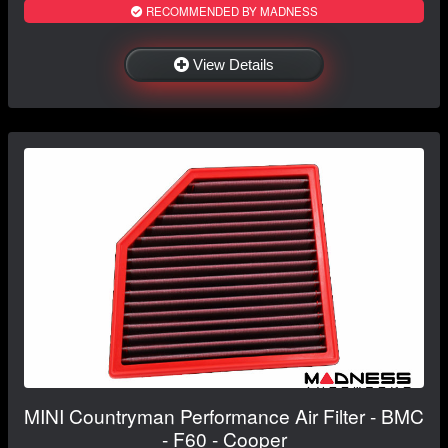
RECOMMENDED BY MADNESS
View Details
MINI Countryman Performance Air Filter - BMC
- F60 - Cooper