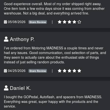
Good experience overall. Most of my order shipped right away.
One item took a few extra days since it was coming from another
warehouse. Not a big deal, and everything arrived fine.
05/08/2026
|
Store Review
Anthony P.
I’ve ordered from Motoring MADNESS a couple times and never
had any issues. Good communication, cool selection of parts, and
they seem to actually care about the enthusiast side of things
instead of just selling random products.
04/25/2026
|
Store Review
Daniel K.
I bought the GOPedal, Autoflash, and spacers from MADNESS.
Everything was great, super happy with the products and the
service.