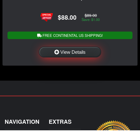
$89.00
$88.00
Save: $1.00
FREE CONTINENTAL US SHIPPING!
View Details
NAVIGATION
EXTRAS
Home
About Us