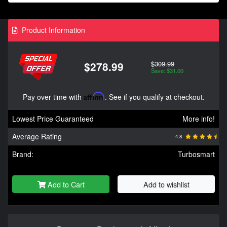
Product Information
$309.99
$278.99
Save: $31.00
Pay over time with
Affirm
. See if you qualify at checkout.
Lowest Price Guaranteed
More info!
Average Rating
4.8
Brand:
Turbosmart
Add to Cart
Add to wishlist