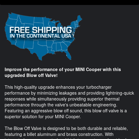
Improve the performance of your MINI Cooper with this
upgraded Blow off Valve!
This high-quality upgrade enhances your turbocharger
performance by minimizing leakages and providing lightning-quick
responses while simultaneously providing superior thermal
performance through the valve's unbeatable engineering.
Featuring an aggressive blow off sound, this blow off valve is a
superior solution for your MINI Cooper.
The Blow Off Valve is designed to be both durable and reliable,
featuring a billet aluminum and brass construction. With