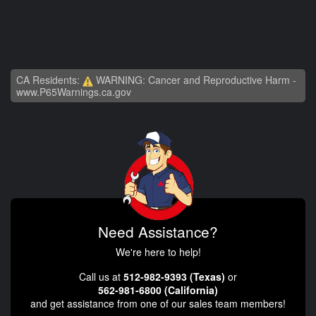
CA Residents:
WARNING: Cancer and Reproductive Harm -
www.P65Warnings.ca.gov
Need Assistance?
We're here to help!
Call us at
512-982-9393 (Texas)
or
562-981-6800 (California)
and get assistance from one of our sales team members!