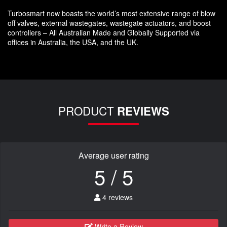
Turbosmart now boasts the world’s most extensive range of blow
off valves, external wastegates, wastegate actuators, and boost
controllers – All Australian Made and Globally Supported via
offices in Australia, the USA, and the UK.
PRODUCT
REVIEWS
Average user rating
5 / 5
4 reviews
Write a Review