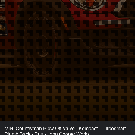
MINI Countryman Blow Off Valve - Kompact - Turbosmart -
Plumb Back - R60 - John Cooper Works