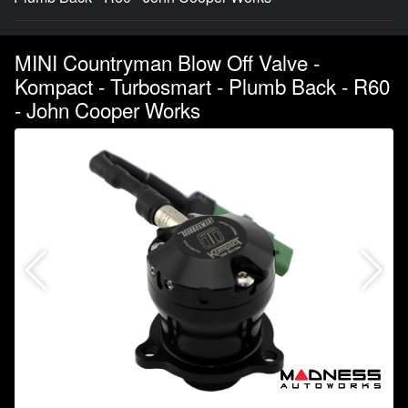
MINI Countryman Blow Off Valve -
Kompact - Turbosmart - Plumb Back - R60
- John Cooper Works