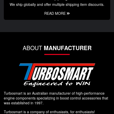
We ship globally and offer multiple shipping item discounts.
READ MORE
ABOUT
MANUFACTURER
Turbosmart is an Australian manufacturer of high-performance
engine components specializing in boost control accessories that
was established in 1997.
Turbosmart is a company of enthusiasts, for enthusiasts!