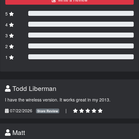
5
4
3
2
1
Todd Liberman
I have the wireless version. It works great in my 2013.
07/22/2026
|
Store Review
Matt