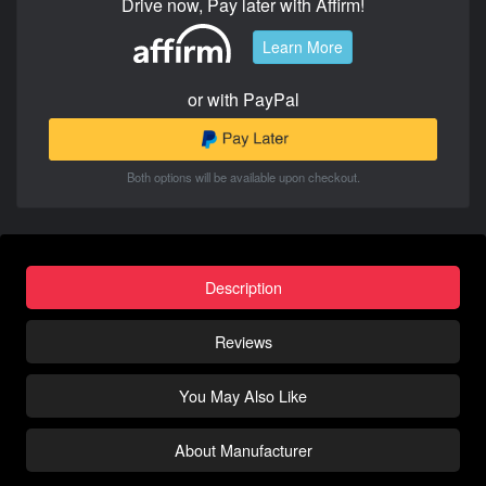
Drive now, Pay later with Affirm!
Learn More
or with PayPal
Both options will be available upon checkout.
Description
Reviews
You May Also Like
About Manufacturer