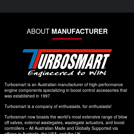
ABOUT
MANUFACTURER
Turbosmart is an Australian manufacturer of high-performance
engine components specializing in boost control accessories that
was established in 1997.
Turbosmart is a company of enthusiasts, for enthusiasts!
Turbosmart now boasts the world’s most extensive range of blow
off valves, external wastegates, wastegate actuators, and boost
controllers – All Australian Made and Globally Supported via
offices in Australia, the USA, and the UK.