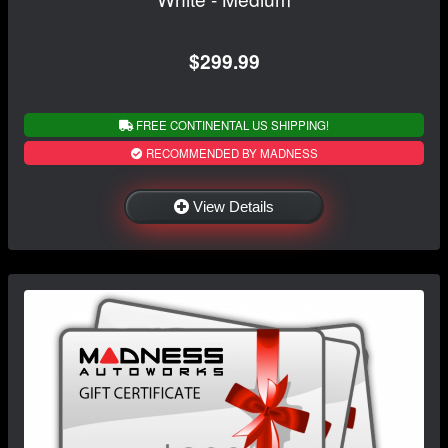
$299.99
FREE CONTINENTAL US SHIPPING!
RECOMMENDED BY MADNESS
View Details