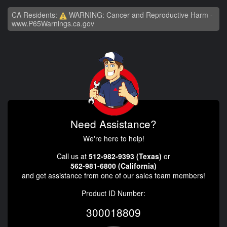
CA Residents:
WARNING: Cancer and Reproductive Harm -
www.P65Warnings.ca.gov
Need Assistance?
We're here to help!
Call us at
512-982-9393 (Texas)
or
562-981-6800 (California)
and get assistance from one of our sales team members!
Product ID Number:
300018809