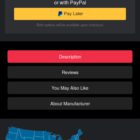
or with PayPal
Both options will be available upon checkout.
Description
Reviews
You May Also Like
About Manufacturer