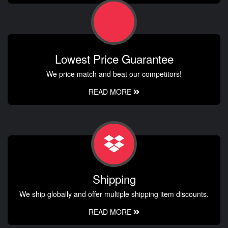
Lowest Price Guarantee
We price match and beat our competitors!
READ MORE
Shipping
We ship globally and offer multiple shipping item discounts.
READ MORE