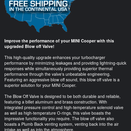
Improve the performance of your MINI Cooper with this
upgraded Blow off Valve!
This high-quality upgrade enhances your turbocharger
performance by minimizing leakages and providing lightning-quick
responses while simultaneously providing superior thermal
performance through the valve's unbeatable engineering.
Featuring an aggressive blow off sound, this blow off valve is a
superior solution for your MINI Cooper.
The Blow Off Valve is designed to be both durable and reliable,
featuring a billet aluminum and brass construction. With
integrated pressure control and high-temperature solenoid valve
as well as high-temperature O-rings, this valve boasts the
impressive functionality you require. The blow off valve also
boasts a Plumb Back venting system, venting back into the air
intake as well as into the atmosphere.