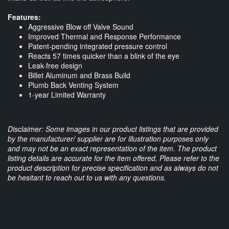
Features:
Aggressive Blow off Valve Sound
Improved Thermal and Response Performance
Patent-pending integrated pressure control
Reacts 57 times quicker than a blink of the eye
Leak-free design
Billet Aluminum and Brass Build
Plumb Back Venting System
1-year Limited Warranty
Disclaimer: Some images in our product listings that are provided
by the manufacturer/ supplier are for illustration purposes only
and may not be an exact representation of the item. The product
listing details are accurate for the item offered. Please refer to the
product description for precise specification and as always do not
be hesitant to reach out to us with any questions.