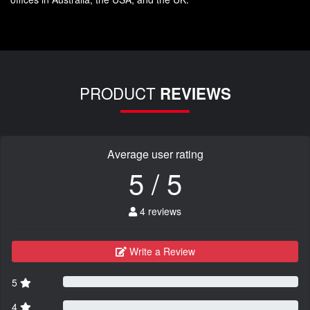
PRODUCT
REVIEWS
Average user rating
5 / 5
4 reviews
Write a Review
5
4