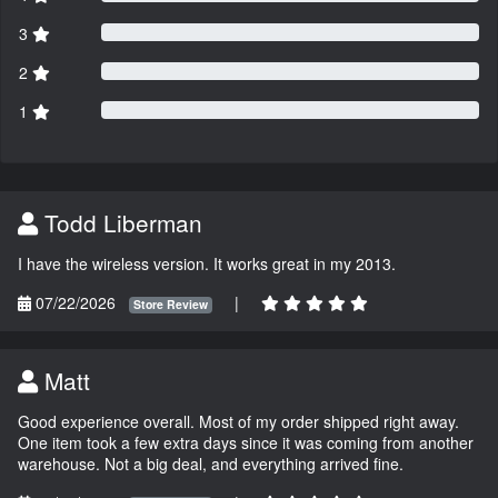
3
2
1
Todd Liberman
I have the wireless version. It works great in my 2013.
07/22/2026
|
Store Review
Matt
Good experience overall. Most of my order shipped right away.
One item took a few extra days since it was coming from another
warehouse. Not a big deal, and everything arrived fine.