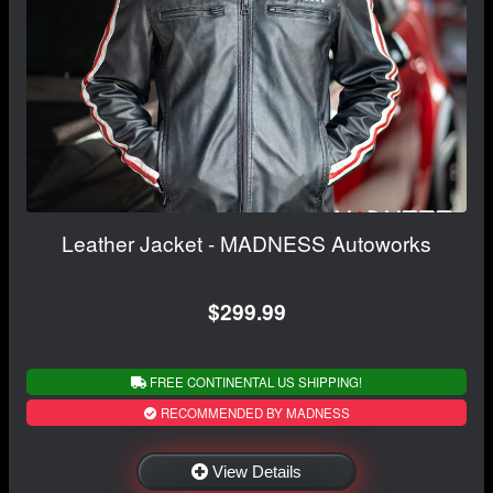
Leather Jacket - MADNESS Autoworks
$299.99
FREE CONTINENTAL US SHIPPING!
RECOMMENDED BY MADNESS
View Details