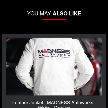
YOU MAY
ALSO LIKE
Leather Jacket - MADNESS Autoworks -
White - Medium