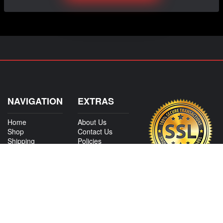
NAVIGATION
EXTRAS
Home
About Us
Shop
Contact Us
Shipping
Policies
Information
My Account
Sitemap