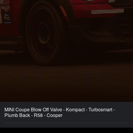
MINI Coupe Blow Off Valve - Kompact - Turbosmart -
Plumb Back - R58 - Cooper