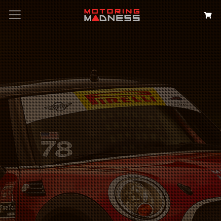
Search