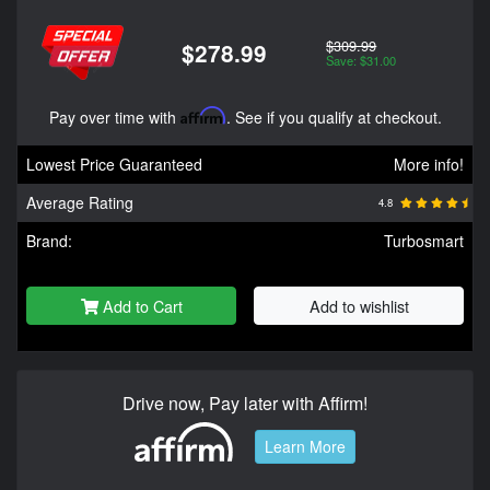
$309.99
$278.99
Save: $31.00
Pay over time with
Affirm
. See if you qualify at checkout.
Lowest Price Guaranteed
More info!
Average Rating
4.8
Brand:
Turbosmart
Add to Cart
Add to wishlist
Drive now, Pay later with Affirm!
Learn More