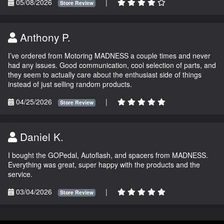
05/08/2026
|
Store Review
Anthony P.
I’ve ordered from Motoring MADNESS a couple times and never
had any issues. Good communication, cool selection of parts, and
they seem to actually care about the enthusiast side of things
instead of just selling random products.
04/25/2026
|
Store Review
Daniel K.
I bought the GOPedal, Autoflash, and spacers from MADNESS.
Everything was great, super happy with the products and the
service.
03/04/2026
|
Store Review