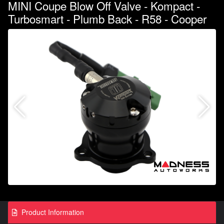
MINI Coupe Blow Off Valve - Kompact -
Turbosmart - Plumb Back - R58 - Cooper
Product Information