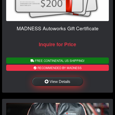
MADNESS Autoworks Gift Certificate
Inquire for Price
FREE CONTINENTAL US SHIPPING!
RECOMMENDED BY MADNESS
View Details