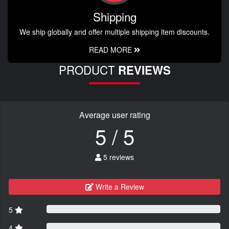
Shipping
We ship globally and offer multiple shipping item discounts.
READ MORE
PRODUCT
REVIEWS
Average user rating
5 / 5
5 reviews
Write a Review
5
4