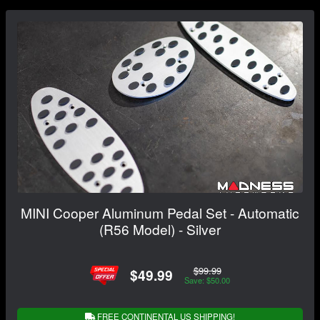
MINI Cooper Aluminum Pedal Set - Automatic
(R56 Model) - Silver
$99.99
$49.99
Save: $50.00
FREE CONTINENTAL US SHIPPING!