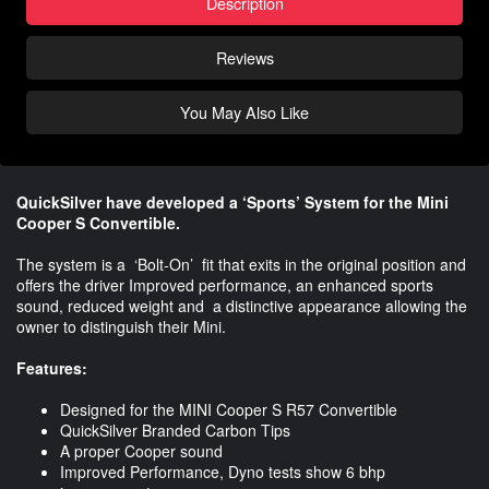
Description
Reviews
You May Also Like
QuickSilver have developed a ‘Sports’ System for the Mini
Cooper S Convertible.
The system is a ‘Bolt-On’ fit that exits in the original position and
offers the driver Improved performance, an enhanced sports
sound, reduced weight and a distinctive appearance allowing the
owner to distinguish their Mini.
Features:
Designed for the MINI Cooper S R57 Convertible
QuickSilver Branded Carbon Tips
A proper Cooper sound
Improved Performance, Dyno tests show 6 bhp