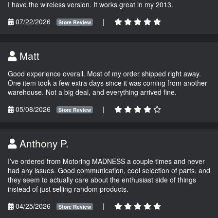
I have the wireless version. It works great in my 2013.
07/22/2026
|
Store Review
Matt
Good experience overall. Most of my order shipped right away.
One item took a few extra days since it was coming from another
warehouse. Not a big deal, and everything arrived fine.
05/08/2026
|
Store Review
Anthony P.
I’ve ordered from Motoring MADNESS a couple times and never
had any issues. Good communication, cool selection of parts, and
they seem to actually care about the enthusiast side of things
instead of just selling random products.
04/25/2026
|
Store Review