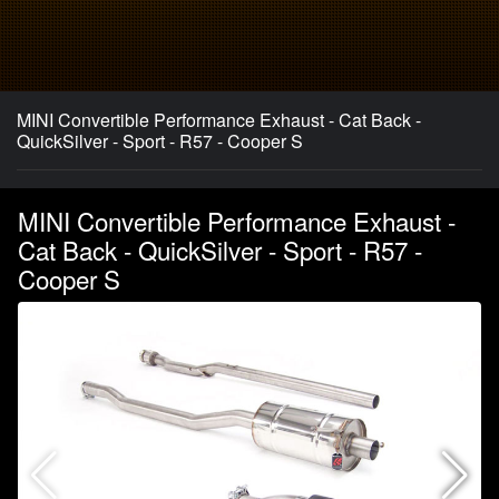
MINI Convertible Performance Exhaust - Cat Back -
QuickSilver - Sport - R57 - Cooper S
MINI Convertible Performance Exhaust -
Cat Back - QuickSilver - Sport - R57 -
Cooper S