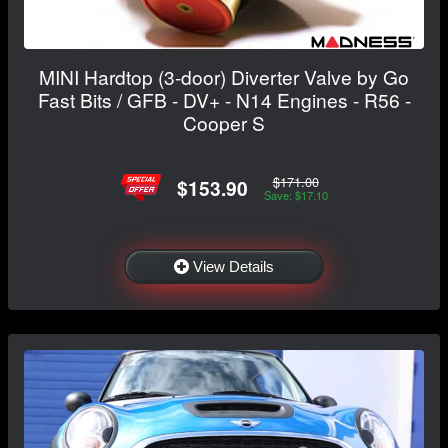
MINI Hardtop (3-door) Diverter Valve by Go
Fast Bits / GFB - DV+ - N14 Engines - R56 -
Cooper S
$171.00
$153.90
Save: $17.10
View Details