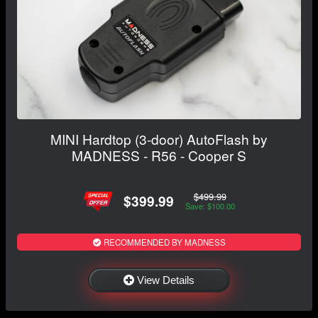
MINI Hardtop (3-door) AutoFlash by
MADNESS - R56 - Cooper S
$499.99
$399.99
Save: $100.00
RECOMMENDED BY MADNESS
View Details