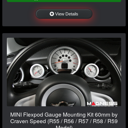
View Details
MINI Flexpod Gauge Mounting Kit 60mm by
Craven Speed (R55 / R56 / R57 / R58 / R59
Model)