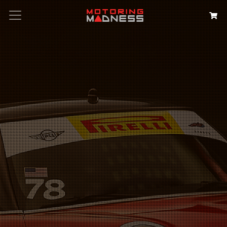
Search