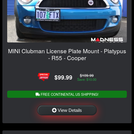
MINI Clubman License Plate Mount - Platypus
- R55 - Cooper
$109.99
$99.99
Save: $10.00
FREE CONTINENTAL US SHIPPING!
View Details