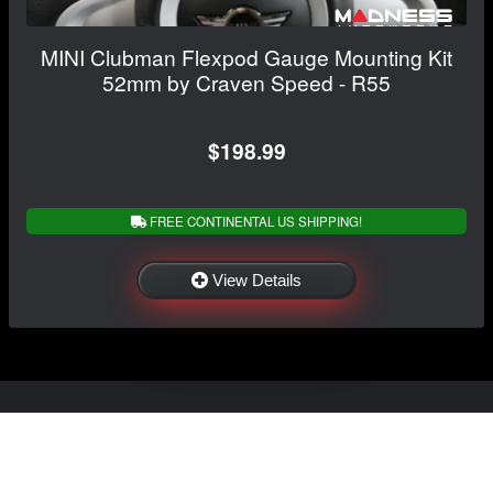
MINI Clubman Flexpod Gauge Mounting Kit
52mm by Craven Speed - R55
$198.99
FREE CONTINENTAL US SHIPPING!
View Details