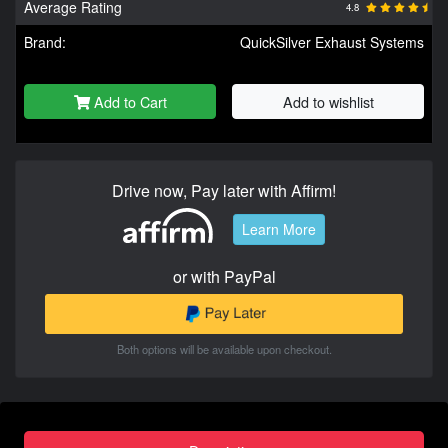
Average Rating
4.8
Brand:
QuickSilver Exhaust Systems
Add to Cart
Add to wishlist
Drive now, Pay later with Affirm!
Learn More
or with PayPal
Both options will be available upon checkout.