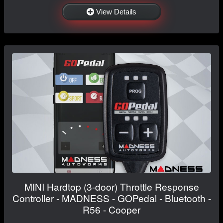
View Details
MINI Hardtop (3-door) Throttle Response
Controller - MADNESS - GOPedal - Bluetooth -
R56 - Cooper