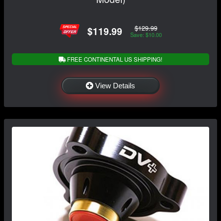
$129.99
$119.99
Save: $10.00
FREE CONTINENTAL US SHIPPING!
View Details