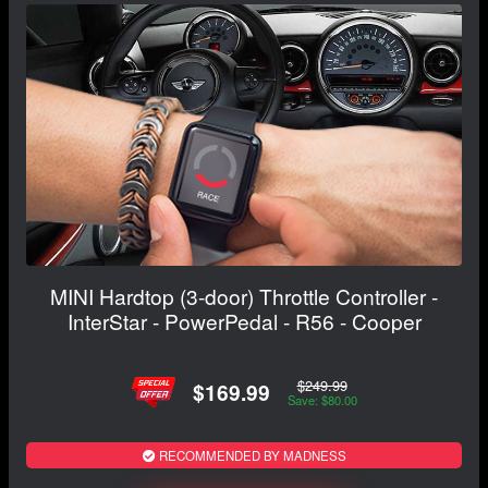
MINI Hardtop (3-door) Throttle Controller -
InterStar - PowerPedal - R56 - Cooper
$249.99
$169.99
Save: $80.00
RECOMMENDED BY MADNESS