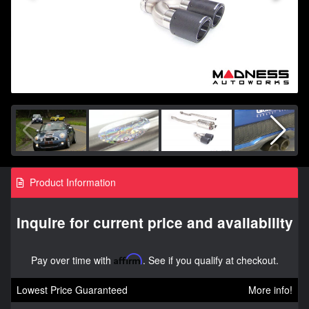
Product Information
Inquire for current price and availability
Pay over time with
Affirm
. See if you qualify at checkout.
Lowest Price Guaranteed
More info!