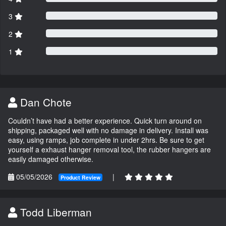
3
2
1
Dan Chote
Couldn’t have had a better experience. Quick turn around on
shipping, packaged well with no damage in delivery. Install was
easy, using ramps, job complete in under 2hrs. Be sure to get
yourself a exhaust hanger removal tool, the rubber hangers are
easily damaged otherwise.
05/05/2026
|
Product Review
Todd Liberman