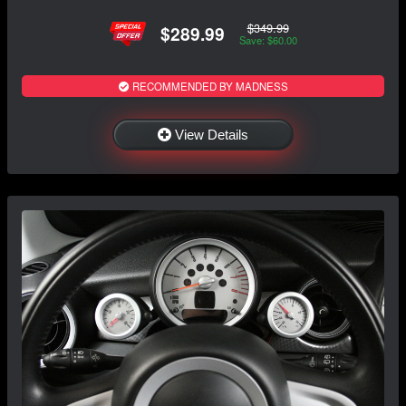
$349.99
$289.99
Save: $60.00
RECOMMENDED BY MADNESS
View Details