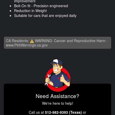
improvement
Bolt-On fit - Precision engineered
Reduction in Weight
Suitable for cars that are enjoyed daily
CA Residents:
WARNING: Cancer and Reproductive Harm -
www.P65Warnings.ca.gov
Need Assistance?
We're here to help!
Call us at
512-982-9393 (Texas)
or