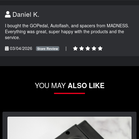
Daniel K.
I bought the GOPedal, Autoflash, and spacers from MADNESS.
Everything was great, super happy with the products and the
service.
03/04/2026
|
Store Review
YOU MAY
ALSO LIKE