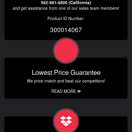
562-981-6800 (California)
and get assistance from one of our sales team members!
Product ID Number:
300014067
Lowest Price Guarantee
We price match and beat our competitors!
READ MORE