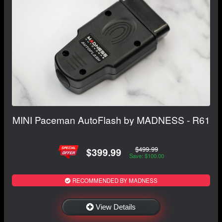
MINI Paceman AutoFlash by MADNESS - R61
$499.99
$399.99
Save: $100.00
RECOMMENDED BY MADNESS
View Details