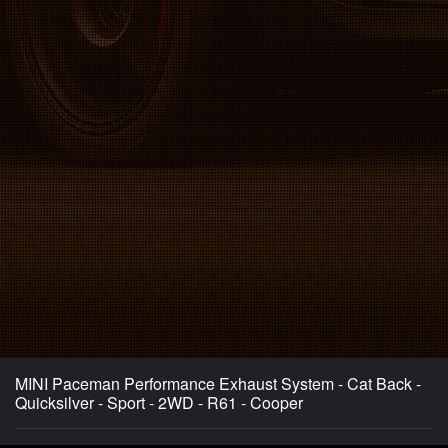
MINI Paceman Performance Exhaust System - Cat Back -
Quicksilver - Sport - 2WD - R61 - Cooper