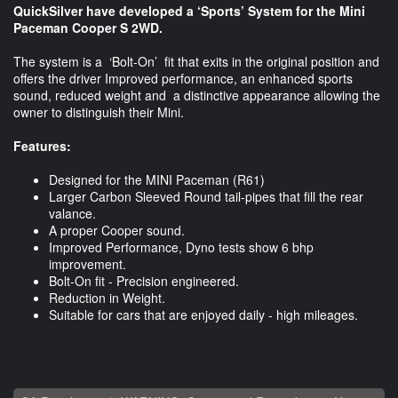
QuickSilver have developed a ‘Sports’ System for the Mini
Paceman Cooper S 2WD.
The system is a ‘Bolt-On’ fit that exits in the original position and
offers the driver Improved performance, an enhanced sports
sound, reduced weight and a distinctive appearance allowing the
owner to distinguish their Mini.
Features:
Designed for the MINI Paceman (R61)
Larger Carbon Sleeved Round tail-pipes that fill the rear
valance.
A proper Cooper sound.
Improved Performance, Dyno tests show 6 bhp
improvement.
Bolt-On fit - Precision engineered.
Reduction in Weight.
Suitable for cars that are enjoyed daily - high mileages.