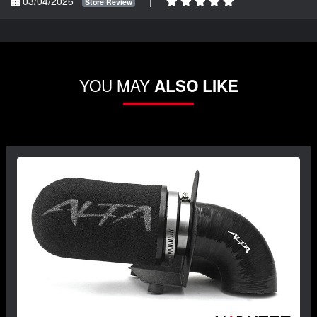
03/04/2026
|
Store Review
YOU MAY
ALSO LIKE