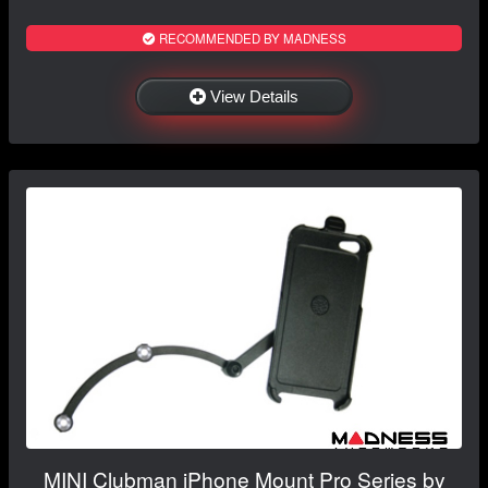
RECOMMENDED BY MADNESS
View Details
MINI Clubman iPhone Mount Pro Series by