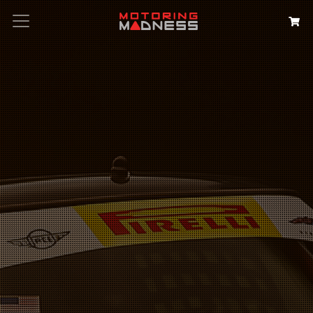
Search