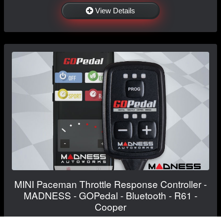
View Details
MINI Paceman Throttle Response Controller -
MADNESS - GOPedal - Bluetooth - R61 -
Cooper