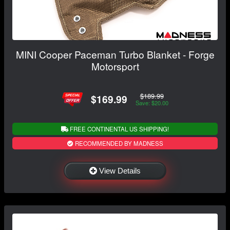
MINI Cooper Paceman Turbo Blanket - Forge
Motorsport
$189.99
$169.99
Save: $20.00
FREE CONTINENTAL US SHIPPING!
RECOMMENDED BY MADNESS
View Details