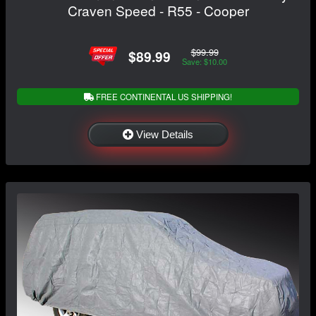
Craven Speed - R55 - Cooper
$99.99
$89.99
Save: $10.00
FREE CONTINENTAL US SHIPPING!
View Details