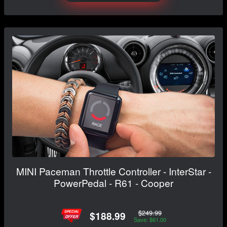
MINI Paceman Throttle Controller - InterStar -
PowerPedal - R61 - Cooper
$249.99
$188.99
Save: $61.00