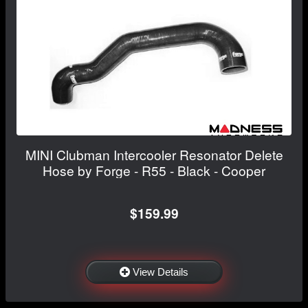
MINI Clubman Intercooler Resonator Delete
Hose by Forge - R55 - Black - Cooper
$159.99
View Details