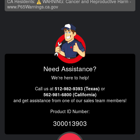
CA Residents:
WARNING: Cancer and Reproductive Harm -
www.P65Warnings.ca.gov
Need Assistance?
We're here to help!
Call us at
512-982-9393 (Texas)
or
562-981-6800 (California)
and get assistance from one of our sales team members!
Product ID Number:
300013903