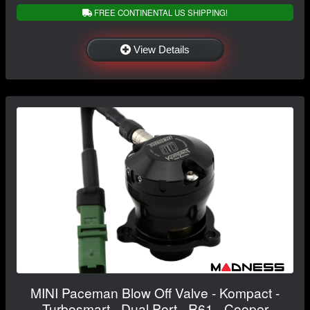
FREE CONTINENTAL US SHIPPING!
View Details
MINI Paceman Blow Off Valve - Kompact -
Turbosmart - Dual Port - R61 - Cooper