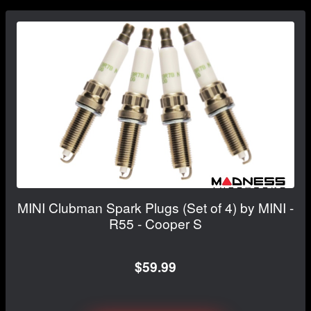
MINI Clubman Spark Plugs (Set of 4) by MINI -
R55 - Cooper S
$59.99