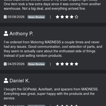
One item took a few extra days since it was coming from another
warehouse. Not a big deal, and everything arrived fine.
05/08/2026
|
Store Review
Anthony P.
I’ve ordered from Motoring MADNESS a couple times and never
had any issues. Good communication, cool selection of parts, and
they seem to actually care about the enthusiast side of things
instead of just selling random products.
04/25/2026
|
Store Review
Daniel K.
I bought the GOPedal, Autoflash, and spacers from MADNESS.
Everything was great, super happy with the products and the
service.