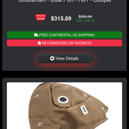
$350.99
$315.89
Save: $35.10
FREE CONTINENTAL US SHIPPING!
RECOMMENDED BY MADNESS
View Details