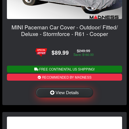
MINI Paceman Car Cover - Outdoor/ Fitted/
Deluxe - Stormforce - R61 - Cooper
$249.99
$89.99
Save: $160.00
FREE CONTINENTAL US SHIPPING!
RECOMMENDED BY MADNESS
View Details