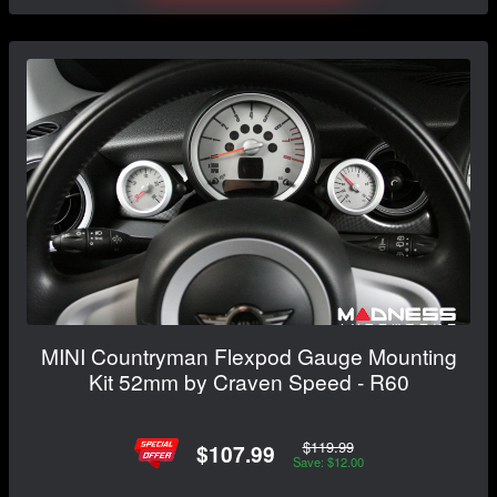
MINI Countryman Flexpod Gauge Mounting
Kit 52mm by Craven Speed - R60
$119.99
$107.99
Save: $12.00