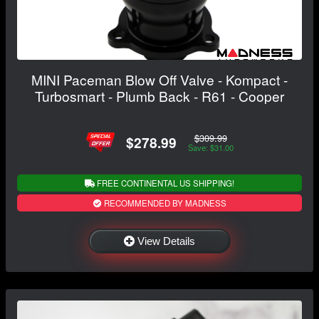
MINI Paceman Blow Off Valve - Kompact -
Turbosmart - Plumb Back - R61 - Cooper
$309.99
$278.99
Save: $31.00
FREE CONTINENTAL US SHIPPING!
RECOMMENDED BY MADNESS
View Details