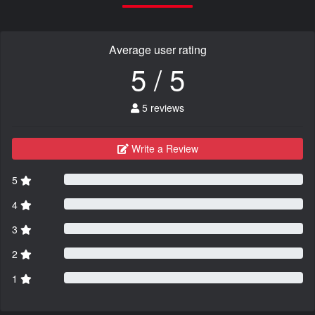
Average user rating
5 / 5
5 reviews
Write a Review
5
4
3
2
1