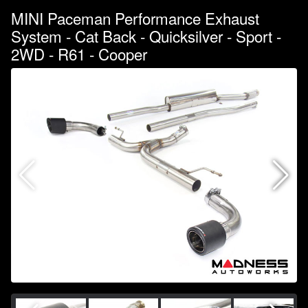
MINI Paceman Performance Exhaust
System - Cat Back - Quicksilver - Sport -
2WD - R61 - Cooper