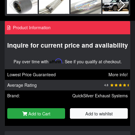
Product Information
Inquire for current price and availability
Pay over time with
Affirm
. See if you qualify at checkout.
Lowest Price Guaranteed
More info!
Average Rating
4.8
Brand:
QuickSilver Exhaust Systems
Add to Cart
Add to wishlist