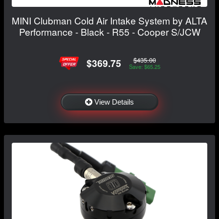
MINI Clubman Cold Air Intake System by ALTA
Performance - Black - R55 - Cooper S/JCW
$435.00
$369.75
Save: $65.25
View Details