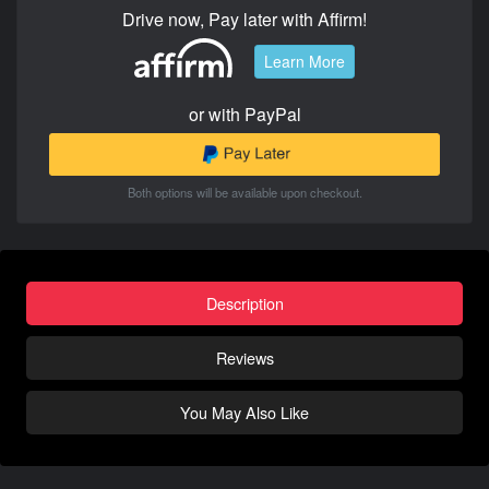
Drive now, Pay later with Affirm!
Learn More
or with PayPal
Both options will be available upon checkout.
Description
Reviews
You May Also Like