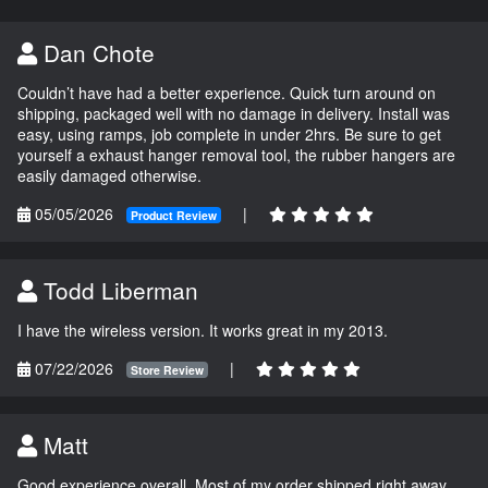
Dan Chote
Couldn’t have had a better experience. Quick turn around on
shipping, packaged well with no damage in delivery. Install was
easy, using ramps, job complete in under 2hrs. Be sure to get
yourself a exhaust hanger removal tool, the rubber hangers are
easily damaged otherwise.
05/05/2026
|
Product Review
Todd Liberman
I have the wireless version. It works great in my 2013.
07/22/2026
|
Store Review
Matt
Good experience overall. Most of my order shipped right away.