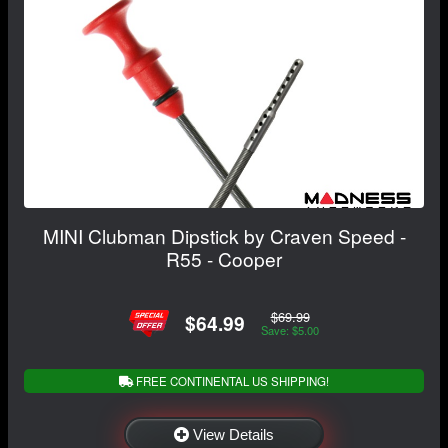
MINI Clubman Dipstick by Craven Speed -
R55 - Cooper
$69.99
$64.99
Save: $5.00
FREE CONTINENTAL US SHIPPING!
View Details