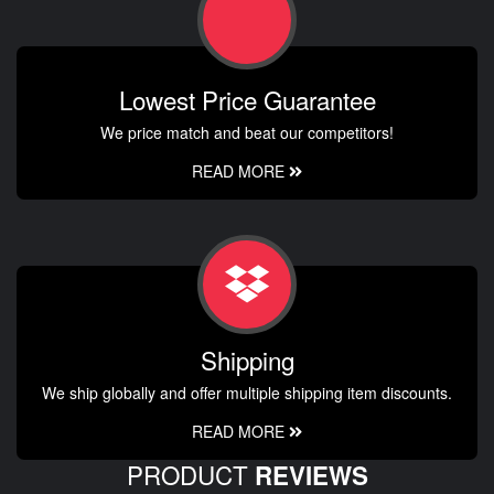
Lowest Price Guarantee
We price match and beat our competitors!
READ MORE
Shipping
We ship globally and offer multiple shipping item discounts.
READ MORE
PRODUCT
REVIEWS