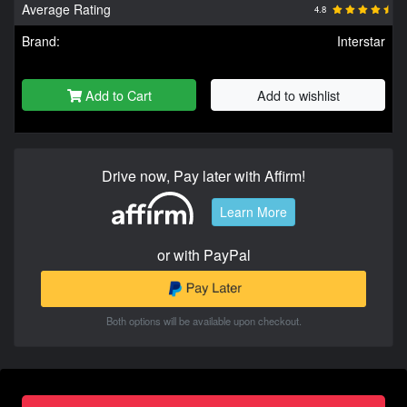
Average Rating
4.8
Brand:
Interstar
Add to Cart
Add to wishlist
Drive now, Pay later with Affirm!
Learn More
or with PayPal
Both options will be available upon checkout.