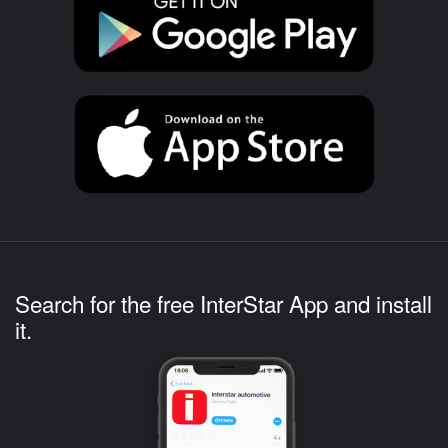
Search for the free InterStar App and install
it.