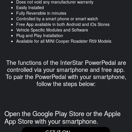
Does not void any manufacturer warranty
Easily Installed
Fully Reversible in minutes
Controlled by a smart phone or smart watch
Free App available in both Android and iOs Stores
Vehicle Specific Modules and Software
Plug and Play Installation
Available for all MINI Cooper Roadster R59 Models
The functions of the InterStar PowerPedal are
controlled via your smartphone and free app.
To pair the PowerPedal with your smartphone,
follow the steps below:
Open the Google Play Store or the Apple
App Store with your smartphone.