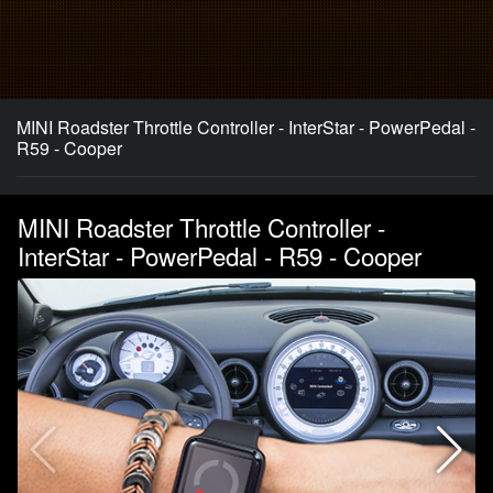
MINI Roadster Throttle Controller - InterStar - PowerPedal -
R59 - Cooper
MINI Roadster Throttle Controller -
InterStar - PowerPedal - R59 - Cooper