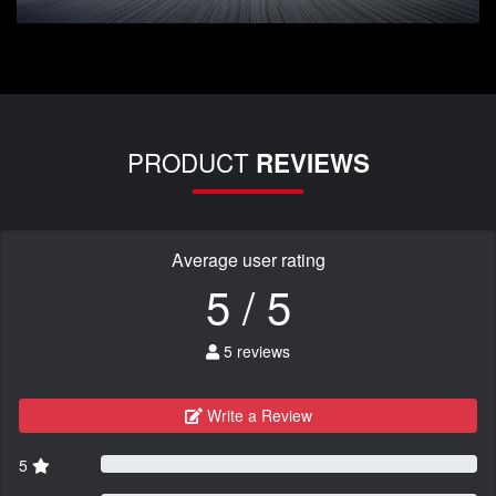
PRODUCT
REVIEWS
Average user rating
5 / 5
5 reviews
Write a Review
5