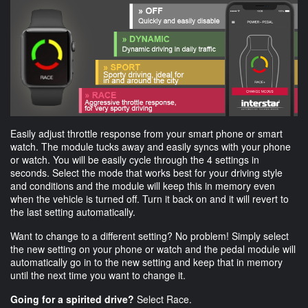
Easily adjust throttle response from your smart phone or smart
watch. The module tucks away and easily syncs with your phone
or watch. You will be easily cycle through the 4 settings in
seconds. Select the mode that works best for your driving style
and conditions and the module will keep this in memory even
when the vehicle is turned off. Turn it back on and it will revert to
the last setting automatically.
Want to change to a different setting? No problem! Simply select
the new setting on your phone or watch and the pedal module will
automatically go in to the new setting and keep that in memory
until the next time you want to change it.
Going for a spirited drive?
Select Race.