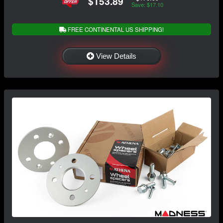
$153.89
Save: $17.10
FREE CONTINENTAL US SHIPPING!
View Details