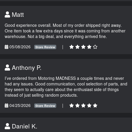
Matt
Good experience overall. Most of my order shipped right away.
One item took a few extra days since it was coming from another
warehouse. Not a big deal, and everything arrived fine.
05/08/2026
|
Store Review
Anthony P.
I’ve ordered from Motoring MADNESS a couple times and never
had any issues. Good communication, cool selection of parts, and
they seem to actually care about the enthusiast side of things
instead of just selling random products.
04/25/2026
|
Store Review
Daniel K.