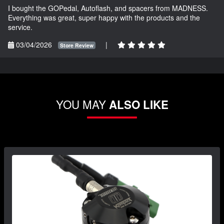
I bought the GOPedal, Autoflash, and spacers from MADNESS.
Everything was great, super happy with the products and the
service.
03/04/2026
|
Store Review
YOU MAY
ALSO LIKE