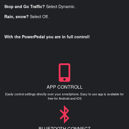
Stop and Go Traffic?
Select Dynamic.
Rain, snow?
Select Off.
With the PowerPedal you are in full control!
APP CONTROLL
Easily control settings directly over your smartphone. Easy to use app is available for
free for Android and iOS
BLUETOOTH CONNECT