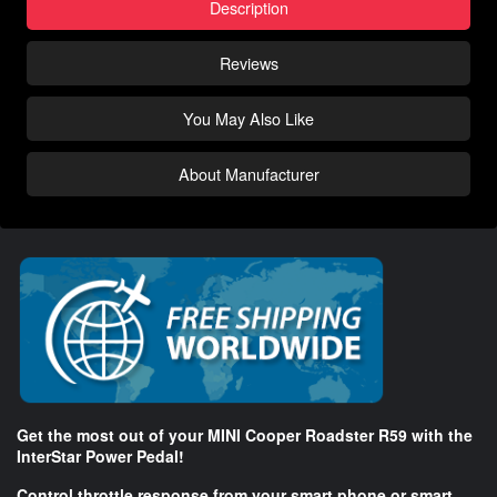
Description
Reviews
You May Also Like
About Manufacturer
Get the most out of your MINI Cooper Roadster R59 with the
InterStar Power Pedal!
Control throttle response from your smart phone or smart