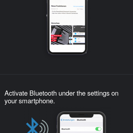
Activate Bluetooth under the settings on
your smartphone.