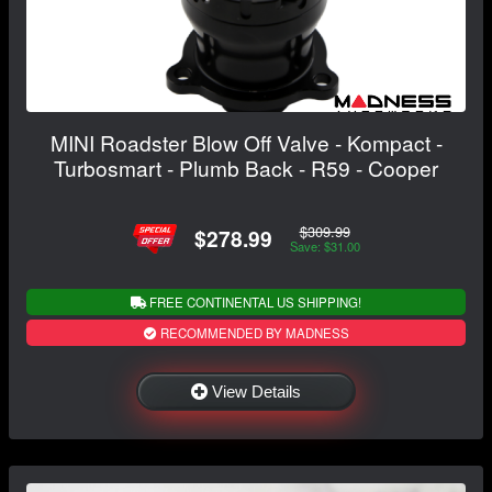
MINI Roadster Blow Off Valve - Kompact -
Turbosmart - Plumb Back - R59 - Cooper
$309.99
$278.99
Save: $31.00
FREE CONTINENTAL US SHIPPING!
RECOMMENDED BY MADNESS
View Details