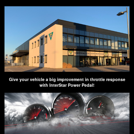
Give your vehicle a big improvement in throttle response
with InterStar Power Pedal!