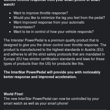
watch!
Want to improve throttle response?
Would you like to minimize the lag you feel from the pedal?
Want improved response from your automatic
transmission?
Want to be in control of how your vehicle responds?
The Interstar PowerPedal is a premium quality product that is
designed to give you the driver control over throttle response. The
product is manufactured to the highest standards in Austria (EU)
and adheres to all the strict safety protocols that are mandated in
Europe (EU has stricter certification standards and laws for these
types of products than the US) for products like this.
The InterStar PowerPedal will provide you with noticeably
better response and improved acceleration.
World First!
The new InterStar PowerPedal can now be controlled by your
smart watch as well as your smart phone!