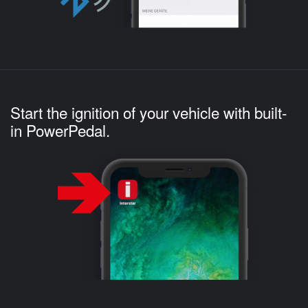
Start the ignition of your vehicle with built-
in PowerPedal.