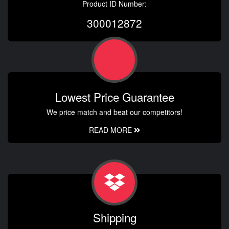
Product ID Number:
300012872
Lowest Price Guarantee
We price match and beat our competitors!
READ MORE
Shipping