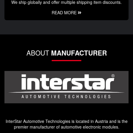
We ship globally and offer multiple shipping item discounts.
READ MORE
ABOUT
MANUFACTURER
InterStar Automotive Technologies is located in Austria and is the
premier manufacturer of automotive electronic modules.