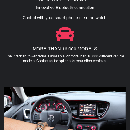
Innovative Bluetooth connection
Control with your smart phone or smart watch!
MORE THAN 16,000 MODELS
The interstar PowerPedal is available for more than 16,000 different vehicle
models. Contact us for options for your other vehicles.