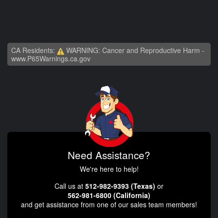
CA Residents:
WARNING: Cancer and Reproductive Harm -
www.P65Warnings.ca.gov
Need Assistance?
We're here to help!
Call us at
512-982-9393 (Texas)
or
562-981-6800 (California)
and get assistance from one of our sales team members!