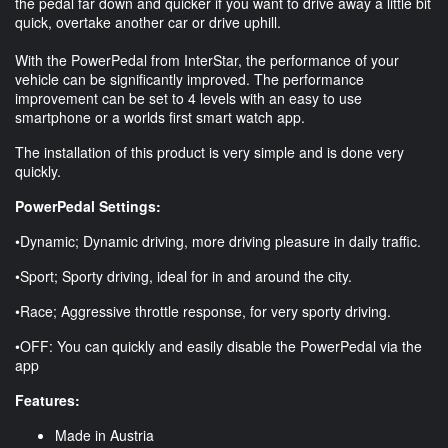
the pedal far down and quicker if you want to drive away a little bit
quick, overtake another car or drive uphill.
With the PowerPedal from InterStar, the performance of your
vehicle can be significantly improved. The performance
improvement can be set to 4 levels with an easy to use
smartphone or a worlds first smart watch app.
The installation of this product is very simple and is done very
quickly.
PowerPedal Settings:
•Dynamic; Dynamic driving, more driving pleasure in daily traffic.
•Sport; Sporty driving, ideal for in and around the city.
•Race; Aggressive throttle response, for very sporty driving.
•OFF: You can quickly and easily disable the PowerPedal via the
app
Features:
Made in Austria