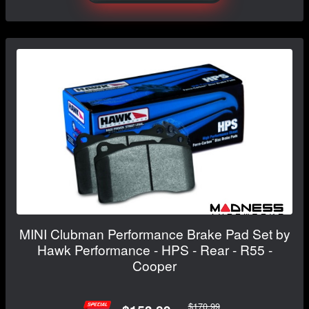
MINI Clubman Performance Brake Pad Set by
Hawk Performance - HPS - Rear - R55 -
Cooper
$170.99