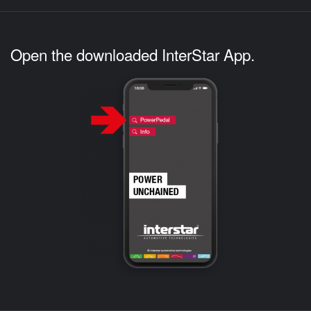
Open the downloaded InterStar App.