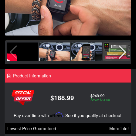
Product Information
$249.99
$188.99
Save: $61.00
Pay over time with
Affirm
. See if you qualify at checkout.
Lowest Price Guaranteed
More info!