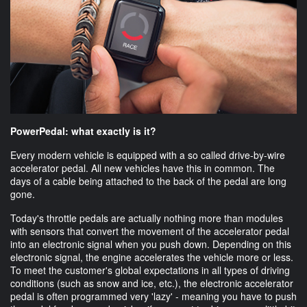
PowerPedal: what exactly is it?
Every modern vehicle is equipped with a so called drive-by-wire
accelerator pedal. All new vehicles have this in common. The
days of a cable being attached to the back of the pedal are long
gone.
Today's throttle pedals are actually nothing more than modules
with sensors that convert the movement of the accelerator pedal
into an electronic signal when you push down. Depending on this
electronic signal, the engine accelerates the vehicle more or less.
To meet the customer's global expectations in all types of driving
conditions (such as snow and ice, etc.), the electronic accelerator
pedal is often programmed very 'lazy' - meaning you have to push