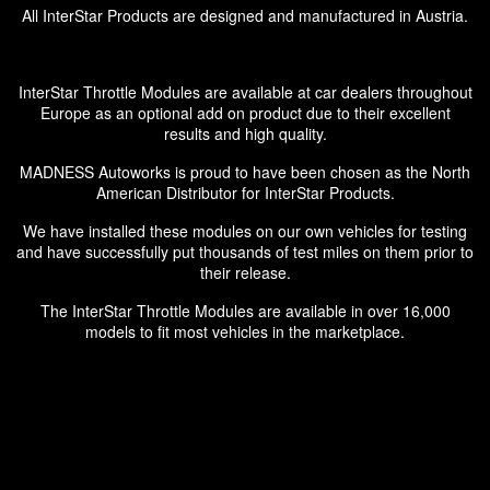
All InterStar Products are designed and manufactured in Austria.
InterStar Throttle Modules are available at car dealers throughout
Europe as an optional add on product due to their excellent
results and high quality.
MADNESS Autoworks is proud to have been chosen as the North
American Distributor for InterStar Products.
We have installed these modules on our own vehicles for testing
and have successfully put thousands of test miles on them prior to
their release.
The InterStar Throttle Modules are available in over 16,000
models to fit most vehicles in the marketplace.