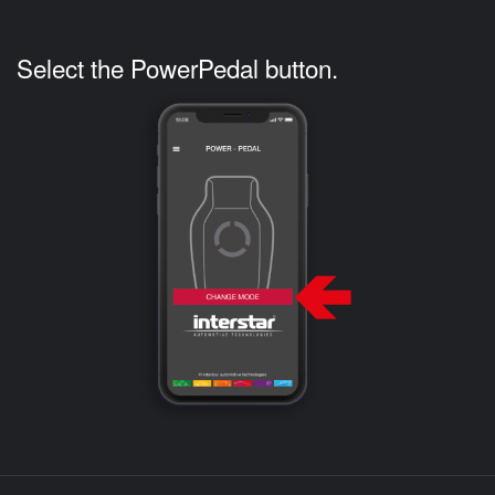
Select the PowerPedal button.