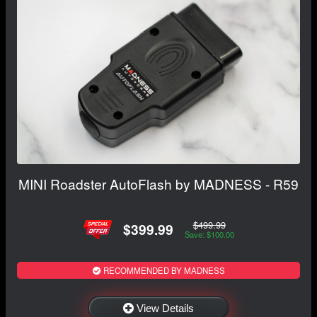
MINI Roadster AutoFlash by MADNESS - R59
$499.99
$399.99
Save: $100.00
RECOMMENDED BY MADNESS
View Details