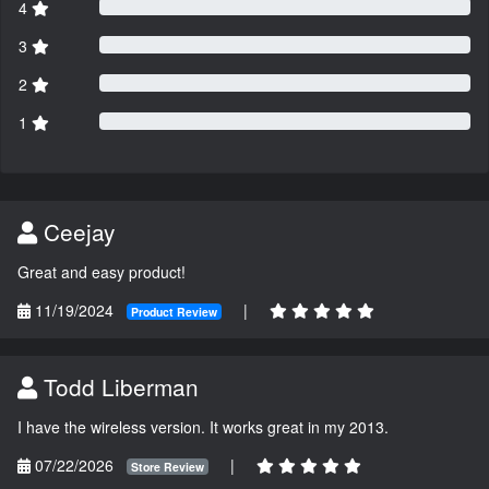
4
3
2
1
Ceejay
Great and easy product!
11/19/2024
|
Product Review
Todd Liberman
I have the wireless version. It works great in my 2013.
07/22/2026
|
Store Review