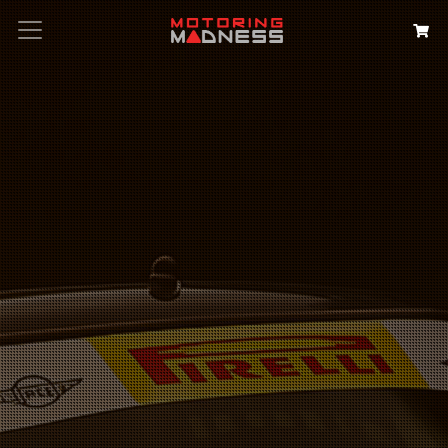
Search