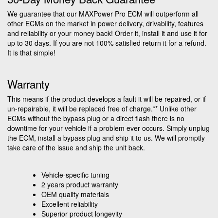
We guarantee that our MAXPower Pro ECM will outperform all
other ECMs on the market in power delivery, drivability, features
and reliability or your money back! Order it, install it and use it for
up to 30 days. If you are not 100% satisfied return it for a refund.
It is that simple!
Warranty
This means if the product develops a fault it will be repaired, or if
un-repairable, it will be replaced free of charge.** Unlike other
ECMs without the bypass plug or a direct flash there is no
downtime for your vehicle if a problem ever occurs. Simply unplug
the ECM, install a bypass plug and ship it to us. We will promptly
take care of the issue and ship the unit back.
Vehicle-specific tuning
2 years product warranty
OEM quality materials
Excellent reliability
Superior product longevity