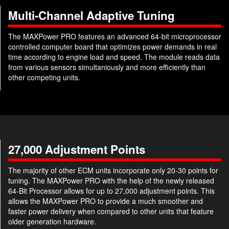
Multi-Channel Adaptive Tuning
The MAXPower PRO features an advanced 64-bit microprocessor
controlled computer board that optimizes power demands in real
time according to engine load and speed. The module reads data
from various sensors simultaniously and more efficiently than
other competing units.
27,000 Adjustment Points
The majority of other ECM units incorporate only 20-30 points for
tuning. The MAXPower PRO with the help of the newly released
64-Bit Processor allows for up to 27,000 adjustment points. This
allows the MAXPower PRO to provide a much smoother and
faster power delivery when compared to other units that feature
older generation hardware.