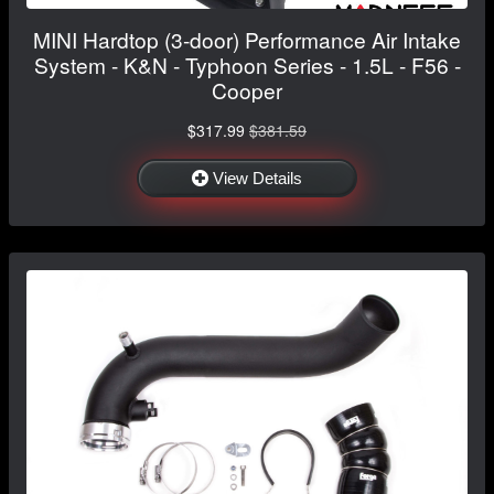
MINI Hardtop (3-door) Performance Air Intake
System - K&N - Typhoon Series - 1.5L - F56 -
Cooper
$317.99
$381.59
View Details