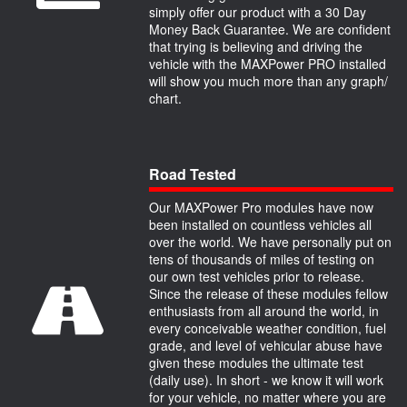
simply offer our product with a 30 Day
Money Back Guarantee. We are confident
that trying is believing and driving the
vehicle with the MAXPower PRO installed
will show you much more than any graph/
chart.
Road Tested
Our MAXPower Pro modules have now
been installed on countless vehicles all
over the world. We have personally put on
tens of thousands of miles of testing on
our own test vehicles prior to release.
Since the release of these modules fellow
enthusiasts from all around the world, in
every conceivable weather condition, fuel
grade, and level of vehicular abuse have
given these modules the ultimate test
(daily use). In short - we know it will work
for your vehicle, no matter where you are