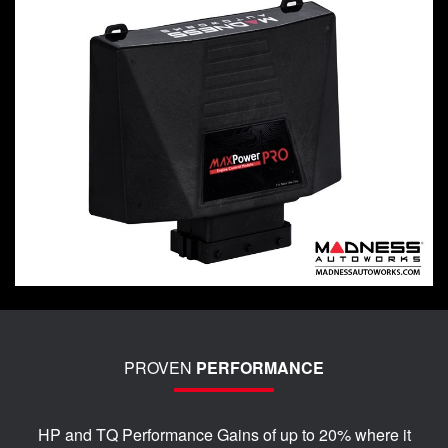
PROVEN
PERFORMANCE
HP and TQ Performance Gains of up to 20% where it