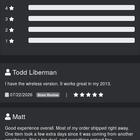
4
3
2
1
Todd Liberman
I have the wireless version. It works great in my 2013.
07/22/2026
|
Store Review
Matt
Good experience overall. Most of my order shipped right away.
One item took a few extra days since it was coming from another
warehouse. Not a big deal, and everything arrived fine.