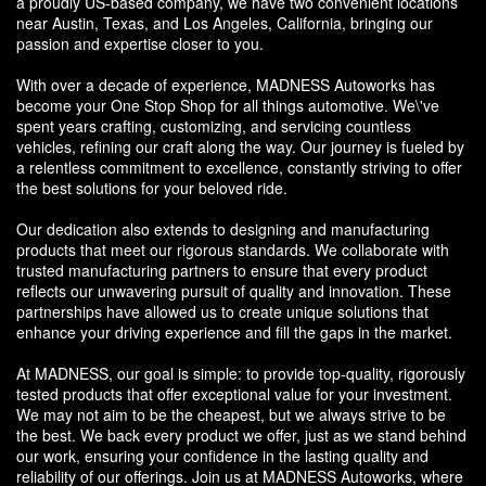
a proudly US-based company, we have two convenient locations
near Austin, Texas, and Los Angeles, California, bringing our
passion and expertise closer to you.
With over a decade of experience, MADNESS Autoworks has
become your One Stop Shop for all things automotive. We\'ve
spent years crafting, customizing, and servicing countless
vehicles, refining our craft along the way. Our journey is fueled by
a relentless commitment to excellence, constantly striving to offer
the best solutions for your beloved ride.
Our dedication also extends to designing and manufacturing
products that meet our rigorous standards. We collaborate with
trusted manufacturing partners to ensure that every product
reflects our unwavering pursuit of quality and innovation. These
partnerships have allowed us to create unique solutions that
enhance your driving experience and fill the gaps in the market.
At MADNESS, our goal is simple: to provide top-quality, rigorously
tested products that offer exceptional value for your investment.
We may not aim to be the cheapest, but we always strive to be
the best. We back every product we offer, just as we stand behind
our work, ensuring your confidence in the lasting quality and
reliability of our offerings. Join us at MADNESS Autoworks, where