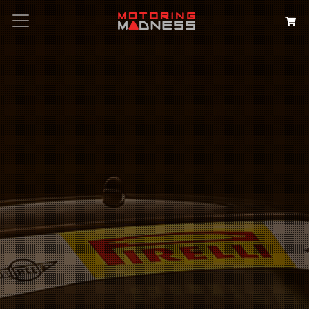
Search