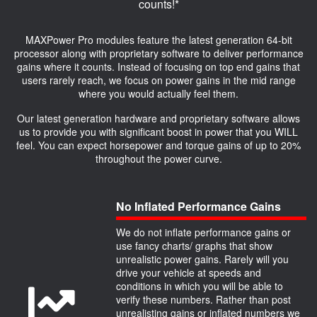
counts!*
MAXPower Pro modules feature the latest generation 64-bit
processor along with proprietary software to deliver performance
gains where it counts. Instead of focusing on top end gains that
users rarely reach, we focus on power gains in the mid range
where you would actually feel them.
Our latest generation hardware and proprietary software allows
us to provide you with significant boost in power that you WILL
feel. You can expect horsepower and torque gains of up to 20%
throughout the power curve.
No Inflated Performance Gains
We do not inflate performance gains or
use fancy charts/ graphs that show
unrealistic power gains. Rarely will you
drive your vehicle at speeds and
conditions in which you will be able to
verify these numbers. Rather than post
unrealisting gains or inflated numbers we