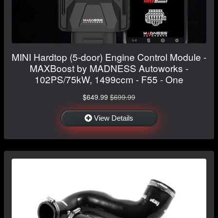
MINI Hardtop (5-door) Engine Control Module -
MAXBoost by MADNESS Autoworks -
102PS/75kW, 1499ccm - F55 - One
$649.99
$699.99
View Details