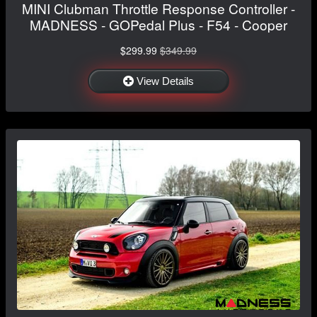
MINI Clubman Throttle Response Controller -
MADNESS - GOPedal Plus - F54 - Cooper
$299.99
$349.99
View Details