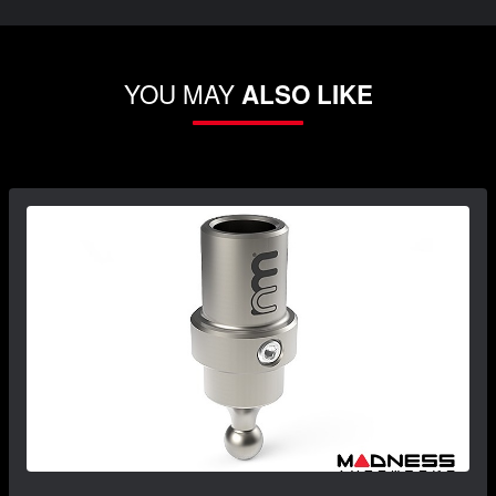
YOU MAY
ALSO LIKE