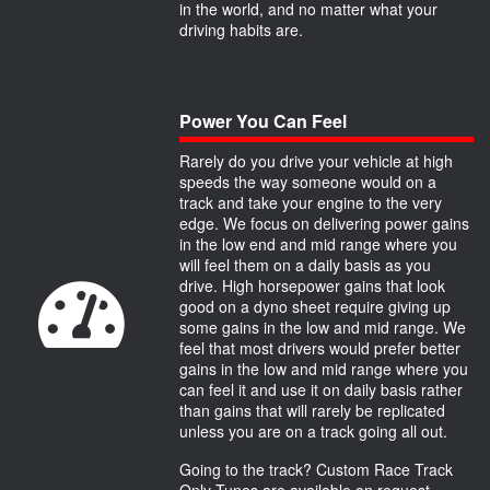
in the world, and no matter what your
driving habits are.
Power You Can Feel
Rarely do you drive your vehicle at high
speeds the way someone would on a
track and take your engine to the very
edge. We focus on delivering power gains
in the low end and mid range where you
will feel them on a daily basis as you
drive. High horsepower gains that look
good on a dyno sheet require giving up
some gains in the low and mid range. We
feel that most drivers would prefer better
gains in the low and mid range where you
can feel it and use it on daily basis rather
than gains that will rarely be replicated
unless you are on a track going all out.
Going to the track? Custom Race Track