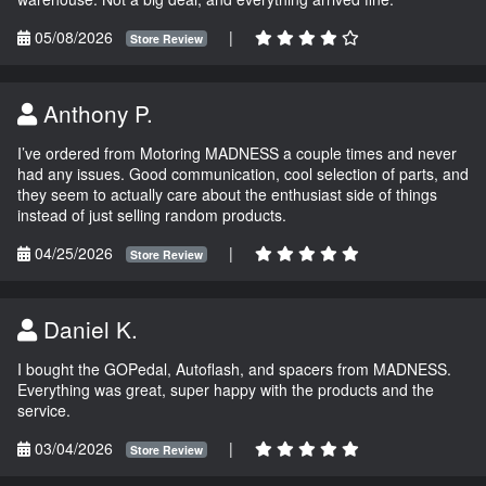
05/08/2026
|
Store Review
Anthony P.
I’ve ordered from Motoring MADNESS a couple times and never
had any issues. Good communication, cool selection of parts, and
they seem to actually care about the enthusiast side of things
instead of just selling random products.
04/25/2026
|
Store Review
Daniel K.
I bought the GOPedal, Autoflash, and spacers from MADNESS.
Everything was great, super happy with the products and the
service.
03/04/2026
|
Store Review