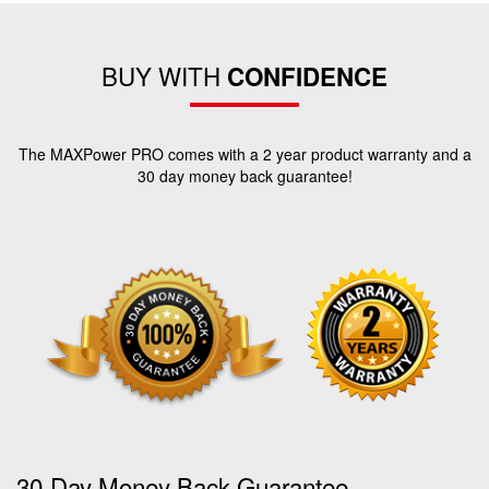
BUY WITH
CONFIDENCE
The MAXPower PRO comes with a 2 year product warranty and a
30 day money back guarantee!
30-Day Money Back Guarantee