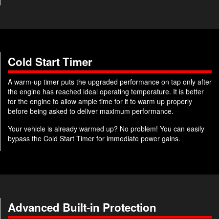
Cold Start Timer
A warm-up timer puts the upgraded performance on tap only after
the engine has reached ideal operating temperature. It is better
for the engine to allow ample time for it to warm up properly
before being asked to deliver maximum performance.
Your vehicle is already warmed up? No problem! You can easily
bypass the Cold Start Timer for immediate power gains.
Advanced Built-in Protection