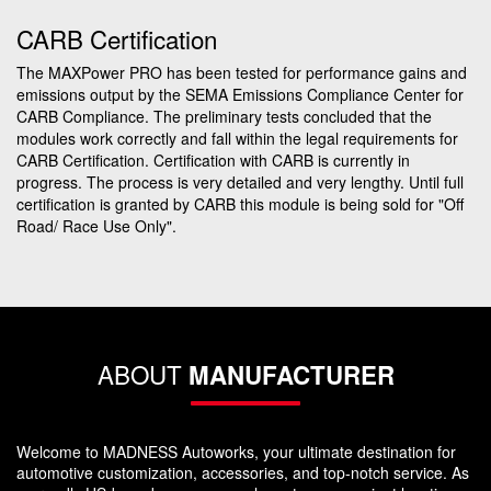
CARB Certification
The MAXPower PRO has been tested for performance gains and
emissions output by the SEMA Emissions Compliance Center for
CARB Compliance. The preliminary tests concluded that the
modules work correctly and fall within the legal requirements for
CARB Certification. Certification with CARB is currently in
progress. The process is very detailed and very lengthy. Until full
certification is granted by CARB this module is being sold for "Off
Road/ Race Use Only".
ABOUT
MANUFACTURER
Welcome to MADNESS Autoworks, your ultimate destination for
automotive customization, accessories, and top-notch service. As