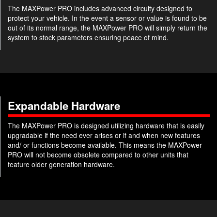
The MAXPower PRO includes advanced circuity designed to
protect your vehicle. In the event a sensor or value is found to be
out of its normal range, the MAXPower PRO will simply return the
system to stock parameters ensuring peace of mind.
Expandable Hardware
The MAXPower PRO is designed utilizing hardware that is easily
upgradable if the need ever arises or if and when new features
and/ or functions become available. This means the MAXPower
PRO will not become obsolete compared to other units that
feature older generation hardware.