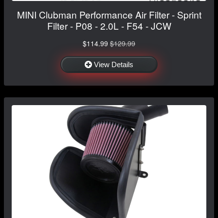
MINI Clubman Performance Air Filter - Sprint
Filter - P08 - 2.0L - F54 - JCW
$114.99
$129.99
View Details