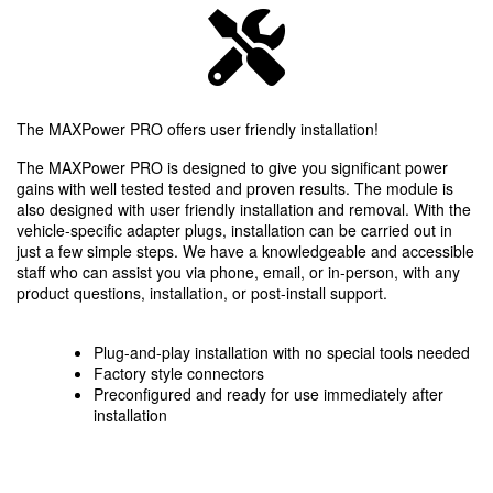
The MAXPower PRO offers user friendly installation!
The MAXPower PRO is designed to give you significant power
gains with well tested tested and proven results. The module is
also designed with user friendly installation and removal. With the
vehicle-specific adapter plugs, installation can be carried out in
just a few simple steps. We have a knowledgeable and accessible
staff who can assist you via phone, email, or in-person, with any
product questions, installation, or post-install support.
Plug-and-play installation with no special tools needed
Factory style connectors
Preconfigured and ready for use immediately after
installation