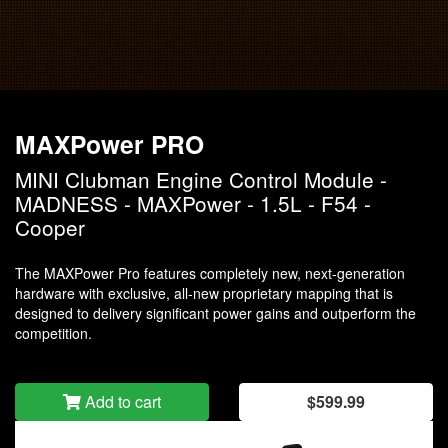
MAXPower PRO
MINI Clubman Engine Control Module -
MADNESS - MAXPower - 1.5L - F54 -
Cooper
The MAXPower Pro features completely new, next-generation
hardware with exclusive, all-new proprietary mapping that is
designed to delivery significant power gains and outperform the
competition.
Add to cart
$599.99