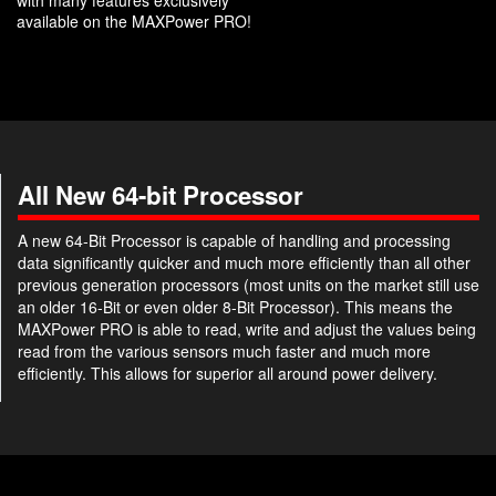
with many features exclusively
available on the MAXPower PRO!
All New 64-bit Processor
A new 64-Bit Processor is capable of handling and processing
data significantly quicker and much more efficiently than all other
previous generation processors (most units on the market still use
an older 16-Bit or even older 8-Bit Processor). This means the
MAXPower PRO is able to read, write and adjust the values being
read from the various sensors much faster and much more
efficiently. This allows for superior all around power delivery.