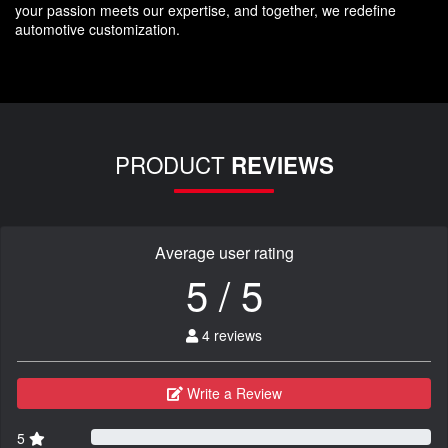
your passion meets our expertise, and together, we redefine
automotive customization.
PRODUCT
REVIEWS
Average user rating
5 / 5
4 reviews
Write a Review
5