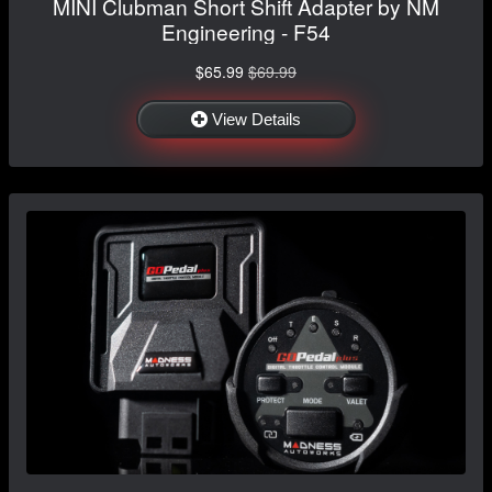
MINI Clubman Short Shift Adapter by NM
Engineering - F54
$65.99
$69.99
View Details