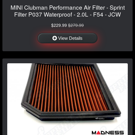
MINI Clubman Performance Air Filter - Sprint
Filter P037 Waterproof - 2.0L - F54 - JCW
$229.99
$279.99
View Details