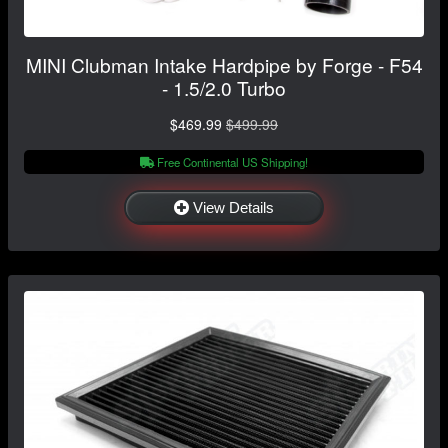
MINI Clubman Intake Hardpipe by Forge - F54
- 1.5/2.0 Turbo
$469.99
$499.99
Free Continental US Shipping!
View Details