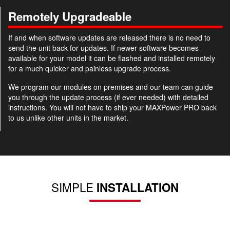
Remotely Upgradeable
If and when software updates are released there is no need to
send the unit back for updates. If newer software becomes
available for your model it can be flashed and installed remotely
for a much quicker and painless upgrade process.
We program our modules on premises and our team can guide
you through the update process (if ever needed) with detailed
instructions. You will not have to ship your MAXPower PRO back
to us unlike other units in the market.
SIMPLE
INSTALLATION