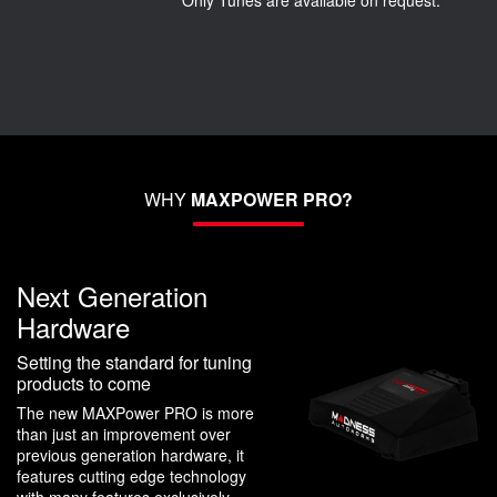
Only Tunes are available on request.
WHY
MAXPOWER PRO?
Next Generation
Hardware
Setting the standard for tuning
products to come
The new MAXPower PRO is more
than just an improvement over
previous generation hardware, it
features cutting edge technology