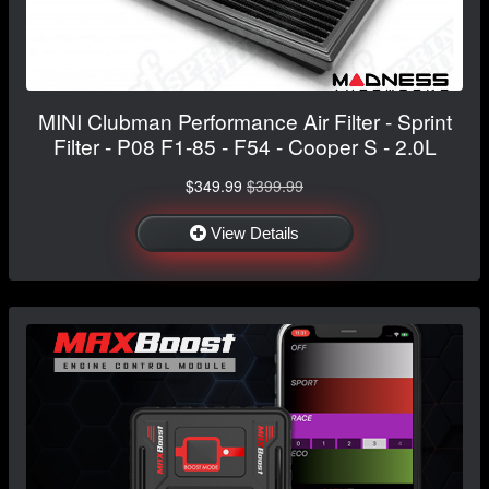
MINI Clubman Performance Air Filter - Sprint
Filter - P08 F1-85 - F54 - Cooper S - 2.0L
$349.99
$399.99
View Details