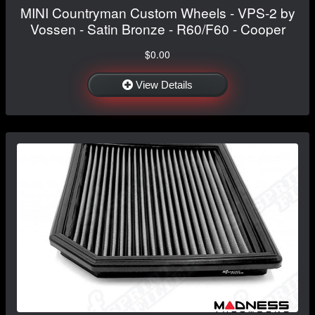
MINI Countryman Custom Wheels - VPS-2 by
Vossen - Satin Bronze - R60/F60 - Cooper
$0.00
View Details