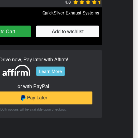
4.8
QuickSilver Exhaust Systems
to Cart
Add to wishlist
Drive now, Pay later with Affirm!
Learn More
or with PayPal
Both options will be available upon checkout.