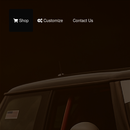
Shop
Customize
Contact Us