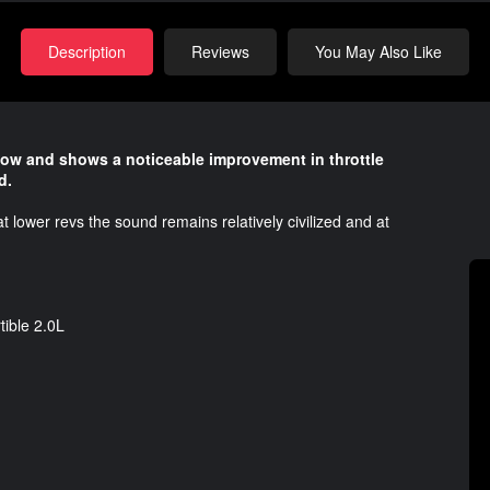
Description
Reviews
You May Also Like
flow and shows a noticeable improvement in throttle
d.
t lower revs the sound remains relatively civilized and at
ible 2.0L