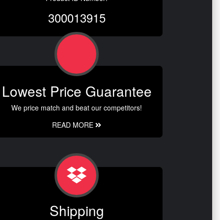
300013915
Lowest Price Guarantee
We price match and beat our competitors!
READ MORE
Shipping