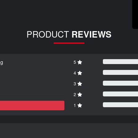
PRODUCT
REVIEWS
ng
5
4
3
2
1