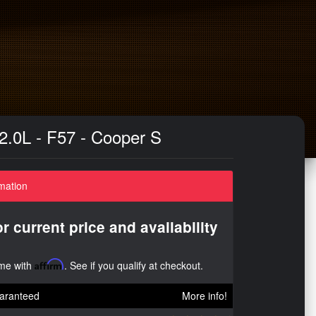
 2.0L - F57 - Cooper S
mation
or current price and availability
ime with
Affirm
. See if you qualify at checkout.
aranteed
More info!