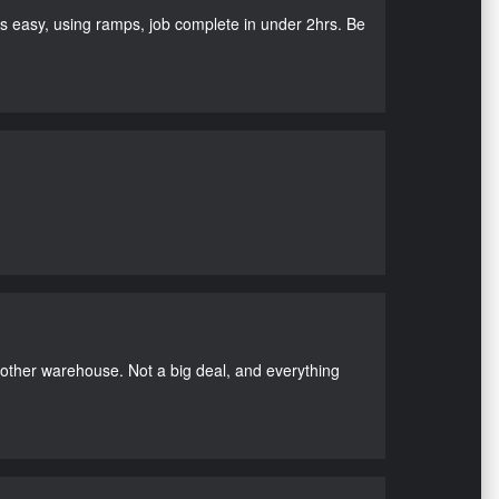
as easy, using ramps, job complete in under 2hrs. Be
nother warehouse. Not a big deal, and everything