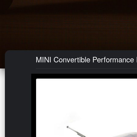
MINI Convertible Performance E