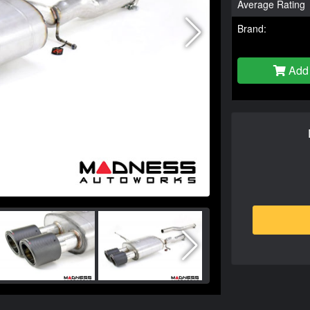
Average Rating
Brand:
Add 