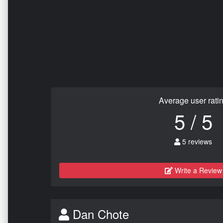
Average user rati
5 / 5
5 reviews
Write a Review
Dan Chote