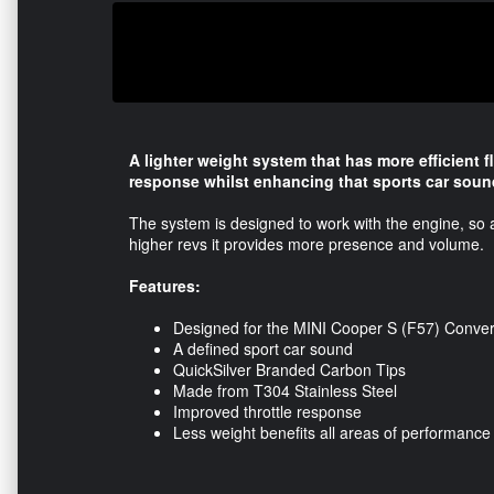
A lighter weight system that has more efficient 
response whilst enhancing that sports car soun
The system is designed to work with the engine, so a
higher revs it provides more presence and volume.
Features:
Designed for the MINI Cooper S (F57) Convert
A defined sport car sound
QuickSilver Branded Carbon Tips
Made from T304 Stainless Steel
Improved throttle response
Less weight benefits all areas of performance