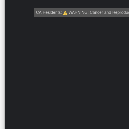
CA Residents:
WARNING: Cancer and Reproduc