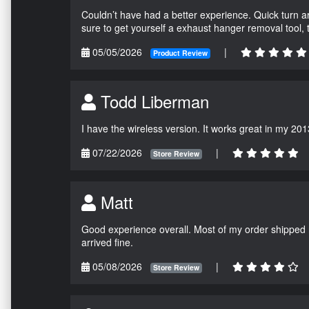
Couldn’t have had a better experience. Quick turn a
sure to get yourself a exhaust hanger removal tool,
05/05/2026
|
Product Review
Todd Liberman
I have the wireless version. It works great in my 201
07/22/2026
|
Store Review
Matt
Good experience overall. Most of my order shipped 
arrived fine.
05/08/2026
|
Store Review