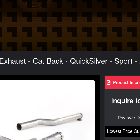
xhaust - Cat Back - QuickSilver - Sport -
Product Infor
Inquire f
Pay over t
Lowest Price Gu