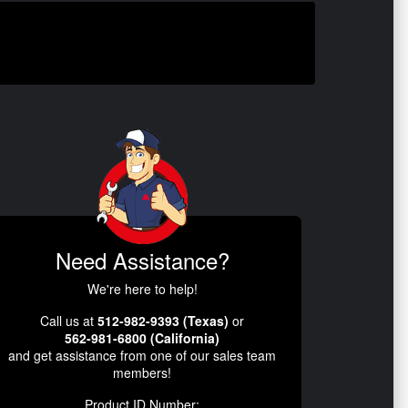
Need Assistance?
We're here to help!
Call us at
512-982-9393 (Texas)
or
562-981-6800 (California)
and get assistance from one of our sales team
members!
Product ID Number: