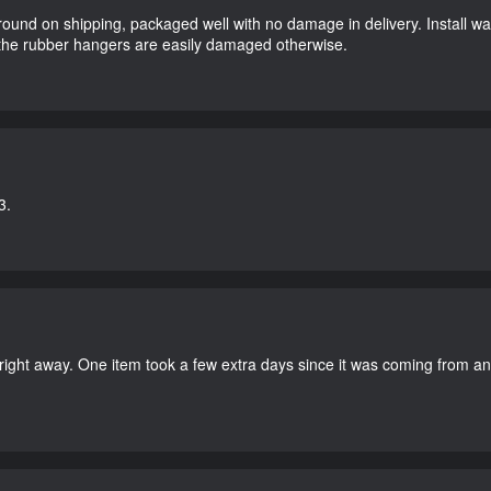
round on shipping, packaged well with no damage in delivery. Install w
 the rubber hangers are easily damaged otherwise.
3.
right away. One item took a few extra days since it was coming from a