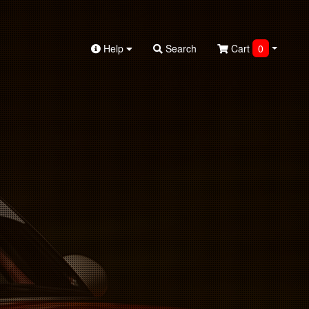
Help
Search
Cart
0