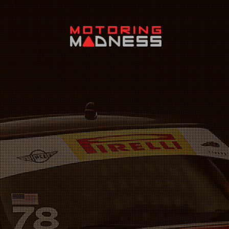
Search