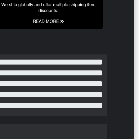
We ship globally and offer multiple shipping item
discounts.
READ MORE