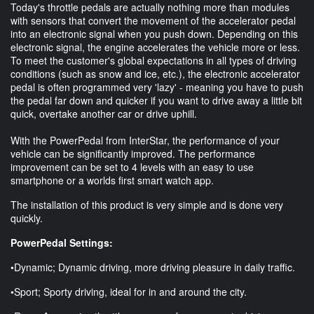
Today's throttle pedals are actually nothing more than modules
with sensors that convert the movement of the accelerator pedal
into an electronic signal when you push down. Depending on this
electronic signal, the engine accelerates the vehicle more or less.
To meet the customer's global expectations in all types of driving
conditions (such as snow and ice, etc.), the electronic accelerator
pedal is often programmed very 'lazy' - meaning you have to push
the pedal far down and quicker if you want to drive away a little bit
quick, overtake another car or drive uphill.
With the PowerPedal from InterStar, the performance of your
vehicle can be significantly improved. The performance
improvement can be set to 4 levels with an easy to use
smartphone or a worlds first smart watch app.
The installation of this product is very simple and is done very
quickly.
PowerPedal Settings:
•Dynamic; Dynamic driving, more driving pleasure in daily traffic.
•Sport; Sporty driving, ideal for in and around the city.