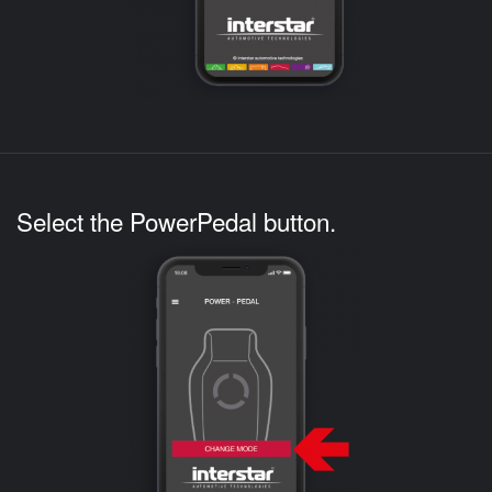
Select the PowerPedal button.