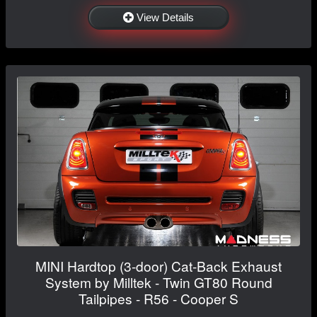
View Details
MINI Hardtop (3-door) Cat-Back Exhaust
System by Milltek - Twin GT80 Round
Tailpipes - R56 - Cooper S