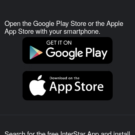
Open the Google Play Store or the Apple
App Store with your smartphone.
Search for the free InterStar App and install