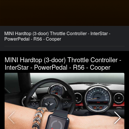
MINI Hardtop (3-door) Throttle Controller - InterStar -
PowerPedal - R56 - Cooper
MINI Hardtop (3-door) Throttle Controller -
InterStar - PowerPedal - R56 - Cooper