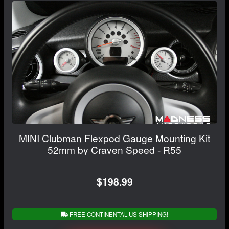
MINI Clubman Flexpod Gauge Mounting Kit
52mm by Craven Speed - R55
$198.99
FREE CONTINENTAL US SHIPPING!