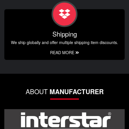
Shipping
We ship globally and offer multiple shipping item discounts.
READ MORE
ABOUT
MANUFACTURER