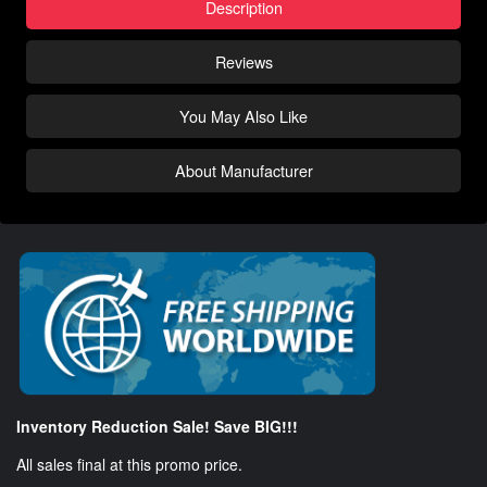
Description
Reviews
You May Also Like
About Manufacturer
Inventory Reduction Sale! Save BIG!!!
All sales final at this promo price.