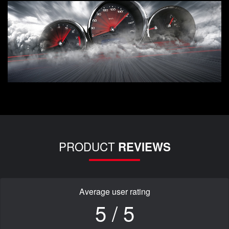
PRODUCT
REVIEWS
Average user rating
5 / 5