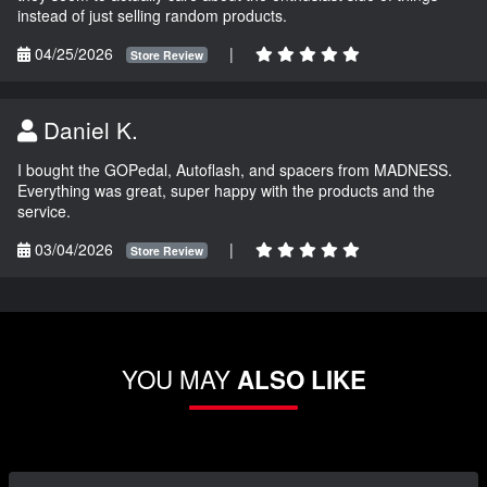
instead of just selling random products.
04/25/2026
|
Store Review
Daniel K.
I bought the GOPedal, Autoflash, and spacers from MADNESS.
Everything was great, super happy with the products and the
service.
03/04/2026
|
Store Review
YOU MAY
ALSO LIKE