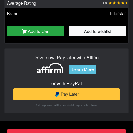
Average Rating
4.8
Brand:
Interstar
Add to Cart
Add to wishlist
Drive now, Pay later with Affirm!
Learn More
or with PayPal
Both options will be available upon checkout.