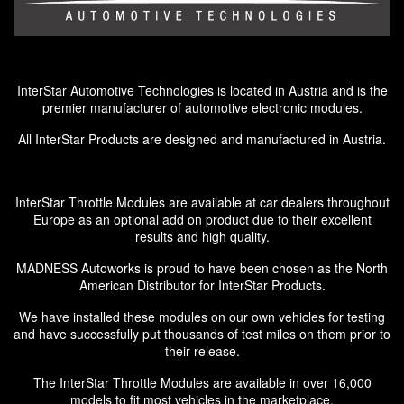
InterStar Automotive Technologies is located in Austria and is the
premier manufacturer of automotive electronic modules.
All InterStar Products are designed and manufactured in Austria.
InterStar Throttle Modules are available at car dealers throughout
Europe as an optional add on product due to their excellent
results and high quality.
MADNESS Autoworks is proud to have been chosen as the North
American Distributor for InterStar Products.
We have installed these modules on our own vehicles for testing
and have successfully put thousands of test miles on them prior to
their release.
The InterStar Throttle Modules are available in over 16,000
models to fit most vehicles in the marketplace.