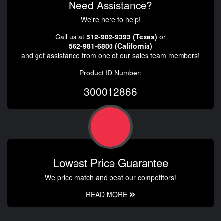
Need Assistance?
We're here to help!
Call us at
512-982-9393 (Texas)
or
562-981-6800 (California)
and get assistance from one of our sales team members!
Product ID Number:
300012866
Lowest Price Guarantee
We price match and beat our competitors!
READ MORE