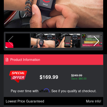
Product Information
$249.99
$169.99
Save: $80.00
Pay over time with
Affirm
. See if you qualify at checkout.
Lowest Price Guaranteed
More info!