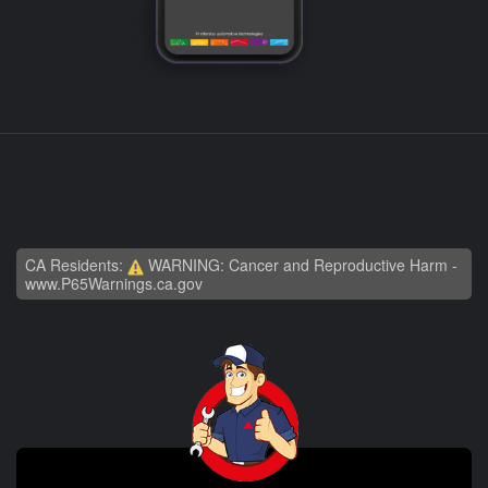
CA Residents:
WARNING: Cancer and Reproductive Harm -
www.P65Warnings.ca.gov