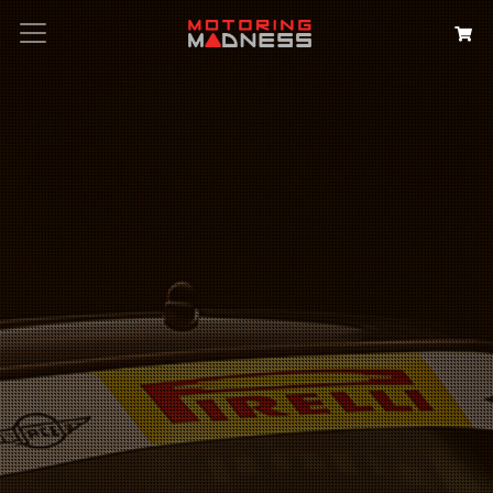
Search