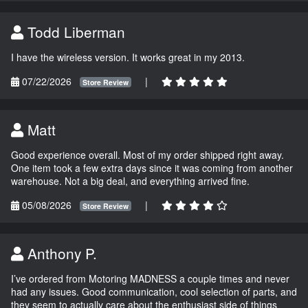
Todd Liberman
I have the wireless version. It works great in my 2013.
07/22/2026
|
Store Review
Matt
Good experience overall. Most of my order shipped right away.
One item took a few extra days since it was coming from another
warehouse. Not a big deal, and everything arrived fine.
05/08/2026
|
Store Review
Anthony P.
I’ve ordered from Motoring MADNESS a couple times and never
had any issues. Good communication, cool selection of parts, and
they seem to actually care about the enthusiast side of things