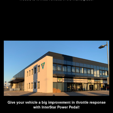
Give your vehicle a big improvement in throttle response
with InterStar Power Pedal!