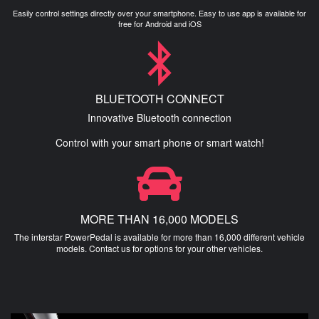
Easily control settings directly over your smartphone. Easy to use app is available for
free for Android and iOS
BLUETOOTH CONNECT
Innovative Bluetooth connection
Control with your smart phone or smart watch!
MORE THAN 16,000 MODELS
The interstar PowerPedal is available for more than 16,000 different vehicle
models. Contact us for options for your other vehicles.