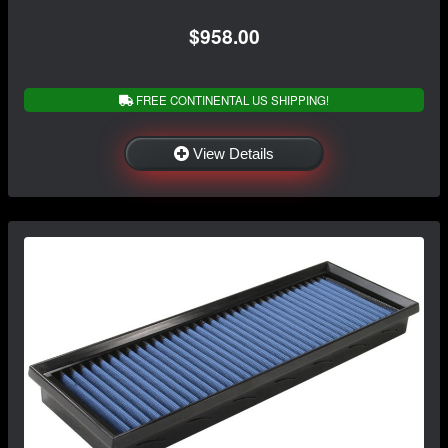
$958.00
FREE CONTINENTAL US SHIPPING!
View Details