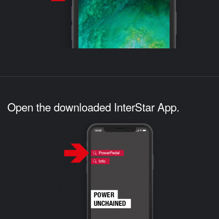
Open the downloaded InterStar App.