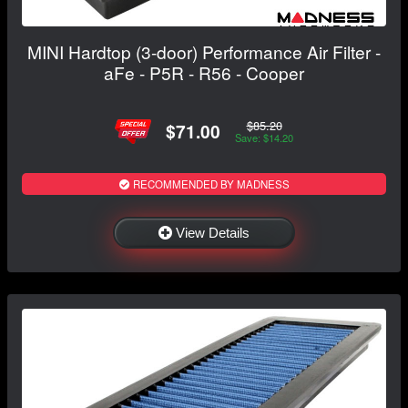
MINI Hardtop (3-door) Performance Air Filter -
aFe - P5R - R56 - Cooper
$85.20
$71.00
Save: $14.20
RECOMMENDED BY MADNESS
View Details