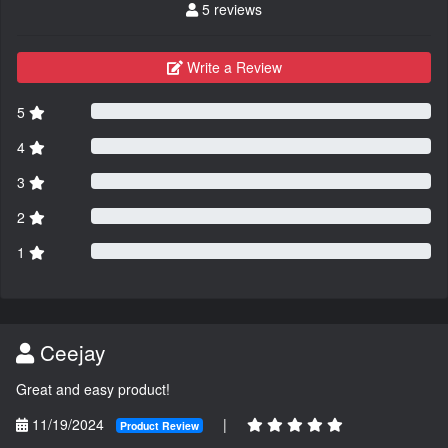
5 reviews
Write a Review
5
4
3
2
1
Ceejay
Great and easy product!
11/19/2024
|
Product Review