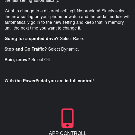
the last setting automatically.
Want to change to a different setting? No problem! Simply select
the new setting on your phone or watch and the pedal module will
automatically go in to the new setting and keep that in memory
until the next time you want to change it.
Going for a spirited drive?
Select Race.
Stop and Go Traffic?
Select Dynamic.
Rain, snow?
Select Off.
With the PowerPedal you are in full control!
APP CONTROLL