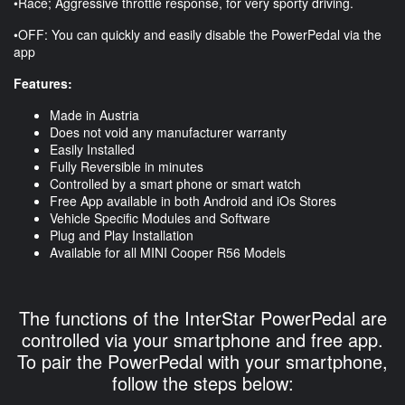
•Race; Aggressive throttle response, for very sporty driving.
•OFF: You can quickly and easily disable the PowerPedal via the
app
Features:
Made in Austria
Does not void any manufacturer warranty
Easily Installed
Fully Reversible in minutes
Controlled by a smart phone or smart watch
Free App available in both Android and iOs Stores
Vehicle Specific Modules and Software
Plug and Play Installation
Available for all MINI Cooper R56 Models
The functions of the InterStar PowerPedal are
controlled via your smartphone and free app.
To pair the PowerPedal with your smartphone,
follow the steps below: