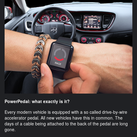
PowerPedal: what exactly is it?
Every modern vehicle is equipped with a so called drive-by-wire
accelerator pedal. All new vehicles have this in common. The
days of a cable being attached to the back of the pedal are long
gone.