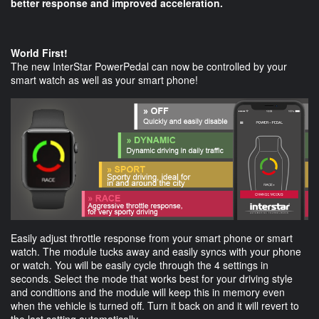
better response and improved acceleration.
World First!
The new InterStar PowerPedal can now be controlled by your
smart watch as well as your smart phone!
Easily adjust throttle response from your smart phone or smart
watch. The module tucks away and easily syncs with your phone
or watch. You will be easily cycle through the 4 settings in
seconds. Select the mode that works best for your driving style
and conditions and the module will keep this in memory even
when the vehicle is turned off. Turn it back on and it will revert to