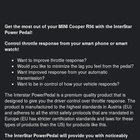
Get the most out of your MINI Cooper R56 with the InterStar
Power Pedal!
Control throttle response from your smart phone or smart
watch!
Want to improve throttle response?
Would you like to minimize the lag you feel from the pedal?
Want improved response from your automatic
transmission?
Want to be in control of how your vehicle responds?
The Interstar PowerPedal is a premium quality product that is
designed to give you the driver control over throttle response. The
product is manufactured to the highest standards in Austria (EU)
and adheres to all the strict safety protocols that are mandated in
Europe (EU has stricter certification standards and laws for these
types of products than the US) for products like this.
The InterStar PowerPedal will provide you with noticeably