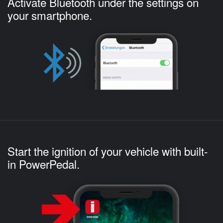
Activate Bluetooth under the settings on
your smartphone.
Start the ignition of your vehicle with built-
in PowerPedal.