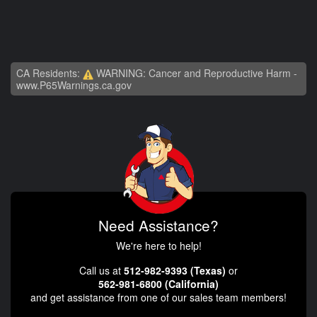
CA Residents:
WARNING: Cancer and Reproductive Harm -
www.P65Warnings.ca.gov
Need Assistance?
We're here to help!
Call us at
512-982-9393 (Texas)
or
562-981-6800 (California)
and get assistance from one of our sales team members!