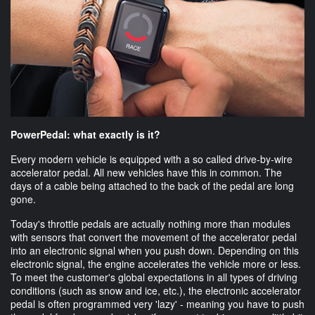
PowerPedal: what exactly is it?
Every modern vehicle is equipped with a so called drive-by-wire
accelerator pedal. All new vehicles have this in common. The
days of a cable being attached to the back of the pedal are long
gone.
Today's throttle pedals are actually nothing more than modules
with sensors that convert the movement of the accelerator pedal
into an electronic signal when you push down. Depending on this
electronic signal, the engine accelerates the vehicle more or less.
To meet the customer's global expectations in all types of driving
conditions (such as snow and ice, etc.), the electronic accelerator
pedal is often programmed very 'lazy' - meaning you have to push