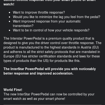
watch!
Want to improve throttle response?
Would you like to minimize the lag you feel from the pedal?
Want improved response from your automatic
transmission?
Want to be in control of how your vehicle responds?
The Interstar PowerPedal is a premium quality product that is
designed to give you the driver control over throttle response. The
product is manufactured to the highest standards in Austria (EU)
and adheres to all the strict safety protocols that are mandated in
Europe (EU has stricter certification standards and laws for these
types of products than the US) for products like this.
The InterStar PowerPedal will provide you with noticeably
better response and improved acceleration.
World First!
The new InterStar PowerPedal can now be controlled by your
smart watch as well as your smart phone!