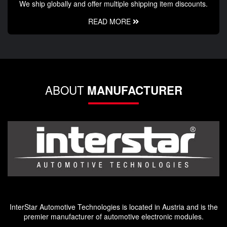
We ship globally and offer multiple shipping item discounts.
READ MORE
ABOUT
MANUFACTURER
InterStar Automotive Technologies is located in Austria and is the
premier manufacturer of automotive electronic modules.