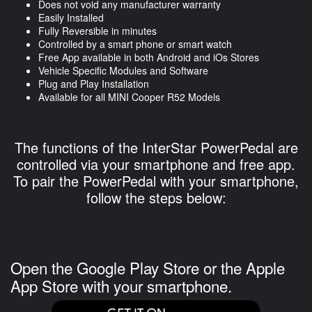
Does not void any manufacturer warranty
Easily Installed
Fully Reversible in minutes
Controlled by a smart phone or smart watch
Free App available in both Android and iOs Stores
Vehicle Specific Modules and Software
Plug and Play Installation
Available for all MINI Cooper R52 Models
The functions of the InterStar PowerPedal are
controlled via your smartphone and free app.
To pair the PowerPedal with your smartphone,
follow the steps below:
Open the Google Play Store or the Apple
App Store with your smartphone.