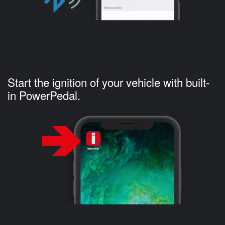
Start the ignition of your vehicle with built-
in PowerPedal.