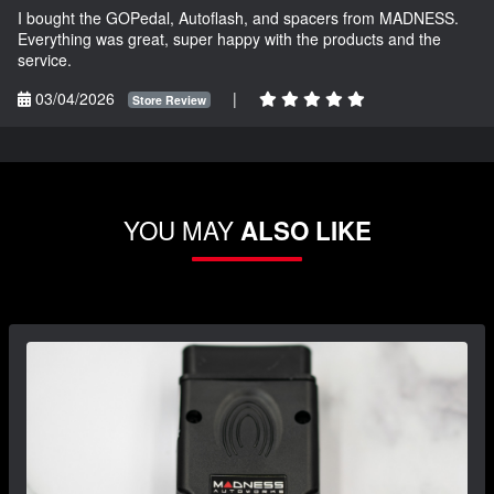
I bought the GOPedal, Autoflash, and spacers from MADNESS.
Everything was great, super happy with the products and the
service.
03/04/2026
|
Store Review
YOU MAY
ALSO LIKE