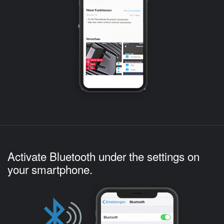
Activate Bluetooth under the settings on
your smartphone.