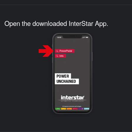
Open the downloaded InterStar App.