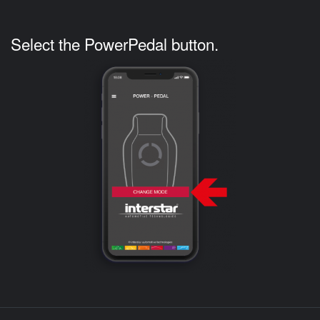
Select the PowerPedal button.