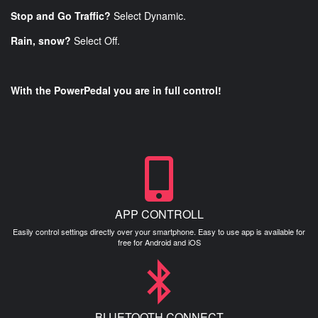
Stop and Go Traffic?
Select Dynamic.
Rain, snow?
Select Off.
With the PowerPedal you are in full control!
APP CONTROLL
Easily control settings directly over your smartphone. Easy to use app is available for
free for Android and iOS
BLUETOOTH CONNECT