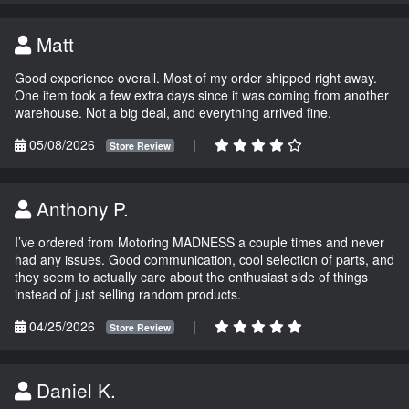
Matt
Good experience overall. Most of my order shipped right away.
One item took a few extra days since it was coming from another
warehouse. Not a big deal, and everything arrived fine.
05/08/2026
|
Store Review
Anthony P.
I’ve ordered from Motoring MADNESS a couple times and never
had any issues. Good communication, cool selection of parts, and
they seem to actually care about the enthusiast side of things
instead of just selling random products.
04/25/2026
|
Store Review
Daniel K.