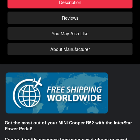
Description
Reviews
You May Also Like
About Manufacturer
Get the most out of your MINI Cooper R52 with the InterStar
Power Pedal!
Control throttle response from your smart phone or smart