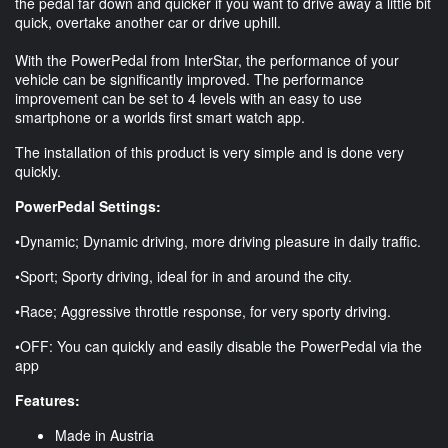
the pedal far down and quicker if you want to drive away a little bit
quick, overtake another car or drive uphill.
With the PowerPedal from InterStar, the performance of your
vehicle can be significantly improved. The performance
improvement can be set to 4 levels with an easy to use
smartphone or a worlds first smart watch app.
The installation of this product is very simple and is done very
quickly.
PowerPedal Settings:
•Dynamic; Dynamic driving, more driving pleasure in daily traffic.
•Sport; Sporty driving, ideal for in and around the city.
•Race; Aggressive throttle response, for very sporty driving.
•OFF: You can quickly and easily disable the PowerPedal via the
app
Features:
Made in Austria