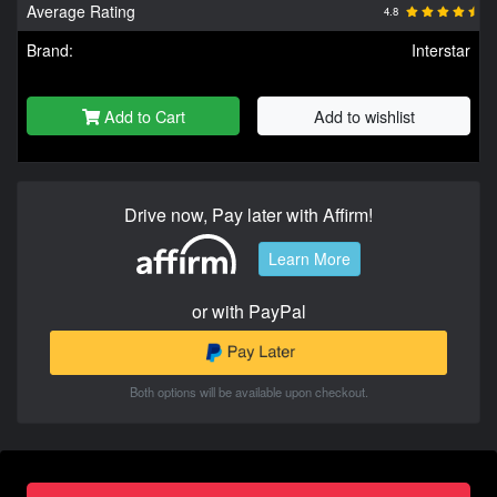
Average Rating
4.8
Brand:
Interstar
Add to Cart
Add to wishlist
Drive now, Pay later with Affirm!
Learn More
or with PayPal
Both options will be available upon checkout.