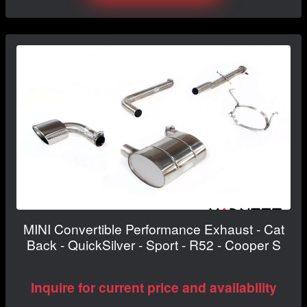
MINI Convertible Performance Exhaust - Cat
Back - QuickSilver - Sport - R52 - Cooper S
Inquire for current price and availability