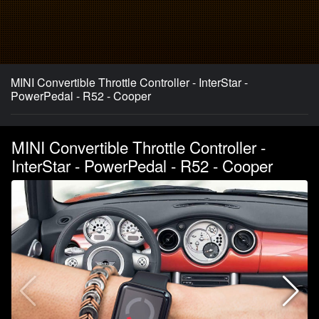
MINI Convertible Throttle Controller - InterStar -
PowerPedal - R52 - Cooper
MINI Convertible Throttle Controller -
InterStar - PowerPedal - R52 - Cooper