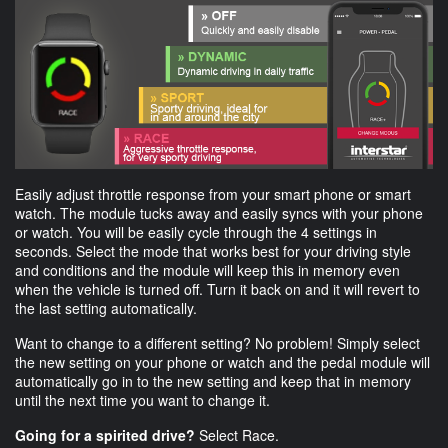
Easily adjust throttle response from your smart phone or smart
watch. The module tucks away and easily syncs with your phone
or watch. You will be easily cycle through the 4 settings in
seconds. Select the mode that works best for your driving style
and conditions and the module will keep this in memory even
when the vehicle is turned off. Turn it back on and it will revert to
the last setting automatically.
Want to change to a different setting? No problem! Simply select
the new setting on your phone or watch and the pedal module will
automatically go in to the new setting and keep that in memory
until the next time you want to change it.
Going for a spirited drive?
Select Race.