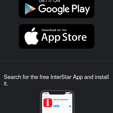
Search for the free InterStar App and install
it.