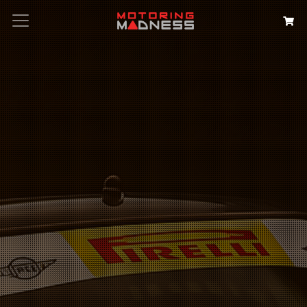
Search