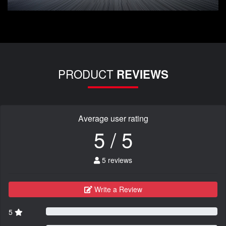
PRODUCT
REVIEWS
Average user rating
5 / 5
5 reviews
Write a Review
5