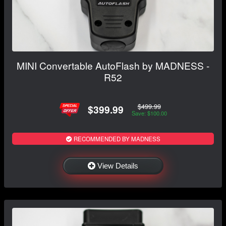
MINI Convertable AutoFlash by MADNESS -
R52
$499.99
$399.99
Save: $100.00
RECOMMENDED BY MADNESS
View Details