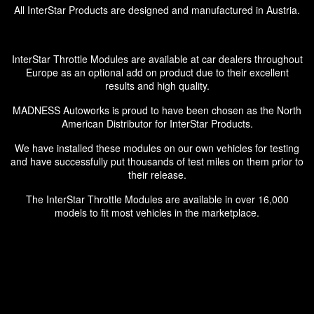
All InterStar Products are designed and manufactured in Austria.
InterStar Throttle Modules are available at car dealers throughout
Europe as an optional add on product due to their excellent
results and high quality.
MADNESS Autoworks is proud to have been chosen as the North
American Distributor for InterStar Products.
We have installed these modules on our own vehicles for testing
and have successfully put thousands of test miles on them prior to
their release.
The InterStar Throttle Modules are available in over 16,000
models to fit most vehicles in the marketplace.