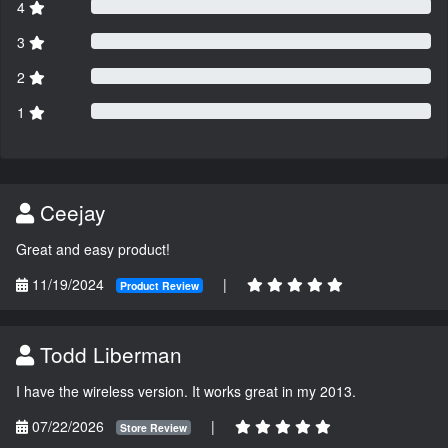
4
3
2
1
Ceejay
Great and easy product!
11/19/2024
|
Product Review
Todd Liberman
I have the wireless version. It works great in my 2013.
07/22/2026
|
Store Review