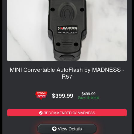
MINI Convertable AutoFlash by MADNESS -
R57
$499.99
$399.99
Save: $100.00
RECOMMENDED BY MADNESS
View Details