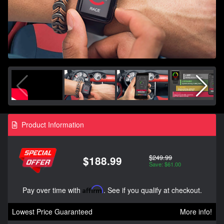
Product Information
$249.99
$188.99
Save: $61.00
Pay over time with
Affirm
. See if you qualify at checkout.
Lowest Price Guaranteed
More info!