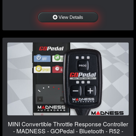
View Details
MINI Convertible Throttle Response Controller
- MADNESS - GOPedal - Bluetooth - R52 -