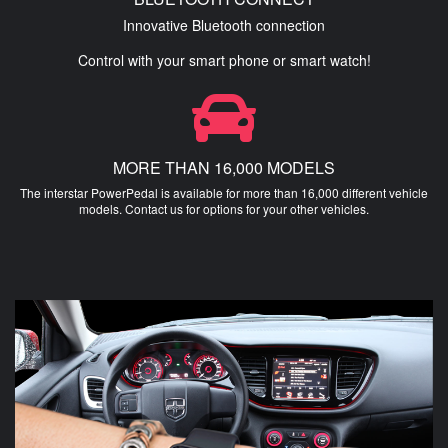
Innovative Bluetooth connection
Control with your smart phone or smart watch!
MORE THAN 16,000 MODELS
The interstar PowerPedal is available for more than 16,000 different vehicle
models. Contact us for options for your other vehicles.