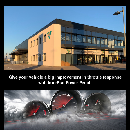
Give your vehicle a big improvement in throttle response
with InterStar Power Pedal!