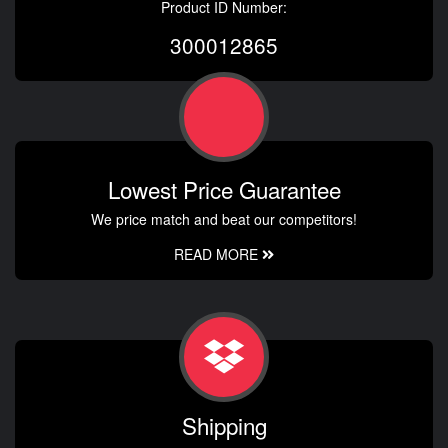
Product ID Number:
300012865
Lowest Price Guarantee
We price match and beat our competitors!
READ MORE
Shipping