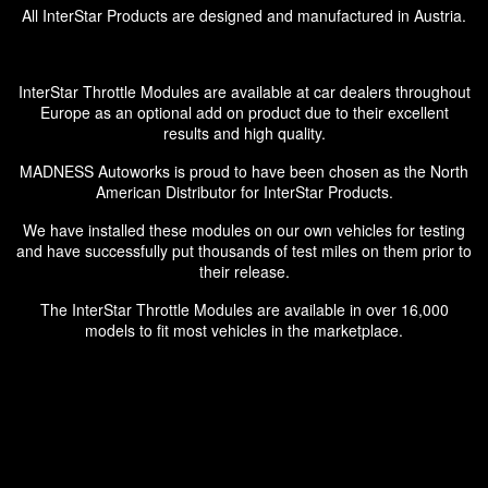
All InterStar Products are designed and manufactured in Austria.
InterStar Throttle Modules are available at car dealers throughout
Europe as an optional add on product due to their excellent
results and high quality.
MADNESS Autoworks is proud to have been chosen as the North
American Distributor for InterStar Products.
We have installed these modules on our own vehicles for testing
and have successfully put thousands of test miles on them prior to
their release.
The InterStar Throttle Modules are available in over 16,000
models to fit most vehicles in the marketplace.