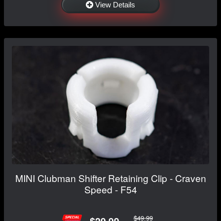
View Details
MINI Clubman Shifter Retaining Clip - Craven
Speed - F54
$49.99