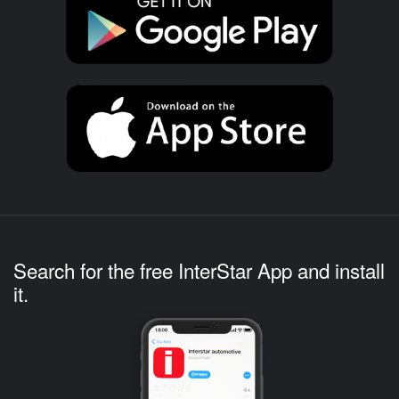
Search for the free InterStar App and install
it.