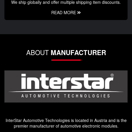
We ship globally and offer multiple shipping item discounts.
READ MORE
ABOUT
MANUFACTURER
InterStar Automotive Technologies is located in Austria and is the
premier manufacturer of automotive electronic modules.