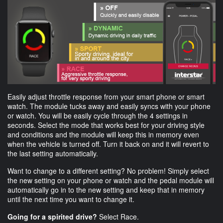
Easily adjust throttle response from your smart phone or smart
watch. The module tucks away and easily syncs with your phone
or watch. You will be easily cycle through the 4 settings in
seconds. Select the mode that works best for your driving style
and conditions and the module will keep this in memory even
when the vehicle is turned off. Turn it back on and it will revert to
the last setting automatically.
Want to change to a different setting? No problem! Simply select
the new setting on your phone or watch and the pedal module will
automatically go in to the new setting and keep that in memory
until the next time you want to change it.
Going for a spirited drive?
Select Race.