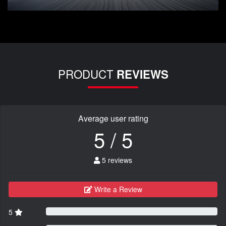
PRODUCT
REVIEWS
Average user rating
5 / 5
5 reviews
Write a Review
5