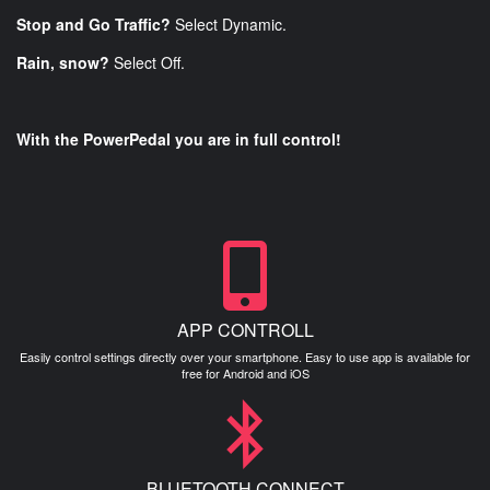
Stop and Go Traffic?
Select Dynamic.
Rain, snow?
Select Off.
With the PowerPedal you are in full control!
APP CONTROLL
Easily control settings directly over your smartphone. Easy to use app is available for
free for Android and iOS
BLUETOOTH CONNECT