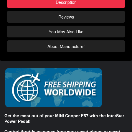
Description
Reviews
You May Also Like
About Manufacturer
Get the most out of your MINI Cooper F57 with the InterStar
Power Pedal!
Control throttle response from your smart phone or smart