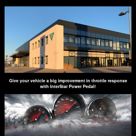
Give your vehicle a big improvement in throttle response
with InterStar Power Pedal!