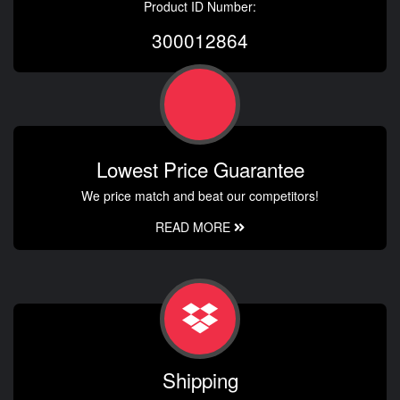
Product ID Number:
300012864
Lowest Price Guarantee
We price match and beat our competitors!
READ MORE
Shipping