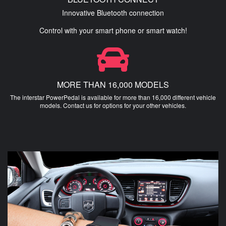
Innovative Bluetooth connection
Control with your smart phone or smart watch!
MORE THAN 16,000 MODELS
The interstar PowerPedal is available for more than 16,000 different vehicle
models. Contact us for options for your other vehicles.