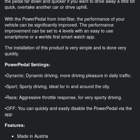
the pedal far down and quicker if you want to drive away a little bit
quick, overtake another car or drive uphill.
With the PowerPedal from InterStar, the performance of your
vehicle can be significantly improved. The performance
improvement can be set to 4 levels with an easy to use
smartphone or a worlds first smart watch app.
The installation of this product is very simple and is done very
quickly.
PowerPedal Settings:
•Dynamic; Dynamic driving, more driving pleasure in daily traffic.
•Sport; Sporty driving, ideal for in and around the city.
•Race; Aggressive throttle response, for very sporty driving.
•OFF: You can quickly and easily disable the PowerPedal via the
app
Features:
Made in Austria