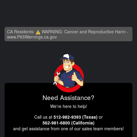
CA Residents:
WARNING: Cancer and Reproductive Harm -
www.P65Warnings.ca.gov
Need Assistance?
We're here to help!
Call us at
512-982-9393 (Texas)
or
562-981-6800 (California)
and get assistance from one of our sales team members!