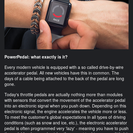
PowerPedal: what exactly is it?
Every modern vehicle is equipped with a so called drive-by-wire
accelerator pedal. All new vehicles have this in common. The
days of a cable being attached to the back of the pedal are long
gone.
Today's throttle pedals are actually nothing more than modules
with sensors that convert the movement of the accelerator pedal
into an electronic signal when you push down. Depending on this
electronic signal, the engine accelerates the vehicle more or less.
To meet the customer's global expectations in all types of driving
conditions (such as snow and ice, etc.), the electronic accelerator
pedal is often programmed very 'lazy' - meaning you have to push