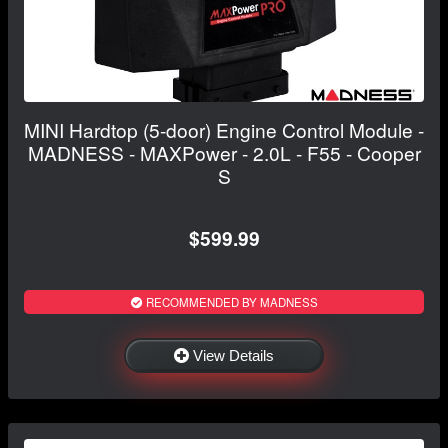
MINI Hardtop (5-door) Engine Control Module -
MADNESS - MAXPower - 2.0L - F55 - Cooper
S
$599.99
RECOMMENDED BY MADNESS
View Details