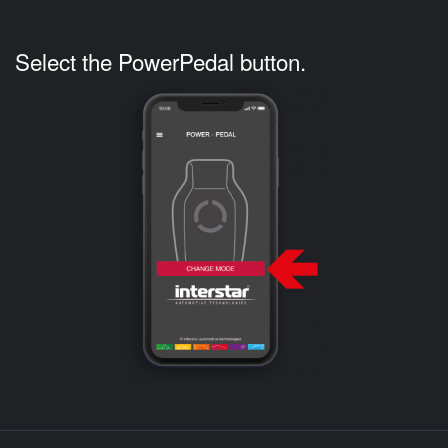
Select the PowerPedal button.