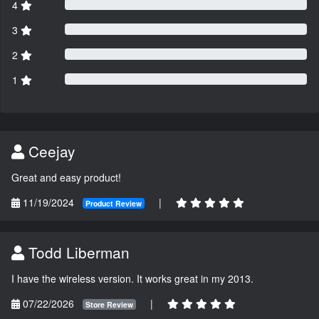
4
3
2
1
Ceejay
Great and easy product!
11/19/2024
|
Product Review
Todd Liberman
I have the wireless version. It works great in my 2013.
07/22/2026
|
Store Review