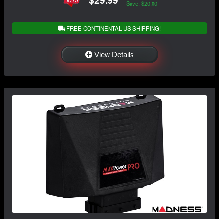
$29.99
Save: $20.00
FREE CONTINENTAL US SHIPPING!
View Details