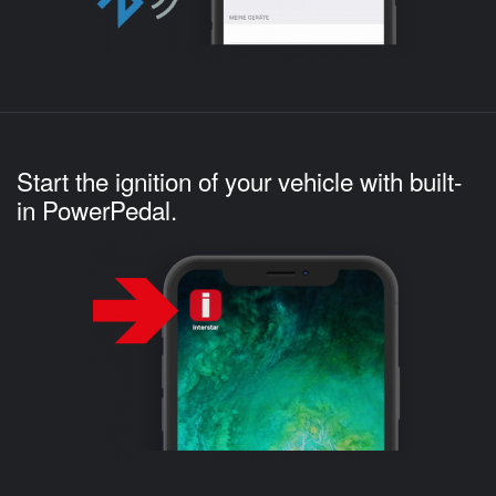
Start the ignition of your vehicle with built-
in PowerPedal.