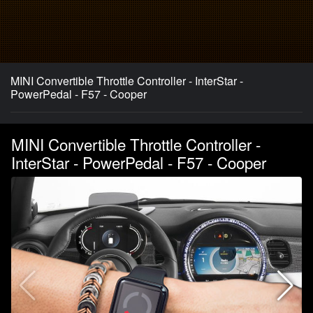
MINI Convertible Throttle Controller - InterStar -
PowerPedal - F57 - Cooper
MINI Convertible Throttle Controller -
InterStar - PowerPedal - F57 - Cooper