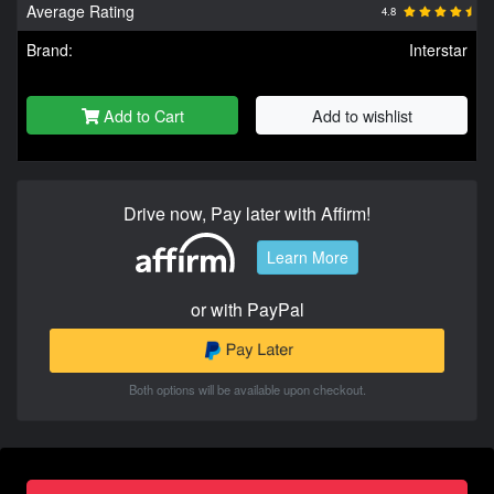
Average Rating
4.8
Brand:
Interstar
Add to Cart
Add to wishlist
Drive now, Pay later with Affirm!
Learn More
or with PayPal
Both options will be available upon checkout.