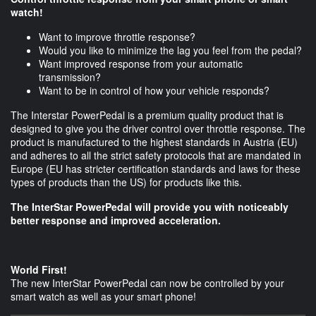
watch!
Want to improve throttle response?
Would you like to minimize the lag you feel from the pedal?
Want improved response from your automatic
transmission?
Want to be in control of how your vehicle responds?
The Interstar PowerPedal is a premium quality product that is
designed to give you the driver control over throttle response. The
product is manufactured to the highest standards in Austria (EU)
and adheres to all the strict safety protocols that are mandated in
Europe (EU has stricter certification standards and laws for these
types of products than the US) for products like this.
The InterStar PowerPedal will provide you with noticeably
better response and improved acceleration.
World First!
The new InterStar PowerPedal can now be controlled by your
smart watch as well as your smart phone!