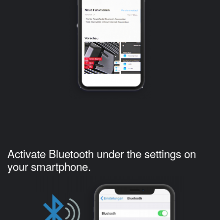
Activate Bluetooth under the settings on
your smartphone.