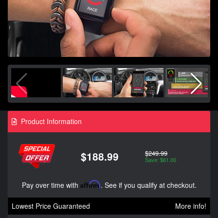
Product Information
$249.99
$188.99
Save: $61.00
Pay over time with
Affirm
. See if you qualify at checkout.
Lowest Price Guaranteed
More info!