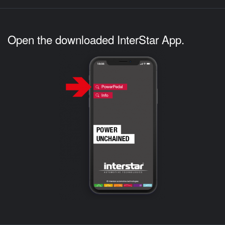
Open the downloaded InterStar App.