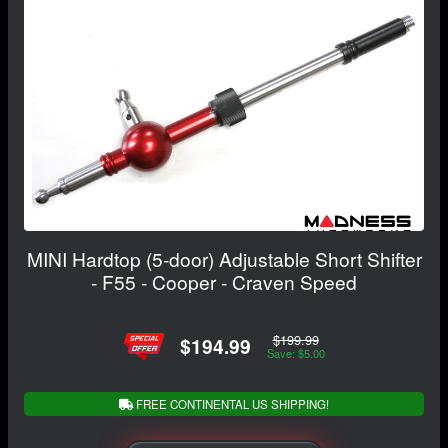
MINI Hardtop (5-door) Adjustable Short Shifter
- F55 - Cooper - Craven Speed
$199.99
$194.99
Save: $5.00
FREE CONTINENTAL US SHIPPING!