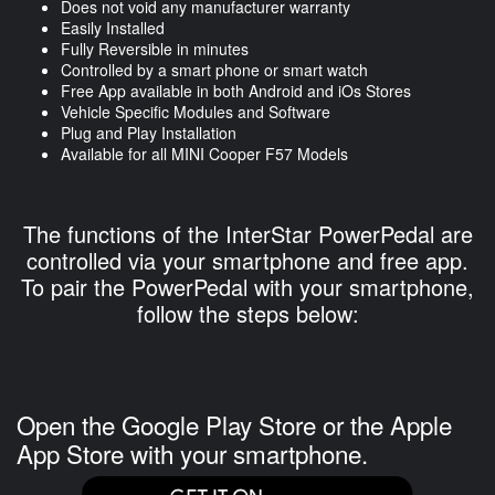
Does not void any manufacturer warranty
Easily Installed
Fully Reversible in minutes
Controlled by a smart phone or smart watch
Free App available in both Android and iOs Stores
Vehicle Specific Modules and Software
Plug and Play Installation
Available for all MINI Cooper F57 Models
The functions of the InterStar PowerPedal are
controlled via your smartphone and free app.
To pair the PowerPedal with your smartphone,
follow the steps below:
Open the Google Play Store or the Apple
App Store with your smartphone.