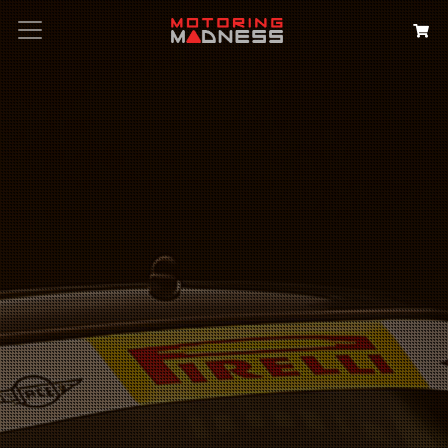
Search