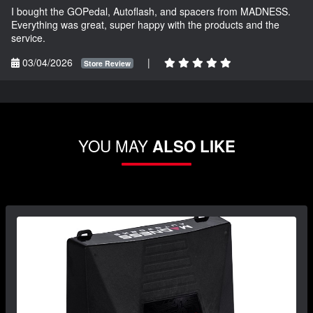
I bought the GOPedal, Autoflash, and spacers from MADNESS.
Everything was great, super happy with the products and the
service.
03/04/2026
|
Store Review
YOU MAY
ALSO LIKE