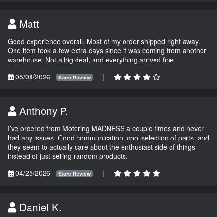
Matt
Good experience overall. Most of my order shipped right away.
One item took a few extra days since it was coming from another
warehouse. Not a big deal, and everything arrived fine.
05/08/2026
|
Store Review
Anthony P.
I’ve ordered from Motoring MADNESS a couple times and never
had any issues. Good communication, cool selection of parts, and
they seem to actually care about the enthusiast side of things
instead of just selling random products.
04/25/2026
|
Store Review
Daniel K.