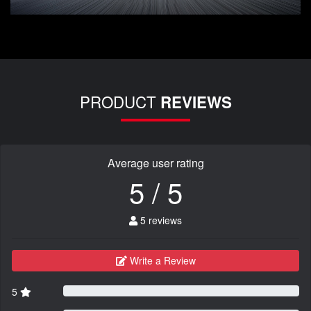
PRODUCT
REVIEWS
Average user rating
5 / 5
5 reviews
Write a Review
5