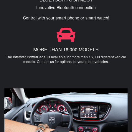
Innovative Bluetooth connection
Control with your smart phone or smart watch!
MORE THAN 16,000 MODELS
The interstar PowerPedal is available for more than 16,000 different vehicle
models. Contact us for options for your other vehicles.