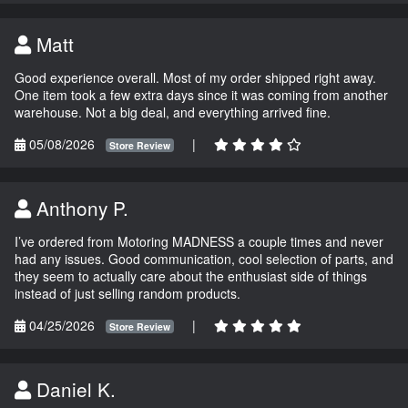
Matt
Good experience overall. Most of my order shipped right away.
One item took a few extra days since it was coming from another
warehouse. Not a big deal, and everything arrived fine.
05/08/2026
|
Store Review
Anthony P.
I’ve ordered from Motoring MADNESS a couple times and never
had any issues. Good communication, cool selection of parts, and
they seem to actually care about the enthusiast side of things
instead of just selling random products.
04/25/2026
|
Store Review
Daniel K.