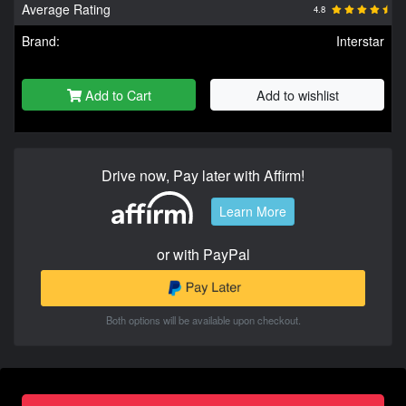
Average Rating
4.8
Brand:
Interstar
Add to Cart
Add to wishlist
Drive now, Pay later with Affirm!
Learn More
or with PayPal
Both options will be available upon checkout.