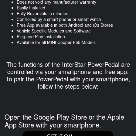
Does not void any manufacturer warranty
Easily Installed
Fully Reversible in minutes
Controlled by a smart phone or smart watch
Free App available in both Android and iOs Stores
Vehicle Specific Modules and Software
Plug and Play Installation
Available for all MINI Cooper F55 Models
The functions of the InterStar PowerPedal are
controlled via your smartphone and free app.
To pair the PowerPedal with your smartphone,
follow the steps below:
Open the Google Play Store or the Apple
App Store with your smartphone.