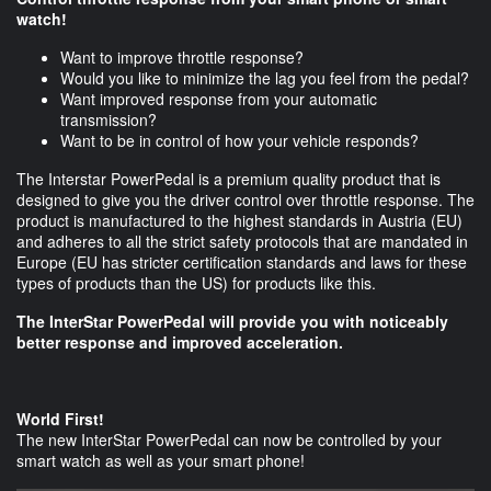
watch!
Want to improve throttle response?
Would you like to minimize the lag you feel from the pedal?
Want improved response from your automatic
transmission?
Want to be in control of how your vehicle responds?
The Interstar PowerPedal is a premium quality product that is
designed to give you the driver control over throttle response. The
product is manufactured to the highest standards in Austria (EU)
and adheres to all the strict safety protocols that are mandated in
Europe (EU has stricter certification standards and laws for these
types of products than the US) for products like this.
The InterStar PowerPedal will provide you with noticeably
better response and improved acceleration.
World First!
The new InterStar PowerPedal can now be controlled by your
smart watch as well as your smart phone!