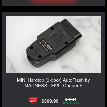
MINI Hardtop (3-door) AutoFlash by
MADNESS - F56 - Cooper S
$499.99
$399.99
Save: $100.00