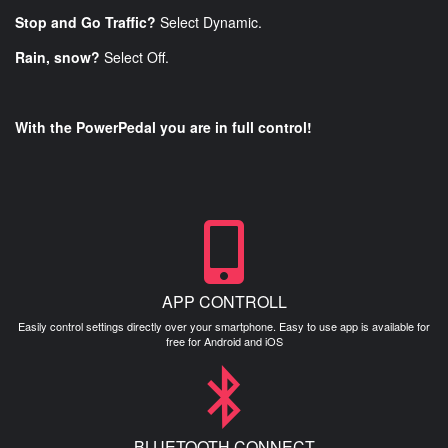
Stop and Go Traffic?
Select Dynamic.
Rain, snow?
Select Off.
With the PowerPedal you are in full control!
APP CONTROLL
Easily control settings directly over your smartphone. Easy to use app is available for
free for Android and iOS
BLUETOOTH CONNECT