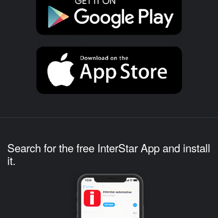
Search for the free InterStar App and install
it.