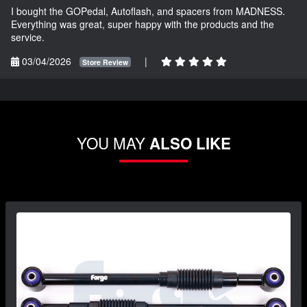
I bought the GOPedal, Autoflash, and spacers from MADNESS.
Everything was great, super happy with the products and the
service.
03/04/2026
|
Store Review
YOU MAY
ALSO LIKE