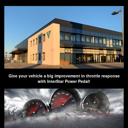
Give your vehicle a big improvement in throttle response
with InterStar Power Pedal!