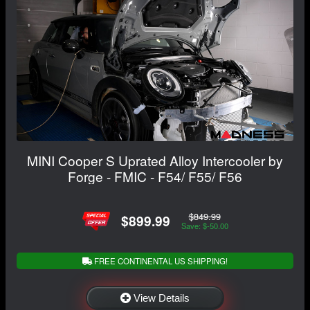
MINI Cooper S Uprated Alloy Intercooler by
Forge - FMIC - F54/ F55/ F56
$849.99
$899.99
Save: $-50.00
FREE CONTINENTAL US SHIPPING!
View Details