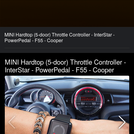
MINI Hardtop (5-door) Throttle Controller - InterStar -
PowerPedal - F55 - Cooper
MINI Hardtop (5-door) Throttle Controller -
InterStar - PowerPedal - F55 - Cooper