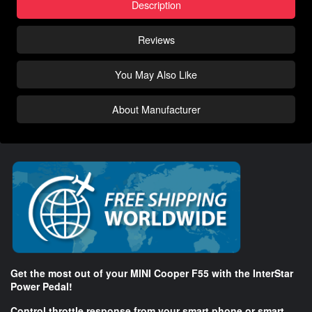
Description
Reviews
You May Also Like
About Manufacturer
Get the most out of your MINI Cooper F55 with the InterStar
Power Pedal!
Control throttle response from your smart phone or smart