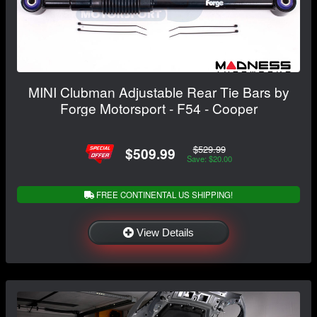
MINI Clubman Adjustable Rear Tie Bars by
Forge Motorsport - F54 - Cooper
$529.99
$509.99
Save: $20.00
FREE CONTINENTAL US SHIPPING!
View Details