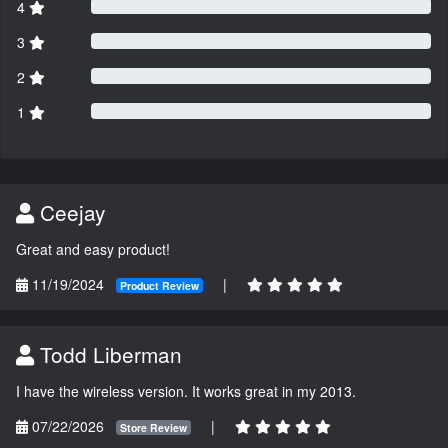
4
3
2
1
Ceejay
Great and easy product!
11/19/2024
|
Product Review
Todd Liberman
I have the wireless version. It works great in my 2013.
07/22/2026
|
Store Review