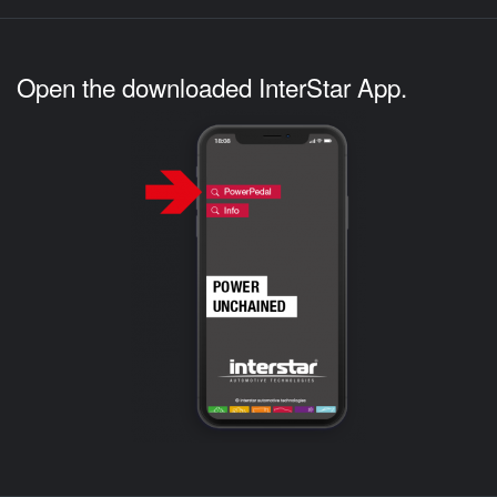
Open the downloaded InterStar App.