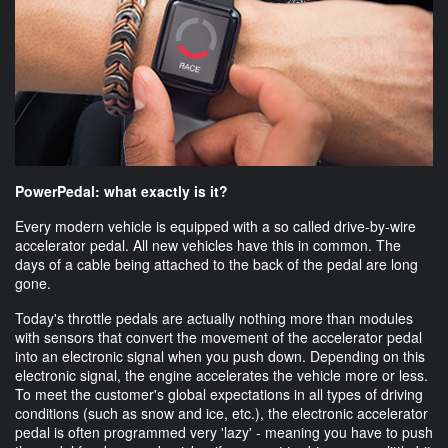
PowerPedal: what exactly is it?
Every modern vehicle is equipped with a so called drive-by-wire
accelerator pedal. All new vehicles have this in common. The
days of a cable being attached to the back of the pedal are long
gone.
Today's throttle pedals are actually nothing more than modules
with sensors that convert the movement of the accelerator pedal
into an electronic signal when you push down. Depending on this
electronic signal, the engine accelerates the vehicle more or less.
To meet the customer's global expectations in all types of driving
conditions (such as snow and ice, etc.), the electronic accelerator
pedal is often programmed very 'lazy' - meaning you have to push