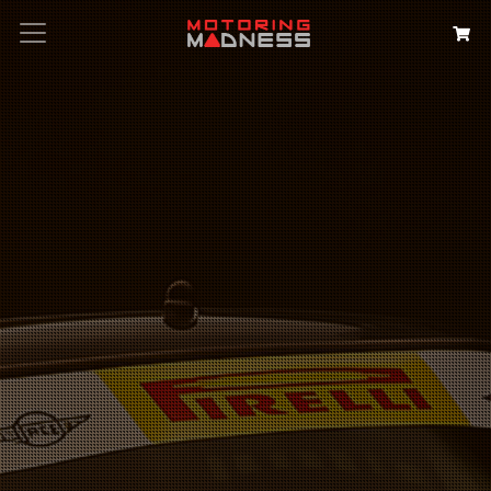
Search