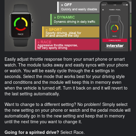
Easily adjust throttle response from your smart phone or smart
watch. The module tucks away and easily syncs with your phone
or watch. You will be easily cycle through the 4 settings in
seconds. Select the mode that works best for your driving style
and conditions and the module will keep this in memory even
when the vehicle is turned off. Turn it back on and it will revert to
the last setting automatically.
Want to change to a different setting? No problem! Simply select
the new setting on your phone or watch and the pedal module will
automatically go in to the new setting and keep that in memory
until the next time you want to change it.
Going for a spirited drive?
Select Race.