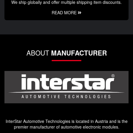
We ship globally and offer multiple shipping item discounts.
READ MORE
ABOUT
MANUFACTURER
InterStar Automotive Technologies is located in Austria and is the
premier manufacturer of automotive electronic modules.