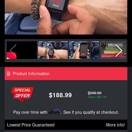
Product Information
$249.99
$188.99
Save: $61.00
Pay over time with
Affirm
. See if you qualify at checkout.
Lowest Price Guaranteed
More info!