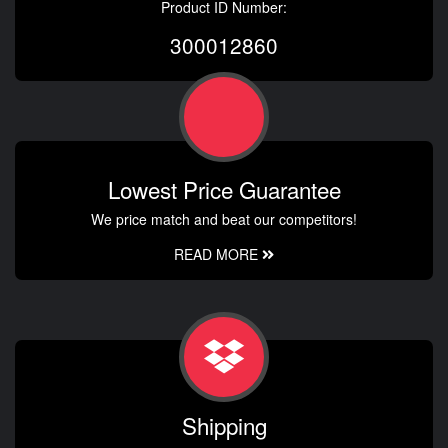
Product ID Number:
300012860
Lowest Price Guarantee
We price match and beat our competitors!
READ MORE
Shipping