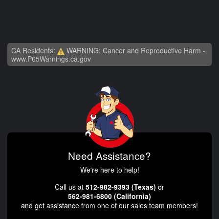
CA Residents:
WARNING: Cancer and Reproductive Harm -
www.P65Warnings.ca.gov
Need Assistance?
We're here to help!
Call us at
512-982-9393 (Texas)
or
562-981-6800 (California)
and get assistance from one of our sales team members!