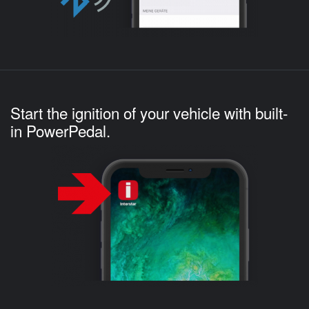
Start the ignition of your vehicle with built-
in PowerPedal.