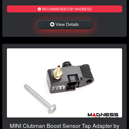
RECOMMENDED BY MADNESS
View Details
MINI Clubman Boost Sensor Tap Adapter by