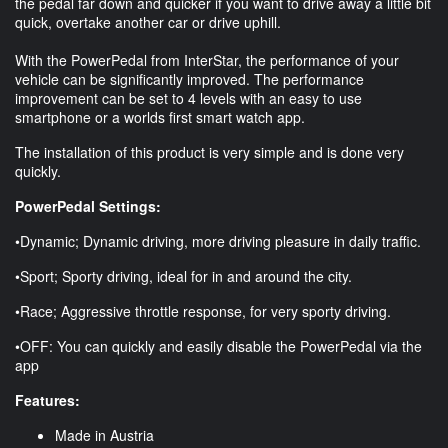
the pedal far down and quicker if you want to drive away a little bit
quick, overtake another car or drive uphill.
With the PowerPedal from InterStar, the performance of your
vehicle can be significantly improved. The performance
improvement can be set to 4 levels with an easy to use
smartphone or a worlds first smart watch app.
The installation of this product is very simple and is done very
quickly.
PowerPedal Settings:
•Dynamic; Dynamic driving, more driving pleasure in daily traffic.
•Sport; Sporty driving, ideal for in and around the city.
•Race; Aggressive throttle response, for very sporty driving.
•OFF: You can quickly and easily disable the PowerPedal via the
app
Features:
Made in Austria