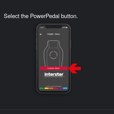
Select the PowerPedal button.