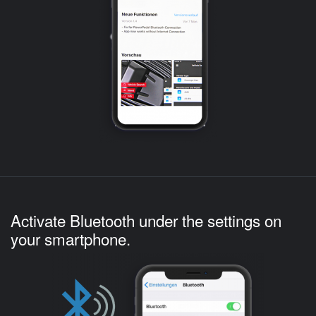
Activate Bluetooth under the settings on
your smartphone.