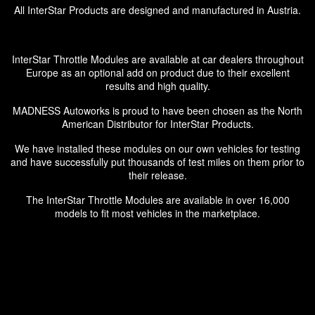
All InterStar Products are designed and manufactured in Austria.
InterStar Throttle Modules are available at car dealers throughout
Europe as an optional add on product due to their excellent
results and high quality.
MADNESS Autoworks is proud to have been chosen as the North
American Distributor for InterStar Products.
We have installed these modules on our own vehicles for testing
and have successfully put thousands of test miles on them prior to
their release.
The InterStar Throttle Modules are available in over 16,000
models to fit most vehicles in the marketplace.