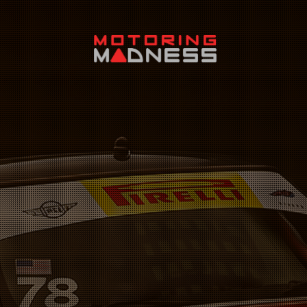
Search