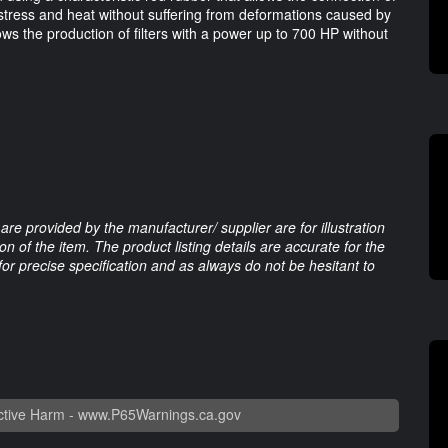
e stress and heat without suffering from deformations caused by
ows the production of filters with a power up to 700 HP without
are provided by the manufacturer/ supplier are for illustration
 of the item. The product listing details are accurate for the
 for precise specification and as always do not be hesitant to
tive Harm -
www.P65Warnings.ca.gov