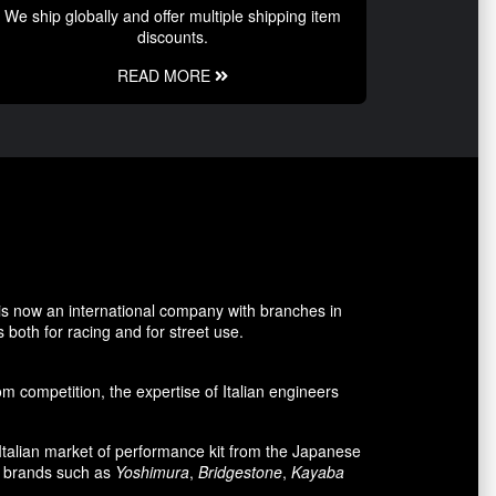
We ship globally and offer multiple shipping item
discounts.
READ MORE
is now an international company with branches in
 both for racing and for street use.
 competition, the expertise of Italian engineers
e Italian market of performance kit from the Japanese
n brands such as
Yoshimura
,
Bridgestone
,
Kayaba