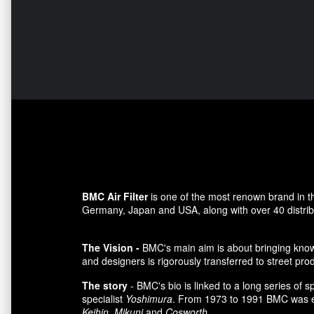
BMC Air Filter
is one of the most renown brand in t
Germany, Japan and USA, along with over 40 distributo
The Vision -
BMC's main aim is about bringing knowl
and designers is rigorously transferred to street pro
The story
- BMC's bio is linked to a long series of 
specialist
Yoshimura
. From 1973 to 1991 BMC was es
Keihin
,
Mikuni
and
Cosworth
.