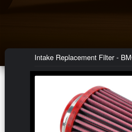
Intake Replacement Filter - B