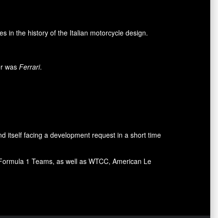
n the history of the Italian motorcycle design.
mer was
Ferrari
.
d itself facing a development request in a short time
ral Formula 1 Teams, as well as WTCC, American Le