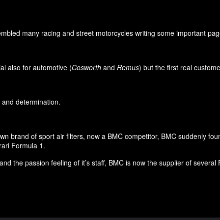
led many racing and street motorcycles writing some important pages i
l also for automotive (
Cosworth
and
Remus
) but the first real custo
on and determination.
own brand of sport air filters, now a BMC competitor, BMC suddenly foun
rari Formula 1.
and the passion feeling of it’s staff, BMC is now the supplier of seve