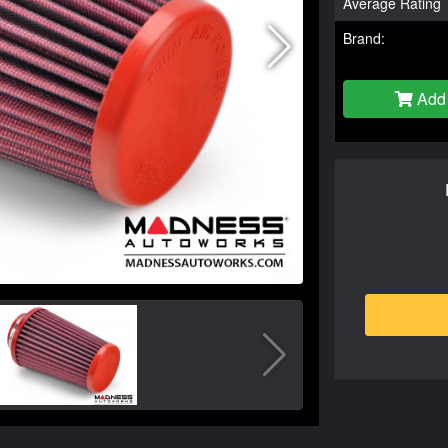
Average Rating
Brand:
Add 