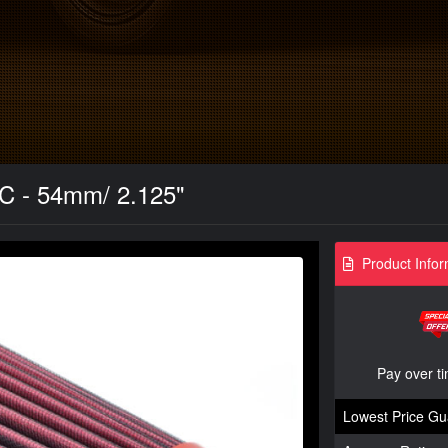
MC - 54mm/ 2.125"
Product Infor
Pay over t
Lowest Price Gu