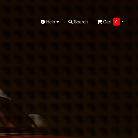
Help
Search
Cart
0