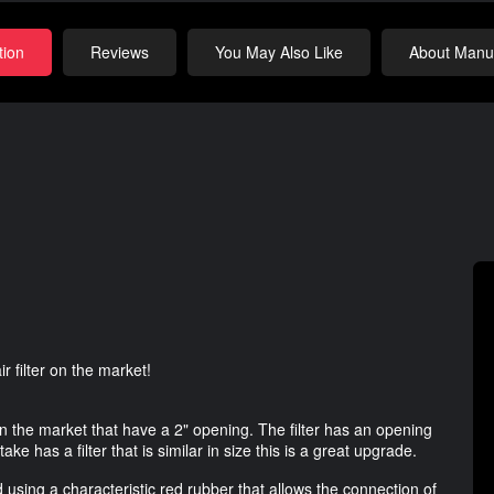
tion
Reviews
You May Also Like
About Manuf
 filter on the market!
on the market that have a 2" opening. The filter has an opening
take has a filter that is similar in size this is a great upgrade.
 using a characteristic red rubber that allows the connection of