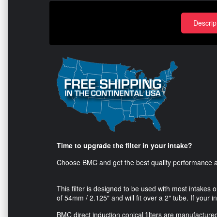
Descrip
Time to upgrade the filter in your intake?
Choose BMC and get the best quality performance air
This filter is designed to be used with most intakes 
of 54mm / 2.125" and will fit over a 2" tube. If your in
BMC direct induction conical filters are manufactured