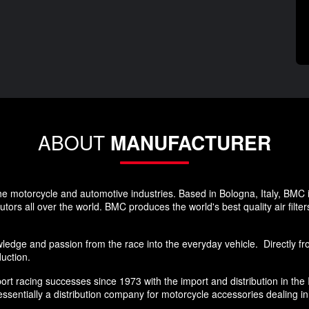
ABOUT
MANUFACTURER
he motorcycle and automotive industries. Based in Bologna, Italy, BMC 
rs all over the world. BMC produces the world's best quality air filters
edge and passion from the race into the everyday vehicle. Directly from
duction.
sport racing successes since 1973 with the import and distribution in th
sentially a distribution company for motorcycle accessories dealing i