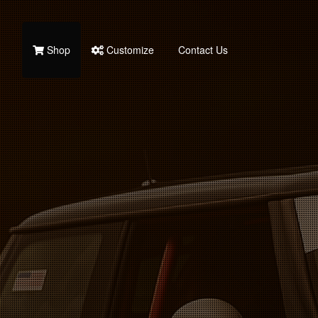
Shop
Customize
Contact Us