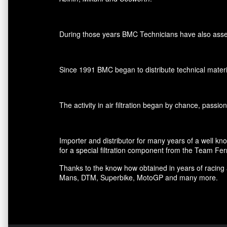
During those years BMC Technicians have also assemb
Since 1991 BMC began to distribute technical materia
The activity in air filtration began by chance, passi
Importer and distributor for many years of a well kn
for a special filtration component from the Team Fer
Thanks to the know how obtained in years of racing 
Mans, DTM, Superbike, MotoGP and many more.