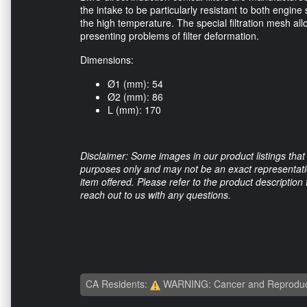
the intake to be particularly resistant to both engin
the high temperature. The special filtration mesh all
presenting problems of filter deformation.
Dimensions:
Ø1 (mm): 54
Ø2 (mm): 86
L (mm): 170
Disclaimer: Some images in our product listings that 
purposes only and may not be an exact representation
item offered. Please refer to the product description
reach out to us with any questions.
CA Residents:
WARNING: Cancer and Reproduc