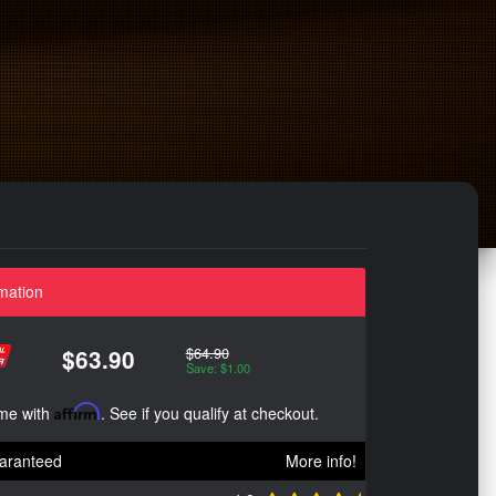
mation
$64.90
$63.90
Save: $1.00
ime with
Affirm
. See if you qualify at checkout.
aranteed
More info!