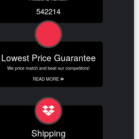
542214
Lowest Price Guarantee
We price match and beat our competitors!
READ MORE
Shipping