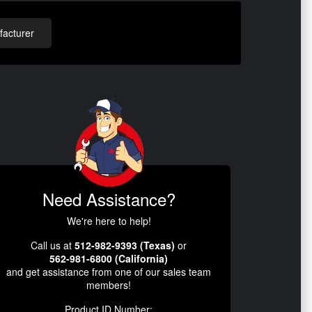
acturer
Need Assistance?
We're here to help!
Call us at
512-982-9393 (Texas)
or
562-981-6800 (California)
and get assistance from one of our sales team
members!
Product ID Number: