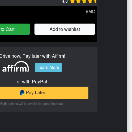
4.8
BMC
to Cart
Add to wishlist
Drive now, Pay later with Affirm!
Learn More
or with PayPal
Both options will be available upon checkout.