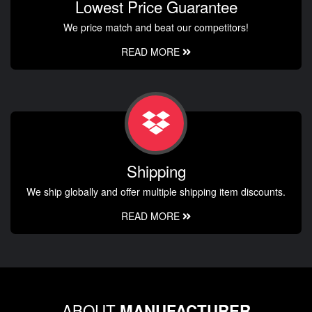
Lowest Price Guarantee
We price match and beat our competitors!
READ MORE
Shipping
We ship globally and offer multiple shipping item discounts.
READ MORE
ABOUT
MANUFACTURER