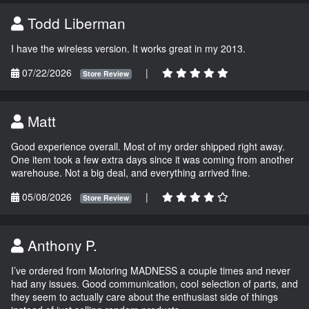
Todd Liberman
I have the wireless version. It works great in my 2013.
07/22/2026
|
Store Review
Matt
Good experience overall. Most of my order shipped right away.
One item took a few extra days since it was coming from another
warehouse. Not a big deal, and everything arrived fine.
05/08/2026
|
Store Review
Anthony P.
I’ve ordered from Motoring MADNESS a couple times and never
had any issues. Good communication, cool selection of parts, and
they seem to actually care about the enthusiast side of things