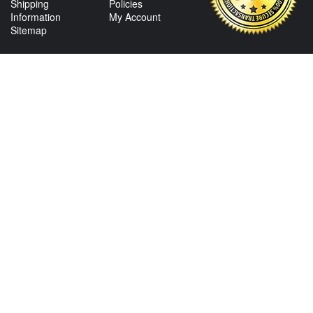
Shipping
Policies
Information
My Account
Sitemap
CONTACT US
View Texas Location Info
View California Location Info