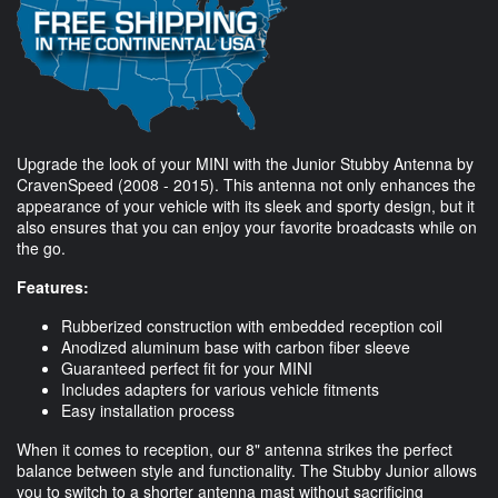
Upgrade the look of your MINI with the Junior Stubby Antenna by
CravenSpeed (2008 - 2015). This antenna not only enhances the
appearance of your vehicle with its sleek and sporty design, but it
also ensures that you can enjoy your favorite broadcasts while on
the go.
Features:
Rubberized construction with embedded reception coil
Anodized aluminum base with carbon fiber sleeve
Guaranteed perfect fit for your MINI
Includes adapters for various vehicle fitments
Easy installation process
When it comes to reception, our 8" antenna strikes the perfect
balance between style and functionality. The Stubby Junior allows
you to switch to a shorter antenna mast without sacrificing