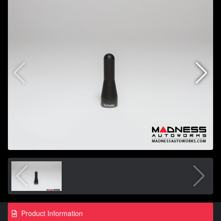
Product Information