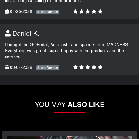
instead of just selling random products.
04/25/2026
|
Store Review
Daniel K.
I bought the GOPedal, Autoflash, and spacers from MADNESS.
Everything was great, super happy with the products and the
service.
03/04/2026
|
Store Review
YOU MAY
ALSO LIKE