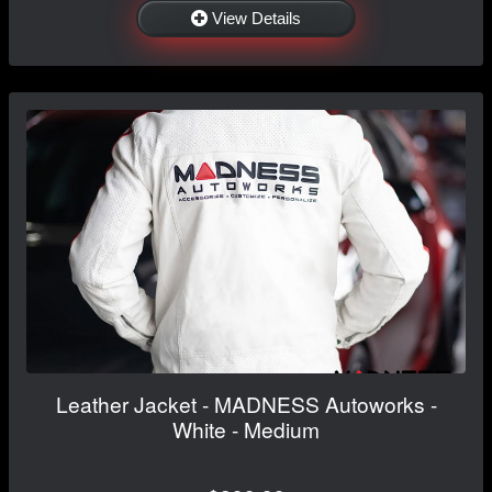
View Details
Leather Jacket - MADNESS Autoworks -
White - Medium