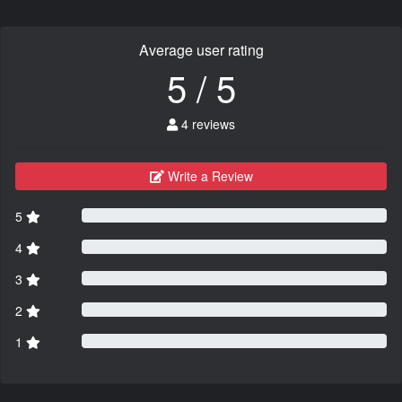
Average user rating
5 / 5
4 reviews
Write a Review
5
4
3
2
1