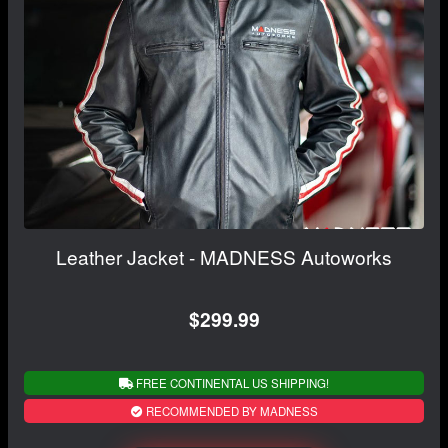
Leather Jacket - MADNESS Autoworks
$299.99
FREE CONTINENTAL US SHIPPING!
RECOMMENDED BY MADNESS