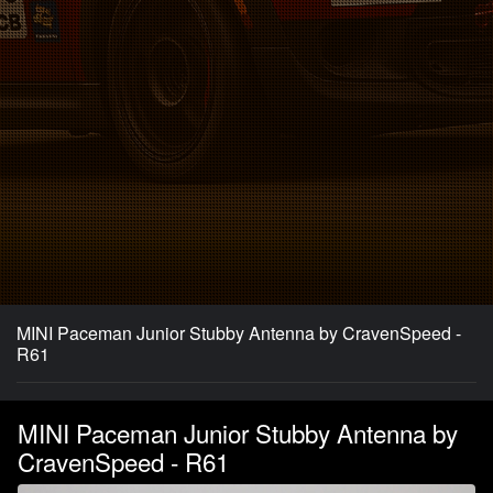
MINI Paceman Junior Stubby Antenna by CravenSpeed -
R61
MINI Paceman Junior Stubby Antenna by
CravenSpeed - R61