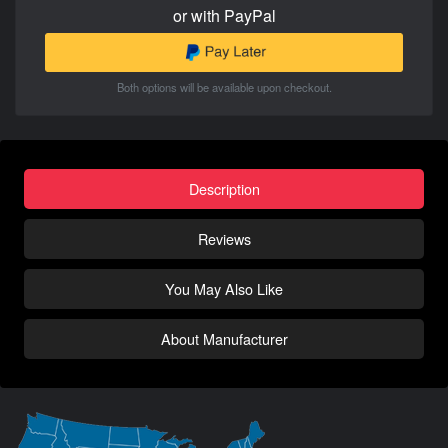
or with PayPal
Both options will be available upon checkout.
Description
Reviews
You May Also Like
About Manufacturer