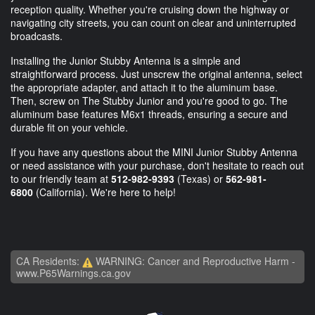
reception quality. Whether you're cruising down the highway or
navigating city streets, you can count on clear and uninterrupted
broadcasts.
Installing the Junior Stubby Antenna is a simple and
straightforward process. Just unscrew the original antenna, select
the appropriate adapter, and attach it to the aluminum base.
Then, screw on The Stubby Junior and you're good to go. The
aluminum base features M6x1 threads, ensuring a secure and
durable fit on your vehicle.
If you have any questions about the MINI Junior Stubby Antenna
or need assistance with your purchase, don't hesitate to reach out
to our friendly team at
512-982-9393
(Texas) or
562-981-
6800
(California). We're here to help!
CA Residents:
WARNING: Cancer and Reproductive Harm -
www.P65Warnings.ca.gov