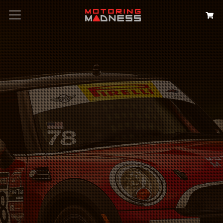
Search