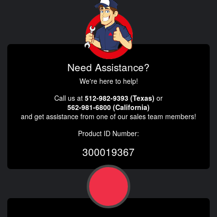
Need Assistance?
We're here to help!
Call us at
512-982-9393 (Texas)
or
562-981-6800 (California)
and get assistance from one of our sales team members!
Product ID Number:
300019367