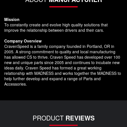
Mission
To constantly create and evolve high quality solutions that
improve the relationship between drivers and their cars.
Company Overview
CravenSpeed is a family company founded in Portland, OR in
2005. A strong commitment to quality and local manufacturing
has allowed CS to thrive. Craven Speed has developed over 100
new and unique parts since 2005 and continues to incubate new
ideas daily. Craven Speed has formed a great working
relationship with MADNESS and works together the MADNESS to
help further develop and expand a range of Parts and
Accessories.
PRODUCT
REVIEWS