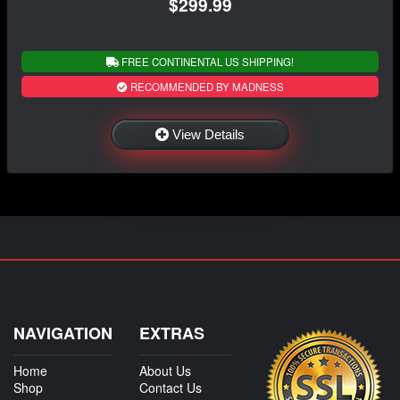
$299.99
FREE CONTINENTAL US SHIPPING!
RECOMMENDED BY MADNESS
View Details
NAVIGATION
EXTRAS
Home
About Us
Shop
Contact Us