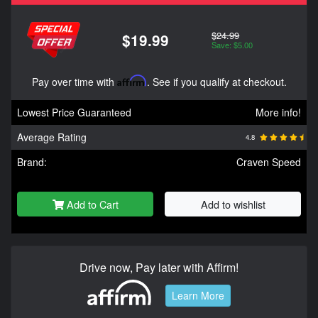
$24.99
$19.99
Save: $5.00
Pay over time with
Affirm
. See if you qualify at checkout.
Lowest Price Guaranteed
More info!
Average Rating
4.8
Brand:
Craven Speed
Add to Cart
Add to wishlist
Drive now, Pay later with Affirm!
Learn More