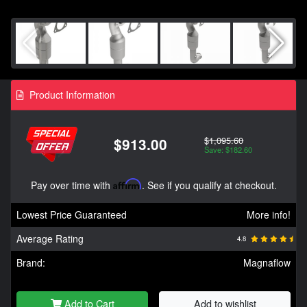
Product Information
$1,095.60
$913.00
Save: $182.60
Pay over time with
Affirm
. See if you qualify at checkout.
Lowest Price Guaranteed
More info!
Average Rating
4.8
Brand:
Magnaflow
Add to Cart
Add to wishlist