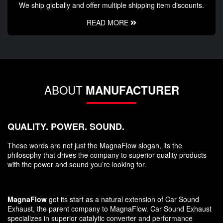
We ship globally and offer multiple shipping item discounts.
READ MORE
ABOUT
MANUFACTURER
QUALITY. POWER. SOUND.
These words are not just the MagnaFlow slogan, its the
philosophy that drives the company to superior quality products
with the power and sound you’re looking for.
MagnaFlow
got its start as a natural extension of Car Sound
Exhaust, the parent company to MagnaFlow. Car Sound Exhaust
specializes in superior catalytic converter and performance