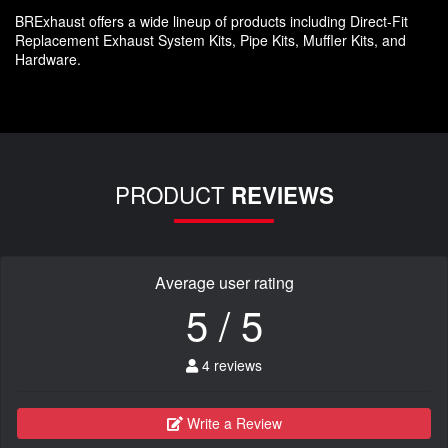
BRExhaust offers a wide lineup of products including Direct-Fit
Replacement Exhaust System Kits, Pipe Kits, Muffler Kits, and
Hardware.
PRODUCT
REVIEWS
Average user rating
5 / 5
4 reviews
Write a Review