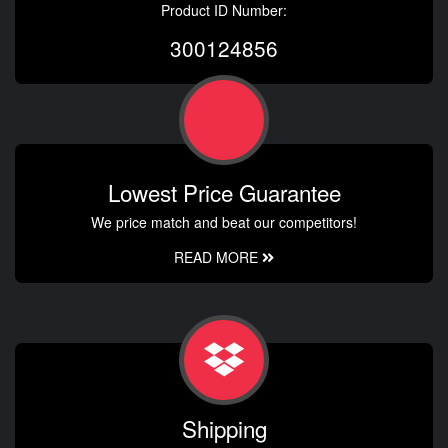
Product ID Number:
300124856
Lowest Price Guarantee
We price match and beat our competitors!
READ MORE
Shipping