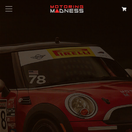
Search