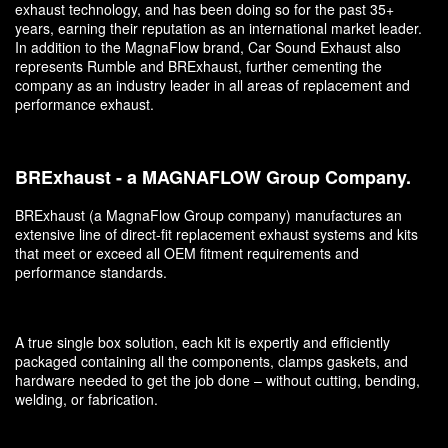
exhaust technology, and has been doing so for the past 35+
years, earning their reputation as an international market leader.
In addition to the MagnaFlow brand, Car Sound Exhaust also
represents Rumble and BRExhaust, further cementing the
company as an industry leader in all areas of replacement and
performance exhaust.
BRExhaust - a MAGNAFLOW Group Company.
BRExhaust (a MagnaFlow Group company) manufactures an
extensive line of direct-fit replacement exhaust systems and kits
that meet or exceed all OEM fitment requirements and
performance standards.
A true single box solution, each kit is expertly and efficiently
packaged containing all the components, clamps gaskets, and
hardware needed to get the job done – without cutting, bending,
welding, or fabrication.