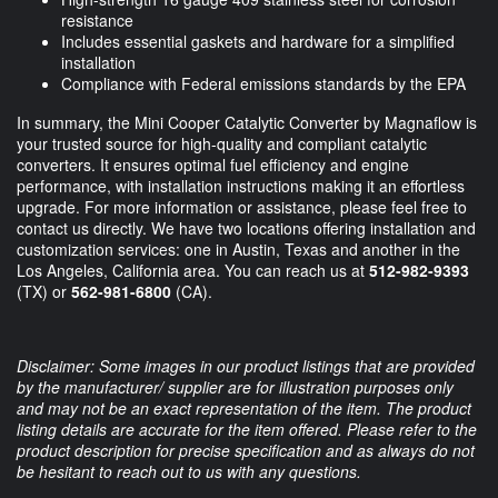
resistance
Includes essential gaskets and hardware for a simplified
installation
Compliance with Federal emissions standards by the EPA
In summary, the Mini Cooper Catalytic Converter by Magnaflow is
your trusted source for high-quality and compliant catalytic
converters. It ensures optimal fuel efficiency and engine
performance, with installation instructions making it an effortless
upgrade. For more information or assistance, please feel free to
contact us directly. We have two locations offering installation and
customization services: one in Austin, Texas and another in the
Los Angeles, California area. You can reach us at
512-982-9393
(TX) or
562-981-6800
(CA).
Disclaimer: Some images in our product listings that are provided
by the manufacturer/ supplier are for illustration purposes only
and may not be an exact representation of the item. The product
listing details are accurate for the item offered. Please refer to the
product description for precise specification and as always do not
be hesitant to reach out to us with any questions.