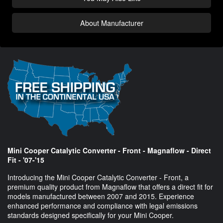
About Manufacturer
Mini Cooper Catalytic Converter - Front - Magnaflow - Direct
Fit - '07-'15
Introducing the Mini Cooper Catalytic Converter - Front, a
premium quality product from Magnaflow that offers a direct fit for
models manufactured between 2007 and 2015. Experience
enhanced performance and compliance with legal emissions
standards designed specifically for your Mini Cooper.