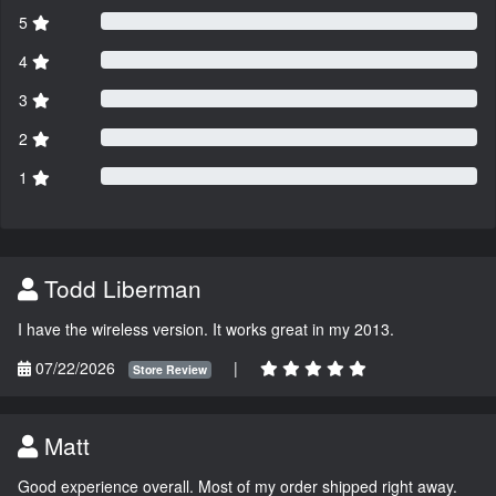
5
4
3
2
1
Todd Liberman
I have the wireless version. It works great in my 2013.
07/22/2026
|
Store Review
Matt
Good experience overall. Most of my order shipped right away.