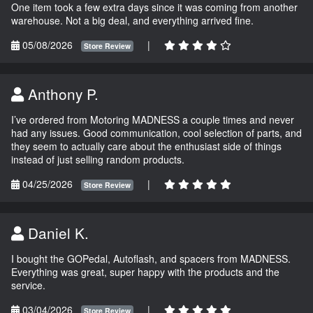
One item took a few extra days since it was coming from another
warehouse. Not a big deal, and everything arrived fine.
05/08/2026
|
Store Review
Anthony P.
I’ve ordered from Motoring MADNESS a couple times and never
had any issues. Good communication, cool selection of parts, and
they seem to actually care about the enthusiast side of things
instead of just selling random products.
04/25/2026
|
Store Review
Daniel K.
I bought the GOPedal, Autoflash, and spacers from MADNESS.
Everything was great, super happy with the products and the
service.
03/04/2026
|
Store Review