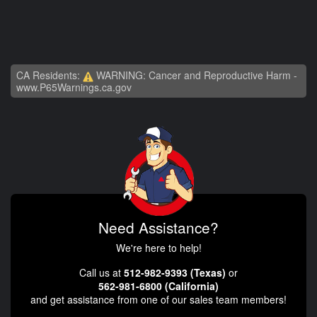
CA Residents:
WARNING: Cancer and Reproductive Harm -
www.P65Warnings.ca.gov
Need Assistance?
We're here to help!
Call us at
512-982-9393 (Texas)
or
562-981-6800 (California)
and get assistance from one of our sales team members!