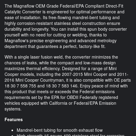
The Magnaflow OEM Grade Federal/EPA Compliant Direct-Fit
Catalytic Converter is engineered for optimal performance and
ease of installation. Its free-flowing mandrel-bent tubing and
highly corrosion-resistant stainless steel construction ensure
durability and longevity. You can install this spun body converter
yourself with no need for cutting or welding, thanks to
Magnaflow's precise engineering and advanced metrology
department that guarantees a perfect, factory-like fit.
With a single laser fusion weld, the converter minimizes the
chances of leaks, while the compact and low-mass design
maximizes thermal efficiency. Designed for a range of Mini
Cooper models, including the 2007-2015 Mini Cooper and 2011-
2016 Mini Cooper Countryman, it is also compatible with OE parts
18 30 7 558 755 and 18 30 7 583 146. Enjoy peace of mind with
this product that meets or exceeds the Federal emissions
requirements set by the EPA for OBDII Federally registered
vehicles equipped with California or Federal/EPA Emission
systems.
Features
Mandrel-bent tubing for smooth exhaust flow
High-strength 16 gauge 409 stainless steel for corrosion