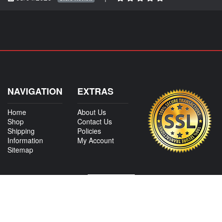
NAVIGATION
EXTRAS
Home
About Us
Shop
Contact Us
Shipping
Policies
Information
My Account
Sitemap