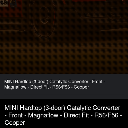
MINI Hardtop (3-door) Catalytic Converter - Front -
Magnaflow - Direct Fit - R56/F56 - Cooper
MINI Hardtop (3-door) Catalytic Converter
- Front - Magnaflow - Direct Fit - R56/F56 -
Cooper