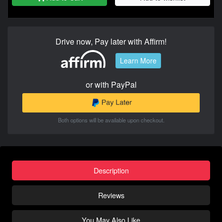
Drive now, Pay later with Affirm!
Learn More
or with PayPal
Both options will be available upon checkout.
Description
Reviews
You May Also Like