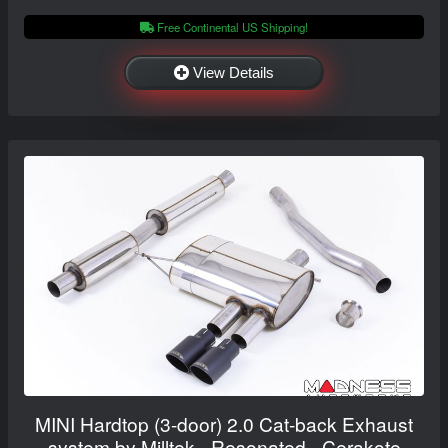
Free Continental US Shipping!
View Details
MINI Hardtop (3-door) 2.0 Cat-back Exhaust
system by Milltek - Resonated - Cerakote