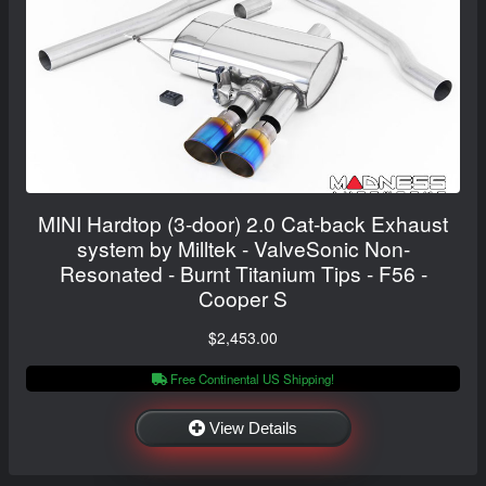
MINI Hardtop (3-door) 2.0 Cat-back Exhaust
system by Milltek - ValveSonic Non-
Resonated - Burnt Titanium Tips - F56 -
Cooper S
$2,453.00
Free Continental US Shipping!
View Details