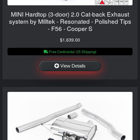
MINI Hardtop (3-door) 2.0 Cat-back Exhaust
system by Milltek - Resonated - Polished Tips
- F56 - Cooper S
$1,639.00
Free Continental US Shipping!
View Details