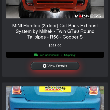
MINI Hardtop (3-door) Cat-Back Exhaust
System by Milltek - Twin GT80 Round
Tailpipes - R56 - Cooper S
$958.00
Free Continental US Shipping!
View Details