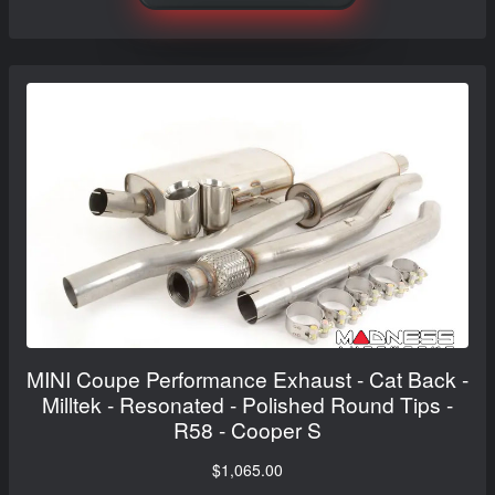
MINI Coupe Performance Exhaust - Cat Back -
Milltek - Resonated - Polished Round Tips -
R58 - Cooper S
$1,065.00