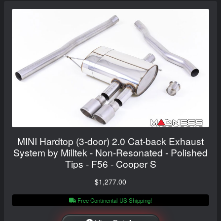
MINI Hardtop (3-door) 2.0 Cat-back Exhaust
System by Milltek - Non-Resonated - Polished
Tips - F56 - Cooper S
$1,277.00
Free Continental US Shipping!