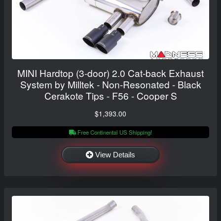
MINI Hardtop (3-door) 2.0 Cat-back Exhaust
System by Milltek - Non-Resonated - Black
Cerakote Tips - F56 - Cooper S
$1,393.00
Free Continental US Shipping!
View Details