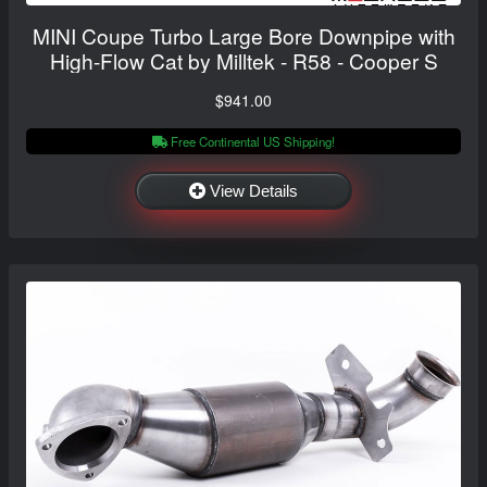
MINI Coupe Turbo Large Bore Downpipe with
High-Flow Cat by Milltek - R58 - Cooper S
$941.00
Free Continental US Shipping!
View Details