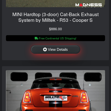
MINI Hardtop (3-door) Cat-Back Exhaust
System by Milltek - R53 - Cooper S
$886.00
Free Continental US Shipping!
View Details