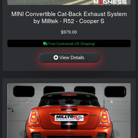
MINI Convertible Cat-Back Exhaust System
by Milltek - R52 - Cooper S
$979.00
Free Continental US Shipping!
View Details