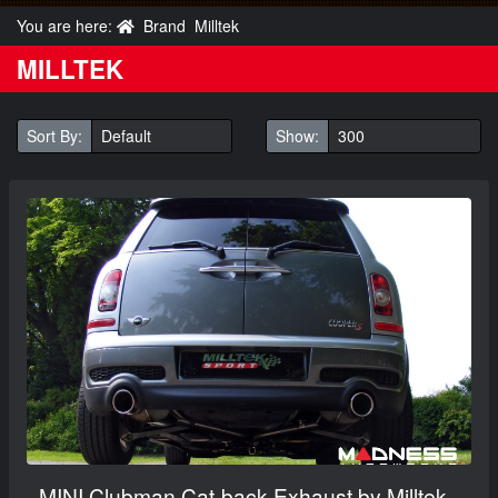
You are here:
Brand
Milltek
MILLTEK
Sort By:
Show:
MINI Clubman Cat-back Exhaust by Milltek -