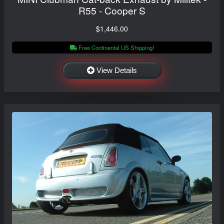
R55 - Cooper S
$1,446.00
Free Continental US Shipping!
View Details