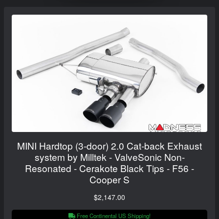
MINI Hardtop (3-door) 2.0 Cat-back Exhaust
system by Milltek - ValveSonic Non-
Resonated - Cerakote Black Tips - F56 -
Cooper S
$2,147.00
Free Continental US Shipping!