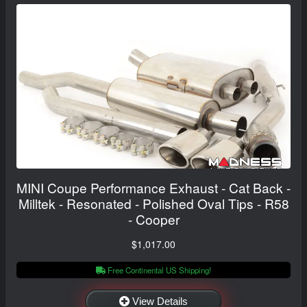
MINI Coupe Performance Exhaust - Cat Back -
Milltek - Resonated - Polished Oval Tips - R58
- Cooper
$1,017.00
Free Continental US Shipping!
View Details