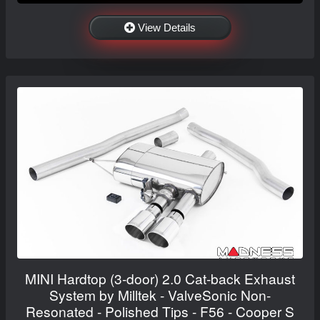
View Details
MINI Hardtop (3-door) 2.0 Cat-back Exhaust
System by Milltek - ValveSonic Non-
Resonated - Polished Tips - F56 - Cooper S