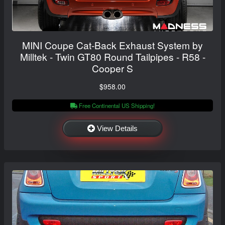
MINI Coupe Cat-Back Exhaust System by
Milltek - Twin GT80 Round Tailpipes - R58 -
Cooper S
$958.00
Free Continental US Shipping!
View Details