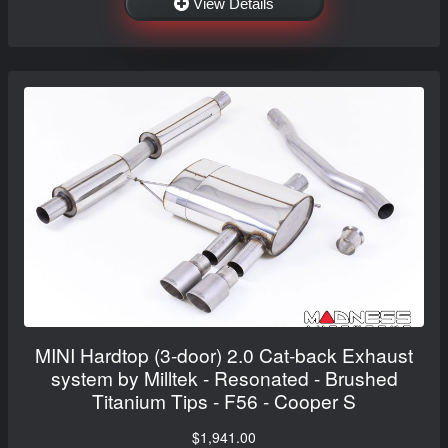
View Details
MINI Hardtop (3-door) 2.0 Cat-back Exhaust
system by Milltek - Resonated - Brushed
Titanium Tips - F56 - Cooper S
$1,941.00