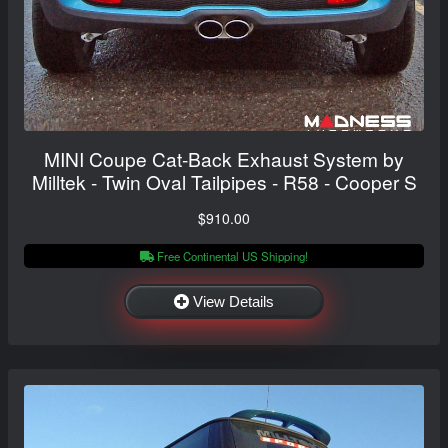
MINI Coupe Cat-Back Exhaust System by
Milltek - Twin Oval Tailpipes - R58 - Cooper S
$910.00
Free Continental US Shipping!
View Details