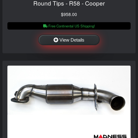
Round Tips - R58 - Cooper
$958.00
Free Continental US Shipping!
View Details