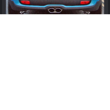
MINI Hardtop (3-door) Cat-Back Exhaust
System by Milltek - Twin Oval Tailpipes - R56 -
Cooper S
$910.00
Free Continental US Shipping!
View Details
Showing 1 to 24 of 24 (1 Pages)