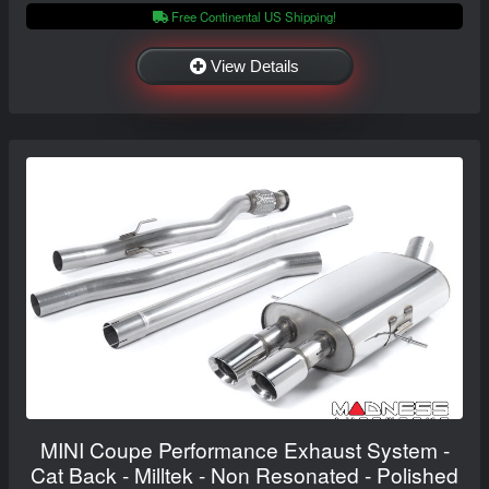
Free Continental US Shipping!
View Details
MINI Coupe Performance Exhaust System -
Cat Back - Milltek - Non Resonated - Polished