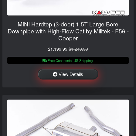
MINI Hardtop (3-door) 1.5T Large Bore
Downpipe with High-Flow Cat by Milltek - F56 -
Cooper
$1,199.99
$1,249.99
Free Continental US Shipping!
View Details