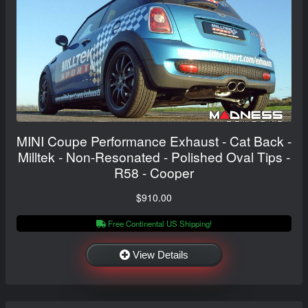
MINI Coupe Performance Exhaust - Cat Back -
Milltek - Non-Resonated - Polished Oval Tips -
R58 - Cooper
$910.00
Free Continental US Shipping!
View Details