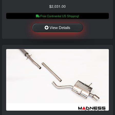
$2,031.00
Free Continental US Shipping!
View Details