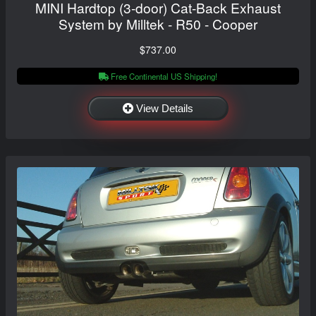
MINI Hardtop (3-door) Cat-Back Exhaust
System by Milltek - R50 - Cooper
$737.00
Free Continental US Shipping!
View Details