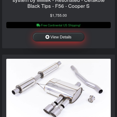
Black Tips - F56 - Cooper S
$1,755.00
Free Continental US Shipping!
View Details