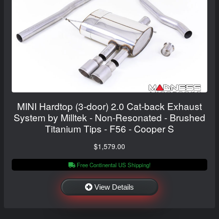
MINI Hardtop (3-door) 2.0 Cat-back Exhaust
System by Milltek - Non-Resonated - Brushed
Titanium Tips - F56 - Cooper S
$1,579.00
Free Continental US Shipping!
View Details