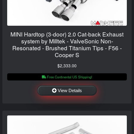
MINI Hardtop (3-door) 2.0 Cat-back Exhaust
system by Milltek - ValveSonic Non-
Resonated - Brushed Titanium Tips - F56 -
Cooper S
$2,333.00
Free Continental US Shipping!
View Details