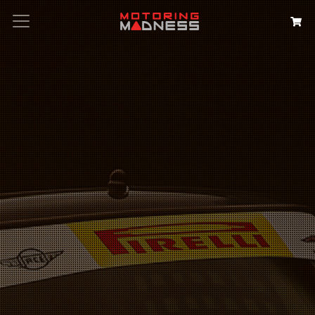
Search