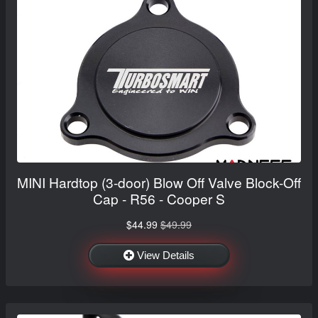
MINI Hardtop (3-door) Blow Off Valve Block-Off
Cap - R56 - Cooper S
$44.99
$49.99
View Details