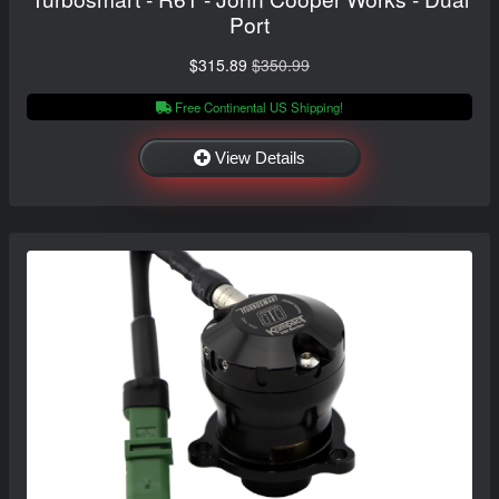
Port
$315.89
$350.99
Free Continental US Shipping!
View Details