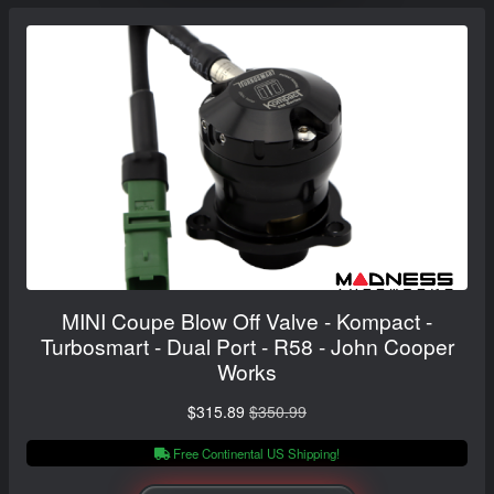
MINI Coupe Blow Off Valve - Kompact -
Turbosmart - Dual Port - R58 - John Cooper
Works
$315.89
$350.99
Free Continental US Shipping!