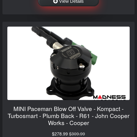
View Details
MINI Paceman Blow Off Valve - Kompact -
Turbosmart - Plumb Back - R61 - John Cooper
Works - Cooper
$278.99
$309.99