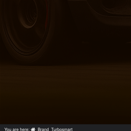
You are here:
Brand
Turbosmart