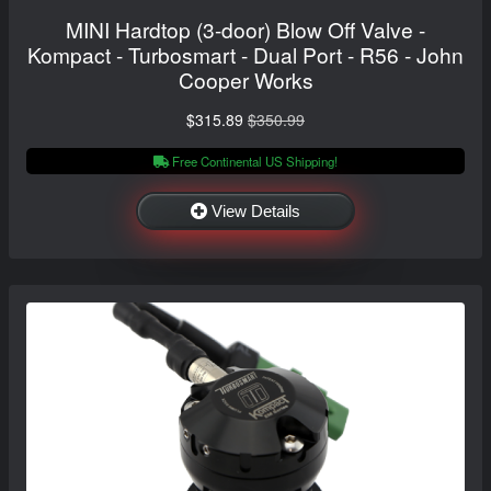
MINI Hardtop (3-door) Blow Off Valve -
Kompact - Turbosmart - Dual Port - R56 - John
Cooper Works
$315.89
$350.99
Free Continental US Shipping!
View Details