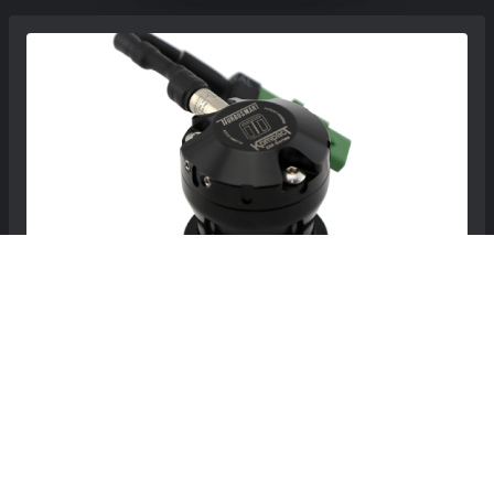
MINI Roadster Blow Off Valve - Kompact -
Turbosmart - Plumb Back - R59 - John Cooper
Works
$278.99
$309.99
Free Continental US Shipping!