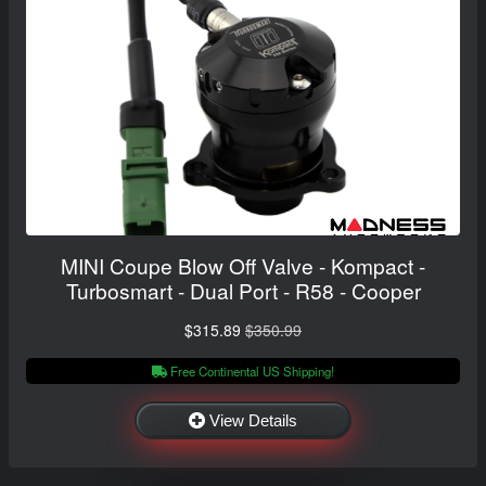
MINI Coupe Blow Off Valve - Kompact -
Turbosmart - Dual Port - R58 - Cooper
$315.89
$350.99
Free Continental US Shipping!
View Details