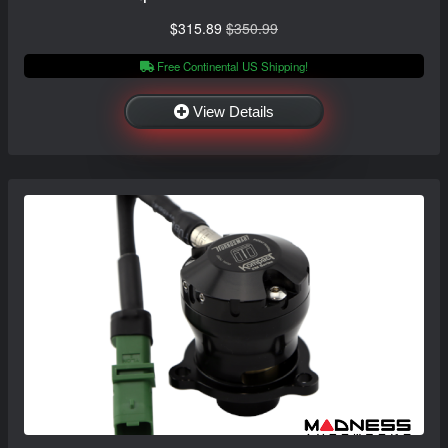
$315.89
$350.99
Free Continental US Shipping!
View Details