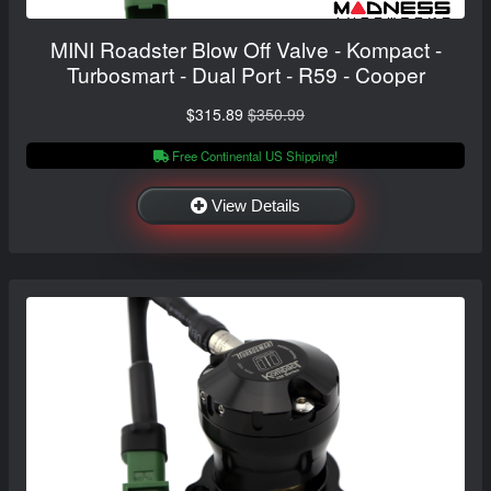
MINI Roadster Blow Off Valve - Kompact -
Turbosmart - Dual Port - R59 - Cooper
$315.89
$350.99
Free Continental US Shipping!
View Details