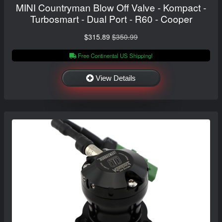
MINI Countryman Blow Off Valve - Kompact -
Turbosmart - Dual Port - R60 - Cooper
$315.89
$350.99
Free Continental US Shipping!
View Details