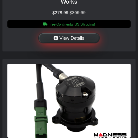
Works
$278.99
$309.99
Free Continental US Shipping!
View Details