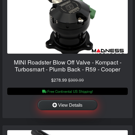
MINI Roadster Blow Off Valve - Kompact -
Turbosmart - Plumb Back - R59 - Cooper
$278.99
$309.99
Free Continental US Shipping!
View Details