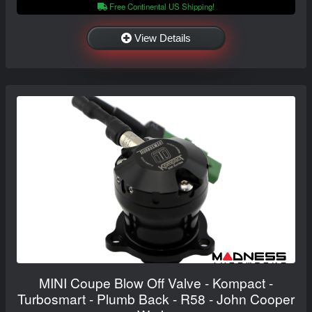
Free Continental US Shipping!
View Details
MINI Coupe Blow Off Valve - Kompact -
Turbosmart - Plumb Back - R58 - John Cooper