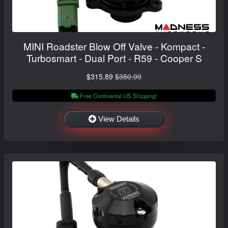
MINI Roadster Blow Off Valve - Kompact -
Turbosmart - Dual Port - R59 - Cooper S
$315.89
$350.99
Free Continental US Shipping!
View Details