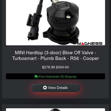
MINI Hardtop (3-door) Blow Off Valve -
Turbosmart - Plumb Back - R56 - Cooper
$278.99
$309.99
Free Continental US Shipping!
View Details