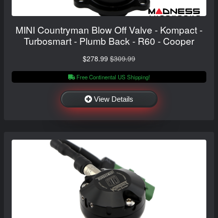
MINI Countryman Blow Off Valve - Kompact -
Turbosmart - Plumb Back - R60 - Cooper
$278.99
$309.99
Free Continental US Shipping!
View Details