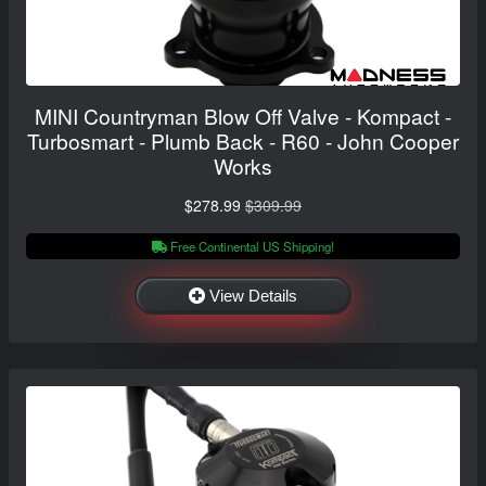
MINI Countryman Blow Off Valve - Kompact -
Turbosmart - Plumb Back - R60 - John Cooper
Works
$278.99
$309.99
Free Continental US Shipping!
View Details