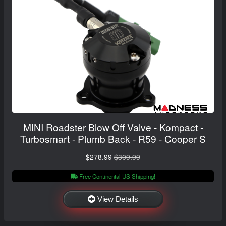
MINI Roadster Blow Off Valve - Kompact -
Turbosmart - Plumb Back - R59 - Cooper S
$278.99
$309.99
Free Continental US Shipping!
View Details