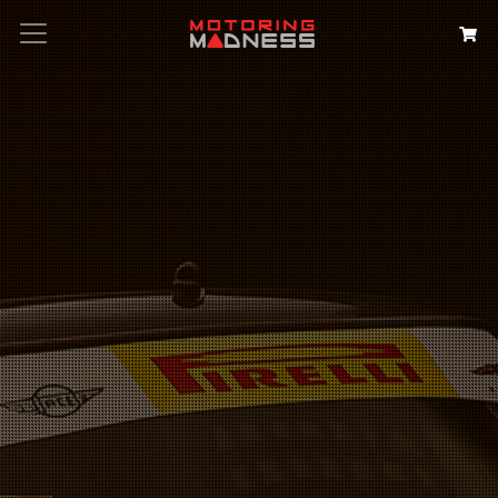
Search