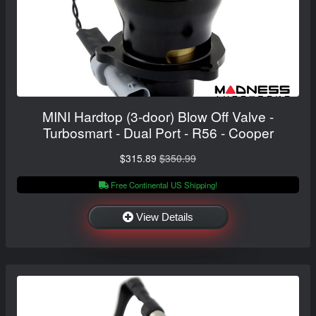
MINI Hardtop (3-door) Blow Off Valve -
Turbosmart - Dual Port - R56 - Cooper
$315.89
$350.99
Free Continental US Shipping!
View Details