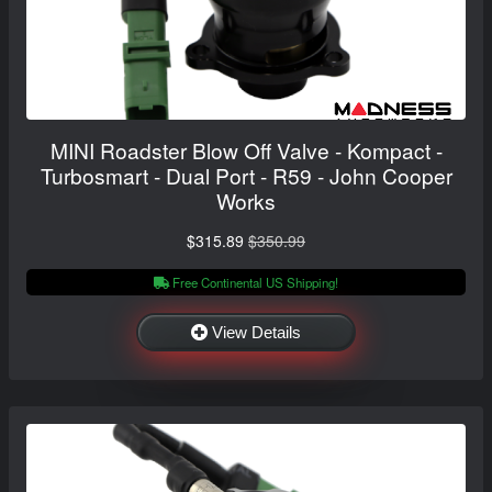
MINI Roadster Blow Off Valve - Kompact -
Turbosmart - Dual Port - R59 - John Cooper
Works
$315.89
$350.99
Free Continental US Shipping!
View Details