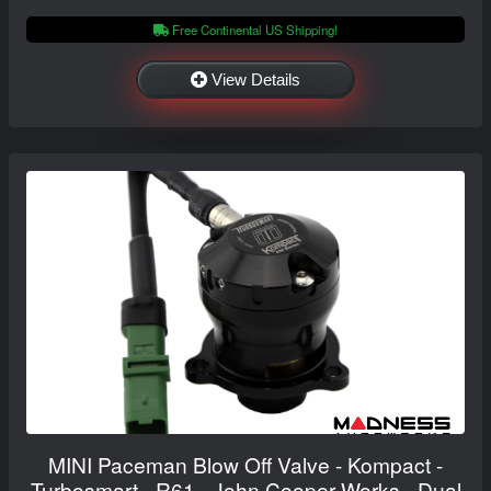
Free Continental US Shipping!
View Details
MINI Paceman Blow Off Valve - Kompact -
Turbosmart - R61 - John Cooper Works - Dual