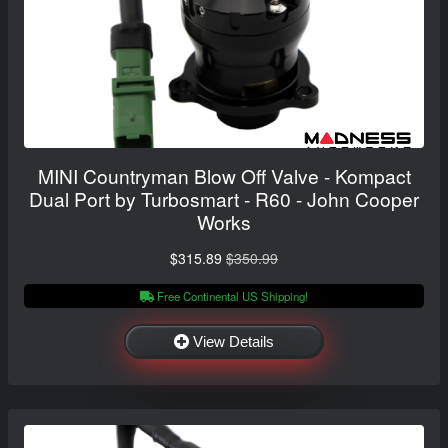
MINI Countryman Blow Off Valve - Kompact
Dual Port by Turbosmart - R60 - John Cooper
Works
$315.89
$350.99
Free Continental US Shipping!
View Details