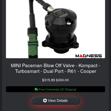
MINI Paceman Blow Off Valve - Kompact -
Turbosmart - Dual Port - R61 - Cooper
$315.89
$350.99
Free Continental US Shipping!
View Details