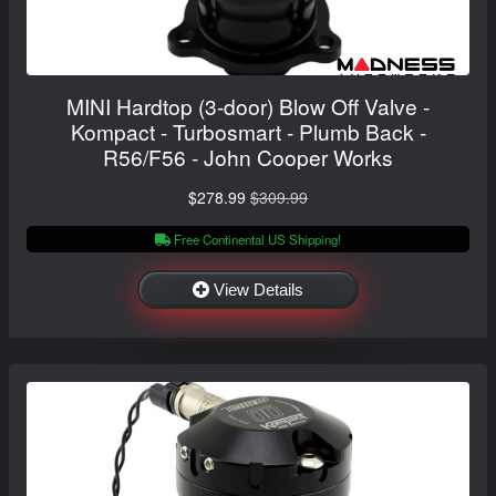
MINI Hardtop (3-door) Blow Off Valve -
Kompact - Turbosmart - Plumb Back -
R56/F56 - John Cooper Works
$278.99
$309.99
Free Continental US Shipping!
View Details