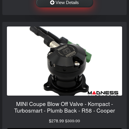
View Details
MINI Coupe Blow Off Valve - Kompact -
Turbosmart - Plumb Back - R58 - Cooper
$278.99
$309.99