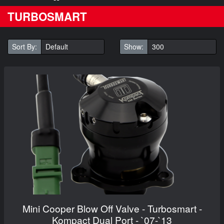
TURBOSMART
Sort By:
Show:
Mini Cooper Blow Off Valve - Turbosmart -
Kompact Dual Port - `07-`13