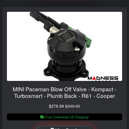
MINI Paceman Blow Off Valve - Kompact -
Turbosmart - Plumb Back - R61 - Cooper
$278.99
$309.99
Free Continental US Shipping!