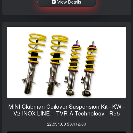
View Details
MINI Clubman Coilover Suspension Kit - KW -
V2 INOX-LINE + TVR-A Technology - R55
$2,594.00
$3,112.80