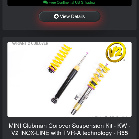
Free Continental US Shipping!
View Details
MINI Clubman Coilover Suspension Kit - KW -
V2 INOX-LINE with TVR-A technology - R55