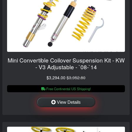
Mini Convertible Coilover Suspension Kit - KW
- V3 Adjustable - `08-`14
$3,294.00
$3,952.80
Free Continental US Shipping!
View Details