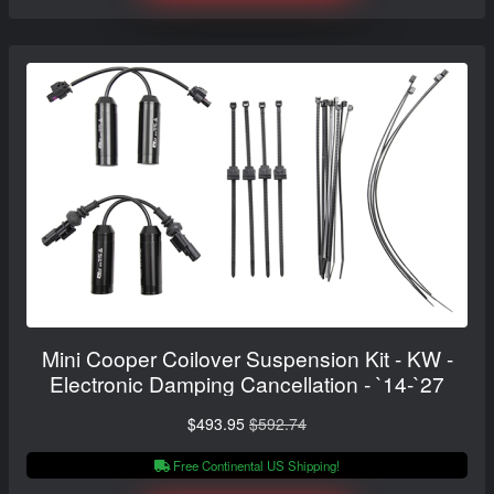
Mini Cooper Coilover Suspension Kit - KW -
Electronic Damping Cancellation - `14-`27
$493.95
$592.74
Free Continental US Shipping!