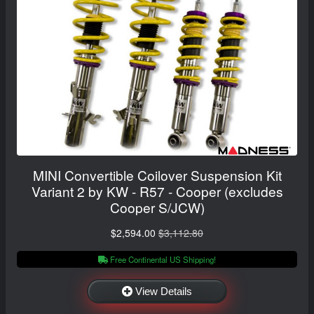
MINI Convertible Coilover Suspension Kit
Variant 2 by KW - R57 - Cooper (excludes
Cooper S/JCW)
$2,594.00
$3,112.80
Free Continental US Shipping!
View Details