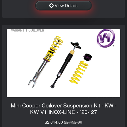
View Details
Mini Cooper Coilover Suspension Kit - KW -
KW V1 INOX-LINE - `20-`27
$2,044.00
$2,452.80