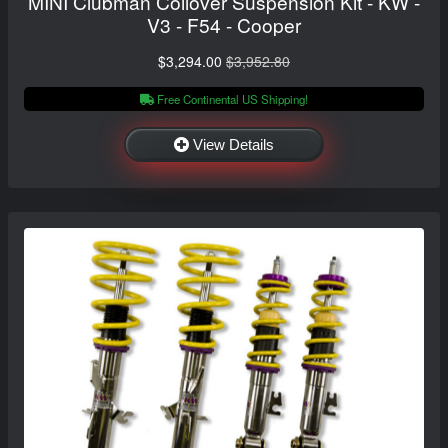
MINI Clubman Coilover Suspension Kit - KW -
V3 - F54 - Cooper
$3,294.00
$3,952.80
Free Continental US Shipping!
View Details