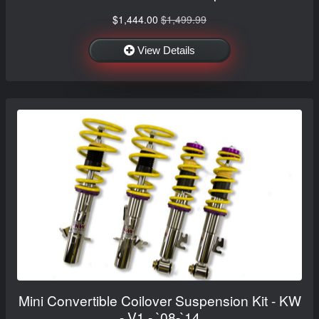
$1,444.00
$1,499.99
View Details
Mini Convertible Coilover Suspension Kit - KW
- V1 - `08-`14