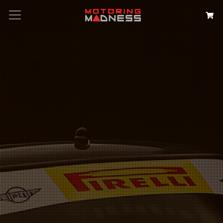
Search