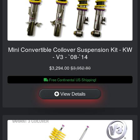
Mini Convertible Coilover Suspension Kit - KW
- V3 - `08-`14
$3,294.00
$3,952.80
Free Continental US Shipping!
View Details