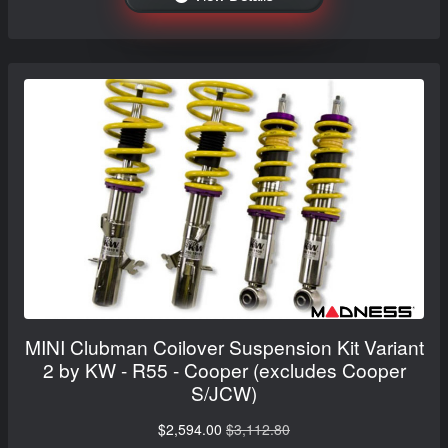
MINI Clubman Coilover Suspension Kit Variant
2 by KW - R55 - Cooper (excludes Cooper
S/JCW)
$2,594.00
$3,112.80