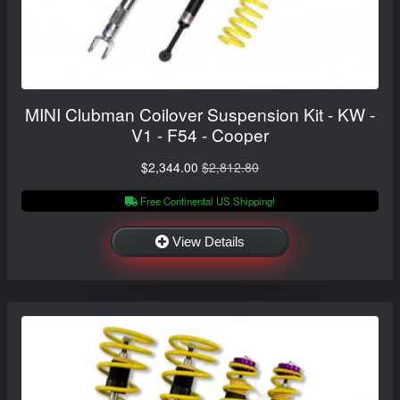
MINI Clubman Coilover Suspension Kit - KW -
V1 - F54 - Cooper
$2,344.00
$2,812.80
Free Continental US Shipping!
View Details