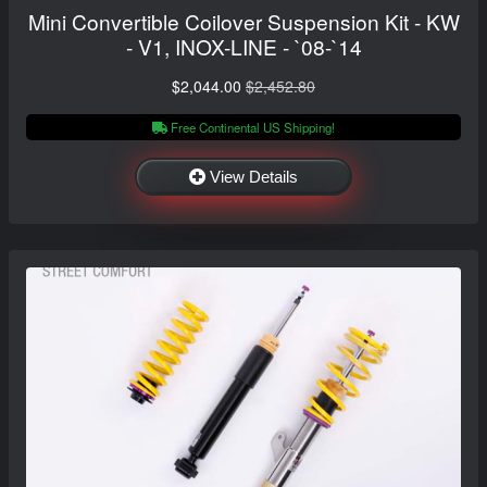
Mini Convertible Coilover Suspension Kit - KW
- V1, INOX-LINE - `08-`14
$2,044.00
$2,452.80
Free Continental US Shipping!
View Details