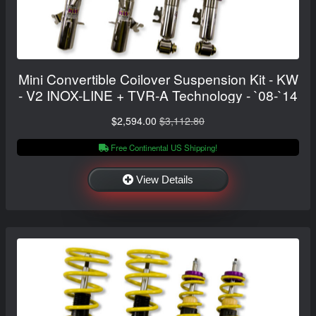
Mini Convertible Coilover Suspension Kit - KW
- V2 INOX-LINE + TVR-A Technology - `08-`14
$2,594.00
$3,112.80
Free Continental US Shipping!
View Details