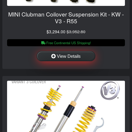
MINI Clubman Coilover Suspension Kit - KW -
V3 - R55
$3,294.00
$3,952.80
Free Continental US Shipping!
View Details