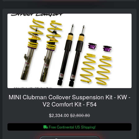
MINI Clubman Coilover Suspension Kit - KW -
V2 Comfort Kit - F54
$2,334.00
$2,800.80
Free Continental US Shipping!