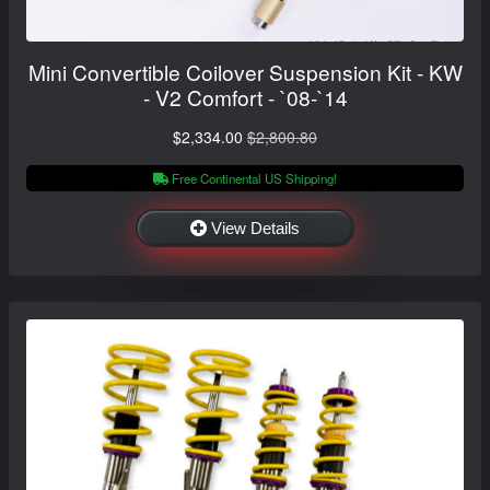
Mini Convertible Coilover Suspension Kit - KW
- V2 Comfort - `08-`14
$2,334.00
$2,800.80
Free Continental US Shipping!
View Details