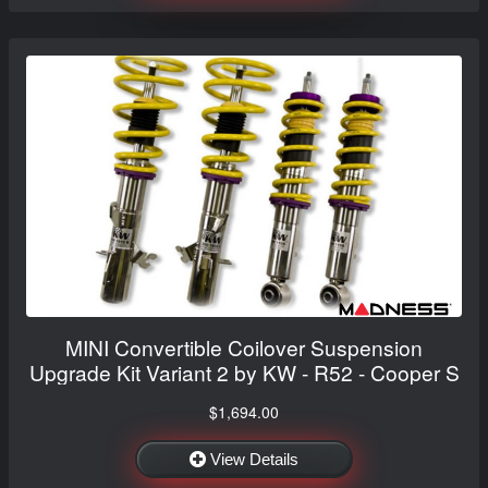
MINI Convertible Coilover Suspension
Upgrade Kit Variant 2 by KW - R52 - Cooper S
$1,694.00
View Details