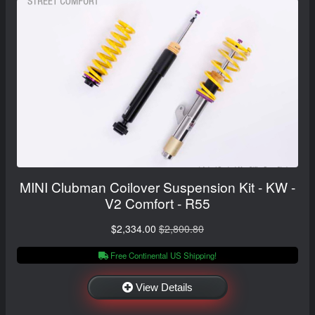
MINI Clubman Coilover Suspension Kit - KW -
V2 Comfort - R55
$2,334.00
$2,800.80
Free Continental US Shipping!
View Details