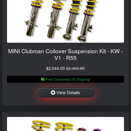
MINI Clubman Coilover Suspension Kit - KW -
V1 - R55
$2,044.00
$2,452.80
Free Continental US Shipping!
View Details