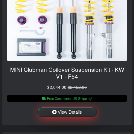
MINI Clubman Coilover Suspension Kit - KW
V1 - F54
$2,044.00
$2,452.80
Free Continental US Shipping!
View Details