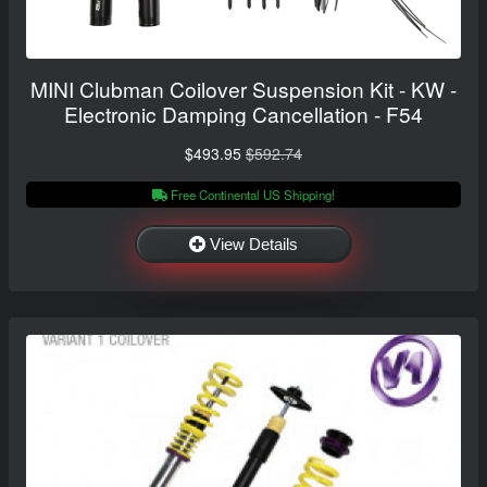
MINI Clubman Coilover Suspension Kit - KW -
Electronic Damping Cancellation - F54
$493.95
$592.74
Free Continental US Shipping!
View Details