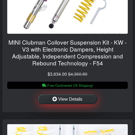
MINI Clubman Coilover Suspension Kit - KW -
V3 with Electronic Dampers, Height
Adjustable, Independent Compression and
Rebound Technology - F54
$3,634.00
$4,360.80
Free Continental US Shipping!
View Details