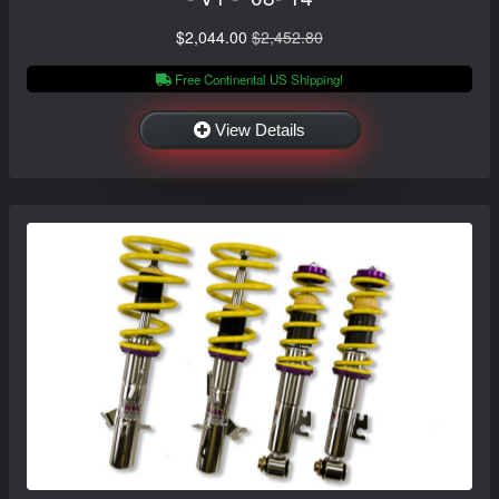
$2,044.00
$2,452.80
Free Continental US Shipping!
View Details