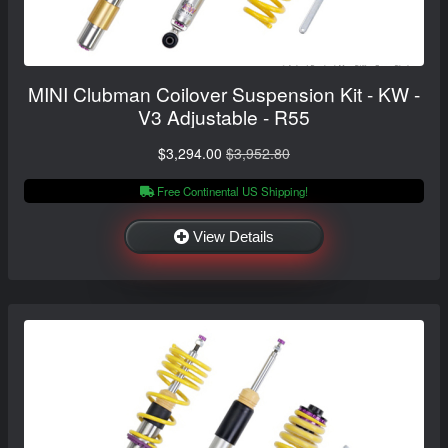
MINI Clubman Coilover Suspension Kit - KW -
V3 Adjustable - R55
$3,294.00
$3,952.80
Free Continental US Shipping!
View Details