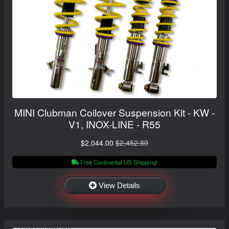
MINI Clubman Coilover Suspension Kit - KW -
V1, INOX-LINE - R55
$2,044.00
$2,452.80
Free Continental US Shipping!
View Details