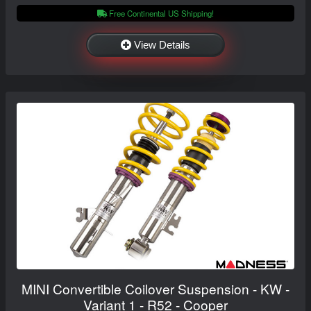
Free Continental US Shipping!
View Details
MINI Convertible Coilover Suspension - KW -
Variant 1 - R52 - Cooper