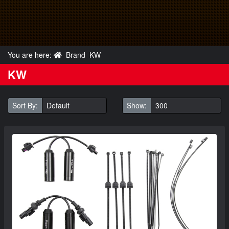
You are here:
Brand
KW
KW
Sort By:
Show: