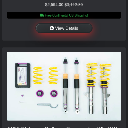
$2,594.00
$3,112.80
Free Continental US Shipping!
View Details