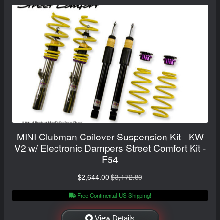
MINI Clubman Coilover Suspension Kit - KW
V2 w/ Electronic Dampers Street Comfort Kit -
F54
$2,644.00
$3,172.80
Free Continental US Shipping!
View Details