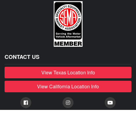
CONTACT US
View Texas Location Info
View California Location Info
Copyright © MADNESS AUTOWORKS 2026. MINI parts and
accessories. All right reserved.