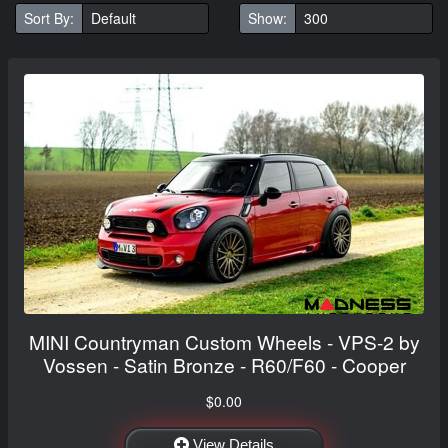
Sort By:
Show:
MINI Countryman Custom Wheels - VPS-2 by
Vossen - Satin Bronze - R60/F60 - Cooper
$0.00
View Details