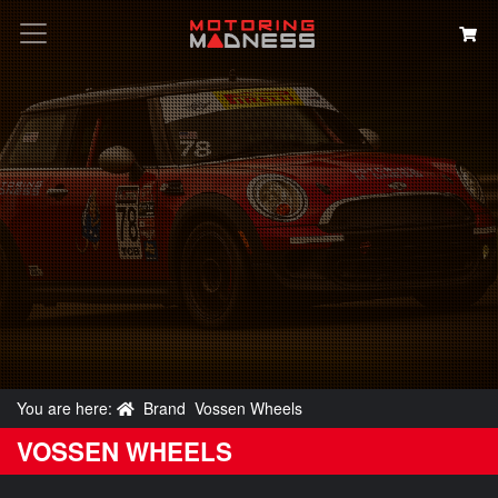
Search
You are here:
Brand
Vossen Wheels
VOSSEN WHEELS