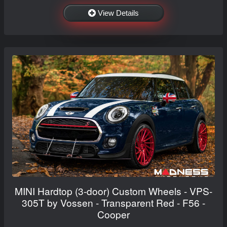
View Details
MINI Hardtop (3-door) Custom Wheels - VPS-
305T by Vossen - Transparent Red - F56 -
Cooper