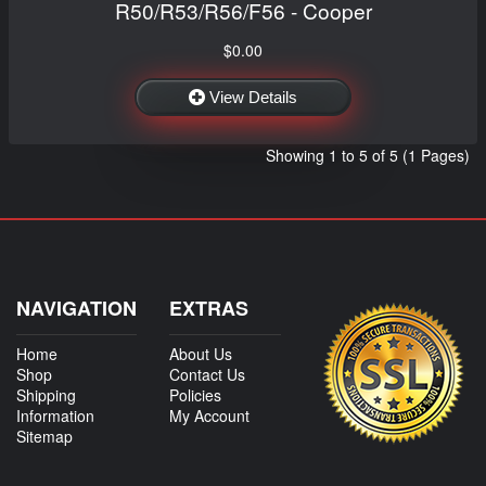
R50/R53/R56/F56 - Cooper
$0.00
View Details
Showing 1 to 5 of 5 (1 Pages)
NAVIGATION
EXTRAS
Home
About Us
Shop
Contact Us
Shipping
Policies
Information
My Account
Sitemap