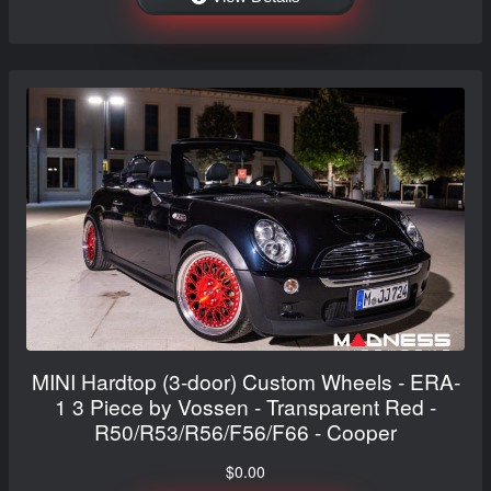
MINI Hardtop (3-door) Custom Wheels - ERA-
1 3 Piece by Vossen - Transparent Red -
R50/R53/R56/F56/F66 - Cooper
$0.00