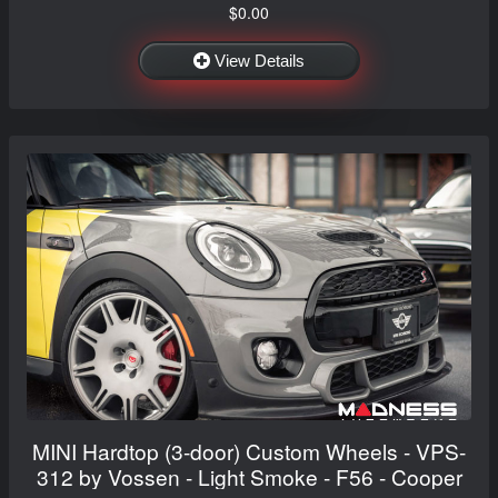
$0.00
View Details
MINI Hardtop (3-door) Custom Wheels - VPS-
312 by Vossen - Light Smoke - F56 - Cooper