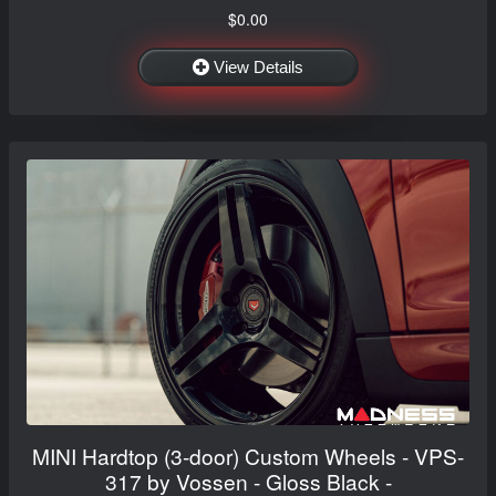
$0.00
View Details
MINI Hardtop (3-door) Custom Wheels - VPS-
317 by Vossen - Gloss Black -