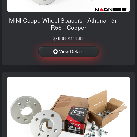
MINI Coupe Wheel Spacers - Athena - 5mm -
R58 - Cooper
$49.99
$119.99
View Details