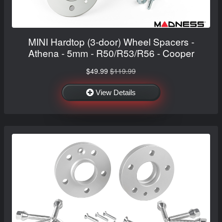
MINI Hardtop (3-door) Wheel Spacers -
Athena - 5mm - R50/R53/R56 - Cooper
$49.99
$119.99
View Details