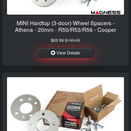
MINI Hardtop (3-door) Wheel Spacers -
Athena - 20mm - R50/R53/R56 - Cooper
$69.99
$139.99
View Details