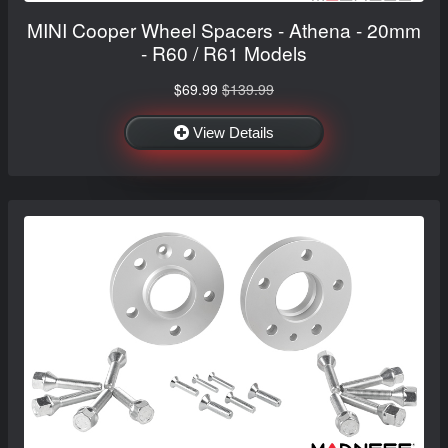
MINI Cooper Wheel Spacers - Athena - 20mm
- R60 / R61 Models
$69.99
$139.99
View Details