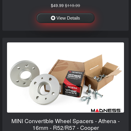
$49.99
$119.99
View Details
MINI Convertible Wheel Spacers - Athena -
16mm - R52/R57 - Cooper