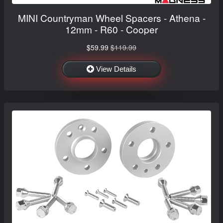
MINI Countryman Wheel Spacers - Athena -
12mm - R60 - Cooper
$59.99
$119.99
View Details