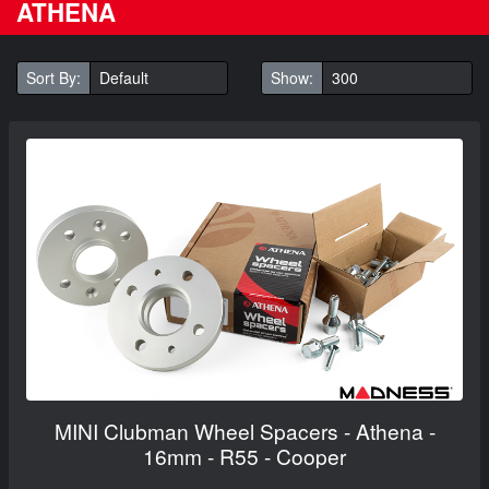
ATHENA
Sort By:
Show:
MINI Clubman Wheel Spacers - Athena -
16mm - R55 - Cooper