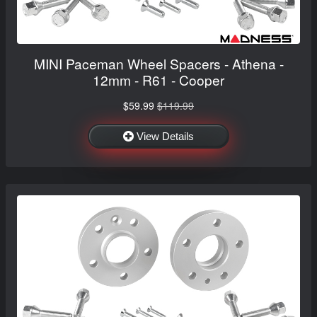
MINI Paceman Wheel Spacers - Athena -
12mm - R61 - Cooper
$59.99
$119.99
View Details