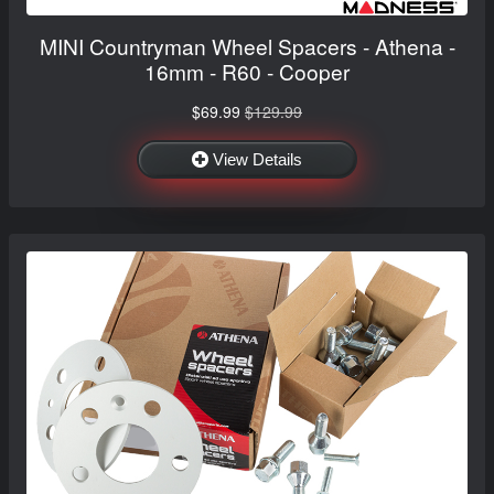
MINI Countryman Wheel Spacers - Athena -
16mm - R60 - Cooper
$69.99
$129.99
View Details