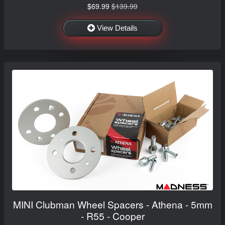
$69.99
$139.99
View Details
MINI Clubman Wheel Spacers - Athena - 5mm
- R55 - Cooper