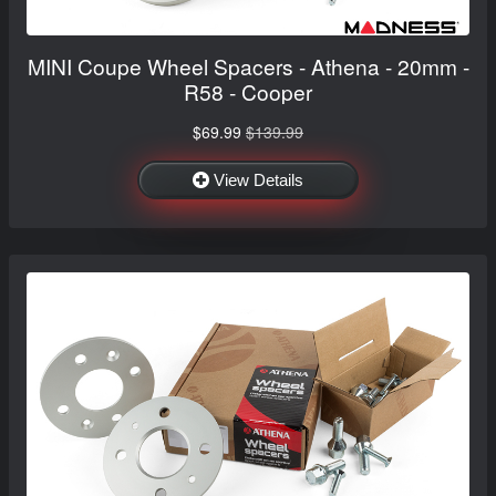
MINI Coupe Wheel Spacers - Athena - 20mm -
R58 - Cooper
$69.99
$139.99
View Details