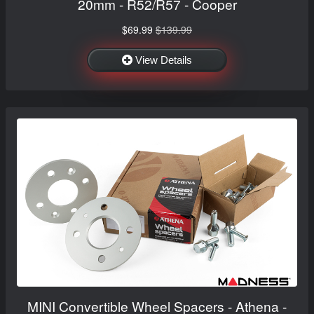
20mm - R52/R57 - Cooper
$69.99
$139.99
View Details
MINI Convertible Wheel Spacers - Athena -