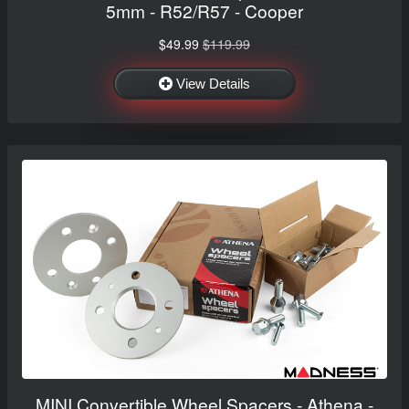
5mm - R52/R57 - Cooper
$49.99
$119.99
View Details
MINI Convertible Wheel Spacers - Athena -