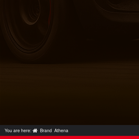
You are here:
Brand
Athena