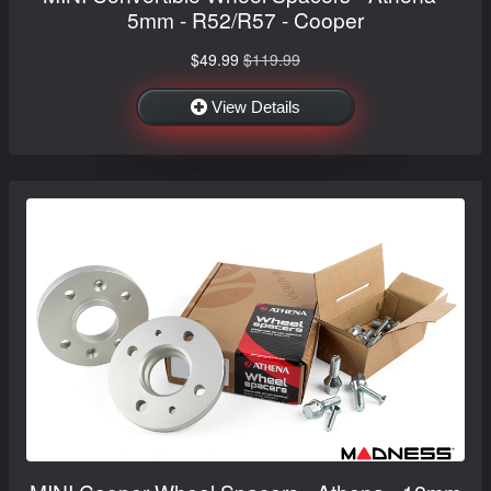
5mm - R52/R57 - Cooper
$49.99
$119.99
View Details