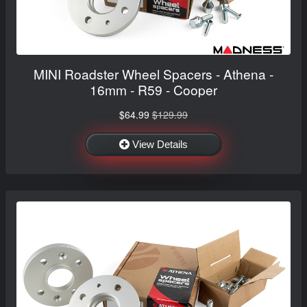
MINI Roadster Wheel Spacers - Athena -
16mm - R59 - Cooper
$64.99
$129.99
View Details