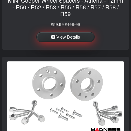
MINI Cooper Wheel Spacers - Athena - 12mm
- R50 / R52 / R53 / R55 / R56 / R57 / R58 /
R59
$59.99
$119.99
View Details