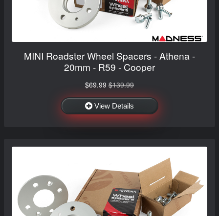
MINI Roadster Wheel Spacers - Athena -
20mm - R59 - Cooper
$69.99
$139.99
View Details