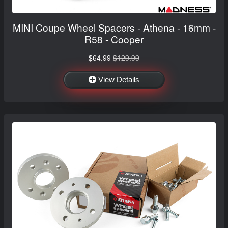
MINI Coupe Wheel Spacers - Athena - 16mm -
R58 - Cooper
$64.99
$129.99
View Details