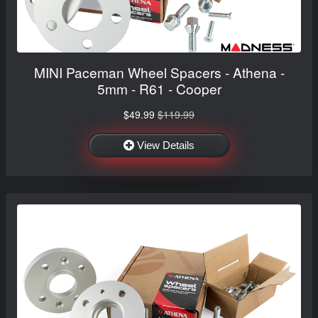
MINI Paceman Wheel Spacers - Athena -
5mm - R61 - Cooper
$49.99
$119.99
View Details