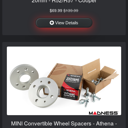
$69.99
$139.99
View Details
MINI Convertible Wheel Spacers - Athena -