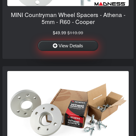
MINI Countryman Wheel Spacers - Athena -
5mm - R60 - Cooper
$49.99
$119.99
View Details