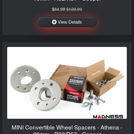
$64.99
$129.99
View Details
MINI Convertible Wheel Spacers - Athena -
20mm - R52/R57 - Cooper