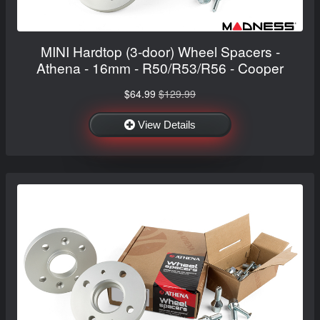
MINI Hardtop (3-door) Wheel Spacers -
Athena - 16mm - R50/R53/R56 - Cooper
$64.99
$129.99
View Details