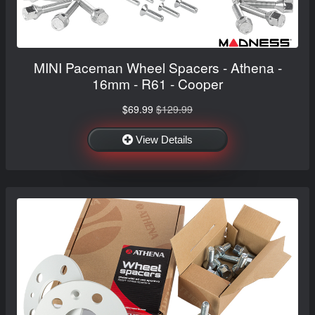
MINI Paceman Wheel Spacers - Athena -
16mm - R61 - Cooper
$69.99
$129.99
View Details