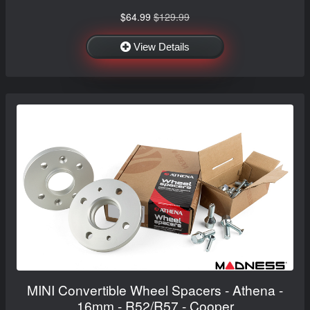
$64.99
$129.99
View Details
MINI Convertible Wheel Spacers - Athena -
16mm - R52/R57 - Cooper