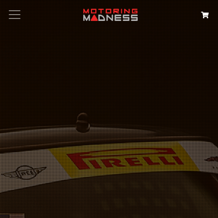
Search