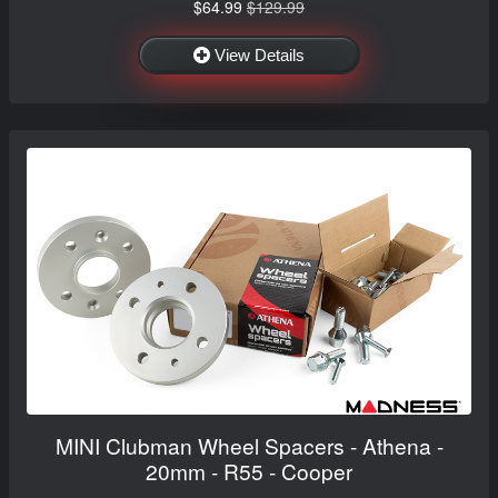
$64.99
$129.99
View Details
MINI Clubman Wheel Spacers - Athena -
20mm - R55 - Cooper