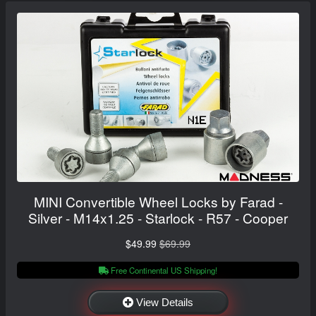
MINI Convertible Wheel Locks by Farad -
Silver - M14x1.25 - Starlock - R57 - Cooper
$49.99
$69.99
Free Continental US Shipping!
View Details