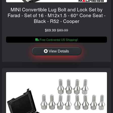
MINI Convertible Lug Bolt and Lock Set by
Farad - Set of 16 - M12x1.5 - 60° Cone Seat -
Black - R52 - Cooper
$69.99
$89.99
Free Continental US Shipping!
View Details