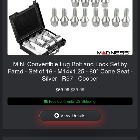
MINI Convertible Lug Bolt and Lock Set by
Farad - Set of 16 - M14x1.25 - 60° Cone Seat -
Silver - R57 - Cooper
$69.99
$89.99
Free Continental US Shipping!
View Details