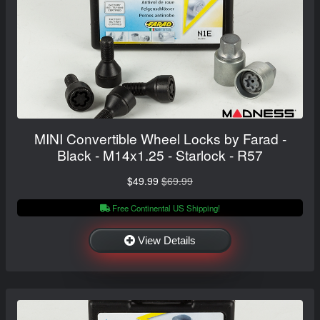
MINI Convertible Wheel Locks by Farad -
Black - M14x1.25 - Starlock - R57
$49.99
$69.99
Free Continental US Shipping!
View Details