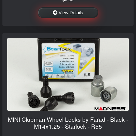
View Details
MINI Clubman Wheel Locks by Farad - Black -
M14x1.25 - Starlock - R55