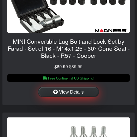
MINI Convertible Lug Bolt and Lock Set by
Farad - Set of 16 - M14x1.25 - 60° Cone Seat -
Black - R57 - Cooper
$69.99
$89.99
Free Continental US Shipping!
View Details