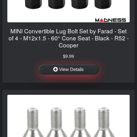
MINI Convertible Lug Bolt Set by Farad - Set
of 4 - M12x1.5 - 60° Cone Seat - Black - R52 -
Cooper
$9.99
View Details