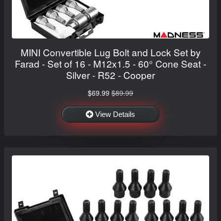
MINI Convertible Lug Bolt and Lock Set by
Farad - Set of 16 - M12x1.5 - 60° Cone Seat -
Silver - R52 - Cooper
$69.99
$89.99
View Details