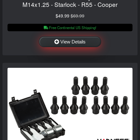
M14x1.25 - Starlock - R55 - Cooper
$49.99
$69.99
Free Continental US Shipping!
View Details