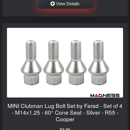
View Details
MINI Clubman Lug Bolt Set by Farad - Set of 4
- M14x1.25 - 60° Cone Seat - Silver - R55 -
Cooper
$9.99