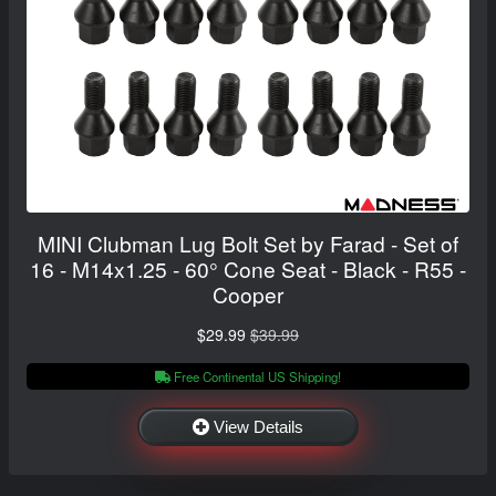
MINI Clubman Lug Bolt Set by Farad - Set of
16 - M14x1.25 - 60° Cone Seat - Black - R55 -
Cooper
$29.99
$39.99
Free Continental US Shipping!
View Details