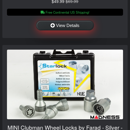
$49.99
$69.99
Free Continental US Shipping!
View Details
MINI Clubman Wheel Locks by Farad - Silver -