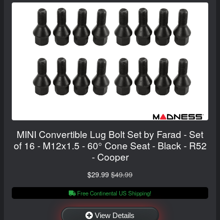
MINI Convertible Lug Bolt Set by Farad - Set
of 16 - M12x1.5 - 60° Cone Seat - Black - R52
- Cooper
$29.99
$49.99
Free Continental US Shipping!
View Details