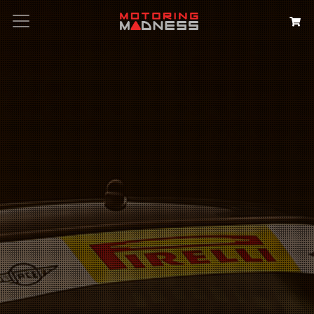
Search