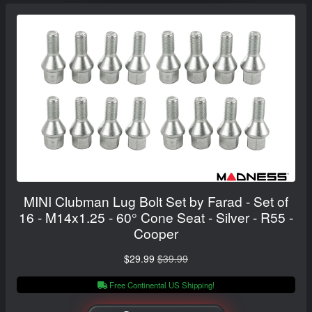
MINI Clubman Lug Bolt Set by Farad - Set of
16 - M14x1.25 - 60° Cone Seat - Silver - R55 -
Cooper
$29.99
$39.99
Free Continental US Shipping!