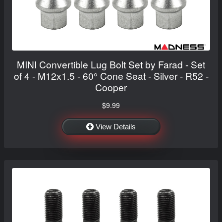
MINI Convertible Lug Bolt Set by Farad - Set
of 4 - M12x1.5 - 60° Cone Seat - Silver - R52 -
Cooper
$9.99
View Details