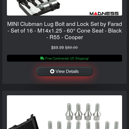
MINI Clubman Lug Bolt and Lock Set by Farad
- Set of 16 - M14x1.25 - 60° Cone Seat - Black
- R55 - Cooper
$69.99
$89.99
Free Continental US Shipping!
View Details