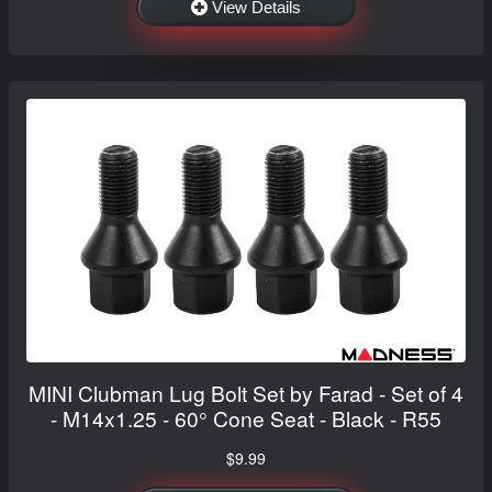
View Details
MINI Clubman Lug Bolt Set by Farad - Set of 4
- M14x1.25 - 60° Cone Seat - Black - R55
$9.99