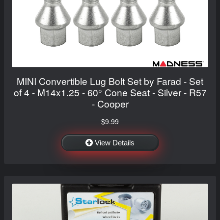
MINI Convertible Lug Bolt Set by Farad - Set
of 4 - M14x1.25 - 60° Cone Seat - Silver - R57
- Cooper
$9.99
View Details