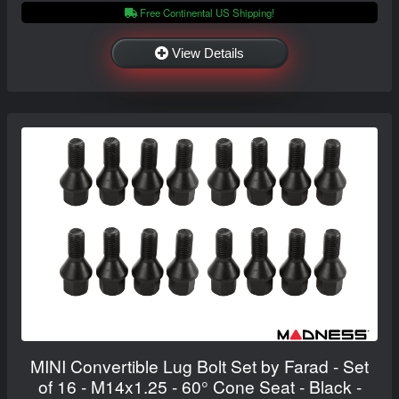
Free Continental US Shipping!
View Details
MINI Convertible Lug Bolt Set by Farad - Set
of 16 - M14x1.25 - 60° Cone Seat - Black -