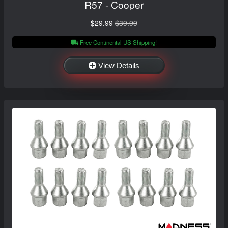
R57 - Cooper
$29.99
$39.99
Free Continental US Shipping!
View Details