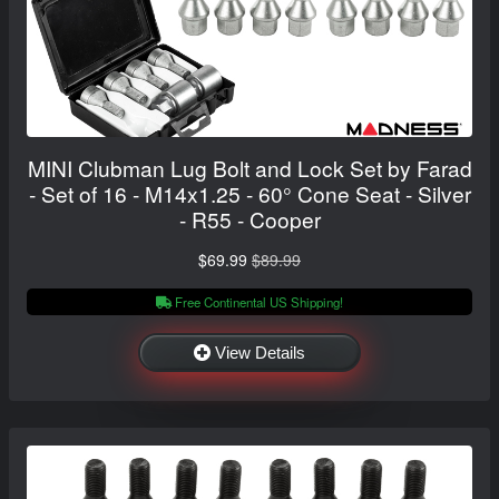
MINI Clubman Lug Bolt and Lock Set by Farad
- Set of 16 - M14x1.25 - 60° Cone Seat - Silver
- R55 - Cooper
$69.99
$89.99
Free Continental US Shipping!
View Details