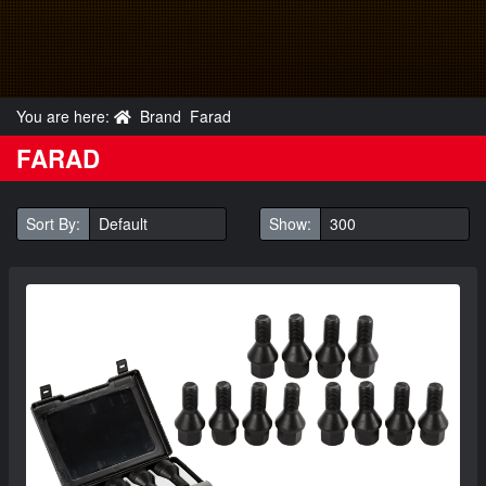
You are here:
Brand
Farad
FARAD
Sort By:
Show: