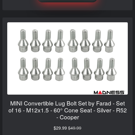
MINI Convertible Lug Bolt Set by Farad - Set
of 16 - M12x1.5 - 60° Cone Seat - Silver - R52
- Cooper
$29.99
$49.99