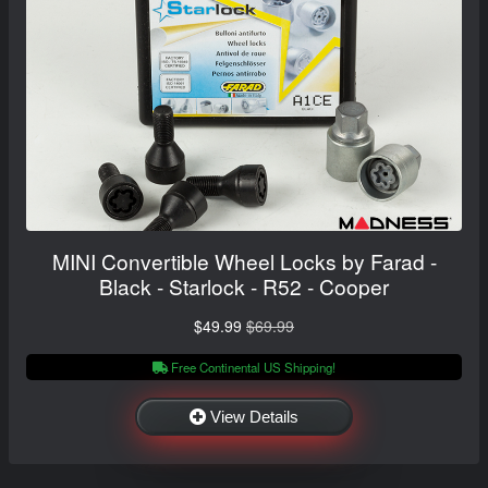
MINI Convertible Wheel Locks by Farad -
Black - Starlock - R52 - Cooper
$49.99
$69.99
Free Continental US Shipping!
View Details