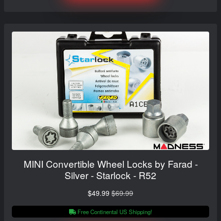
MINI Convertible Wheel Locks by Farad -
Silver - Starlock - R52
$49.99
$69.99
Free Continental US Shipping!