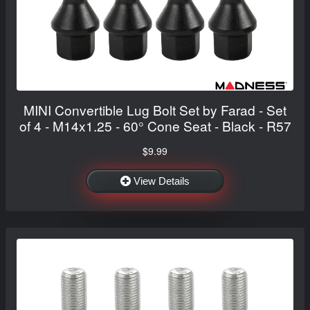
MINI Convertible Lug Bolt Set by Farad - Set
of 4 - M14x1.25 - 60° Cone Seat - Black - R57
$9.99
View Details