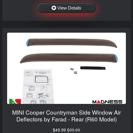
View Details
MINI Cooper Countryman Side Window Air
Deflectors by Farad - Rear (R60 Model)
$49.99
$99.99