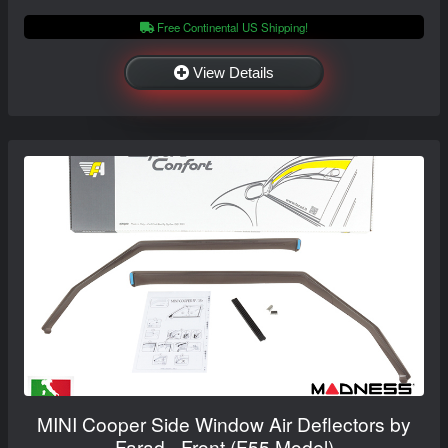
Free Continental US Shipping!
View Details
MINI Cooper Side Window Air Deflectors by
Farad - Front (F55 Model)