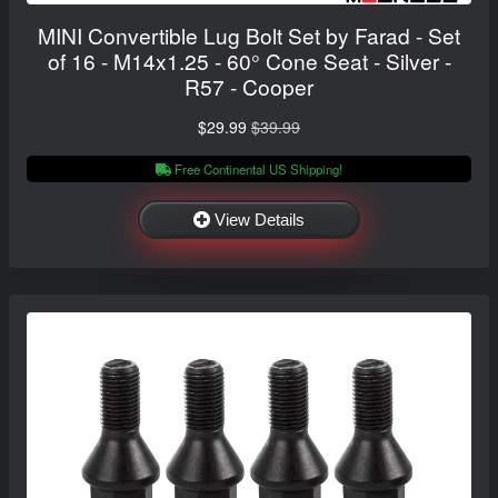
MINI Convertible Lug Bolt Set by Farad - Set
of 16 - M14x1.25 - 60° Cone Seat - Silver -
R57 - Cooper
$29.99
$39.99
Free Continental US Shipping!
View Details