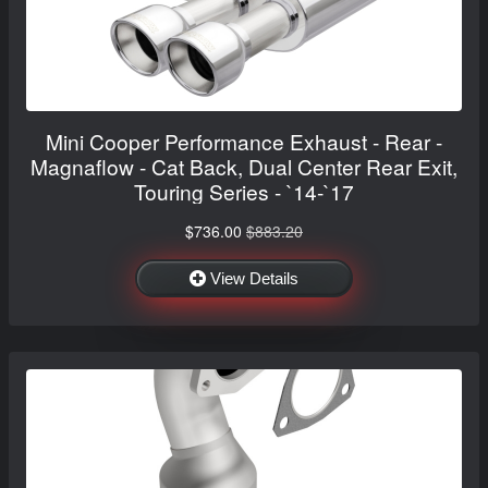
Mini Cooper Performance Exhaust - Rear -
Magnaflow - Cat Back, Dual Center Rear Exit,
Touring Series - `14-`17
$736.00
$883.20
View Details