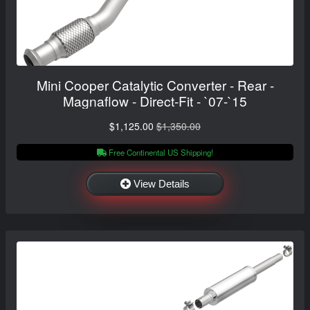
Mini Cooper Catalytic Converter - Rear -
Magnaflow - Direct-Fit - `07-`15
$1,125.00
$1,350.00
Free Continental US Shipping!
View Details