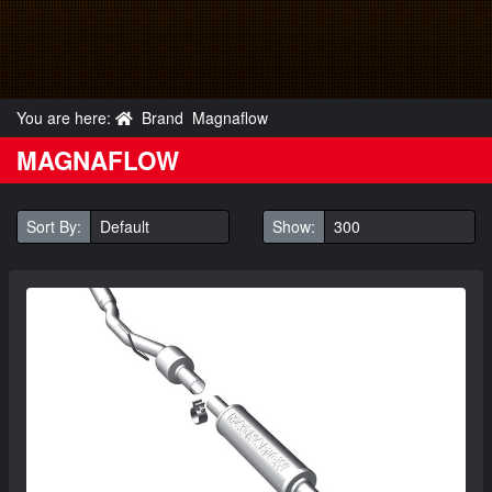
You are here:
Brand
Magnaflow
MAGNAFLOW
Sort By:
Show: