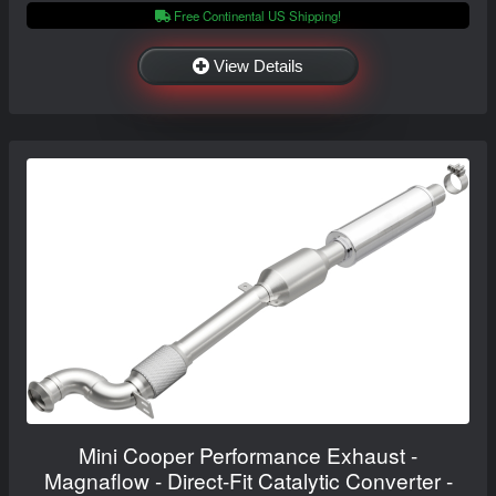
Free Continental US Shipping!
View Details
Mini Cooper Performance Exhaust -
Magnaflow - Direct-Fit Catalytic Converter -