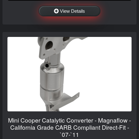
View Details
Mini Cooper Catalytic Converter - Magnaflow -
California Grade CARB Compliant Direct-Fit -
`07-`11