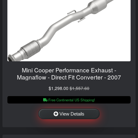
Mini Cooper Performance Exhaust -
Magnaflow - Direct Fit Converter - 2007
$1,298.00
$1,557.60
Free Continental US Shipping!
View Details