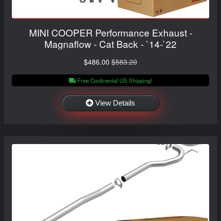
MINI COOPER Performance Exhaust -
Magnaflow - Cat Back - `14-`22
$486.00
$583.20
Free Continental US Shipping!
View Details