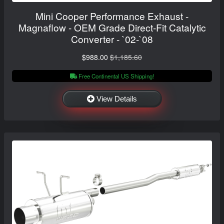
Mini Cooper Performance Exhaust -
Magnaflow - OEM Grade Direct-Fit Catalytic
Converter - `02-`08
$988.00
$1,185.60
Free Continental US Shipping!
View Details