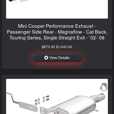
Mini Cooper Performance Exhaust -
Passenger Side Rear - Magnaflow - Cat Back,
Touring Series, Single Straight Exit - `02-`08
$873.00
$1,047.60
View Details