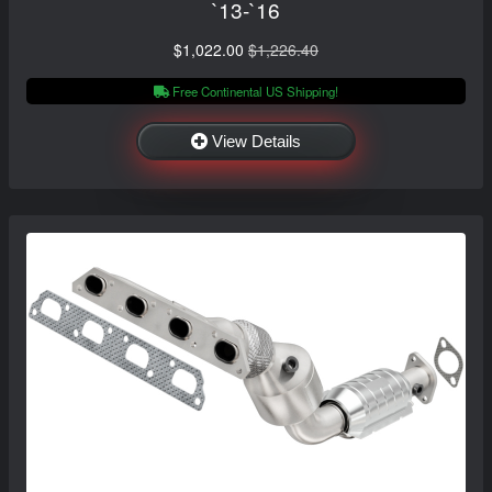
`13-`16
$1,022.00
$1,226.40
Free Continental US Shipping!
View Details