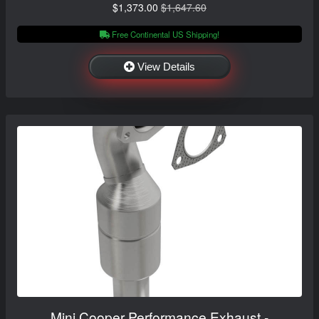
$1,373.00
$1,647.60
Free Continental US Shipping!
View Details
Mini Cooper Performance Exhaust -