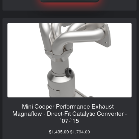
Mini Cooper Performance Exhaust -
Magnaflow - Direct-Fit Catalytic Converter -
`07-`15
$1,495.00
$1,794.00