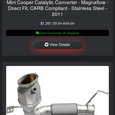
Mini Cooper Catalytic Converter - Magnaflow -
Direct Fit, CARB Compliant - Stainless Steel -
2011
$1,361.00
$1,633.20
Free Continental US Shipping!
View Details