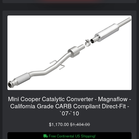
Mini Cooper Catalytic Converter - Magnaflow -
California Grade CARB Compliant Direct-Fit -
`07-`10
$1,170.00
$1,404.00
Free Continental US Shipping!