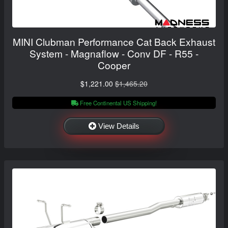
MINI Clubman Performance Cat Back Exhaust
System - Magnaflow - Conv DF - R55 -
Cooper
$1,221.00
$1,465.20
Free Continental US Shipping!
View Details