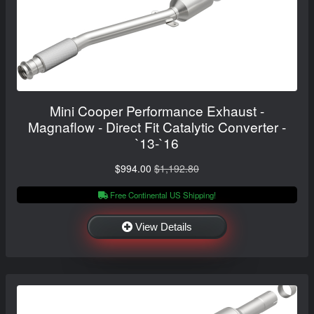
Mini Cooper Performance Exhaust -
Magnaflow - Direct Fit Catalytic Converter -
`13-`16
$994.00
$1,192.80
Free Continental US Shipping!
View Details