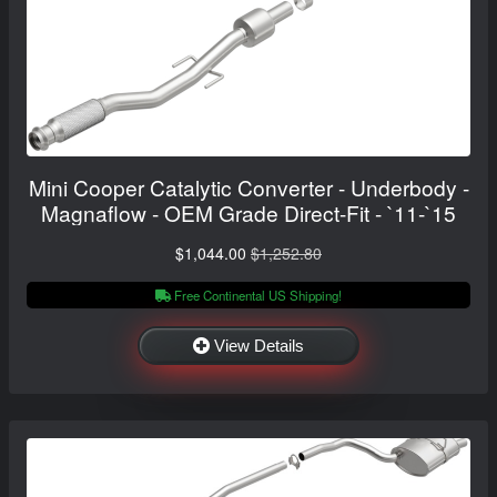
Mini Cooper Catalytic Converter - Underbody -
Magnaflow - OEM Grade Direct-Fit - `11-`15
$1,044.00
$1,252.80
Free Continental US Shipping!
View Details