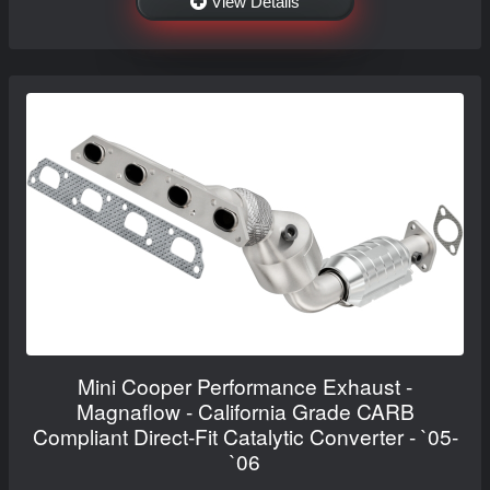
View Details
Mini Cooper Performance Exhaust -
Magnaflow - California Grade CARB
Compliant Direct-Fit Catalytic Converter - `05-
`06