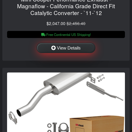
Magnaflow - California Grade Direct Fit
Catalytic Converter - `11-`12
$2,047.00
$2,456.40
Free Continental US Shipping!
View Details