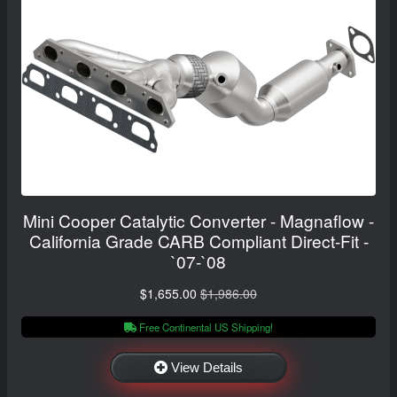
Mini Cooper Catalytic Converter - Magnaflow -
California Grade CARB Compliant Direct-Fit -
`07-`08
$1,655.00
$1,986.00
Free Continental US Shipping!
View Details