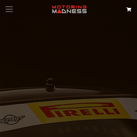
Search