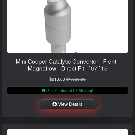
Mini Cooper Catalytic Converter - Front -
Magnaflow - Direct Fit - `07-`15
$913.00
$1,095.60
Free Continental US Shipping!
View Details