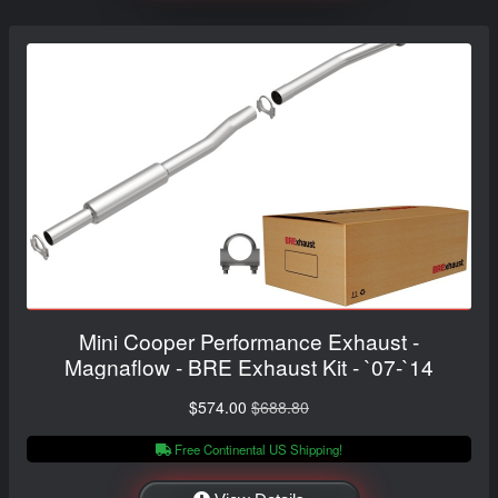
Mini Cooper Performance Exhaust -
Magnaflow - BRE Exhaust Kit - `07-`14
$574.00
$688.80
Free Continental US Shipping!