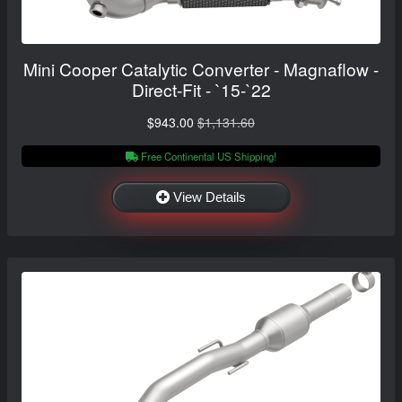
Mini Cooper Catalytic Converter - Magnaflow -
Direct-Fit - `15-`22
$943.00
$1,131.60
Free Continental US Shipping!
View Details