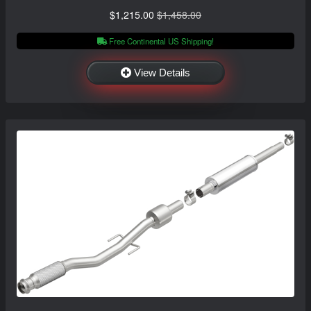
$1,215.00
$1,458.00
Free Continental US Shipping!
View Details