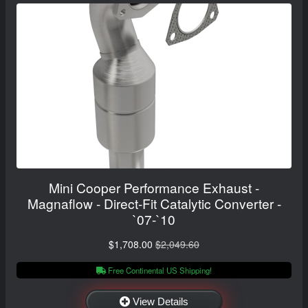
Mini Cooper Performance Exhaust -
Magnaflow - Direct-Fit Catalytic Converter -
`07-`10
$1,708.00
$2,049.60
Free Continental US Shipping!
View Details