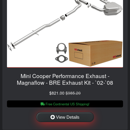
Mini Cooper Performance Exhaust -
Magnaflow - BRE Exhaust Kit - `02-`08
$821.00
$985.20
Free Continental US Shipping!
View Details