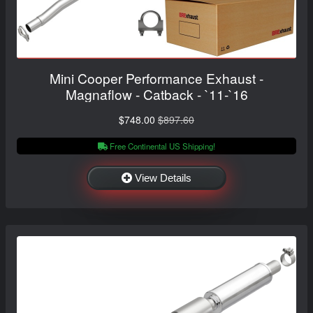
Mini Cooper Performance Exhaust -
Magnaflow - Catback - `11-`16
$748.00
$897.60
Free Continental US Shipping!
View Details