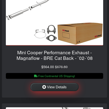
Mini Cooper Performance Exhaust -
Magnaflow - BRE Cat Back - `02-`08
$564.00
$676.80
Free Continental US Shipping!
View Details