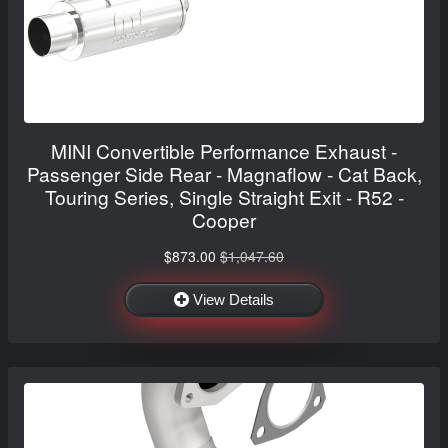
MINI Convertible Performance Exhaust -
Passenger Side Rear - Magnaflow - Cat Back,
Touring Series, Single Straight Exit - R52 -
Cooper
$873.00
$1,047.60
View Details