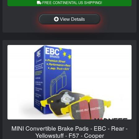
FREE CONTINENTAL US SHIPPING!
View Details
MINI Convertible Brake Pads - EBC - Rear -
Yellowstuff - F57 - Cooper