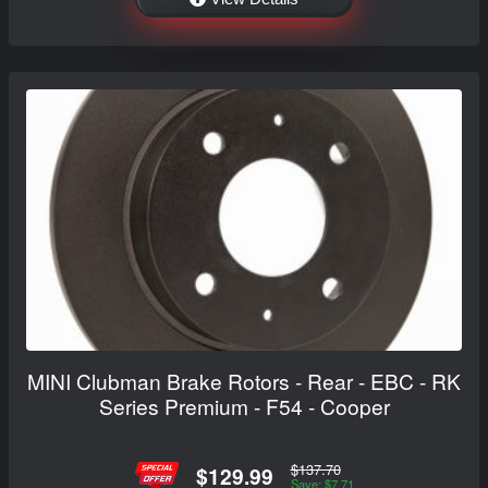
MINI Clubman Brake Rotors - Rear - EBC - RK
Series Premium - F54 - Cooper
$137.70
$129.99
Save: $7.71