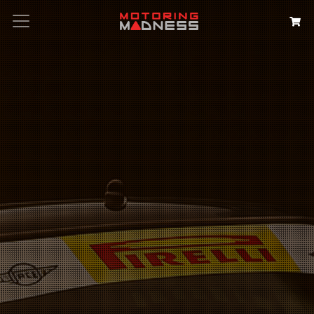
Search