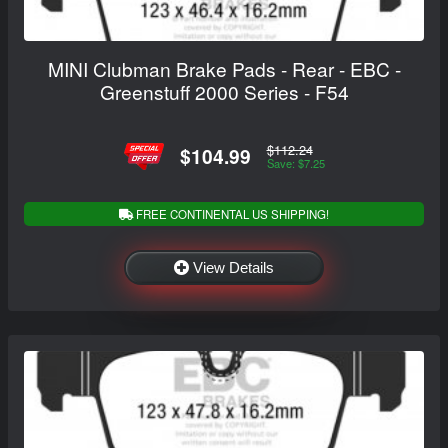
MINI Clubman Brake Pads - Rear - EBC -
Greenstuff 2000 Series - F54
$112.24
$104.99
Save: $7.25
FREE CONTINENTAL US SHIPPING!
View Details