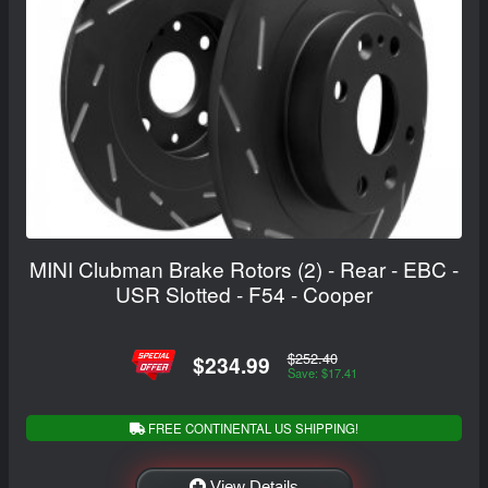
MINI Clubman Brake Rotors (2) - Rear - EBC -
USR Slotted - F54 - Cooper
$252.40
$234.99
Save: $17.41
FREE CONTINENTAL US SHIPPING!
View Details