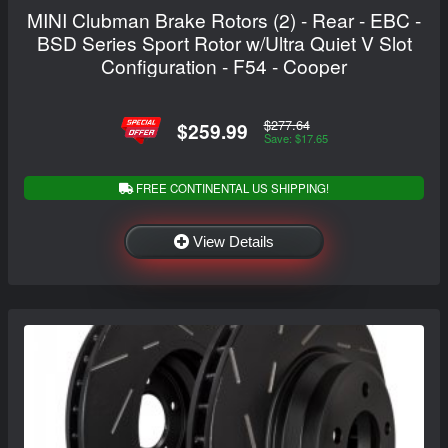
MINI Clubman Brake Rotors (2) - Rear - EBC -
BSD Series Sport Rotor w/Ultra Quiet V Slot
Configuration - F54 - Cooper
$277.64
$259.99
Save: $17.65
FREE CONTINENTAL US SHIPPING!
View Details