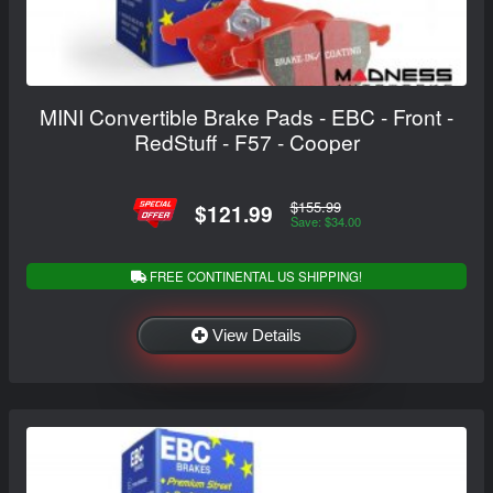
MINI Convertible Brake Pads - EBC - Front -
RedStuff - F57 - Cooper
$155.99
$121.99
Save: $34.00
FREE CONTINENTAL US SHIPPING!
View Details