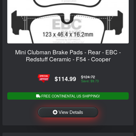
Mini Clubman Brake Pads - Rear - EBC -
Redstuff Ceramic - F54 - Cooper
$124.72
$114.99
Save: $9.73
FREE CONTINENTAL US SHIPPING!
View Details