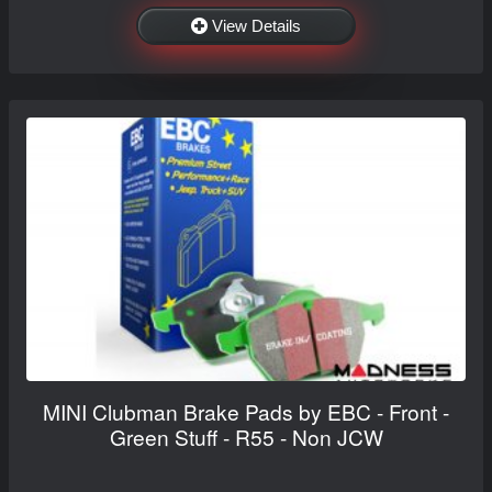
View Details
MINI Clubman Brake Pads by EBC - Front -
Green Stuff - R55 - Non JCW