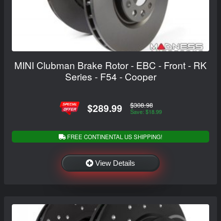
MINI Clubman Brake Rotor - EBC - Front - RK
Series - F54 - Cooper
$308.98
$289.99
Save: $18.99
FREE CONTINENTAL US SHIPPING!
View Details