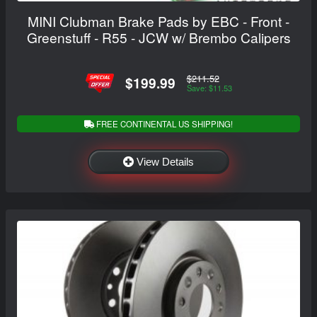
MINI Clubman Brake Pads by EBC - Front -
Greenstuff - R55 - JCW w/ Brembo Calipers
$211.52
$199.99
Save: $11.53
FREE CONTINENTAL US SHIPPING!
View Details