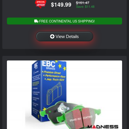
$161.47
$149.99
Save: $11.48
FREE CONTINENTAL US SHIPPING!
View Details