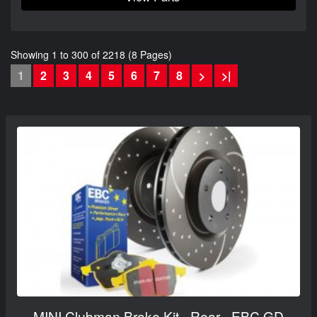
Showing 1 to 300 of 2218 (8 Pages)
1
2
3
4
5
6
7
8
>
>|
MINI Clubman Brake Kit - Rear - EBC GD