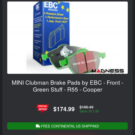
MINI Clubman Brake Pads by EBC - Front -
Green Stuff - R55 - Cooper
$186.49
$174.99
Save: $11.50
FREE CONTINENTAL US SHIPPING!