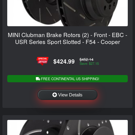
MINI Clubman Brake Rotors (2) - Front - EBC -
USR Series Sport Slotted - F54 - Cooper
$452.14
$424.99
Save: $27.15
FREE CONTINENTAL US SHIPPING!
View Details