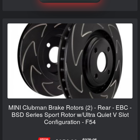
MINI Clubman Brake Rotors (2) - Rear - EBC -
BSD Series Sport Rotor w/Ultra Quiet V Slot
Configuration - F54
$375.25