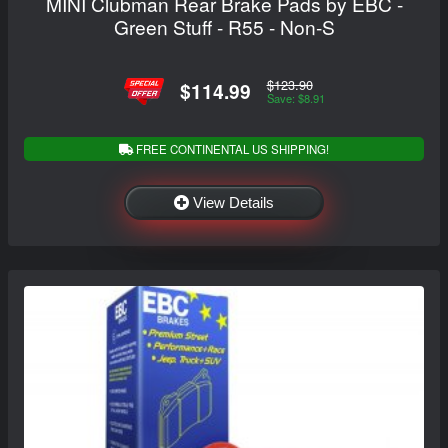
MINI Clubman Rear Brake Pads by EBC -
Green Stuff - R55 - Non-S
$123.90
$114.99
Save: $8.91
FREE CONTINENTAL US SHIPPING!
View Details