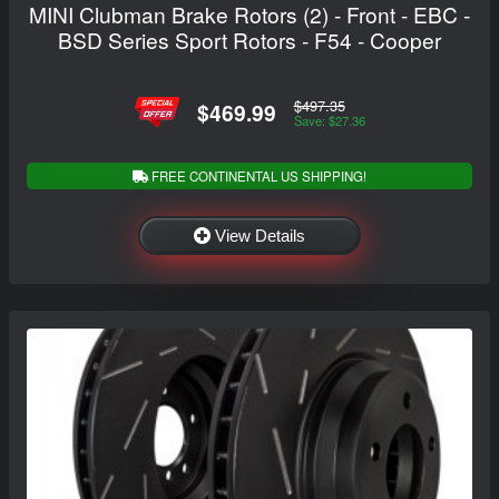
MINI Clubman Brake Rotors (2) - Front - EBC -
BSD Series Sport Rotors - F54 - Cooper
$497.35
$469.99
Save: $27.36
FREE CONTINENTAL US SHIPPING!
View Details