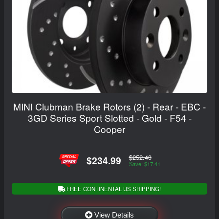
MINI Clubman Brake Rotors (2) - Rear - EBC -
3GD Series Sport Slotted - Gold - F54 -
Cooper
$252.40
$234.99
Save: $17.41
FREE CONTINENTAL US SHIPPING!
View Details