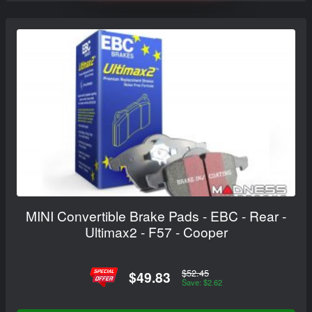
MINI Convertible Brake Pads - EBC - Rear -
Ultimax2 - F57 - Cooper
$52.45
$49.83
Save: $2.62