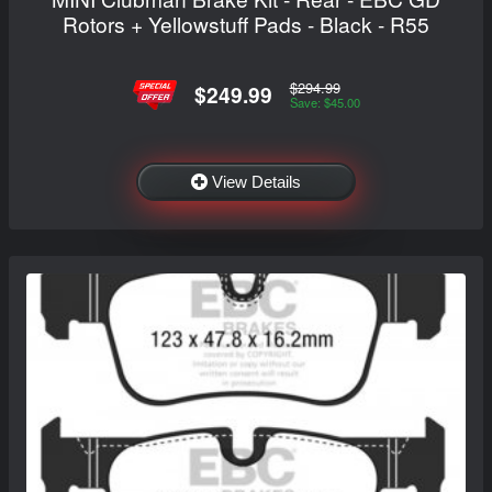
Rotors + Yellowstuff Pads - Black - R55
$294.99
$249.99
Save: $45.00
View Details