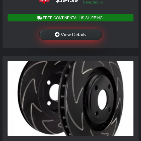
Save: $23.56
FREE CONTINENTAL US SHIPPING!
View Details