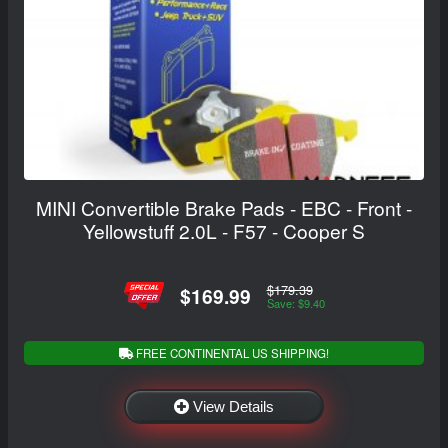
MINI Convertible Brake Pads - EBC - Front -
Yellowstuff 2.0L - F57 - Cooper S
$179.39
$169.99
Save: $9.40
FREE CONTINENTAL US SHIPPING!
View Details