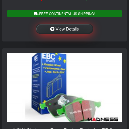
FREE CONTINENTAL US SHIPPING!
View Details