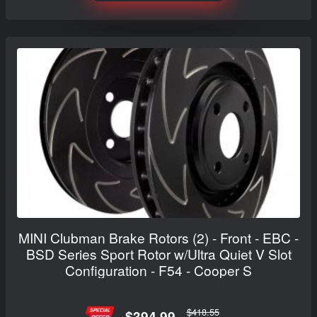
MINI Clubman Brake Rotors (2) - Front - EBC -
BSD Series Sport Rotor w/Ultra Quiet V Slot
Configuration - F54 - Cooper S
$418.55
$394.99