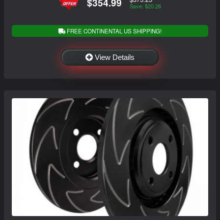
$354.99
Save: $20.26
FREE CONTINENTAL US SHIPPING!
View Details