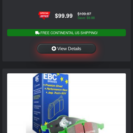
$109.87
$99.99
Save: $9.88
FREE CONTINENTAL US SHIPPING!
View Details