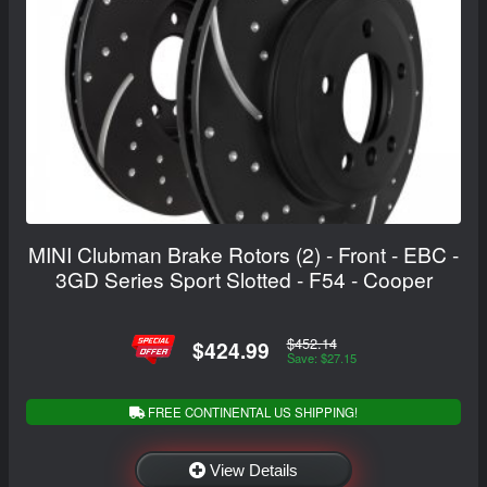
MINI Clubman Brake Rotors (2) - Front - EBC -
3GD Series Sport Slotted - F54 - Cooper
$452.14
$424.99
Save: $27.15
FREE CONTINENTAL US SHIPPING!
View Details