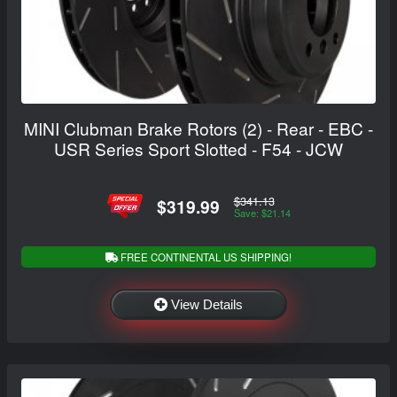
MINI Clubman Brake Rotors (2) - Rear - EBC -
USR Series Sport Slotted - F54 - JCW
$341.13
$319.99
Save: $21.14
FREE CONTINENTAL US SHIPPING!
View Details