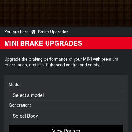
You are here:
Brake Upgrades
MINI BRAKE UPGRADES
Upgrade the braking performance of your MINI with premium
rotors, pads, and kits. Enhanced control and safety.
Model:
Generation:
View Parts